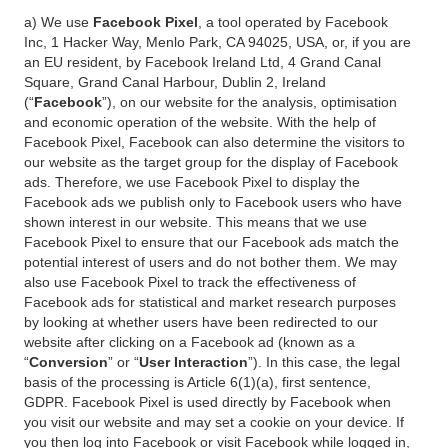
a) We use
Facebook Pixel
, a tool operated by Facebook
Inc, 1 Hacker Way, Menlo Park, CA 94025, USA, or, if you are
an EU resident, by Facebook Ireland Ltd, 4 Grand Canal
Square, Grand Canal Harbour, Dublin 2, Ireland
(“
Facebook
”), on our website for the analysis, optimisation
and economic operation of the website. With the help of
Facebook Pixel, Facebook can also determine the visitors to
our website as the target group for the display of Facebook
ads. Therefore, we use Facebook Pixel to display the
Facebook ads we publish only to Facebook users who have
shown interest in our website. This means that we use
Facebook Pixel to ensure that our Facebook ads match the
potential interest of users and do not bother them. We may
also use Facebook Pixel to track the effectiveness of
Facebook ads for statistical and market research purposes
by looking at whether users have been redirected to our
website after clicking on a Facebook ad (known as a
“
Conversion
” or “
User Interaction
”). In this case, the legal
basis of the processing is Article 6(1)(a), first sentence,
GDPR. Facebook Pixel is used directly by Facebook when
you visit our website and may set a cookie on your device. If
you then log into Facebook or visit Facebook while logged in,