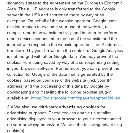
signatory states to the Agreement on the European Economic
Area. The full IP address is only transferred to the Google
server in the USA and shortened there by way of an
exception. On behalf of the website operator, Google uses
this information to evaluate your use of the website, to
compile reports on website activity, and in order to perform
other services connected to the use of the website and the
internet with respect to the website operator. The IP address
transferred by your browser in the context of Google Analytics
is not merged with other Google data. You may prevent the
cookies from being saved by way of a corresponding setting
in your browser software. Furthermore, you can prevent the
collection for Google of the data that is generated by the
cookies, based on your use of the website (incl. your IP
address) and the processing of this data by Google by
downloading and installing the following browser plug-in
available at:
https://tools.google.com/dlpage/gaoptout?hl=en
3.4 We also use third-party
advertising cookies
for
advertising purposes. These cookies enable us to tailor
advertising displayed in your browser to your interests based
on your browsing behaviour. We use the following advertising
cookie(s):