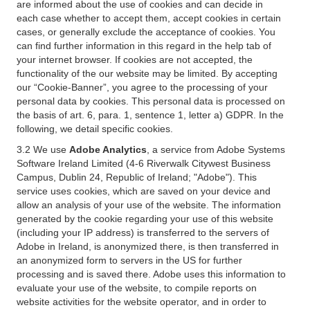
are informed about the use of cookies and can decide in
each case whether to accept them, accept cookies in certain
cases, or generally exclude the acceptance of cookies. You
can find further information in this regard in the help tab of
your internet browser. If cookies are not accepted, the
functionality of the our website may be limited. By accepting
our “Cookie-Banner”, you agree to the processing of your
personal data by cookies. This personal data is processed on
the basis of art. 6, para. 1, sentence 1, letter a) GDPR. In the
following, we detail specific cookies.
3.2 We use
Adobe Analytics
, a service from Adobe Systems
Software Ireland Limited (4-6 Riverwalk Citywest Business
Campus, Dublin 24, Republic of Ireland; "Adobe"). This
service uses cookies, which are saved on your device and
allow an analysis of your use of the website. The information
generated by the cookie regarding your use of this website
(including your IP address) is transferred to the servers of
Adobe in Ireland, is anonymized there, is then transferred in
an anonymized form to servers in the US for further
processing and is saved there. Adobe uses this information to
evaluate your use of the website, to compile reports on
website activities for the website operator, and in order to