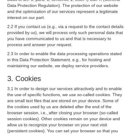
Data Protection Regulation). The protection of our website
and the optimization of our services represent a legitimate
interest on our part.
2.2 If you contact us (e.g., via a request to the contact details
provided by us), we will process only such personal data that
you have communicated to us and that is necessary to
process and answer your request.
2.3 In order to enable the data processing operations stated
in this Data Protection Statement, e.g., for hosting and
maintaining our website, we deploy service providers.
3. Cookies
3.1 In order to design our services attractively and to enable
the use of specific functions, we use so-called cookies. They
are small text files that are stored on your device. Some of
the cookies used by us are deleted after the end of the
browser session, i.e., after closing your browser (so-called
session cookies). Other cookies remain on your device and
allow us to recognize your browser on your next visit
(persistent cookies). You can set your browser so that you