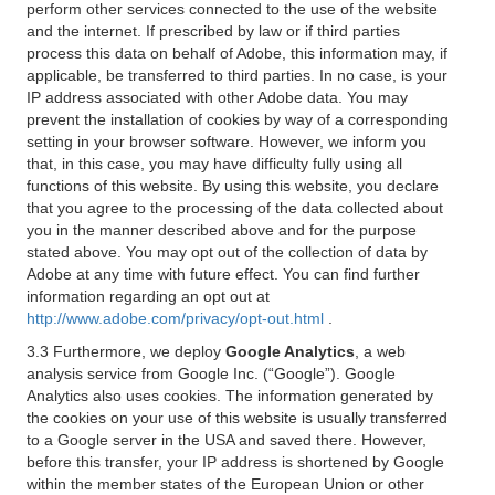
perform other services connected to the use of the website
and the internet. If prescribed by law or if third parties
process this data on behalf of Adobe, this information may, if
applicable, be transferred to third parties. In no case, is your
IP address associated with other Adobe data. You may
prevent the installation of cookies by way of a corresponding
setting in your browser software. However, we inform you
that, in this case, you may have difficulty fully using all
functions of this website. By using this website, you declare
that you agree to the processing of the data collected about
you in the manner described above and for the purpose
stated above. You may opt out of the collection of data by
Adobe at any time with future effect. You can find further
information regarding an opt out at
http://www.adobe.com/privacy/opt-out.html
.
3.3 Furthermore, we deploy
Google Analytics
, a web
analysis service from Google Inc. (“Google”). Google
Analytics also uses cookies. The information generated by
the cookies on your use of this website is usually transferred
to a Google server in the USA and saved there. However,
before this transfer, your IP address is shortened by Google
within the member states of the European Union or other