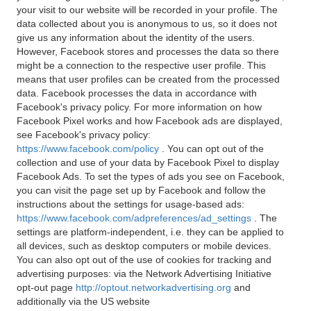
your visit to our website will be recorded in your profile. The
data collected about you is anonymous to us, so it does not
give us any information about the identity of the users.
However, Facebook stores and processes the data so there
might be a connection to the respective user profile. This
means that user profiles can be created from the processed
data. Facebook processes the data in accordance with
Facebook's privacy policy. For more information on how
Facebook Pixel works and how Facebook ads are displayed,
see Facebook's privacy policy:
https://www.facebook.com/policy
. You can opt out of the
collection and use of your data by Facebook Pixel to display
Facebook Ads. To set the types of ads you see on Facebook,
you can visit the page set up by Facebook and follow the
instructions about the settings for usage-based ads:
https://www.facebook.com/adpreferences/ad_settings
. The
settings are platform-independent, i.e. they can be applied to
all devices, such as desktop computers or mobile devices.
You can also opt out of the use of cookies for tracking and
advertising purposes: via the Network Advertising Initiative
opt-out page
http://optout.networkadvertising.org
and
additionally via the US website