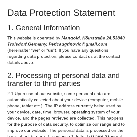
Data Protection Statement
1. General Information
This website is operated by
Mangold, Kölnstraße 24,53840
Troisdorf,Germany, Pericaugrinovic@gmail.com
(hereinafter “
we
“ or “
us
”). If you have any questions
regarding data protection, please contact us at the contact
details above.
2. Processing of personal data and
transfer to third parties
2.1 Upon use of our website, some personal data are
automatically collected about your device (computer, mobile
phone, tablet etc.). The IP address currently being used by
your device, date, time, browser, operating system of your
device, and the pages retrieved are collected. This happens
for the purpose of data security, to optimize our range and to
improve our website. The personal data is processed on the
basis of art. 6, para. 1, sentence 1, letter f) GDPR (General