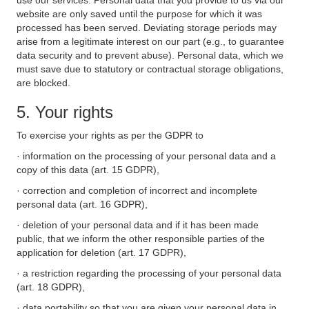
use our services. Personal data that you provide to us via our
website are only saved until the purpose for which it was
processed has been served. Deviating storage periods may
arise from a legitimate interest on our part (e.g., to guarantee
data security and to prevent abuse). Personal data, which we
must save due to statutory or contractual storage obligations,
are blocked.
5. Your rights
To exercise your rights as per the GDPR to
· information on the processing of your personal data and a
copy of this data (art. 15 GDPR),
· correction and completion of incorrect and incomplete
personal data (art. 16 GDPR),
· deletion of your personal data and if it has been made
public, that we inform the other responsible parties of the
application for deletion (art. 17 GDPR),
· a restriction regarding the processing of your personal data
(art. 18 GDPR),
· data portability so that you are given your personal data in