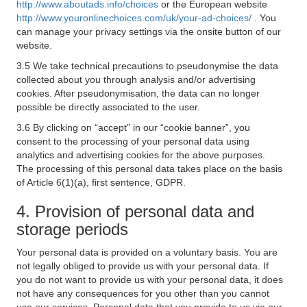
http://www.aboutads.info/choices
or the European website
http://www.youronlinechoices.com/uk/your-ad-choices/
. You
can manage your privacy settings via the onsite button of our
website.
3.5 We take technical precautions to pseudonymise the data
collected about you through analysis and/or advertising
cookies. After pseudonymisation, the data can no longer
possible be directly associated to the user.
3.6 By clicking on “accept” in our “cookie banner”, you
consent to the processing of your personal data using
analytics and advertising cookies for the above purposes.
The processing of this personal data takes place on the basis
of Article 6(1)(a), first sentence, GDPR.
4. Provision of personal data and
storage periods
Your personal data is provided on a voluntary basis. You are
not legally obliged to provide us with your personal data. If
you do not want to provide us with your personal data, it does
not have any consequences for you other than you cannot