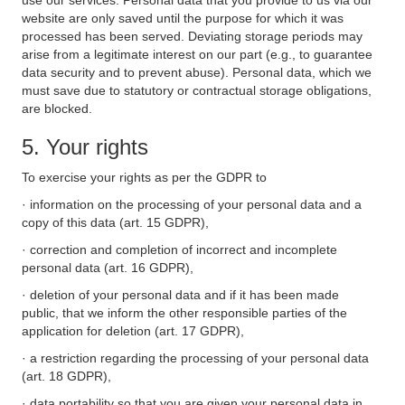
use our services. Personal data that you provide to us via our
website are only saved until the purpose for which it was
processed has been served. Deviating storage periods may
arise from a legitimate interest on our part (e.g., to guarantee
data security and to prevent abuse). Personal data, which we
must save due to statutory or contractual storage obligations,
are blocked.
5. Your rights
To exercise your rights as per the GDPR to
· information on the processing of your personal data and a
copy of this data (art. 15 GDPR),
· correction and completion of incorrect and incomplete
personal data (art. 16 GDPR),
· deletion of your personal data and if it has been made
public, that we inform the other responsible parties of the
application for deletion (art. 17 GDPR),
· a restriction regarding the processing of your personal data
(art. 18 GDPR),
· data portability so that you are given your personal data in