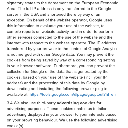
signatory states to the Agreement on the European Economic
Area. The full IP address is only transferred to the Google
server in the USA and shortened there by way of an
exception. On behalf of the website operator, Google uses
this information to evaluate your use of the website, to
compile reports on website activity, and in order to perform
other services connected to the use of the website and the
internet with respect to the website operator. The IP address
transferred by your browser in the context of Google Analytics
is not merged with other Google data. You may prevent the
cookies from being saved by way of a corresponding setting
in your browser software. Furthermore, you can prevent the
collection for Google of the data that is generated by the
cookies, based on your use of the website (incl. your IP
address) and the processing of this data by Google by
downloading and installing the following browser plug-in
available at:
https://tools.google.com/dlpage/gaoptout?hl=en
3.4 We also use third-party
advertising cookies
for
advertising purposes. These cookies enable us to tailor
advertising displayed in your browser to your interests based
on your browsing behaviour. We use the following advertising
cookie(s):