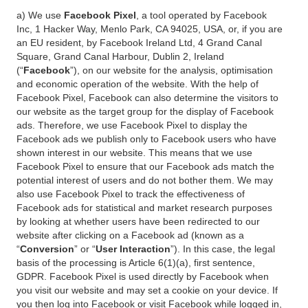
a) We use
Facebook Pixel
, a tool operated by Facebook
Inc, 1 Hacker Way, Menlo Park, CA 94025, USA, or, if you are
an EU resident, by Facebook Ireland Ltd, 4 Grand Canal
Square, Grand Canal Harbour, Dublin 2, Ireland
(“
Facebook
”), on our website for the analysis, optimisation
and economic operation of the website. With the help of
Facebook Pixel, Facebook can also determine the visitors to
our website as the target group for the display of Facebook
ads. Therefore, we use Facebook Pixel to display the
Facebook ads we publish only to Facebook users who have
shown interest in our website. This means that we use
Facebook Pixel to ensure that our Facebook ads match the
potential interest of users and do not bother them. We may
also use Facebook Pixel to track the effectiveness of
Facebook ads for statistical and market research purposes
by looking at whether users have been redirected to our
website after clicking on a Facebook ad (known as a
“
Conversion
” or “
User Interaction
”). In this case, the legal
basis of the processing is Article 6(1)(a), first sentence,
GDPR. Facebook Pixel is used directly by Facebook when
you visit our website and may set a cookie on your device. If
you then log into Facebook or visit Facebook while logged in,