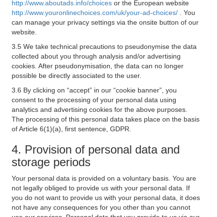
http://www.aboutads.info/choices
or the European website
http://www.youronlinechoices.com/uk/your-ad-choices/
. You
can manage your privacy settings via the onsite button of our
website.
3.5 We take technical precautions to pseudonymise the data
collected about you through analysis and/or advertising
cookies. After pseudonymisation, the data can no longer
possible be directly associated to the user.
3.6 By clicking on “accept” in our “cookie banner”, you
consent to the processing of your personal data using
analytics and advertising cookies for the above purposes.
The processing of this personal data takes place on the basis
of Article 6(1)(a), first sentence, GDPR.
4. Provision of personal data and
storage periods
Your personal data is provided on a voluntary basis. You are
not legally obliged to provide us with your personal data. If
you do not want to provide us with your personal data, it does
not have any consequences for you other than you cannot