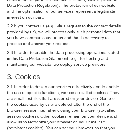
Data Protection Regulation). The protection of our website
and the optimization of our services represent a legitimate
interest on our part.
2.2 If you contact us (e.g., via a request to the contact details
provided by us), we will process only such personal data that
you have communicated to us and that is necessary to
process and answer your request.
2.3 In order to enable the data processing operations stated
in this Data Protection Statement, e.g., for hosting and
maintaining our website, we deploy service providers.
3. Cookies
3.1 In order to design our services attractively and to enable
the use of specific functions, we use so-called cookies. They
are small text files that are stored on your device. Some of
the cookies used by us are deleted after the end of the
browser session, i.e., after closing your browser (so-called
session cookies). Other cookies remain on your device and
allow us to recognize your browser on your next visit
(persistent cookies). You can set your browser so that you