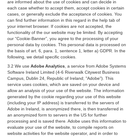
are informed about the use of cookies and can decide in
each case whether to accept them, accept cookies in certain
cases, or generally exclude the acceptance of cookies. You
can find further information in this regard in the help tab of
your internet browser. If cookies are not accepted, the
functionality of the our website may be limited. By accepting
our “Cookie-Banner”, you agree to the processing of your
personal data by cookies. This personal data is processed on
the basis of art. 6, para. 1, sentence 1, letter a) GDPR. In the
following, we detail specific cookies.
3.2 We use
Adobe Analytics
, a service from Adobe Systems
Software Ireland Limited (4-6 Riverwalk Citywest Business
Campus, Dublin 24, Republic of Ireland; "Adobe"). This
service uses cookies, which are saved on your device and
allow an analysis of your use of the website. The information
generated by the cookie regarding your use of this website
(including your IP address) is transferred to the servers of
Adobe in Ireland, is anonymized there, is then transferred in
an anonymized form to servers in the US for further
processing and is saved there. Adobe uses this information to
evaluate your use of the website, to compile reports on
website activities for the website operator, and in order to