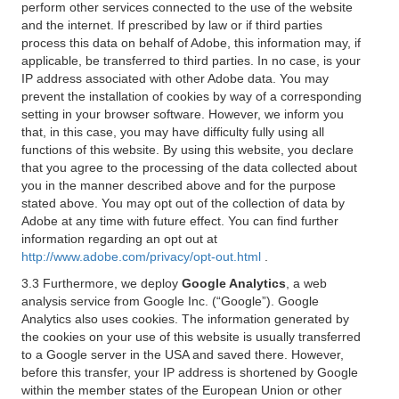
perform other services connected to the use of the website
and the internet. If prescribed by law or if third parties
process this data on behalf of Adobe, this information may, if
applicable, be transferred to third parties. In no case, is your
IP address associated with other Adobe data. You may
prevent the installation of cookies by way of a corresponding
setting in your browser software. However, we inform you
that, in this case, you may have difficulty fully using all
functions of this website. By using this website, you declare
that you agree to the processing of the data collected about
you in the manner described above and for the purpose
stated above. You may opt out of the collection of data by
Adobe at any time with future effect. You can find further
information regarding an opt out at
http://www.adobe.com/privacy/opt-out.html
.
3.3 Furthermore, we deploy
Google Analytics
, a web
analysis service from Google Inc. (“Google”). Google
Analytics also uses cookies. The information generated by
the cookies on your use of this website is usually transferred
to a Google server in the USA and saved there. However,
before this transfer, your IP address is shortened by Google
within the member states of the European Union or other