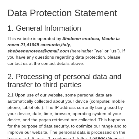
Data Protection Statement
1. General Information
This website is operated by
Shebeen enoteca, Vicolo la
rocca 21,41049 sassuolo,Italy,
shebeenenoteca@gmail.com
(hereinafter “
we
“ or “
us
”). If
you have any questions regarding data protection, please
contact us at the contact details above.
2. Processing of personal data and
transfer to third parties
2.1 Upon use of our website, some personal data are
automatically collected about your device (computer, mobile
phone, tablet etc.). The IP address currently being used by
your device, date, time, browser, operating system of your
device, and the pages retrieved are collected. This happens
for the purpose of data security, to optimize our range and to
improve our website. The personal data is processed on the
basis of art. 6, para. 1, sentence 1, letter f) GDPR (General