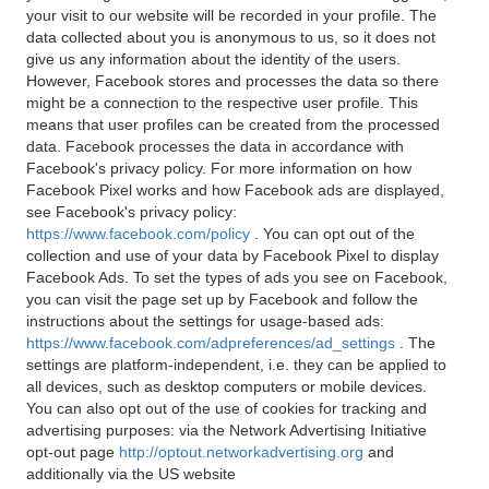
your visit to our website will be recorded in your profile. The
data collected about you is anonymous to us, so it does not
give us any information about the identity of the users.
However, Facebook stores and processes the data so there
might be a connection to the respective user profile. This
means that user profiles can be created from the processed
data. Facebook processes the data in accordance with
Facebook's privacy policy. For more information on how
Facebook Pixel works and how Facebook ads are displayed,
see Facebook's privacy policy:
https://www.facebook.com/policy
. You can opt out of the
collection and use of your data by Facebook Pixel to display
Facebook Ads. To set the types of ads you see on Facebook,
you can visit the page set up by Facebook and follow the
instructions about the settings for usage-based ads:
https://www.facebook.com/adpreferences/ad_settings
. The
settings are platform-independent, i.e. they can be applied to
all devices, such as desktop computers or mobile devices.
You can also opt out of the use of cookies for tracking and
advertising purposes: via the Network Advertising Initiative
opt-out page
http://optout.networkadvertising.org
and
additionally via the US website