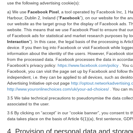
use the following advertising cookie(s):
a) We use
Facebook Pixel
, a tool operated by Facebook Inc, 1 H
Harbour, Dublin 2, Ireland (“
Facebook
”), on our website for the a
our website as the target group for the display of Facebook ads. 
website. This means that we use Facebook Pixel to ensure that our
of Facebook ads for statistical and market research purposes by lo
Interaction
”). In this case, the legal basis of the processing is A
device. If you then log into Facebook or visit Facebook while logged
information about the identity of the users. However, Facebook sto
from the processed data. Facebook processes the data in accorda
Facebook's privacy policy:
https://www.facebook.com/policy
. You c
Facebook, you can visit the page set up by Facebook and follow th
independent, i.e. they can be applied to all devices, such as deskt
Advertising Initiative opt-out page
http://optout.networkadvertising.
http://www.youronlinechoices.com/uk/your-ad-choices/
. You can ma
3.5 We take technical precautions to pseudonymise the data collect
associated to the user.
3.6 By clicking on “accept” in our “cookie banner”, you consent to 
data takes place on the basis of Article 6(1)(a), first sentence, GDP
4. Provision of personal data and storag