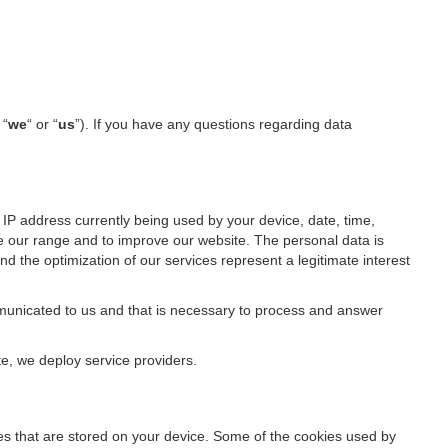
 “
we
“ or “
us
”). If you have any questions regarding data
IP address currently being used by your device, date, time,
ze our range and to improve our website. The personal data is
d the optimization of our services represent a legitimate interest
ommunicated to us and that is necessary to process and answer
te, we deploy service providers.
files that are stored on your device. Some of the cookies used by