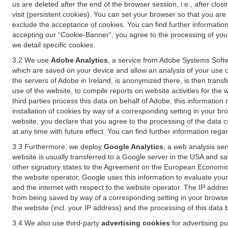
us are deleted after the end of the browser session, i.e., after cl
visit (persistent cookies). You can set your browser so that you ar
exclude the acceptance of cookies. You can find further information i
accepting our “Cookie-Banner”, you agree to the processing of your 
we detail specific cookies.
3.2 We use
Adobe Analytics
, a service from Adobe Systems Softw
which are saved on your device and allow an analysis of your use of
the servers of Adobe in Ireland, is anonymized there, is then trans
use of the website, to compile reports on website activities for the 
third parties process this data on behalf of Adobe, this information
installation of cookies by way of a corresponding setting in your bro
website, you declare that you agree to the processing of the data 
at any time with future effect. You can find further information rega
3.3 Furthermore, we deploy
Google Analytics
, a web analysis ser
website is usually transferred to a Google server in the USA and s
other signatory states to the Agreement on the European Economic A
the website operator, Google uses this information to evaluate your
and the internet with respect to the website operator. The IP addr
from being saved by way of a corresponding setting in your browser
the website (incl. your IP address) and the processing of this data
3.4 We also use third-party
advertising cookies
for advertising p