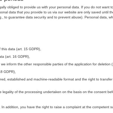
ally obliged to provide us with your personal data. If you do not want t
nal data that you provide to us via our website are only saved until t
.g., to guarantee data security and to prevent abuse). Personal data, w
 this data (art. 15 GDPR),
ata (art. 16 GDPR),
t we inform the other responsible parties of the application for deletion
. 18 GDPR),
tured, established and machine-readable format and the right to transfer
he legality of the processing undertaken on the basis on the consent be
. In addition, you have the right to raise a complaint at the competent s