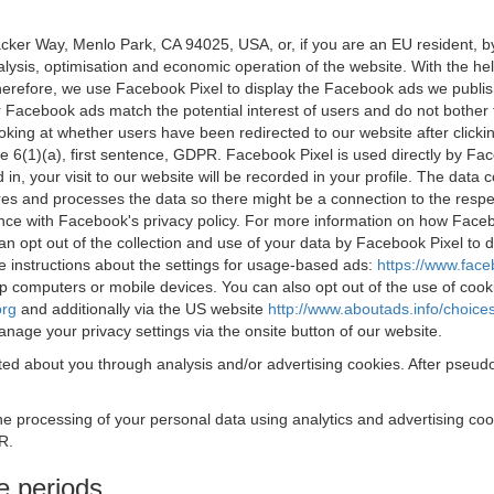
acker Way, Menlo Park, CA 94025, USA, or, if you are an EU resident,
nalysis, optimisation and economic operation of the website. With the h
Therefore, we use Facebook Pixel to display the Facebook ads we publi
 Facebook ads match the potential interest of users and do not bother
oking at whether users have been redirected to our website after click
rticle 6(1)(a), first sentence, GDPR. Facebook Pixel is used directly by
 in, your visit to our website will be recorded in your profile. The data
res and processes the data so there might be a connection to the respec
nce with Facebook's privacy policy. For more information on how Face
an opt out of the collection and use of your data by Facebook Pixel to
e instructions about the settings for usage-based ads:
https://www.fac
op computers or mobile devices. You can also opt out of the use of cook
org
and additionally via the US website
http://www.aboutads.info/choice
nage your privacy settings via the onsite button of our website.
ed about you through analysis and/or advertising cookies. After pseudo
the processing of your personal data using analytics and advertising co
R.
e periods