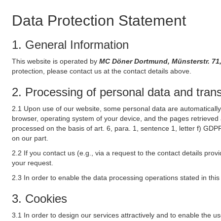
Data Protection Statement
1. General Information
This website is operated by
MC Döner Dortmund, Münsterstr. 
protection, please contact us at the contact details above.
2. Processing of personal data and transf
2.1 Upon use of our website, some personal data are automatically 
browser, operating system of your device, and the pages retrieved 
processed on the basis of art. 6, para. 1, sentence 1, letter f) GDP
on our part.
2.2 If you contact us (e.g., via a request to the contact details p
your request.
2.3 In order to enable the data processing operations stated in thi
3. Cookies
3.1 In order to design our services attractively and to enable the u