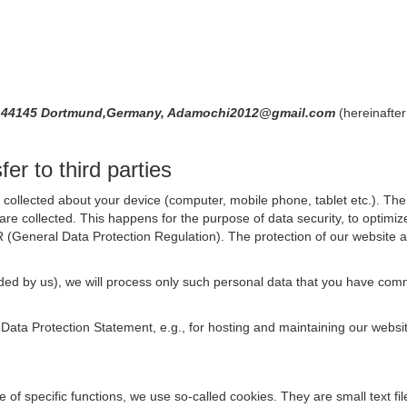
71,44145 Dortmund,Germany, Adamochi2012@gmail.com
(hereinafter
er to third parties
collected about your device (computer, mobile phone, tablet etc.). The 
are collected. This happens for the purpose of data security, to optimi
R (General Data Protection Regulation). The protection of our website an
rovided by us), we will process only such personal data that you have c
s Data Protection Statement, e.g., for hosting and maintaining our websi
se of specific functions, we use so-called cookies. They are small text 