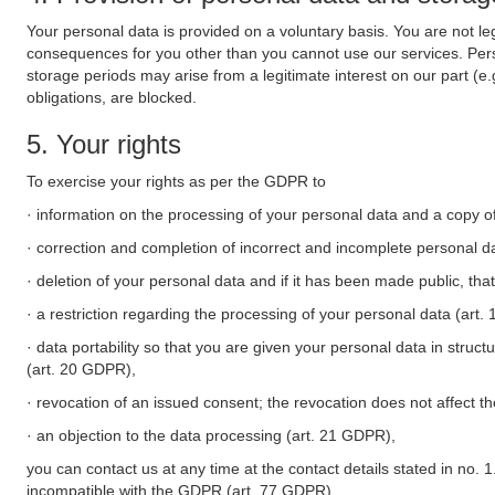
Your personal data is provided on a voluntary basis. You are not leg
consequences for you other than you cannot use our services. Perso
storage periods may arise from a legitimate interest on our part (e
obligations, are blocked.
5. Your rights
To exercise your rights as per the GDPR to
· information on the processing of your personal data and a copy of
· correction and completion of incorrect and incomplete personal d
· deletion of your personal data and if it has been made public, tha
· a restriction regarding the processing of your personal data (art
· data portability so that you are given your personal data in struc
(art. 20 GDPR),
· revocation of an issued consent; the revocation does not affect t
· an objection to the data processing (art. 21 GDPR),
you can contact us at any time at the contact details stated in no. 1
incompatible with the GDPR (art. 77 GDPR).