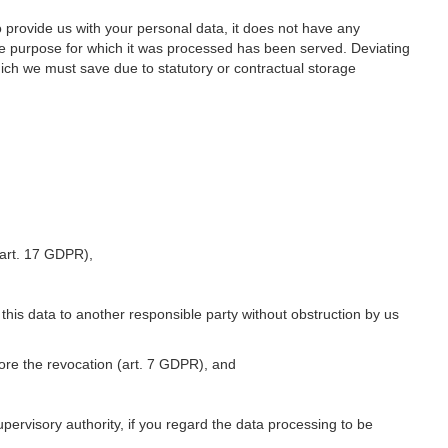
o provide us with your personal data, it does not have any
he purpose for which it was processed has been served. Deviating
hich we must save due to statutory or contractual storage
 (art. 17 GDPR),
 this data to another responsible party without obstruction by us
fore the revocation (art. 7 GDPR), and
upervisory authority, if you regard the data processing to be