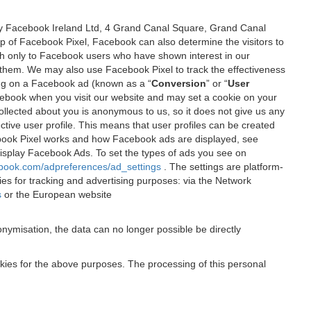
 by Facebook Ireland Ltd, 4 Grand Canal Square, Grand Canal
elp of Facebook Pixel, Facebook can also determine the visitors to
sh only to Facebook users who have shown interest in our
 them. We may also use Facebook Pixel to track the effectiveness
ing on a Facebook ad (known as a “
Conversion
” or “
User
 Facebook when you visit our website and may set a cookie on your
 collected about you is anonymous to us, so it does not give us any
tive user profile. This means that user profiles can be created
book Pixel works and how Facebook ads are displayed, see
 display Facebook Ads. To set the types of ads you see on
ebook.com/adpreferences/ad_settings
. The settings are platform-
ies for tracking and advertising purposes: via the Network
s
or the European website
nymisation, the data can no longer possible be directly
okies for the above purposes. The processing of this personal