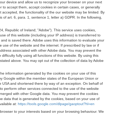
 your device and allow us to recognize your browser on your next
r to accept them, accept cookies in certain cases, or generally
t accepted, the functionality of the our website may be limited. By
f art. 6, para. 1, sentence 1, letter a) GDPR. In the following,
, Republic of Ireland; "Adobe"). This service uses cookies,
e of this website (including your IP address) is transferred to
g and is saved there. Adobe uses this information to evaluate your
 use of the website and the internet. If prescribed by law or if
 IP address associated with other Adobe data. You may prevent the
ficulty fully using all functions of this website. By using this
stated above. You may opt out of the collection of data by Adobe
The information generated by the cookies on your use of this
d by Google within the member states of the European Union or
the USA and shortened there by way of an exception. On behalf of
r to perform other services connected to the use of the website
ot merged with other Google data. You may prevent the cookies
he data that is generated by the cookies, based on your use of
vailable at:
https://tools.google.com/dlpage/gaoptout?hl=en
r browser to your interests based on your browsing behaviour. We