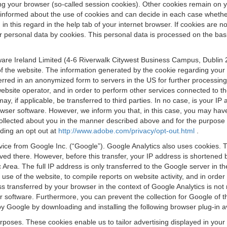
osing your browser (so-called session cookies). Other cookies remain on
e informed about the use of cookies and can decide in each case whethe
n this regard in the help tab of your internet browser. If cookies are no
personal data by cookies. This personal data is processed on the basis o
are Ireland Limited (4-6 Riverwalk Citywest Business Campus, Dublin 24
 the website. The information generated by the cookie regarding your us
ferred in an anonymized form to servers in the US for further processin
website operator, and in order to perform other services connected to the
 may, if applicable, be transferred to third parties. In no case, is your
wser software. However, we inform you that, in this case, you may have dif
collected about you in the manner described above and for the purpose 
rding an opt out at
http://www.adobe.com/privacy/opt-out.html
.
vice from Google Inc. (“Google”). Google Analytics also uses cookies. 
aved there. However, before this transfer, your IP address is shortene
rea. The full IP address is only transferred to the Google server in 
 use of the website, to compile reports on website activity, and in orde
ess transferred by your browser in the context of Google Analytics is n
 software. Furthermore, you can prevent the collection for Google of t
 by Google by downloading and installing the following browser plug-in a
urposes. These cookies enable us to tailor advertising displayed in you