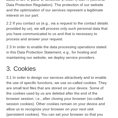
Data Protection Regulation). The protection of our website
and the optimization of our services represent a legitimate
interest on our part.
2.2 If you contact us (e.g., via a request to the contact details
provided by us), we will process only such personal data that
you have communicated to us and that is necessary to
process and answer your request.
2.3 In order to enable the data processing operations stated
in this Data Protection Statement, e.g., for hosting and
maintaining our website, we deploy service providers.
3. Cookies
3.1 In order to design our services attractively and to enable
the use of specific functions, we use so-called cookies. They
are small text files that are stored on your device. Some of
the cookies used by us are deleted after the end of the
browser session, i.e., after closing your browser (so-called
session cookies). Other cookies remain on your device and
allow us to recognize your browser on your next visit
(persistent cookies). You can set your browser so that you