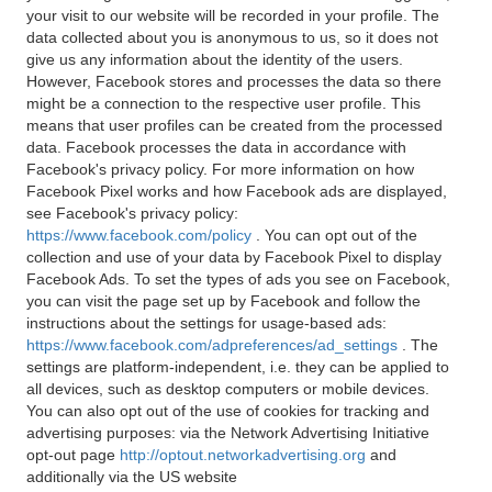
your visit to our website will be recorded in your profile. The
data collected about you is anonymous to us, so it does not
give us any information about the identity of the users.
However, Facebook stores and processes the data so there
might be a connection to the respective user profile. This
means that user profiles can be created from the processed
data. Facebook processes the data in accordance with
Facebook's privacy policy. For more information on how
Facebook Pixel works and how Facebook ads are displayed,
see Facebook's privacy policy:
https://www.facebook.com/policy
. You can opt out of the
collection and use of your data by Facebook Pixel to display
Facebook Ads. To set the types of ads you see on Facebook,
you can visit the page set up by Facebook and follow the
instructions about the settings for usage-based ads:
https://www.facebook.com/adpreferences/ad_settings
. The
settings are platform-independent, i.e. they can be applied to
all devices, such as desktop computers or mobile devices.
You can also opt out of the use of cookies for tracking and
advertising purposes: via the Network Advertising Initiative
opt-out page
http://optout.networkadvertising.org
and
additionally via the US website