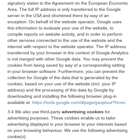
signatory states to the Agreement on the European Economic
Area. The full IP address is only transferred to the Google
server in the USA and shortened there by way of an
exception. On behalf of the website operator, Google uses
this information to evaluate your use of the website, to
compile reports on website activity, and in order to perform
other services connected to the use of the website and the
internet with respect to the website operator. The IP address
transferred by your browser in the context of Google Analytics
is not merged with other Google data. You may prevent the
cookies from being saved by way of a corresponding setting
in your browser software. Furthermore, you can prevent the
collection for Google of the data that is generated by the
cookies, based on your use of the website (incl. your IP
address) and the processing of this data by Google by
downloading and installing the following browser plug-in
available at:
https://tools.google.com/dlpage/gaoptout?hl=en
3.4 We also use third-party
advertising cookies
for
advertising purposes. These cookies enable us to tailor
advertising displayed in your browser to your interests based
on your browsing behaviour. We use the following advertising
cookie(s):