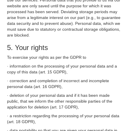
use our services. Personal data that you provide to us via our
website are only saved until the purpose for which it was
processed has been served. Deviating storage periods may
arise from a legitimate interest on our part (e.g., to guarantee
data security and to prevent abuse). Personal data, which we
must save due to statutory or contractual storage obligations,
are blocked.
5. Your rights
To exercise your rights as per the GDPR to
· information on the processing of your personal data and a
copy of this data (art. 15 GDPR),
· correction and completion of incorrect and incomplete
personal data (art. 16 GDPR),
· deletion of your personal data and if it has been made
public, that we inform the other responsible parties of the
application for deletion (art. 17 GDPR),
· a restriction regarding the processing of your personal data
(art. 18 GDPR),
· data portability so that you are given your personal data in