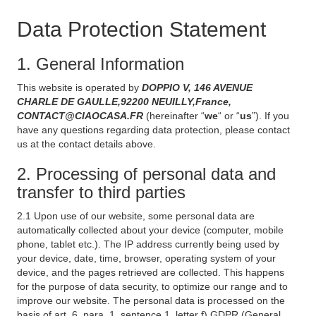
Data Protection Statement
1. General Information
This website is operated by
DOPPIO V, 146 AVENUE
CHARLE DE GAULLE,92200 NEUILLY,France,
CONTACT@CIAOCASA.FR
(hereinafter “
we
“ or “
us
”). If you
have any questions regarding data protection, please contact
us at the contact details above.
2. Processing of personal data and
transfer to third parties
2.1 Upon use of our website, some personal data are
automatically collected about your device (computer, mobile
phone, tablet etc.). The IP address currently being used by
your device, date, time, browser, operating system of your
device, and the pages retrieved are collected. This happens
for the purpose of data security, to optimize our range and to
improve our website. The personal data is processed on the
basis of art. 6, para. 1, sentence 1, letter f) GDPR (General