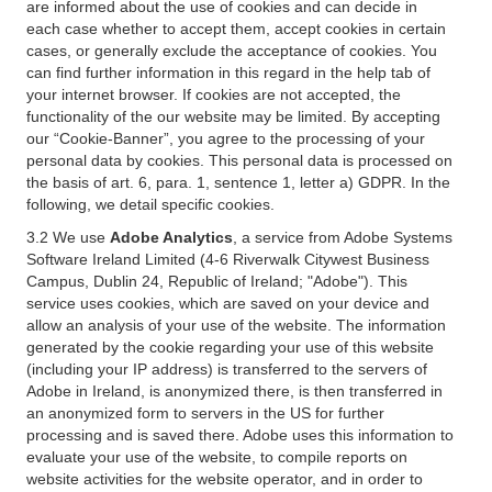
are informed about the use of cookies and can decide in
each case whether to accept them, accept cookies in certain
cases, or generally exclude the acceptance of cookies. You
can find further information in this regard in the help tab of
your internet browser. If cookies are not accepted, the
functionality of the our website may be limited. By accepting
our “Cookie-Banner”, you agree to the processing of your
personal data by cookies. This personal data is processed on
the basis of art. 6, para. 1, sentence 1, letter a) GDPR. In the
following, we detail specific cookies.
3.2 We use
Adobe Analytics
, a service from Adobe Systems
Software Ireland Limited (4-6 Riverwalk Citywest Business
Campus, Dublin 24, Republic of Ireland; "Adobe"). This
service uses cookies, which are saved on your device and
allow an analysis of your use of the website. The information
generated by the cookie regarding your use of this website
(including your IP address) is transferred to the servers of
Adobe in Ireland, is anonymized there, is then transferred in
an anonymized form to servers in the US for further
processing and is saved there. Adobe uses this information to
evaluate your use of the website, to compile reports on
website activities for the website operator, and in order to