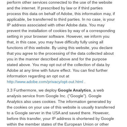
perform other services connected to the use of the website
and the internet. If prescribed by law or if third parties
process this data on behalf of Adobe, this information may, if
applicable, be transferred to third parties. In no case, is your
IP address associated with other Adobe data. You may
prevent the installation of cookies by way of a corresponding
setting in your browser software. However, we inform you
that, in this case, you may have difficulty fully using all
functions of this website. By using this website, you declare
that you agree to the processing of the data collected about
you in the manner described above and for the purpose
stated above. You may opt out of the collection of data by
Adobe at any time with future effect. You can find further
information regarding an opt out at
http://www.adobe.com/privacy/opt-out.html
.
3.3 Furthermore, we deploy
Google Analytics
, a web
analysis service from Google Inc. (“Google”). Google
Analytics also uses cookies. The information generated by
the cookies on your use of this website is usually transferred
to a Google server in the USA and saved there. However,
before this transfer, your IP address is shortened by Google
within the member states of the European Union or other