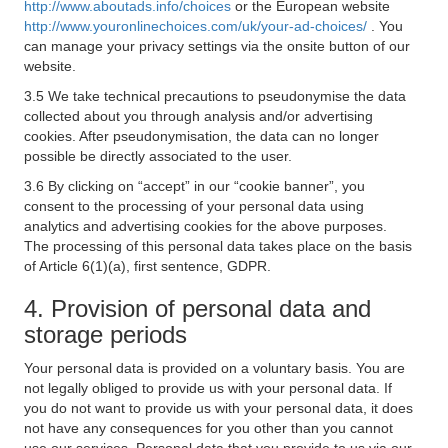
http://www.aboutads.info/choices
or the European website
http://www.youronlinechoices.com/uk/your-ad-choices/
. You
can manage your privacy settings via the onsite button of our
website.
3.5 We take technical precautions to pseudonymise the data
collected about you through analysis and/or advertising
cookies. After pseudonymisation, the data can no longer
possible be directly associated to the user.
3.6 By clicking on “accept” in our “cookie banner”, you
consent to the processing of your personal data using
analytics and advertising cookies for the above purposes.
The processing of this personal data takes place on the basis
of Article 6(1)(a), first sentence, GDPR.
4. Provision of personal data and
storage periods
Your personal data is provided on a voluntary basis. You are
not legally obliged to provide us with your personal data. If
you do not want to provide us with your personal data, it does
not have any consequences for you other than you cannot