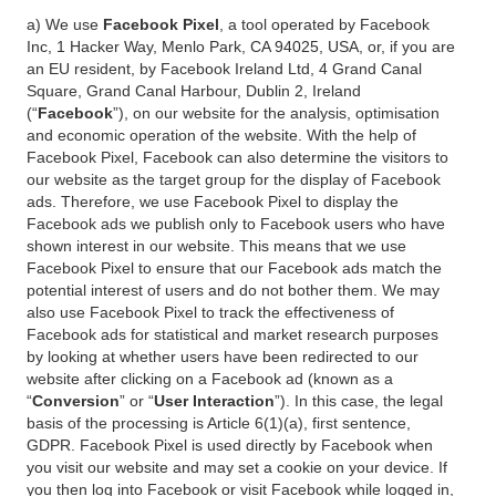
a) We use
Facebook Pixel
, a tool operated by Facebook
Inc, 1 Hacker Way, Menlo Park, CA 94025, USA, or, if you are
an EU resident, by Facebook Ireland Ltd, 4 Grand Canal
Square, Grand Canal Harbour, Dublin 2, Ireland
(“
Facebook
”), on our website for the analysis, optimisation
and economic operation of the website. With the help of
Facebook Pixel, Facebook can also determine the visitors to
our website as the target group for the display of Facebook
ads. Therefore, we use Facebook Pixel to display the
Facebook ads we publish only to Facebook users who have
shown interest in our website. This means that we use
Facebook Pixel to ensure that our Facebook ads match the
potential interest of users and do not bother them. We may
also use Facebook Pixel to track the effectiveness of
Facebook ads for statistical and market research purposes
by looking at whether users have been redirected to our
website after clicking on a Facebook ad (known as a
“
Conversion
” or “
User Interaction
”). In this case, the legal
basis of the processing is Article 6(1)(a), first sentence,
GDPR. Facebook Pixel is used directly by Facebook when
you visit our website and may set a cookie on your device. If
you then log into Facebook or visit Facebook while logged in,