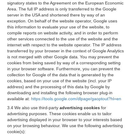
signatory states to the Agreement on the European Economic
Area. The full IP address is only transferred to the Google
server in the USA and shortened there by way of an
exception. On behalf of the website operator, Google uses
this information to evaluate your use of the website, to
compile reports on website activity, and in order to perform
other services connected to the use of the website and the
internet with respect to the website operator. The IP address
transferred by your browser in the context of Google Analytics
is not merged with other Google data. You may prevent the
cookies from being saved by way of a corresponding setting
in your browser software. Furthermore, you can prevent the
collection for Google of the data that is generated by the
cookies, based on your use of the website (incl. your IP
address) and the processing of this data by Google by
downloading and installing the following browser plug-in
available at:
https://tools.google.com/dlpage/gaoptout?hl=en
3.4 We also use third-party
advertising cookies
for
advertising purposes. These cookies enable us to tailor
advertising displayed in your browser to your interests based
on your browsing behaviour. We use the following advertising
cookie(s):