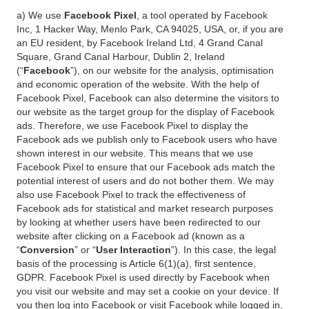
a) We use
Facebook Pixel
, a tool operated by Facebook
Inc, 1 Hacker Way, Menlo Park, CA 94025, USA, or, if you are
an EU resident, by Facebook Ireland Ltd, 4 Grand Canal
Square, Grand Canal Harbour, Dublin 2, Ireland
(“
Facebook
”), on our website for the analysis, optimisation
and economic operation of the website. With the help of
Facebook Pixel, Facebook can also determine the visitors to
our website as the target group for the display of Facebook
ads. Therefore, we use Facebook Pixel to display the
Facebook ads we publish only to Facebook users who have
shown interest in our website. This means that we use
Facebook Pixel to ensure that our Facebook ads match the
potential interest of users and do not bother them. We may
also use Facebook Pixel to track the effectiveness of
Facebook ads for statistical and market research purposes
by looking at whether users have been redirected to our
website after clicking on a Facebook ad (known as a
“
Conversion
” or “
User Interaction
”). In this case, the legal
basis of the processing is Article 6(1)(a), first sentence,
GDPR. Facebook Pixel is used directly by Facebook when
you visit our website and may set a cookie on your device. If
you then log into Facebook or visit Facebook while logged in,