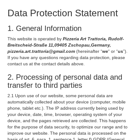
Data Protection Statement
1. General Information
This website is operated by
Pizzeria Art Trattoria, Rudolf-
Breitscheid-Straße 11,09405 Zschopau,Germany,
pizzeria.art.trattoria@gmail.com
(hereinafter “
we
“ or “
us
”).
If you have any questions regarding data protection, please
contact us at the contact details above.
2. Processing of personal data and
transfer to third parties
2.1 Upon use of our website, some personal data are
automatically collected about your device (computer, mobile
phone, tablet etc.). The IP address currently being used by
your device, date, time, browser, operating system of your
device, and the pages retrieved are collected. This happens
for the purpose of data security, to optimize our range and to
improve our website. The personal data is processed on the
basis of art. 6, para. 1, sentence 1, letter f) GDPR (General