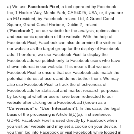
a) We use
Facebook Pixel
, a tool operated by Facebook
Inc, 1 Hacker Way, Menlo Park, CA 94025, USA, or, if you are
an EU resident, by Facebook Ireland Ltd, 4 Grand Canal
Square, Grand Canal Harbour, Dublin 2, Ireland
(“
Facebook
”), on our website for the analysis, optimisation
and economic operation of the website. With the help of
Facebook Pixel, Facebook can also determine the visitors to
our website as the target group for the display of Facebook
ads. Therefore, we use Facebook Pixel to display the
Facebook ads we publish only to Facebook users who have
shown interest in our website. This means that we use
Facebook Pixel to ensure that our Facebook ads match the
potential interest of users and do not bother them. We may
also use Facebook Pixel to track the effectiveness of
Facebook ads for statistical and market research purposes
by looking at whether users have been redirected to our
website after clicking on a Facebook ad (known as a
“
Conversion
” or “
User Interaction
”). In this case, the legal
basis of the processing is Article 6(1)(a), first sentence,
GDPR. Facebook Pixel is used directly by Facebook when
you visit our website and may set a cookie on your device. If
you then log into Facebook or visit Facebook while logged in,