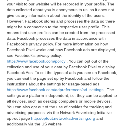
your visit to our website will be recorded in your profile. The
data collected about you is anonymous to us, so it does not
give us any information about the identity of the users.
However, Facebook stores and processes the data so there
might be a connection to the respective user profile. This
means that user profiles can be created from the processed
data. Facebook processes the data in accordance with
Facebook's privacy policy. For more information on how
Facebook Pixel works and how Facebook ads are displayed,
see Facebook's privacy policy:
https://www.facebook.com/policy
. You can opt out of the
collection and use of your data by Facebook Pixel to display
Facebook Ads. To set the types of ads you see on Facebook,
you can visit the page set up by Facebook and follow the
instructions about the settings for usage-based ads:
https://www.facebook.com/adpreferences/ad_settings
. The
settings are platform-independent, i.e. they can be applied to
all devices, such as desktop computers or mobile devices.
You can also opt out of the use of cookies for tracking and
advertising purposes: via the Network Advertising Initiative
opt-out page
http://optout.networkadvertising.org
and
additionally via the US website