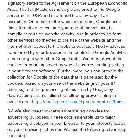
signatory states to the Agreement on the European Economic
Area. The full IP address is only transferred to the Google
server in the USA and shortened there by way of an
exception. On behalf of the website operator, Google uses
this information to evaluate your use of the website, to
compile reports on website activity, and in order to perform
other services connected to the use of the website and the
internet with respect to the website operator. The IP address
transferred by your browser in the context of Google Analytics
is not merged with other Google data. You may prevent the
cookies from being saved by way of a corresponding setting
in your browser software. Furthermore, you can prevent the
collection for Google of the data that is generated by the
cookies, based on your use of the website (incl. your IP
address) and the processing of this data by Google by
downloading and installing the following browser plug-in
available at:
https://tools.google.com/dlpage/gaoptout?hl=en
3.4 We also use third-party
advertising cookies
for
advertising purposes. These cookies enable us to tailor
advertising displayed in your browser to your interests based
on your browsing behaviour. We use the following advertising
cookie(s):