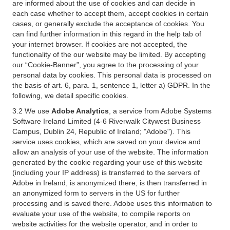
are informed about the use of cookies and can decide in
each case whether to accept them, accept cookies in certain
cases, or generally exclude the acceptance of cookies. You
can find further information in this regard in the help tab of
your internet browser. If cookies are not accepted, the
functionality of the our website may be limited. By accepting
our “Cookie-Banner”, you agree to the processing of your
personal data by cookies. This personal data is processed on
the basis of art. 6, para. 1, sentence 1, letter a) GDPR. In the
following, we detail specific cookies.
3.2 We use
Adobe Analytics
, a service from Adobe Systems
Software Ireland Limited (4-6 Riverwalk Citywest Business
Campus, Dublin 24, Republic of Ireland; "Adobe"). This
service uses cookies, which are saved on your device and
allow an analysis of your use of the website. The information
generated by the cookie regarding your use of this website
(including your IP address) is transferred to the servers of
Adobe in Ireland, is anonymized there, is then transferred in
an anonymized form to servers in the US for further
processing and is saved there. Adobe uses this information to
evaluate your use of the website, to compile reports on
website activities for the website operator, and in order to