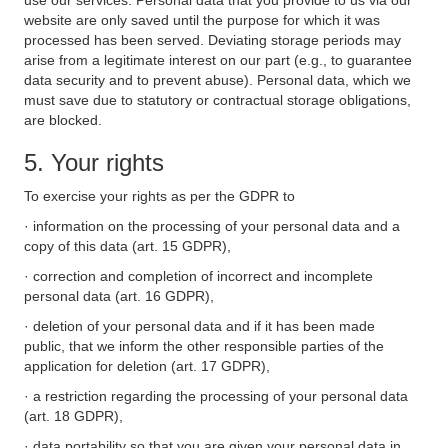
use our services. Personal data that you provide to us via our
website are only saved until the purpose for which it was
processed has been served. Deviating storage periods may
arise from a legitimate interest on our part (e.g., to guarantee
data security and to prevent abuse). Personal data, which we
must save due to statutory or contractual storage obligations,
are blocked.
5. Your rights
To exercise your rights as per the GDPR to
· information on the processing of your personal data and a
copy of this data (art. 15 GDPR),
· correction and completion of incorrect and incomplete
personal data (art. 16 GDPR),
· deletion of your personal data and if it has been made
public, that we inform the other responsible parties of the
application for deletion (art. 17 GDPR),
· a restriction regarding the processing of your personal data
(art. 18 GDPR),
· data portability so that you are given your personal data in