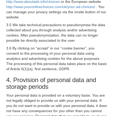
http://www.aboutads.info/choices
or the European website
http://www.youronlinechoices.com/uk/your-ad-choices/
. You
can manage your privacy settings via the onsite button of our
website.
3.5 We take technical precautions to pseudonymise the data
collected about you through analysis and/or advertising
cookies. After pseudonymisation, the data can no longer
possible be directly associated to the user.
3.6 By clicking on “accept” in our “cookie banner”, you
consent to the processing of your personal data using
analytics and advertising cookies for the above purposes.
The processing of this personal data takes place on the basis
of Article 6(1)(a), first sentence, GDPR.
4. Provision of personal data and
storage periods
Your personal data is provided on a voluntary basis. You are
not legally obliged to provide us with your personal data. If
you do not want to provide us with your personal data, it does
not have any consequences for you other than you cannot