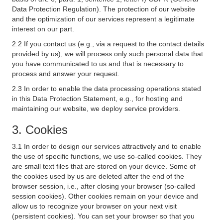
Data Protection Regulation). The protection of our website
and the optimization of our services represent a legitimate
interest on our part.
2.2 If you contact us (e.g., via a request to the contact details
provided by us), we will process only such personal data that
you have communicated to us and that is necessary to
process and answer your request.
2.3 In order to enable the data processing operations stated
in this Data Protection Statement, e.g., for hosting and
maintaining our website, we deploy service providers.
3. Cookies
3.1 In order to design our services attractively and to enable
the use of specific functions, we use so-called cookies. They
are small text files that are stored on your device. Some of
the cookies used by us are deleted after the end of the
browser session, i.e., after closing your browser (so-called
session cookies). Other cookies remain on your device and
allow us to recognize your browser on your next visit
(persistent cookies). You can set your browser so that you