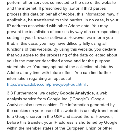
perform other services connected to the use of the website
and the internet. If prescribed by law or if third parties
process this data on behalf of Adobe, this information may, if
applicable, be transferred to third parties. In no case, is your
IP address associated with other Adobe data. You may
prevent the installation of cookies by way of a corresponding
setting in your browser software. However, we inform you
that, in this case, you may have difficulty fully using all
functions of this website. By using this website, you declare
that you agree to the processing of the data collected about
you in the manner described above and for the purpose
stated above. You may opt out of the collection of data by
Adobe at any time with future effect. You can find further
information regarding an opt out at
http://www.adobe.com/privacy/opt-out.html
.
3.3 Furthermore, we deploy
Google Analytics
, a web
analysis service from Google Inc. (“Google”). Google
Analytics also uses cookies. The information generated by
the cookies on your use of this website is usually transferred
to a Google server in the USA and saved there. However,
before this transfer, your IP address is shortened by Google
within the member states of the European Union or other