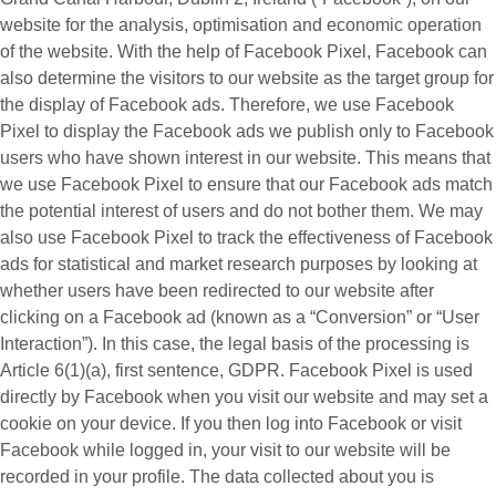
website for the analysis, optimisation and economic operation
of the website. With the help of Facebook Pixel, Facebook can
also determine the visitors to our website as the target group for
the display of Facebook ads. Therefore, we use Facebook
Pixel to display the Facebook ads we publish only to Facebook
users who have shown interest in our website. This means that
we use Facebook Pixel to ensure that our Facebook ads match
the potential interest of users and do not bother them. We may
also use Facebook Pixel to track the effectiveness of Facebook
ads for statistical and market research purposes by looking at
whether users have been redirected to our website after
clicking on a Facebook ad (known as a “
Conversion
” or “
User
Interaction
”). In this case, the legal basis of the processing is
Article 6(1)(a), first sentence, GDPR. Facebook Pixel is used
directly by Facebook when you visit our website and may set a
cookie on your device. If you then log into Facebook or visit
Facebook while logged in, your visit to our website will be
recorded in your profile. The data collected about you is