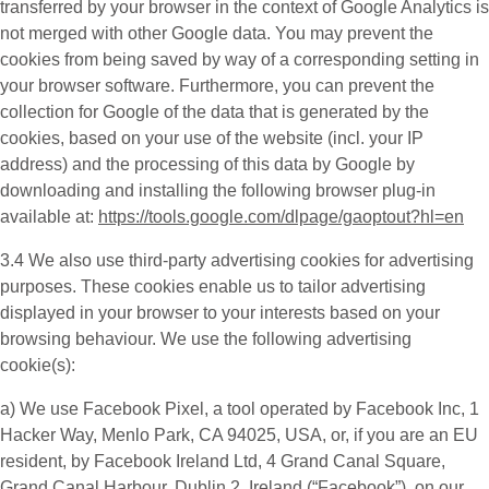
transferred by your browser in the context of Google Analytics is
not merged with other Google data. You may prevent the
cookies from being saved by way of a corresponding setting in
your browser software. Furthermore, you can prevent the
collection for Google of the data that is generated by the
cookies, based on your use of the website (incl. your IP
address) and the processing of this data by Google by
downloading and installing the following browser plug-in
available at:
https://tools.google.com/dlpage/gaoptout?hl=en
3.4 We also use third-party
advertising cookies
for advertising
purposes. These cookies enable us to tailor advertising
displayed in your browser to your interests based on your
browsing behaviour. We use the following advertising
cookie(s):
a) We use
Facebook Pixel
, a tool operated by Facebook Inc, 1
Hacker Way, Menlo Park, CA 94025, USA, or, if you are an EU
resident, by Facebook Ireland Ltd, 4 Grand Canal Square,
Grand Canal Harbour, Dublin 2, Ireland (“
Facebook
”), on our