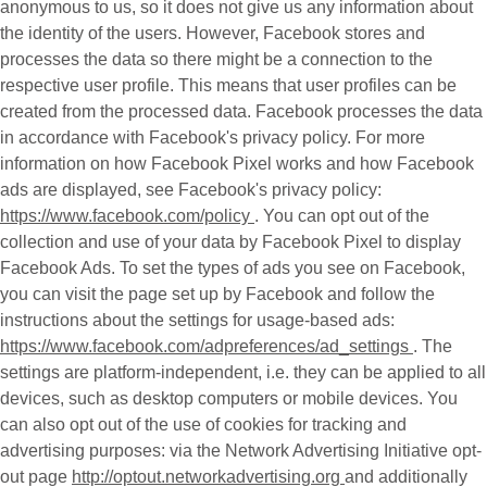
anonymous to us, so it does not give us any information about
the identity of the users. However, Facebook stores and
processes the data so there might be a connection to the
respective user profile. This means that user profiles can be
created from the processed data. Facebook processes the data
in accordance with Facebook's privacy policy. For more
information on how Facebook Pixel works and how Facebook
ads are displayed, see Facebook's privacy policy:
https://www.facebook.com/policy
. You can opt out of the
collection and use of your data by Facebook Pixel to display
Facebook Ads. To set the types of ads you see on Facebook,
you can visit the page set up by Facebook and follow the
instructions about the settings for usage-based ads:
https://www.facebook.com/adpreferences/ad_settings
. The
settings are platform-independent, i.e. they can be applied to all
devices, such as desktop computers or mobile devices. You
can also opt out of the use of cookies for tracking and
advertising purposes: via the Network Advertising Initiative opt-
out page
http://optout.networkadvertising.org
and additionally