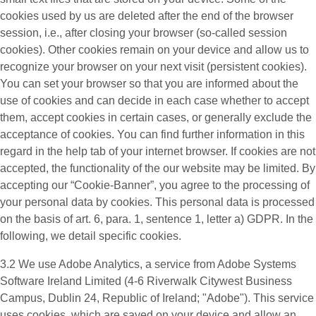
cookies used by us are deleted after the end of the browser
session, i.e., after closing your browser (so-called session
cookies). Other cookies remain on your device and allow us to
recognize your browser on your next visit (persistent cookies).
You can set your browser so that you are informed about the
use of cookies and can decide in each case whether to accept
them, accept cookies in certain cases, or generally exclude the
acceptance of cookies. You can find further information in this
regard in the help tab of your internet browser. If cookies are not
accepted, the functionality of the our website may be limited. By
accepting our “Cookie-Banner”, you agree to the processing of
your personal data by cookies. This personal data is processed
on the basis of art. 6, para. 1, sentence 1, letter a) GDPR. In the
following, we detail specific cookies.
3.2 We use
Adobe Analytics
, a service from Adobe Systems
Software Ireland Limited (4-6 Riverwalk Citywest Business
Campus, Dublin 24, Republic of Ireland; "Adobe"). This service
uses cookies, which are saved on your device and allow an