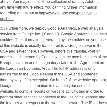
above. You may opt out of the collection of data by Adobe at
any time with future effect. You can find further information
regarding an opt out at
http://www.adobe.com/privacy/opt-
out.html
.
3.3 Furthermore, we deploy
Google Analytics
, a web analysis
service from Google Inc. (“Google”). Google Analytics also uses
cookies. The information generated by the cookies on your use
of this website is usually transferred to a Google server in the
USA and saved there. However, before this transfer, your IP
address is shortened by Google within the member states of the
European Union or other signatory states to the Agreement on
the European Economic Area. The full IP address is only
transferred to the Google server in the USA and shortened
there by way of an exception. On behalf of the website operator,
Google uses this information to evaluate your use of the
website, to compile reports on website activity, and in order to
perform other services connected to the use of the website and
the internet with respect to the website operator. The IP address