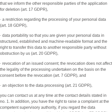
that we inform the other responsible parties of the application
for deletion (art. 17 GDPR),
· a restriction regarding the processing of your personal data
(art. 18 GDPR),
· data portability so that you are given your personal data in
structured, established and machine-readable format and the
right to transfer this data to another responsible party without
obstruction by us (art. 20 GDPR),
· revocation of an issued consent; the revocation does not affect
the legality of the processing undertaken on the basis on the
consent before the revocation (art. 7 GDPR), and
· an objection to the data processing (art. 21 GDPR),
you can contact us at any time at the contact details stated in
no. 1. In addition, you have the right to raise a complaint at the
competent supervisory authority, if you regard the data