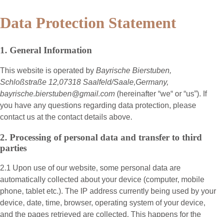
Data Protection Statement
1. General Information
This website is operated by
Bayrische Bierstuben,
Schloßstraße 12,07318 Saalfeld/Saale,Germany,
bayrische.bierstuben@gmail.com
(hereinafter “
we
“ or “
us
”). If
you have any questions regarding data protection, please
contact us at the contact details above.
2. Processing of personal data and transfer to third
parties
2.1 Upon use of our website, some personal data are
automatically collected about your device (computer, mobile
phone, tablet etc.). The IP address currently being used by your
device, date, time, browser, operating system of your device,
and the pages retrieved are collected. This happens for the