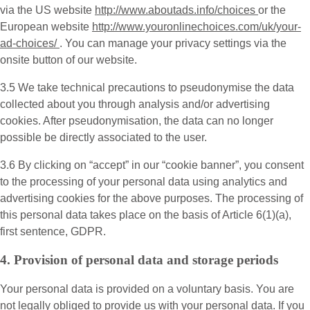
via the US website
http://www.aboutads.info/choices
or the
European website
http://www.youronlinechoices.com/uk/your-
ad-choices/
. You can manage your privacy settings via the
onsite button of our website.
3.5 We take technical precautions to pseudonymise the data
collected about you through analysis and/or advertising
cookies. After pseudonymisation, the data can no longer
possible be directly associated to the user.
3.6 By clicking on “accept” in our “cookie banner”, you consent
to the processing of your personal data using analytics and
advertising cookies for the above purposes. The processing of
this personal data takes place on the basis of Article 6(1)(a),
first sentence, GDPR.
4. Provision of personal data and storage periods
Your personal data is provided on a voluntary basis. You are
not legally obliged to provide us with your personal data. If you