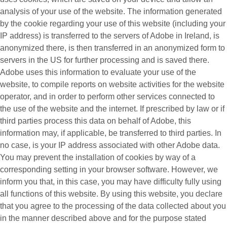
analysis of your use of the website. The information generated
by the cookie regarding your use of this website (including your
IP address) is transferred to the servers of Adobe in Ireland, is
anonymized there, is then transferred in an anonymized form to
servers in the US for further processing and is saved there.
Adobe uses this information to evaluate your use of the
website, to compile reports on website activities for the website
operator, and in order to perform other services connected to
the use of the website and the internet. If prescribed by law or if
third parties process this data on behalf of Adobe, this
information may, if applicable, be transferred to third parties. In
no case, is your IP address associated with other Adobe data.
You may prevent the installation of cookies by way of a
corresponding setting in your browser software. However, we
inform you that, in this case, you may have difficulty fully using
all functions of this website. By using this website, you declare
that you agree to the processing of the data collected about you
in the manner described above and for the purpose stated