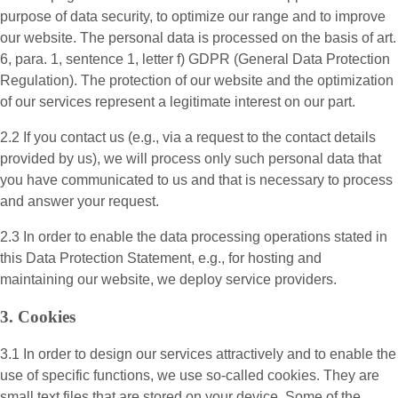
purpose of data security, to optimize our range and to improve
our website. The personal data is processed on the basis of art.
6, para. 1, sentence 1, letter f) GDPR (General Data Protection
Regulation). The protection of our website and the optimization
of our services represent a legitimate interest on our part.
2.2 If you contact us (e.g., via a request to the contact details
provided by us), we will process only such personal data that
you have communicated to us and that is necessary to process
and answer your request.
2.3 In order to enable the data processing operations stated in
this Data Protection Statement, e.g., for hosting and
maintaining our website, we deploy service providers.
3. Cookies
3.1 In order to design our services attractively and to enable the
use of specific functions, we use so-called cookies. They are
small text files that are stored on your device. Some of the