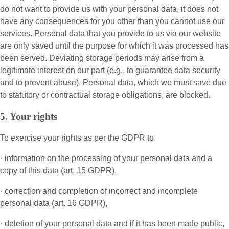
do not want to provide us with your personal data, it does not
have any consequences for you other than you cannot use our
services. Personal data that you provide to us via our website
are only saved until the purpose for which it was processed has
been served. Deviating storage periods may arise from a
legitimate interest on our part (e.g., to guarantee data security
and to prevent abuse). Personal data, which we must save due
to statutory or contractual storage obligations, are blocked.
5. Your rights
To exercise your rights as per the GDPR to
· information on the processing of your personal data and a
copy of this data (art. 15 GDPR),
· correction and completion of incorrect and incomplete
personal data (art. 16 GDPR),
· deletion of your personal data and if it has been made public,