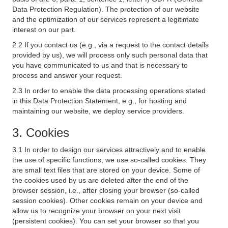
Data Protection Regulation). The protection of our website
and the optimization of our services represent a legitimate
interest on our part.
2.2 If you contact us (e.g., via a request to the contact details
provided by us), we will process only such personal data that
you have communicated to us and that is necessary to
process and answer your request.
2.3 In order to enable the data processing operations stated
in this Data Protection Statement, e.g., for hosting and
maintaining our website, we deploy service providers.
3. Cookies
3.1 In order to design our services attractively and to enable
the use of specific functions, we use so-called cookies. They
are small text files that are stored on your device. Some of
the cookies used by us are deleted after the end of the
browser session, i.e., after closing your browser (so-called
session cookies). Other cookies remain on your device and
allow us to recognize your browser on your next visit
(persistent cookies). You can set your browser so that you