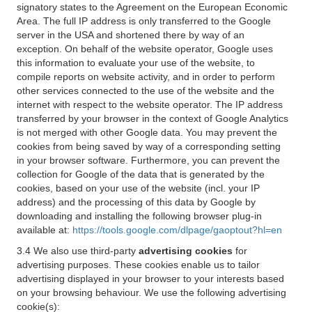
signatory states to the Agreement on the European Economic
Area. The full IP address is only transferred to the Google
server in the USA and shortened there by way of an
exception. On behalf of the website operator, Google uses
this information to evaluate your use of the website, to
compile reports on website activity, and in order to perform
other services connected to the use of the website and the
internet with respect to the website operator. The IP address
transferred by your browser in the context of Google Analytics
is not merged with other Google data. You may prevent the
cookies from being saved by way of a corresponding setting
in your browser software. Furthermore, you can prevent the
collection for Google of the data that is generated by the
cookies, based on your use of the website (incl. your IP
address) and the processing of this data by Google by
downloading and installing the following browser plug-in
available at:
https://tools.google.com/dlpage/gaoptout?hl=en
3.4 We also use third-party
advertising cookies
for
advertising purposes. These cookies enable us to tailor
advertising displayed in your browser to your interests based
on your browsing behaviour. We use the following advertising
cookie(s):