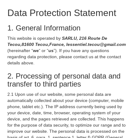
Data Protection Statement
1. General Information
This website is operated by
SARLU, 216 Route De
Tecou,81600 Tecou,France, lessentiel.tecou@gmail.com
(hereinafter “
we
“ or “
us
”). If you have any questions
regarding data protection, please contact us at the contact
details above.
2. Processing of personal data and
transfer to third parties
2.1 Upon use of our website, some personal data are
automatically collected about your device (computer, mobile
phone, tablet etc.). The IP address currently being used by
your device, date, time, browser, operating system of your
device, and the pages retrieved are collected. This happens
for the purpose of data security, to optimize our range and to
improve our website. The personal data is processed on the
basis of art. 6, para. 1, sentence 1, letter f) GDPR (General