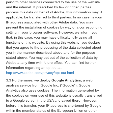
perform other services connected to the use of the website
and the internet. If prescribed by law or if third parties
process this data on behalf of Adobe, this information may, if
applicable, be transferred to third parties. In no case, is your
IP address associated with other Adobe data. You may
prevent the installation of cookies by way of a corresponding
setting in your browser software. However, we inform you
that, in this case, you may have difficulty fully using all
functions of this website. By using this website, you declare
that you agree to the processing of the data collected about
you in the manner described above and for the purpose
stated above. You may opt out of the collection of data by
Adobe at any time with future effect. You can find further
information regarding an opt out at
http://www.adobe.com/privacy/opt-out.html
.
3.3 Furthermore, we deploy
Google Analytics
, a web
analysis service from Google Inc. (“Google”). Google
Analytics also uses cookies. The information generated by
the cookies on your use of this website is usually transferred
to a Google server in the USA and saved there. However,
before this transfer, your IP address is shortened by Google
within the member states of the European Union or other