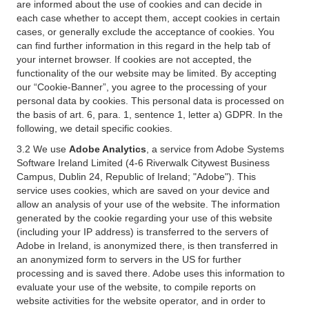
are informed about the use of cookies and can decide in
each case whether to accept them, accept cookies in certain
cases, or generally exclude the acceptance of cookies. You
can find further information in this regard in the help tab of
your internet browser. If cookies are not accepted, the
functionality of the our website may be limited. By accepting
our “Cookie-Banner”, you agree to the processing of your
personal data by cookies. This personal data is processed on
the basis of art. 6, para. 1, sentence 1, letter a) GDPR. In the
following, we detail specific cookies.
3.2 We use
Adobe Analytics
, a service from Adobe Systems
Software Ireland Limited (4-6 Riverwalk Citywest Business
Campus, Dublin 24, Republic of Ireland; "Adobe"). This
service uses cookies, which are saved on your device and
allow an analysis of your use of the website. The information
generated by the cookie regarding your use of this website
(including your IP address) is transferred to the servers of
Adobe in Ireland, is anonymized there, is then transferred in
an anonymized form to servers in the US for further
processing and is saved there. Adobe uses this information to
evaluate your use of the website, to compile reports on
website activities for the website operator, and in order to