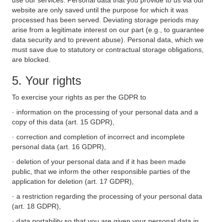
use our services. Personal data that you provide to us via our
website are only saved until the purpose for which it was
processed has been served. Deviating storage periods may
arise from a legitimate interest on our part (e.g., to guarantee
data security and to prevent abuse). Personal data, which we
must save due to statutory or contractual storage obligations,
are blocked.
5. Your rights
To exercise your rights as per the GDPR to
· information on the processing of your personal data and a
copy of this data (art. 15 GDPR),
· correction and completion of incorrect and incomplete
personal data (art. 16 GDPR),
· deletion of your personal data and if it has been made
public, that we inform the other responsible parties of the
application for deletion (art. 17 GDPR),
· a restriction regarding the processing of your personal data
(art. 18 GDPR),
· data portability so that you are given your personal data in