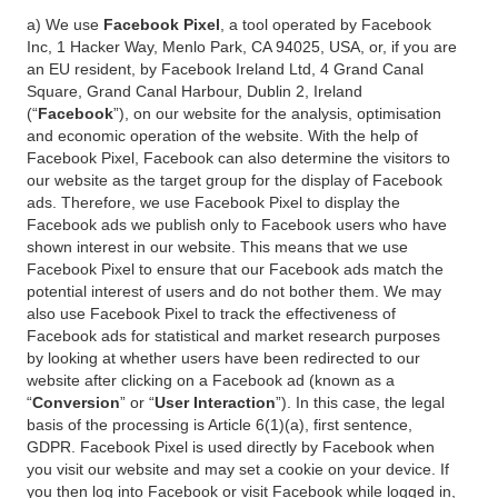
a) We use
Facebook Pixel
, a tool operated by Facebook
Inc, 1 Hacker Way, Menlo Park, CA 94025, USA, or, if you are
an EU resident, by Facebook Ireland Ltd, 4 Grand Canal
Square, Grand Canal Harbour, Dublin 2, Ireland
(“
Facebook
”), on our website for the analysis, optimisation
and economic operation of the website. With the help of
Facebook Pixel, Facebook can also determine the visitors to
our website as the target group for the display of Facebook
ads. Therefore, we use Facebook Pixel to display the
Facebook ads we publish only to Facebook users who have
shown interest in our website. This means that we use
Facebook Pixel to ensure that our Facebook ads match the
potential interest of users and do not bother them. We may
also use Facebook Pixel to track the effectiveness of
Facebook ads for statistical and market research purposes
by looking at whether users have been redirected to our
website after clicking on a Facebook ad (known as a
“
Conversion
” or “
User Interaction
”). In this case, the legal
basis of the processing is Article 6(1)(a), first sentence,
GDPR. Facebook Pixel is used directly by Facebook when
you visit our website and may set a cookie on your device. If
you then log into Facebook or visit Facebook while logged in,