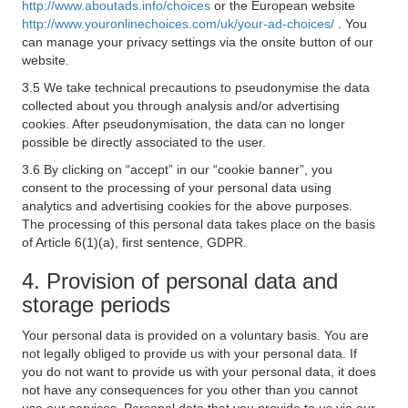
http://www.aboutads.info/choices
or the European website
http://www.youronlinechoices.com/uk/your-ad-choices/
. You
can manage your privacy settings via the onsite button of our
website.
3.5 We take technical precautions to pseudonymise the data
collected about you through analysis and/or advertising
cookies. After pseudonymisation, the data can no longer
possible be directly associated to the user.
3.6 By clicking on “accept” in our “cookie banner”, you
consent to the processing of your personal data using
analytics and advertising cookies for the above purposes.
The processing of this personal data takes place on the basis
of Article 6(1)(a), first sentence, GDPR.
4. Provision of personal data and
storage periods
Your personal data is provided on a voluntary basis. You are
not legally obliged to provide us with your personal data. If
you do not want to provide us with your personal data, it does
not have any consequences for you other than you cannot