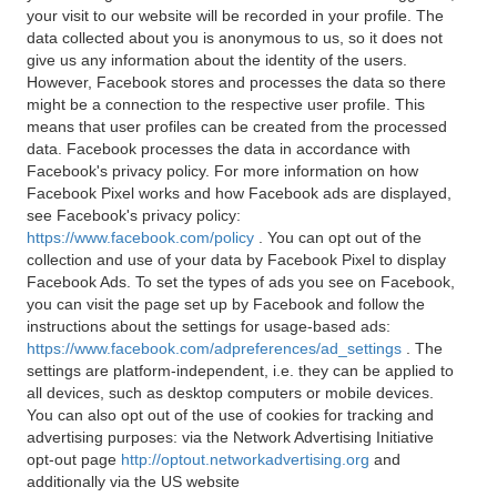
your visit to our website will be recorded in your profile. The
data collected about you is anonymous to us, so it does not
give us any information about the identity of the users.
However, Facebook stores and processes the data so there
might be a connection to the respective user profile. This
means that user profiles can be created from the processed
data. Facebook processes the data in accordance with
Facebook's privacy policy. For more information on how
Facebook Pixel works and how Facebook ads are displayed,
see Facebook's privacy policy:
https://www.facebook.com/policy
. You can opt out of the
collection and use of your data by Facebook Pixel to display
Facebook Ads. To set the types of ads you see on Facebook,
you can visit the page set up by Facebook and follow the
instructions about the settings for usage-based ads:
https://www.facebook.com/adpreferences/ad_settings
. The
settings are platform-independent, i.e. they can be applied to
all devices, such as desktop computers or mobile devices.
You can also opt out of the use of cookies for tracking and
advertising purposes: via the Network Advertising Initiative
opt-out page
http://optout.networkadvertising.org
and
additionally via the US website