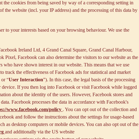
nt the cookies from being saved by way of a corresponding setting in
f the website (incl. your IP address) and the processing of this data by
ser to your interests based on your browsing behaviour. We use the
 Facebook Ireland Ltd, 4 Grand Canal Square, Grand Canal Harbour,
ok Pixel, Facebook can also determine the visitors to our website as the
rs who have shown interest in our website. This means that we use
 track the effectiveness of Facebook ads for statistical and market
 or “
User Interaction
”). In this case, the legal basis of the processing
r device. If you then log into Facebook or visit Facebook while logged
rmation about the identity of the users. However, Facebook stores and
sed data. Facebook processes the data in accordance with Facebook's
ps://www.facebook.com/policy
. You can opt out of the collection and
ebook and follow the instructions about the settings for usage-based
 such as desktop computers or mobile devices. You can also opt out of the
org
and additionally via the US website