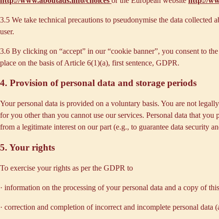
http://www.aboutads.info/choices
or the European website
http://w
3.5 We take technical precautions to pseudonymise the data collected ab
user.
3.6 By clicking on “accept” in our “cookie banner”, you consent to the 
place on the basis of Article 6(1)(a), first sentence, GDPR.
4. Provision of personal data and storage periods
Your personal data is provided on a voluntary basis. You are not legall
for you other than you cannot use our services. Personal data that you 
from a legitimate interest on our part (e.g., to guarantee data security 
5. Your rights
To exercise your rights as per the GDPR to
· information on the processing of your personal data and a copy of thi
· correction and completion of incorrect and incomplete personal data 