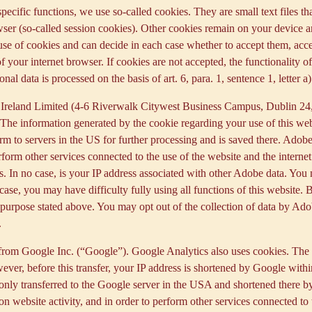
 specific functions, we use so-called cookies. They are small text files 
rowser (so-called session cookies). Other cookies remain on your device 
se of cookies and can decide in each case whether to accept them, accep
 of your internet browser. If cookies are not accepted, the functionalit
al data is processed on the basis of art. 6, para. 1, sentence 1, letter 
Ireland Limited (4-6 Riverwalk Citywest Business Campus, Dublin 24, 
The information generated by the cookie regarding your use of this webs
rm to servers in the US for further processing and is saved there. Adobe
rform other services connected to the use of the website and the internet.
ies. In no case, is your IP address associated with other Adobe data. Yo
ase, you may have difficulty fully using all functions of this website. 
purpose stated above. You may opt out of the collection of data by Adob
.
 from Google Inc. (“Google”). Google Analytics also uses cookies. The 
ver, before this transfer, your IP address is shortened by Google withi
nly transferred to the Google server in the USA and shortened there b
on website activity, and in order to perform other services connected to 