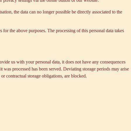
privacy settings via the onsite button of our website.
tion, the data can no longer possible be directly associated to the
s for the above purposes. The processing of this personal data takes
provide us with your personal data, it does not have any consequences
h it was processed has been served. Deviating storage periods may arise
 or contractual storage obligations, are blocked.