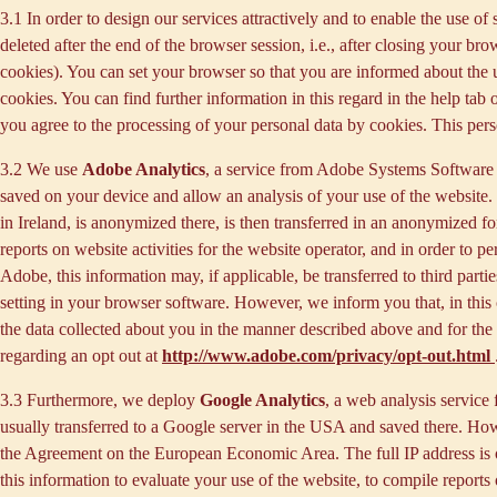
3.1 In order to design our services attractively and to enable the use of
deleted after the end of the browser session, i.e., after closing your b
cookies). You can set your browser so that you are informed about the u
cookies. You can find further information in this regard in the help tab
you agree to the processing of your personal data by cookies. This person
3.2 We use
Adobe Analytics
, a service from Adobe Systems Software 
saved on your device and allow an analysis of your use of the website. 
in Ireland, is anonymized there, is then transferred in an anonymized fo
reports on website activities for the website operator, and in order to pe
Adobe, this information may, if applicable, be transferred to third part
setting in your browser software. However, we inform you that, in this c
the data collected about you in the manner described above and for the 
regarding an opt out at
http://www.adobe.com/privacy/opt-out.html
3.3 Furthermore, we deploy
Google Analytics
, a web analysis service
usually transferred to a Google server in the USA and saved there. Howe
the Agreement on the European Economic Area. The full IP address is o
this information to evaluate your use of the website, to compile reports 