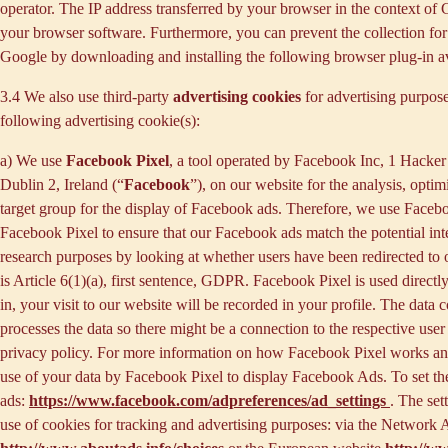
operator. The IP address transferred by your browser in the context o
your browser software. Furthermore, you can prevent the collection for 
Google by downloading and installing the following browser plug-in av
3.4 We also use third-party
advertising cookies
for advertising purpose
following advertising cookie(s):
a) We use
Facebook Pixel
, a tool operated by Facebook Inc, 1 Hacke
Dublin 2, Ireland (“
Facebook
”), on our website for the analysis, opti
target group for the display of Facebook ads. Therefore, we use Faceb
Facebook Pixel to ensure that our Facebook ads match the potential inte
research purposes by looking at whether users have been redirected to 
is Article 6(1)(a), first sentence, GDPR. Facebook Pixel is used direc
in, your visit to our website will be recorded in your profile. The data
processes the data so there might be a connection to the respective use
privacy policy. For more information on how Facebook Pixel works an
use of your data by Facebook Pixel to display Facebook Ads. To set the
ads:
https://www.facebook.com/adpreferences/ad_settings
. The set
use of cookies for tracking and advertising purposes: via the Network A