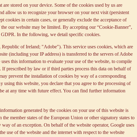
that are stored on your device. Some of the cookies used by us are
and allow us to recognize your browser on your next visit (persistent
t cookies in certain cases, or generally exclude the acceptance of
y of the our website may be limited. By accepting our “Cookie-Banner”,
a) GDPR. In the following, we detail specific cookies.
Republic of Ireland; "Adobe"). This service uses cookies, which are
ite (including your IP address) is transferred to the servers of Adobe
 uses this information to evaluate your use of the website, to compile
 If prescribed by law or if third parties process this data on behalf of
u may prevent the installation of cookies by way of a corresponding
By using this website, you declare that you agree to the processing of
e at any time with future effect. You can find further information
information generated by the cookies on your use of this website is
n the member states of the European Union or other signatory states to
y way of an exception. On behalf of the website operator, Google uses
the use of the website and the internet with respect to the website