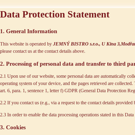
Data Protection Statement
1. General Information
This website is operated by
JEMNÝ BISTRO s.r.o., U Kina 3,Modřan
please contact us at the contact details above.
2. Processing of personal data and transfer to third par
2.1 Upon use of our website, some personal data are automatically colle
operating system of your device, and the pages retrieved are collected.
art. 6, para. 1, sentence 1, letter f) GDPR (General Data Protection Regu
2.2 If you contact us (e.g., via a request to the contact details provid
2.3 In order to enable the data processing operations stated in this Dat
3. Cookies