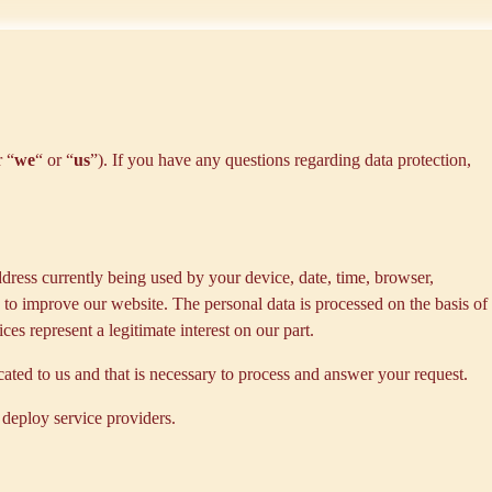
r “
we
“ or “
us
”). If you have any questions regarding data protection,
dress currently being used by your device, date, time, browser,
d to improve our website. The personal data is processed on the basis of
es represent a legitimate interest on our part.
cated to us and that is necessary to process and answer your request.
 deploy service providers.