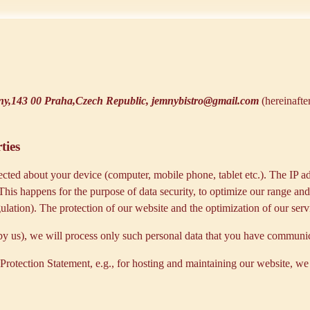
y,143 00 Praha,Czech Republic, jemnybistro@gmail.com
(hereinafte
ties
cted about your device (computer, mobile phone, tablet etc.). The IP ad
 This happens for the purpose of data security, to optimize our range an
lation). The protection of our website and the optimization of our servic
ed by us), we will process only such personal data that you have communi
a Protection Statement, e.g., for hosting and maintaining our website, we