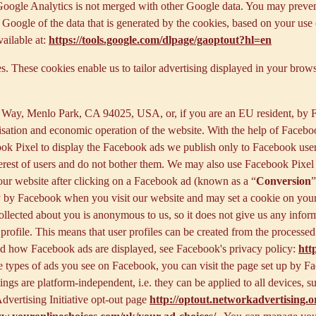
f Google Analytics is not merged with other Google data. You may preve
Google of the data that is generated by the cookies, based on your use o
ailable at:
https://tools.google.com/dlpage/gaoptout?hl=en
s. These cookies enable us to tailor advertising displayed in your brow
r Way, Menlo Park, CA 94025, USA, or, if you are an EU resident, by
misation and economic operation of the website. With the help of Facebo
ook Pixel to display the Facebook ads we publish only to Facebook use
rest of users and do not bother them. We may also use Facebook Pixel to
our website after clicking on a Facebook ad (known as a “
Conversion
”
tly by Facebook when you visit our website and may set a cookie on you
 collected about you is anonymous to us, so it does not give us any info
r profile. This means that user profiles can be created from the proces
d how Facebook ads are displayed, see Facebook's privacy policy:
htt
 types of ads you see on Facebook, you can visit the page set up by Fac
tings are platform-independent, i.e. they can be applied to all devices,
dvertising Initiative opt-out page
http://optout.networkadvertising.