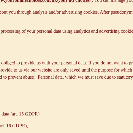
ww.youronlinechoices.com/uk/your-ad-choices/
. You can manage your 
out you through analysis and/or advertising cookies. After pseudonymisa
processing of your personal data using analytics and advertising cookie
y obliged to provide us with your personal data. If you do not want to 
provide to us via our website are only saved until the purpose for whic
and to prevent abuse). Personal data, which we must save due to statutory
s data (art. 15 GDPR),
(art. 16 GDPR),