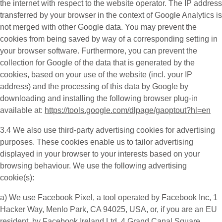
the internet with respect to the website operator. The IP address
transferred by your browser in the context of Google Analytics is
not merged with other Google data. You may prevent the
cookies from being saved by way of a corresponding setting in
your browser software. Furthermore, you can prevent the
collection for Google of the data that is generated by the
cookies, based on your use of the website (incl. your IP
address) and the processing of this data by Google by
downloading and installing the following browser plug-in
available at:
https://tools.google.com/dlpage/gaoptout?hl=en
3.4 We also use third-party
advertising cookies
for advertising
purposes. These cookies enable us to tailor advertising
displayed in your browser to your interests based on your
browsing behaviour. We use the following advertising
cookie(s):
a) We use
Facebook Pixel
, a tool operated by Facebook Inc, 1
Hacker Way, Menlo Park, CA 94025, USA, or, if you are an EU
resident, by Facebook Ireland Ltd, 4 Grand Canal Square,