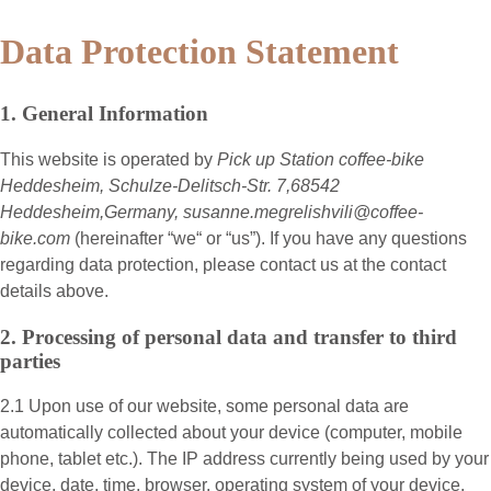
Data Protection Statement
1. General Information
This website is operated by
Pick up Station coffee-bike
Heddesheim, Schulze-Delitsch-Str. 7,68542
Heddesheim,Germany, susanne.megrelishvili@coffee-
bike.com
(hereinafter “
we
“ or “
us
”). If you have any questions
regarding data protection, please contact us at the contact
details above.
2. Processing of personal data and transfer to third
parties
2.1 Upon use of our website, some personal data are
automatically collected about your device (computer, mobile
phone, tablet etc.). The IP address currently being used by your
device, date, time, browser, operating system of your device,