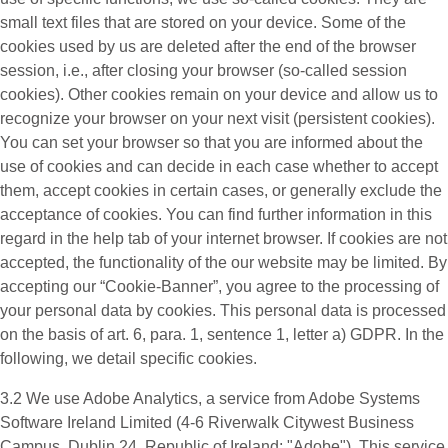
small text files that are stored on your device. Some of the
cookies used by us are deleted after the end of the browser
session, i.e., after closing your browser (so-called session
cookies). Other cookies remain on your device and allow us to
recognize your browser on your next visit (persistent cookies).
You can set your browser so that you are informed about the
use of cookies and can decide in each case whether to accept
them, accept cookies in certain cases, or generally exclude the
acceptance of cookies. You can find further information in this
regard in the help tab of your internet browser. If cookies are not
accepted, the functionality of the our website may be limited. By
accepting our “Cookie-Banner”, you agree to the processing of
your personal data by cookies. This personal data is processed
on the basis of art. 6, para. 1, sentence 1, letter a) GDPR. In the
following, we detail specific cookies.
3.2 We use
Adobe Analytics
, a service from Adobe Systems
Software Ireland Limited (4-6 Riverwalk Citywest Business
Campus, Dublin 24, Republic of Ireland; "Adobe"). This service