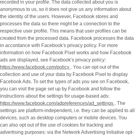
recorded in your profile. The data collected about you is
anonymous to us, so it does not give us any information about
the identity of the users. However, Facebook stores and
processes the data so there might be a connection to the
respective user profile. This means that user profiles can be
created from the processed data. Facebook processes the data
in accordance with Facebook's privacy policy. For more
information on how Facebook Pixel works and how Facebook
ads are displayed, see Facebook's privacy policy:
https://www.facebook.com/policy
. You can opt out of the
collection and use of your data by Facebook Pixel to display
Facebook Ads. To set the types of ads you see on Facebook,
you can visit the page set up by Facebook and follow the
instructions about the settings for usage-based ads:
https://www.facebook.com/adpreferences/ad_settings
. The
settings are platform-independent, i.e. they can be applied to all
devices, such as desktop computers or mobile devices. You
can also opt out of the use of cookies for tracking and
advertising purposes: via the Network Advertising Initiative opt-