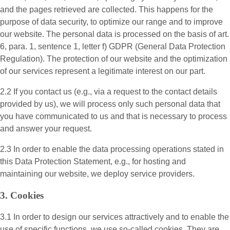
and the pages retrieved are collected. This happens for the
purpose of data security, to optimize our range and to improve
our website. The personal data is processed on the basis of art.
6, para. 1, sentence 1, letter f) GDPR (General Data Protection
Regulation). The protection of our website and the optimization
of our services represent a legitimate interest on our part.
2.2 If you contact us (e.g., via a request to the contact details
provided by us), we will process only such personal data that
you have communicated to us and that is necessary to process
and answer your request.
2.3 In order to enable the data processing operations stated in
this Data Protection Statement, e.g., for hosting and
maintaining our website, we deploy service providers.
3. Cookies
3.1 In order to design our services attractively and to enable the
use of specific functions, we use so-called cookies. They are