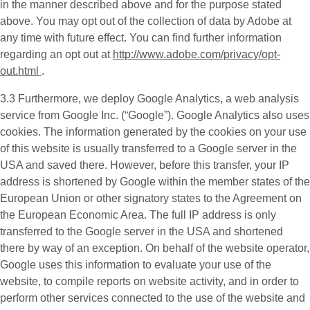
in the manner described above and for the purpose stated
above. You may opt out of the collection of data by Adobe at
any time with future effect. You can find further information
regarding an opt out at
http://www.adobe.com/privacy/opt-
out.html
.
3.3 Furthermore, we deploy
Google Analytics
, a web analysis
service from Google Inc. (“Google”). Google Analytics also uses
cookies. The information generated by the cookies on your use
of this website is usually transferred to a Google server in the
USA and saved there. However, before this transfer, your IP
address is shortened by Google within the member states of the
European Union or other signatory states to the Agreement on
the European Economic Area. The full IP address is only
transferred to the Google server in the USA and shortened
there by way of an exception. On behalf of the website operator,
Google uses this information to evaluate your use of the
website, to compile reports on website activity, and in order to
perform other services connected to the use of the website and