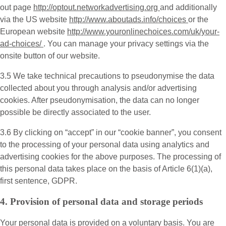
out page
http://optout.networkadvertising.org
and additionally
via the US website
http://www.aboutads.info/choices
or the
European website
http://www.youronlinechoices.com/uk/your-
ad-choices/
. You can manage your privacy settings via the
onsite button of our website.
3.5 We take technical precautions to pseudonymise the data
collected about you through analysis and/or advertising
cookies. After pseudonymisation, the data can no longer
possible be directly associated to the user.
3.6 By clicking on “accept” in our “cookie banner”, you consent
to the processing of your personal data using analytics and
advertising cookies for the above purposes. The processing of
this personal data takes place on the basis of Article 6(1)(a),
first sentence, GDPR.
4. Provision of personal data and storage periods
Your personal data is provided on a voluntary basis. You are