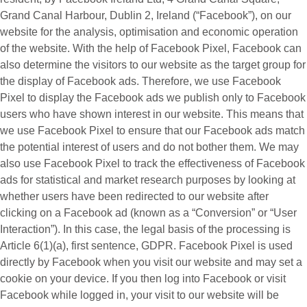
Grand Canal Harbour, Dublin 2, Ireland (“
Facebook
”), on our
website for the analysis, optimisation and economic operation
of the website. With the help of Facebook Pixel, Facebook can
also determine the visitors to our website as the target group for
the display of Facebook ads. Therefore, we use Facebook
Pixel to display the Facebook ads we publish only to Facebook
users who have shown interest in our website. This means that
we use Facebook Pixel to ensure that our Facebook ads match
the potential interest of users and do not bother them. We may
also use Facebook Pixel to track the effectiveness of Facebook
ads for statistical and market research purposes by looking at
whether users have been redirected to our website after
clicking on a Facebook ad (known as a “
Conversion
” or “
User
Interaction
”). In this case, the legal basis of the processing is
Article 6(1)(a), first sentence, GDPR. Facebook Pixel is used
directly by Facebook when you visit our website and may set a
cookie on your device. If you then log into Facebook or visit
Facebook while logged in, your visit to our website will be