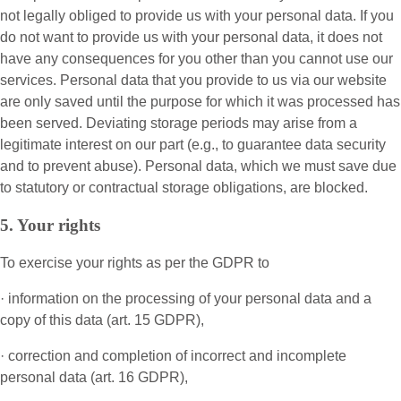
not legally obliged to provide us with your personal data. If you
do not want to provide us with your personal data, it does not
have any consequences for you other than you cannot use our
services. Personal data that you provide to us via our website
are only saved until the purpose for which it was processed has
been served. Deviating storage periods may arise from a
legitimate interest on our part (e.g., to guarantee data security
and to prevent abuse). Personal data, which we must save due
to statutory or contractual storage obligations, are blocked.
5. Your rights
To exercise your rights as per the GDPR to
· information on the processing of your personal data and a
copy of this data (art. 15 GDPR),
· correction and completion of incorrect and incomplete
personal data (art. 16 GDPR),