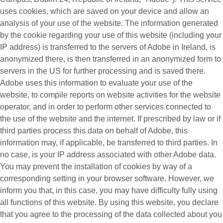
uses cookies, which are saved on your device and allow an
analysis of your use of the website. The information generated
by the cookie regarding your use of this website (including your
IP address) is transferred to the servers of Adobe in Ireland, is
anonymized there, is then transferred in an anonymized form to
servers in the US for further processing and is saved there.
Adobe uses this information to evaluate your use of the
website, to compile reports on website activities for the website
operator, and in order to perform other services connected to
the use of the website and the internet. If prescribed by law or if
third parties process this data on behalf of Adobe, this
information may, if applicable, be transferred to third parties. In
no case, is your IP address associated with other Adobe data.
You may prevent the installation of cookies by way of a
corresponding setting in your browser software. However, we
inform you that, in this case, you may have difficulty fully using
all functions of this website. By using this website, you declare
that you agree to the processing of the data collected about you