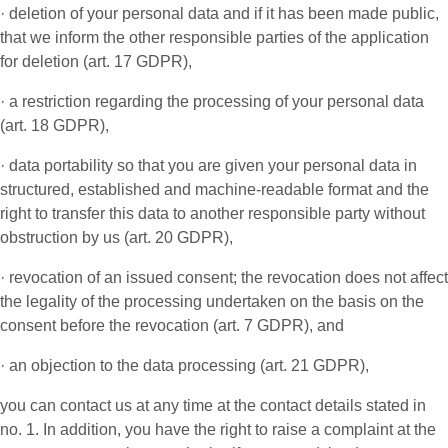
· deletion of your personal data and if it has been made public,
that we inform the other responsible parties of the application
for deletion (art. 17 GDPR),
· a restriction regarding the processing of your personal data
(art. 18 GDPR),
· data portability so that you are given your personal data in
structured, established and machine-readable format and the
right to transfer this data to another responsible party without
obstruction by us (art. 20 GDPR),
· revocation of an issued consent; the revocation does not affect
the legality of the processing undertaken on the basis on the
consent before the revocation (art. 7 GDPR), and
· an objection to the data processing (art. 21 GDPR),
you can contact us at any time at the contact details stated in
no. 1. In addition, you have the right to raise a complaint at the