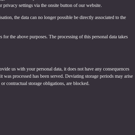
privacy settings via the onsite button of our website.
tion, the data can no longer possible be directly associated to the
s for the above purposes. The processing of this personal data takes
provide us with your personal data, it does not have any consequences
h it was processed has been served. Deviating storage periods may arise
 or contractual storage obligations, are blocked.