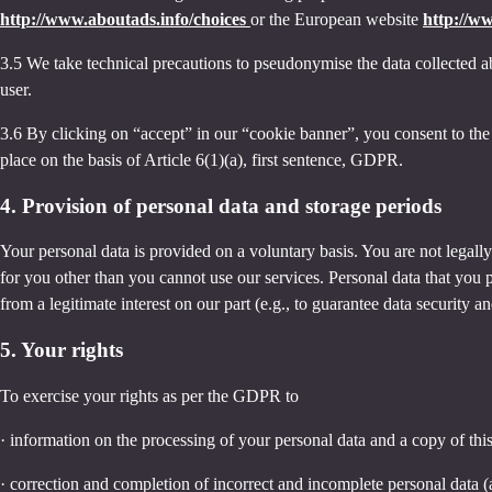
http://www.aboutads.info/choices
or the European website
http://w
3.5 We take technical precautions to pseudonymise the data collected ab
user.
3.6 By clicking on “accept” in our “cookie banner”, you consent to the 
place on the basis of Article 6(1)(a), first sentence, GDPR.
4. Provision of personal data and storage periods
Your personal data is provided on a voluntary basis. You are not legall
for you other than you cannot use our services. Personal data that you 
from a legitimate interest on our part (e.g., to guarantee data security 
5. Your rights
To exercise your rights as per the GDPR to
· information on the processing of your personal data and a copy of thi
· correction and completion of incorrect and incomplete personal data 