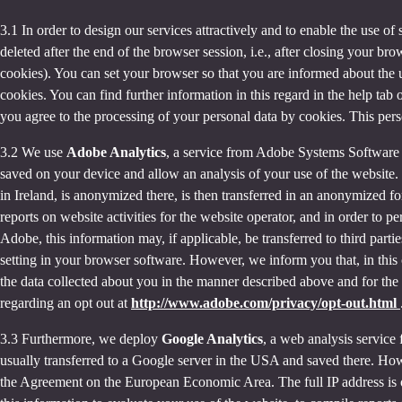
3.1 In order to design our services attractively and to enable the use of
deleted after the end of the browser session, i.e., after closing your b
cookies). You can set your browser so that you are informed about the u
cookies. You can find further information in this regard in the help tab
you agree to the processing of your personal data by cookies. This person
3.2 We use
Adobe Analytics
, a service from Adobe Systems Software 
saved on your device and allow an analysis of your use of the website. 
in Ireland, is anonymized there, is then transferred in an anonymized fo
reports on website activities for the website operator, and in order to pe
Adobe, this information may, if applicable, be transferred to third part
setting in your browser software. However, we inform you that, in this c
the data collected about you in the manner described above and for the 
regarding an opt out at
http://www.adobe.com/privacy/opt-out.html
3.3 Furthermore, we deploy
Google Analytics
, a web analysis service
usually transferred to a Google server in the USA and saved there. Howe
the Agreement on the European Economic Area. The full IP address is o