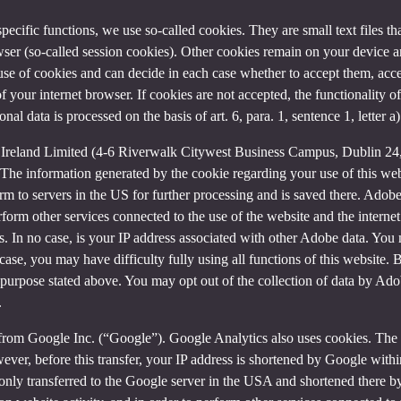
 specific functions, we use so-called cookies. They are small text files 
rowser (so-called session cookies). Other cookies remain on your device 
se of cookies and can decide in each case whether to accept them, accep
 of your internet browser. If cookies are not accepted, the functionalit
al data is processed on the basis of art. 6, para. 1, sentence 1, letter 
Ireland Limited (4-6 Riverwalk Citywest Business Campus, Dublin 24, 
The information generated by the cookie regarding your use of this webs
rm to servers in the US for further processing and is saved there. Adobe
rform other services connected to the use of the website and the internet.
ies. In no case, is your IP address associated with other Adobe data. Yo
ase, you may have difficulty fully using all functions of this website. 
purpose stated above. You may opt out of the collection of data by Adob
.
 from Google Inc. (“Google”). Google Analytics also uses cookies. The 
ver, before this transfer, your IP address is shortened by Google withi
nly transferred to the Google server in the USA and shortened there b