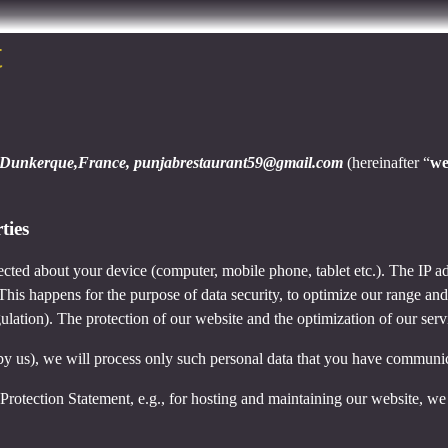
t
Dunkerque,France, punjabrestaurant59@gmail.com
(hereinafter “
w
ties
cted about your device (computer, mobile phone, tablet etc.). The IP ad
 This happens for the purpose of data security, to optimize our range an
lation). The protection of our website and the optimization of our servic
ed by us), we will process only such personal data that you have communi
a Protection Statement, e.g., for hosting and maintaining our website, we