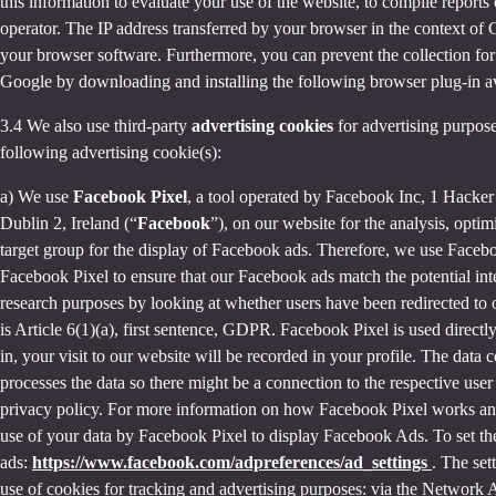
this information to evaluate your use of the website, to compile reports 
operator. The IP address transferred by your browser in the context o
your browser software. Furthermore, you can prevent the collection for 
Google by downloading and installing the following browser plug-in av
3.4 We also use third-party
advertising cookies
for advertising purpose
following advertising cookie(s):
a) We use
Facebook Pixel
, a tool operated by Facebook Inc, 1 Hacke
Dublin 2, Ireland (“
Facebook
”), on our website for the analysis, opti
target group for the display of Facebook ads. Therefore, we use Faceb
Facebook Pixel to ensure that our Facebook ads match the potential inte
research purposes by looking at whether users have been redirected to 
is Article 6(1)(a), first sentence, GDPR. Facebook Pixel is used direc
in, your visit to our website will be recorded in your profile. The data
processes the data so there might be a connection to the respective use
privacy policy. For more information on how Facebook Pixel works an
use of your data by Facebook Pixel to display Facebook Ads. To set the
ads:
https://www.facebook.com/adpreferences/ad_settings
. The set
use of cookies for tracking and advertising purposes: via the Network A