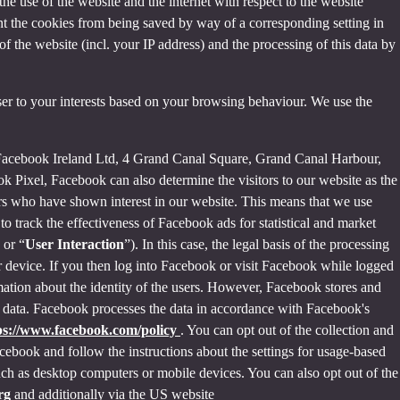
the use of the website and the internet with respect to the website
nt the cookies from being saved by way of a corresponding setting in
f the website (incl. your IP address) and the processing of this data by
ser to your interests based on your browsing behaviour. We use the
 Facebook Ireland Ltd, 4 Grand Canal Square, Grand Canal Harbour,
ok Pixel, Facebook can also determine the visitors to our website as the
rs who have shown interest in our website. This means that we use
 track the effectiveness of Facebook ads for statistical and market
 or “
User Interaction
”). In this case, the legal basis of the processing
r device. If you then log into Facebook or visit Facebook while logged
rmation about the identity of the users. However, Facebook stores and
sed data. Facebook processes the data in accordance with Facebook's
ps://www.facebook.com/policy
. You can opt out of the collection and
ebook and follow the instructions about the settings for usage-based
 such as desktop computers or mobile devices. You can also opt out of the
org
and additionally via the US website