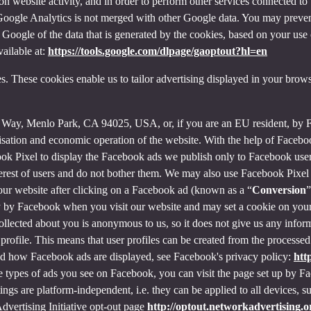
on website activity, and in order to perform other services connected to 
f Google Analytics is not merged with other Google data. You may preve
Google of the data that is generated by the cookies, based on your use o
ailable at:
https://tools.google.com/dlpage/gaoptout?hl=en
s. These cookies enable us to tailor advertising displayed in your brow
r Way, Menlo Park, CA 94025, USA, or, if you are an EU resident, by
misation and economic operation of the website. With the help of Facebo
ook Pixel to display the Facebook ads we publish only to Facebook use
rest of users and do not bother them. We may also use Facebook Pixel to
our website after clicking on a Facebook ad (known as a “
Conversion
”
tly by Facebook when you visit our website and may set a cookie on you
 collected about you is anonymous to us, so it does not give us any info
r profile. This means that user profiles can be created from the proces
d how Facebook ads are displayed, see Facebook's privacy policy:
htt
 types of ads you see on Facebook, you can visit the page set up by Fac
tings are platform-independent, i.e. they can be applied to all devices,
dvertising Initiative opt-out page
http://optout.networkadvertising.