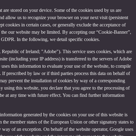
that are stored on your device. Some of the cookies used by us are
and allow us to recognize your browser on your next visit (persistent
t cookies in certain cases, or generally exclude the acceptance of
y of the our website may be limited. By accepting our “Cookie-Banner”,
a) GDPR. In the following, we detail specific cookies.
Republic of Ireland; "Adobe"). This service uses cookies, which are
ite (including your IP address) is transferred to the servers of Adobe
 uses this information to evaluate your use of the website, to compile
 If prescribed by law or if third parties process this data on behalf of
u may prevent the installation of cookies by way of a corresponding
By using this website, you declare that you agree to the processing of
e at any time with future effect. You can find further information
information generated by the cookies on your use of this website is
n the member states of the European Union or other signatory states to
y way of an exception. On behalf of the website operator, Google uses