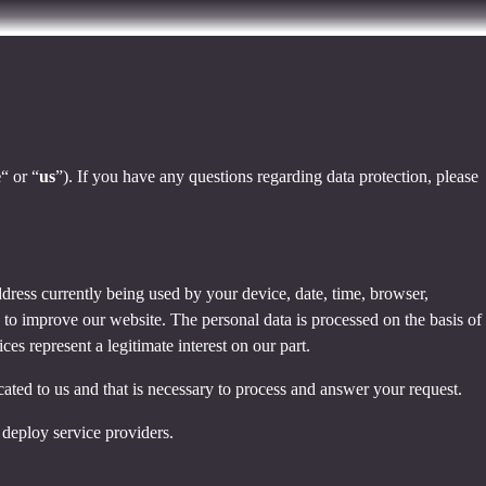
e
“ or “
us
”). If you have any questions regarding data protection, please
dress currently being used by your device, date, time, browser,
d to improve our website. The personal data is processed on the basis of
es represent a legitimate interest on our part.
cated to us and that is necessary to process and answer your request.
 deploy service providers.