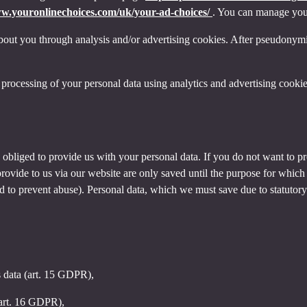
ww.youronlinechoices.com/uk/your-ad-choices/
. You can manage your 
out you through analysis and/or advertising cookies. After pseudonymisa
processing of your personal data using analytics and advertising cookie
y obliged to provide us with your personal data. If you do not want to 
provide to us via our website are only saved until the purpose for whic
and to prevent abuse). Personal data, which we must save due to statutory
s data (art. 15 GDPR),
(art. 16 GDPR),