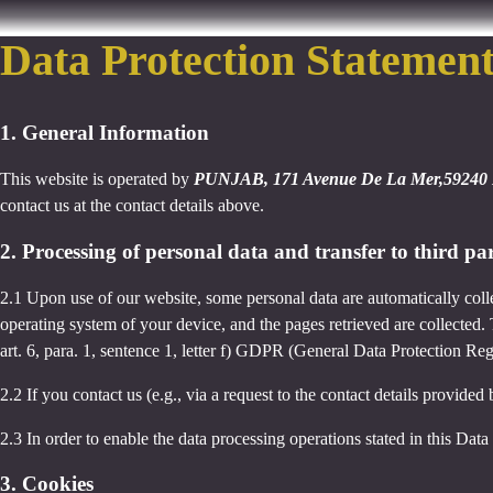
Data Protection Statemen
1. General Information
This website is operated by
PUNJAB, 171 Avenue De La Mer,59240 
contact us at the contact details above.
2. Processing of personal data and transfer to third par
2.1 Upon use of our website, some personal data are automatically colle
operating system of your device, and the pages retrieved are collected.
art. 6, para. 1, sentence 1, letter f) GDPR (General Data Protection Regu
2.2 If you contact us (e.g., via a request to the contact details provid
2.3 In order to enable the data processing operations stated in this Dat
3. Cookies