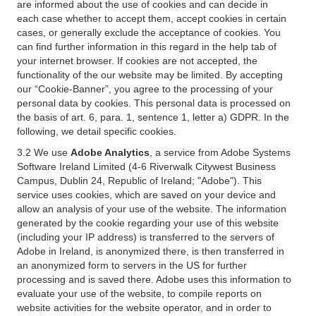
are informed about the use of cookies and can decide in
each case whether to accept them, accept cookies in certain
cases, or generally exclude the acceptance of cookies. You
can find further information in this regard in the help tab of
your internet browser. If cookies are not accepted, the
functionality of the our website may be limited. By accepting
our “Cookie-Banner”, you agree to the processing of your
personal data by cookies. This personal data is processed on
the basis of art. 6, para. 1, sentence 1, letter a) GDPR. In the
following, we detail specific cookies.
3.2 We use
Adobe Analytics
, a service from Adobe Systems
Software Ireland Limited (4-6 Riverwalk Citywest Business
Campus, Dublin 24, Republic of Ireland; "Adobe"). This
service uses cookies, which are saved on your device and
allow an analysis of your use of the website. The information
generated by the cookie regarding your use of this website
(including your IP address) is transferred to the servers of
Adobe in Ireland, is anonymized there, is then transferred in
an anonymized form to servers in the US for further
processing and is saved there. Adobe uses this information to
evaluate your use of the website, to compile reports on
website activities for the website operator, and in order to