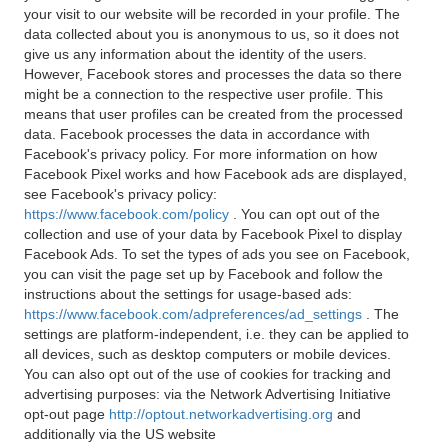
your visit to our website will be recorded in your profile. The
data collected about you is anonymous to us, so it does not
give us any information about the identity of the users.
However, Facebook stores and processes the data so there
might be a connection to the respective user profile. This
means that user profiles can be created from the processed
data. Facebook processes the data in accordance with
Facebook's privacy policy. For more information on how
Facebook Pixel works and how Facebook ads are displayed,
see Facebook's privacy policy:
https://www.facebook.com/policy
. You can opt out of the
collection and use of your data by Facebook Pixel to display
Facebook Ads. To set the types of ads you see on Facebook,
you can visit the page set up by Facebook and follow the
instructions about the settings for usage-based ads:
https://www.facebook.com/adpreferences/ad_settings
. The
settings are platform-independent, i.e. they can be applied to
all devices, such as desktop computers or mobile devices.
You can also opt out of the use of cookies for tracking and
advertising purposes: via the Network Advertising Initiative
opt-out page
http://optout.networkadvertising.org
and
additionally via the US website