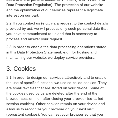
Data Protection Regulation). The protection of our website
and the optimization of our services represent a legitimate
interest on our part.
2.2 If you contact us (e.g., via a request to the contact details
provided by us), we will process only such personal data that
you have communicated to us and that is necessary to
process and answer your request.
2.3 In order to enable the data processing operations stated
in this Data Protection Statement, e.g., for hosting and
maintaining our website, we deploy service providers.
3. Cookies
3.1 In order to design our services attractively and to enable
the use of specific functions, we use so-called cookies. They
are small text files that are stored on your device. Some of
the cookies used by us are deleted after the end of the
browser session, i.e., after closing your browser (so-called
session cookies). Other cookies remain on your device and
allow us to recognize your browser on your next visit
(persistent cookies). You can set your browser so that you