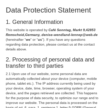
Data Protection Statement
1. General Information
This website is operated by
Café Sonntag, Markt 9,42853
Remscheid,Germany, denise-wendland-lennep@web.de
(hereinafter “
we
“ or “
us
”). If you have any questions
regarding data protection, please contact us at the contact
details above.
2. Processing of personal data and
transfer to third parties
2.1 Upon use of our website, some personal data are
automatically collected about your device (computer, mobile
phone, tablet etc.). The IP address currently being used by
your device, date, time, browser, operating system of your
device, and the pages retrieved are collected. This happens
for the purpose of data security, to optimize our range and to
improve our website. The personal data is processed on the
basis of art. 6, para. 1, sentence 1, letter f) GDPR (General