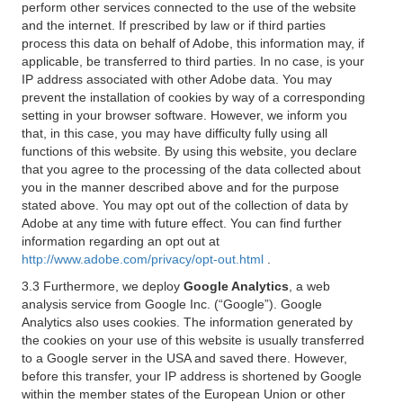
perform other services connected to the use of the website
and the internet. If prescribed by law or if third parties
process this data on behalf of Adobe, this information may, if
applicable, be transferred to third parties. In no case, is your
IP address associated with other Adobe data. You may
prevent the installation of cookies by way of a corresponding
setting in your browser software. However, we inform you
that, in this case, you may have difficulty fully using all
functions of this website. By using this website, you declare
that you agree to the processing of the data collected about
you in the manner described above and for the purpose
stated above. You may opt out of the collection of data by
Adobe at any time with future effect. You can find further
information regarding an opt out at
http://www.adobe.com/privacy/opt-out.html
.
3.3 Furthermore, we deploy
Google Analytics
, a web
analysis service from Google Inc. (“Google”). Google
Analytics also uses cookies. The information generated by
the cookies on your use of this website is usually transferred
to a Google server in the USA and saved there. However,
before this transfer, your IP address is shortened by Google
within the member states of the European Union or other