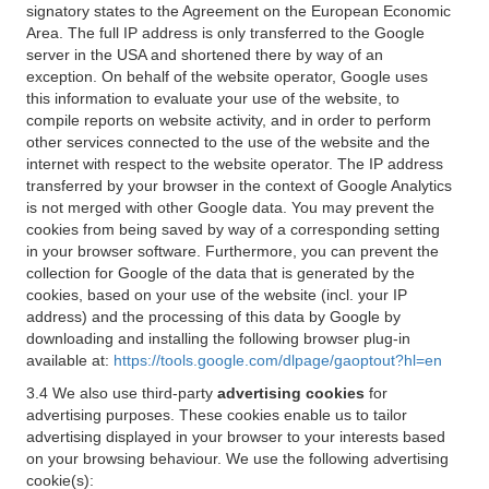
signatory states to the Agreement on the European Economic
Area. The full IP address is only transferred to the Google
server in the USA and shortened there by way of an
exception. On behalf of the website operator, Google uses
this information to evaluate your use of the website, to
compile reports on website activity, and in order to perform
other services connected to the use of the website and the
internet with respect to the website operator. The IP address
transferred by your browser in the context of Google Analytics
is not merged with other Google data. You may prevent the
cookies from being saved by way of a corresponding setting
in your browser software. Furthermore, you can prevent the
collection for Google of the data that is generated by the
cookies, based on your use of the website (incl. your IP
address) and the processing of this data by Google by
downloading and installing the following browser plug-in
available at:
https://tools.google.com/dlpage/gaoptout?hl=en
3.4 We also use third-party
advertising cookies
for
advertising purposes. These cookies enable us to tailor
advertising displayed in your browser to your interests based
on your browsing behaviour. We use the following advertising
cookie(s):