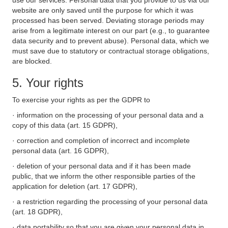
use our services. Personal data that you provide to us via our
website are only saved until the purpose for which it was
processed has been served. Deviating storage periods may
arise from a legitimate interest on our part (e.g., to guarantee
data security and to prevent abuse). Personal data, which we
must save due to statutory or contractual storage obligations,
are blocked.
5. Your rights
To exercise your rights as per the GDPR to
· information on the processing of your personal data and a
copy of this data (art. 15 GDPR),
· correction and completion of incorrect and incomplete
personal data (art. 16 GDPR),
· deletion of your personal data and if it has been made
public, that we inform the other responsible parties of the
application for deletion (art. 17 GDPR),
· a restriction regarding the processing of your personal data
(art. 18 GDPR),
· data portability so that you are given your personal data in