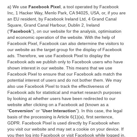
a) We use
Facebook Pixel
, a tool operated by Facebook
Inc, 1 Hacker Way, Menlo Park, CA 94025, USA, or, if you are
an EU resident, by Facebook Ireland Ltd, 4 Grand Canal
Square, Grand Canal Harbour, Dublin 2, Ireland
(“
Facebook
”), on our website for the analysis, optimisation
and economic operation of the website. With the help of
Facebook Pixel, Facebook can also determine the visitors to
our website as the target group for the display of Facebook
ads. Therefore, we use Facebook Pixel to display the
Facebook ads we publish only to Facebook users who have
shown interest in our website. This means that we use
Facebook Pixel to ensure that our Facebook ads match the
potential interest of users and do not bother them. We may
also use Facebook Pixel to track the effectiveness of
Facebook ads for statistical and market research purposes
by looking at whether users have been redirected to our
website after clicking on a Facebook ad (known as a
“
Conversion
” or “
User Interaction
”). In this case, the legal
basis of the processing is Article 6(1)(a), first sentence,
GDPR. Facebook Pixel is used directly by Facebook when
you visit our website and may set a cookie on your device. If
you then log into Facebook or visit Facebook while logged in,