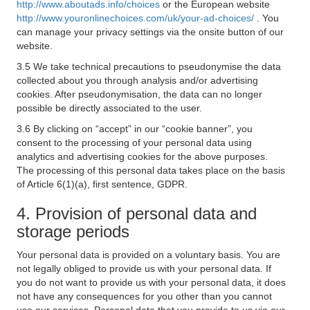
http://www.aboutads.info/choices
or the European website
http://www.youronlinechoices.com/uk/your-ad-choices/
. You
can manage your privacy settings via the onsite button of our
website.
3.5 We take technical precautions to pseudonymise the data
collected about you through analysis and/or advertising
cookies. After pseudonymisation, the data can no longer
possible be directly associated to the user.
3.6 By clicking on “accept” in our “cookie banner”, you
consent to the processing of your personal data using
analytics and advertising cookies for the above purposes.
The processing of this personal data takes place on the basis
of Article 6(1)(a), first sentence, GDPR.
4. Provision of personal data and
storage periods
Your personal data is provided on a voluntary basis. You are
not legally obliged to provide us with your personal data. If
you do not want to provide us with your personal data, it does
not have any consequences for you other than you cannot