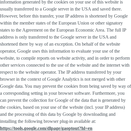
information generated by the cookies on your use of this website is
usually transferred to a Google server in the USA and saved there.
However, before this transfer, your IP address is shortened by Google
within the member states of the European Union or other signatory
states to the Agreement on the European Economic Area. The full IP
address is only transferred to the Google server in the USA and
shortened there by way of an exception. On behalf of the website
operator, Google uses this information to evaluate your use of the
website, to compile reports on website activity, and in order to perform
other services connected to the use of the website and the internet with
respect to the website operator. The IP address transferred by your
browser in the context of Google Analytics is not merged with other
Google data. You may prevent the cookies from being saved by way of
a corresponding setting in your browser software. Furthermore, you
can prevent the collection for Google of the data that is generated by
the cookies, based on your use of the website (incl. your IP address)
and the processing of this data by Google by downloading and
installing the following browser plug-in available at:
https://tools.google.com/dlpage/gaoptout?hl=en