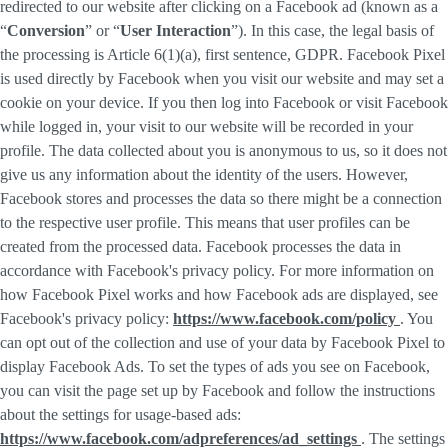
redirected to our website after clicking on a Facebook ad (known as a
“
Conversion
” or “
User Interaction
”). In this case, the legal basis of
the processing is Article 6(1)(a), first sentence, GDPR. Facebook Pixel
is used directly by Facebook when you visit our website and may set a
cookie on your device. If you then log into Facebook or visit Facebook
while logged in, your visit to our website will be recorded in your
profile. The data collected about you is anonymous to us, so it does not
give us any information about the identity of the users. However,
Facebook stores and processes the data so there might be a connection
to the respective user profile. This means that user profiles can be
created from the processed data. Facebook processes the data in
accordance with Facebook's privacy policy. For more information on
how Facebook Pixel works and how Facebook ads are displayed, see
Facebook's privacy policy:
https://www.facebook.com/policy
. You
can opt out of the collection and use of your data by Facebook Pixel to
display Facebook Ads. To set the types of ads you see on Facebook,
you can visit the page set up by Facebook and follow the instructions
about the settings for usage-based ads:
https://www.facebook.com/adpreferences/ad_settings
. The settings