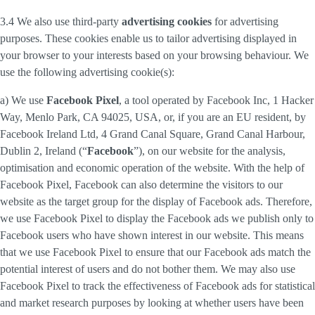
3.4 We also use third-party
advertising cookies
for advertising
purposes. These cookies enable us to tailor advertising displayed in
your browser to your interests based on your browsing behaviour. We
use the following advertising cookie(s):
a) We use
Facebook Pixel
, a tool operated by Facebook Inc, 1 Hacker
Way, Menlo Park, CA 94025, USA, or, if you are an EU resident, by
Facebook Ireland Ltd, 4 Grand Canal Square, Grand Canal Harbour,
Dublin 2, Ireland (“
Facebook
”), on our website for the analysis,
optimisation and economic operation of the website. With the help of
Facebook Pixel, Facebook can also determine the visitors to our
website as the target group for the display of Facebook ads. Therefore,
we use Facebook Pixel to display the Facebook ads we publish only to
Facebook users who have shown interest in our website. This means
that we use Facebook Pixel to ensure that our Facebook ads match the
potential interest of users and do not bother them. We may also use
Facebook Pixel to track the effectiveness of Facebook ads for statistical
and market research purposes by looking at whether users have been