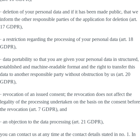
· deletion of your personal data and if it has been made public, that we
inform the other responsible parties of the application for deletion (art.
17 GDPR),
· a restriction regarding the processing of your personal data (art. 18
GDPR),
· data portability so that you are given your personal data in structured,
established and machine-readable format and the right to transfer this
data to another responsible party without obstruction by us (art. 20
GDPR),
· revocation of an issued consent; the revocation does not affect the
legality of the processing undertaken on the basis on the consent before
the revocation (art. 7 GDPR), and
· an objection to the data processing (art. 21 GDPR),
you can contact us at any time at the contact details stated in no. 1. In