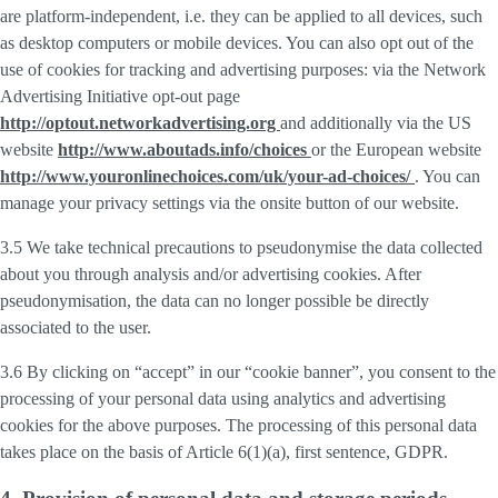
are platform-independent, i.e. they can be applied to all devices, such
as desktop computers or mobile devices. You can also opt out of the
use of cookies for tracking and advertising purposes: via the Network
Advertising Initiative opt-out page
http://optout.networkadvertising.org
and additionally via the US
website
http://www.aboutads.info/choices
or the European website
http://www.youronlinechoices.com/uk/your-ad-choices/
. You can
manage your privacy settings via the onsite button of our website.
3.5 We take technical precautions to pseudonymise the data collected
about you through analysis and/or advertising cookies. After
pseudonymisation, the data can no longer possible be directly
associated to the user.
3.6 By clicking on “accept” in our “cookie banner”, you consent to the
processing of your personal data using analytics and advertising
cookies for the above purposes. The processing of this personal data
takes place on the basis of Article 6(1)(a), first sentence, GDPR.