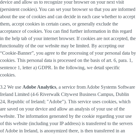
device and allow us to recognize your browser on your next visit
(persistent cookies). You can set your browser so that you are informed
about the use of cookies and can decide in each case whether to accept
them, accept cookies in certain cases, or generally exclude the
acceptance of cookies. You can find further information in this regard
in the help tab of your internet browser. If cookies are not accepted, the
functionality of the our website may be limited. By accepting our
“Cookie-Banner”, you agree to the processing of your personal data by
cookies. This personal data is processed on the basis of art. 6, para. 1,
sentence 1, letter a) GDPR. In the following, we detail specific
cookies.
3.2 We use
Adobe Analytics
, a service from Adobe Systems Software
Ireland Limited (4-6 Riverwalk Citywest Business Campus, Dublin
24, Republic of Ireland; "Adobe"). This service uses cookies, which
are saved on your device and allow an analysis of your use of the
website. The information generated by the cookie regarding your use
of this website (including your IP address) is transferred to the servers
of Adobe in Ireland, is anonymized there, is then transferred in an