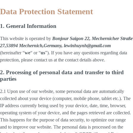
Data Protection Statement
1. General Information
This website is operated by
Bonjour Saigon 22, Mechernicher Straße
27,53894 Mechernich,Germany, lewinhuynh@gmail.com
(hereinafter “
we
“ or “
us
”). If you have any questions regarding data
protection, please contact us at the contact details above.
2. Processing of personal data and transfer to third
parties
2.1 Upon use of our website, some personal data are automatically
collected about your device (computer, mobile phone, tablet etc.). The
IP address currently being used by your device, date, time, browser,
operating system of your device, and the pages retrieved are collected.
This happens for the purpose of data security, to optimize our range
and to improve our website. The personal data is processed on the