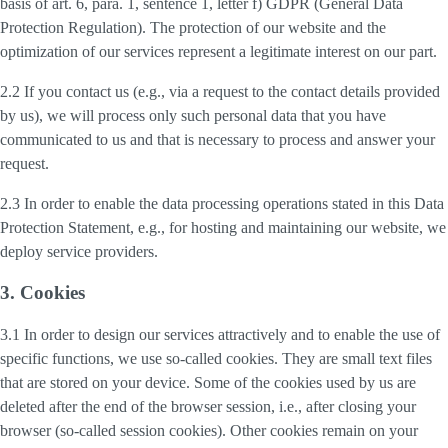
basis of art. 6, para. 1, sentence 1, letter f) GDPR (General Data
Protection Regulation). The protection of our website and the
optimization of our services represent a legitimate interest on our part.
2.2 If you contact us (e.g., via a request to the contact details provided
by us), we will process only such personal data that you have
communicated to us and that is necessary to process and answer your
request.
2.3 In order to enable the data processing operations stated in this Data
Protection Statement, e.g., for hosting and maintaining our website, we
deploy service providers.
3. Cookies
3.1 In order to design our services attractively and to enable the use of
specific functions, we use so-called cookies. They are small text files
that are stored on your device. Some of the cookies used by us are
deleted after the end of the browser session, i.e., after closing your
browser (so-called session cookies). Other cookies remain on your