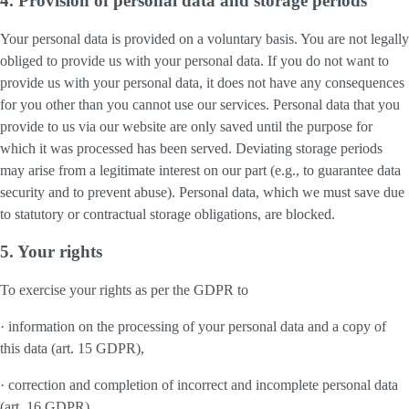
4. Provision of personal data and storage periods
Your personal data is provided on a voluntary basis. You are not legally
obliged to provide us with your personal data. If you do not want to
provide us with your personal data, it does not have any consequences
for you other than you cannot use our services. Personal data that you
provide to us via our website are only saved until the purpose for
which it was processed has been served. Deviating storage periods
may arise from a legitimate interest on our part (e.g., to guarantee data
security and to prevent abuse). Personal data, which we must save due
to statutory or contractual storage obligations, are blocked.
5. Your rights
To exercise your rights as per the GDPR to
· information on the processing of your personal data and a copy of
this data (art. 15 GDPR),
· correction and completion of incorrect and incomplete personal data
(art. 16 GDPR),