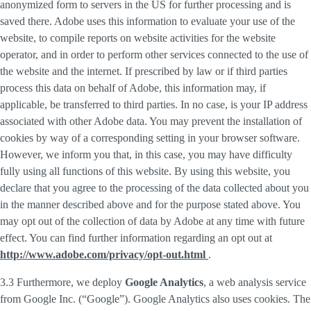
anonymized form to servers in the US for further processing and is
saved there. Adobe uses this information to evaluate your use of the
website, to compile reports on website activities for the website
operator, and in order to perform other services connected to the use of
the website and the internet. If prescribed by law or if third parties
process this data on behalf of Adobe, this information may, if
applicable, be transferred to third parties. In no case, is your IP address
associated with other Adobe data. You may prevent the installation of
cookies by way of a corresponding setting in your browser software.
However, we inform you that, in this case, you may have difficulty
fully using all functions of this website. By using this website, you
declare that you agree to the processing of the data collected about you
in the manner described above and for the purpose stated above. You
may opt out of the collection of data by Adobe at any time with future
effect. You can find further information regarding an opt out at
http://www.adobe.com/privacy/opt-out.html
.
3.3 Furthermore, we deploy
Google Analytics
, a web analysis service
from Google Inc. (“Google”). Google Analytics also uses cookies. The