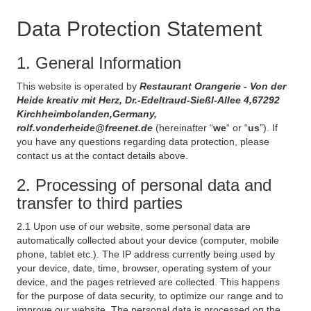
Data Protection Statement
1. General Information
This website is operated by
Restaurant Orangerie - Von der
Heide kreativ mit Herz, Dr.-Edeltraud-Sießl-Allee 4,67292
Kirchheimbolanden,Germany,
rolf.vonderheide@freenet.de
(hereinafter “
we
“ or “
us
”). If
you have any questions regarding data protection, please
contact us at the contact details above.
2. Processing of personal data and
transfer to third parties
2.1 Upon use of our website, some personal data are
automatically collected about your device (computer, mobile
phone, tablet etc.). The IP address currently being used by
your device, date, time, browser, operating system of your
device, and the pages retrieved are collected. This happens
for the purpose of data security, to optimize our range and to
improve our website. The personal data is processed on the