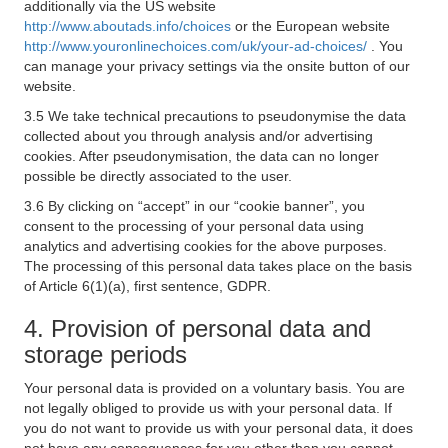
additionally via the US website
http://www.aboutads.info/choices
or the European website
http://www.youronlinechoices.com/uk/your-ad-choices/
. You
can manage your privacy settings via the onsite button of our
website.
3.5 We take technical precautions to pseudonymise the data
collected about you through analysis and/or advertising
cookies. After pseudonymisation, the data can no longer
possible be directly associated to the user.
3.6 By clicking on “accept” in our “cookie banner”, you
consent to the processing of your personal data using
analytics and advertising cookies for the above purposes.
The processing of this personal data takes place on the basis
of Article 6(1)(a), first sentence, GDPR.
4. Provision of personal data and
storage periods
Your personal data is provided on a voluntary basis. You are
not legally obliged to provide us with your personal data. If
you do not want to provide us with your personal data, it does