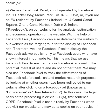
cookie(s):
a) We use
Facebook Pixel
, a tool operated by Facebook
Inc, 1 Hacker Way, Menlo Park, CA 94025, USA, or, if you are
an EU resident, by Facebook Ireland Ltd, 4 Grand Canal
Square, Grand Canal Harbour, Dublin 2, Ireland
(“
Facebook
”), on our website for the analysis, optimisation
and economic operation of the website. With the help of
Facebook Pixel, Facebook can also determine the visitors to
our website as the target group for the display of Facebook
ads. Therefore, we use Facebook Pixel to display the
Facebook ads we publish only to Facebook users who have
shown interest in our website. This means that we use
Facebook Pixel to ensure that our Facebook ads match the
potential interest of users and do not bother them. We may
also use Facebook Pixel to track the effectiveness of
Facebook ads for statistical and market research purposes
by looking at whether users have been redirected to our
website after clicking on a Facebook ad (known as a
“
Conversion
” or “
User Interaction
”). In this case, the legal
basis of the processing is Article 6(1)(a), first sentence,
GDPR. Facebook Pixel is used directly by Facebook when
you visit our website and may set a cookie on your device. If