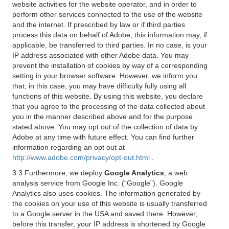
website activities for the website operator, and in order to
perform other services connected to the use of the website
and the internet. If prescribed by law or if third parties
process this data on behalf of Adobe, this information may, if
applicable, be transferred to third parties. In no case, is your
IP address associated with other Adobe data. You may
prevent the installation of cookies by way of a corresponding
setting in your browser software. However, we inform you
that, in this case, you may have difficulty fully using all
functions of this website. By using this website, you declare
that you agree to the processing of the data collected about
you in the manner described above and for the purpose
stated above. You may opt out of the collection of data by
Adobe at any time with future effect. You can find further
information regarding an opt out at
http://www.adobe.com/privacy/opt-out.html
.
3.3 Furthermore, we deploy
Google Analytics
, a web
analysis service from Google Inc. (“Google”). Google
Analytics also uses cookies. The information generated by
the cookies on your use of this website is usually transferred
to a Google server in the USA and saved there. However,
before this transfer, your IP address is shortened by Google