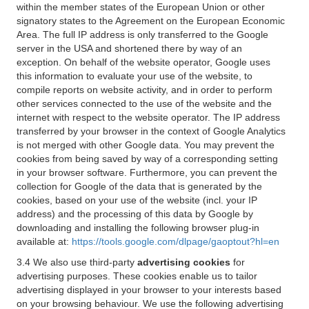
within the member states of the European Union or other
signatory states to the Agreement on the European Economic
Area. The full IP address is only transferred to the Google
server in the USA and shortened there by way of an
exception. On behalf of the website operator, Google uses
this information to evaluate your use of the website, to
compile reports on website activity, and in order to perform
other services connected to the use of the website and the
internet with respect to the website operator. The IP address
transferred by your browser in the context of Google Analytics
is not merged with other Google data. You may prevent the
cookies from being saved by way of a corresponding setting
in your browser software. Furthermore, you can prevent the
collection for Google of the data that is generated by the
cookies, based on your use of the website (incl. your IP
address) and the processing of this data by Google by
downloading and installing the following browser plug-in
available at:
https://tools.google.com/dlpage/gaoptout?hl=en
3.4 We also use third-party
advertising cookies
for
advertising purposes. These cookies enable us to tailor
advertising displayed in your browser to your interests based
on your browsing behaviour. We use the following advertising