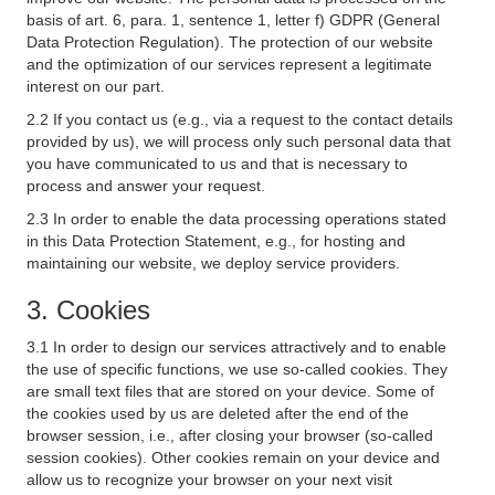
basis of art. 6, para. 1, sentence 1, letter f) GDPR (General
Data Protection Regulation). The protection of our website
and the optimization of our services represent a legitimate
interest on our part.
2.2 If you contact us (e.g., via a request to the contact details
provided by us), we will process only such personal data that
you have communicated to us and that is necessary to
process and answer your request.
2.3 In order to enable the data processing operations stated
in this Data Protection Statement, e.g., for hosting and
maintaining our website, we deploy service providers.
3. Cookies
3.1 In order to design our services attractively and to enable
the use of specific functions, we use so-called cookies. They
are small text files that are stored on your device. Some of
the cookies used by us are deleted after the end of the
browser session, i.e., after closing your browser (so-called
session cookies). Other cookies remain on your device and
allow us to recognize your browser on your next visit