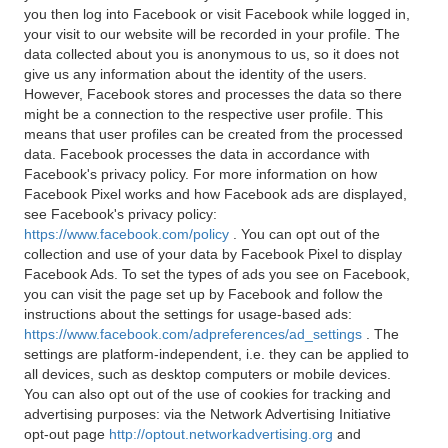
you then log into Facebook or visit Facebook while logged in,
your visit to our website will be recorded in your profile. The
data collected about you is anonymous to us, so it does not
give us any information about the identity of the users.
However, Facebook stores and processes the data so there
might be a connection to the respective user profile. This
means that user profiles can be created from the processed
data. Facebook processes the data in accordance with
Facebook's privacy policy. For more information on how
Facebook Pixel works and how Facebook ads are displayed,
see Facebook's privacy policy:
https://www.facebook.com/policy
. You can opt out of the
collection and use of your data by Facebook Pixel to display
Facebook Ads. To set the types of ads you see on Facebook,
you can visit the page set up by Facebook and follow the
instructions about the settings for usage-based ads:
https://www.facebook.com/adpreferences/ad_settings
. The
settings are platform-independent, i.e. they can be applied to
all devices, such as desktop computers or mobile devices.
You can also opt out of the use of cookies for tracking and
advertising purposes: via the Network Advertising Initiative
opt-out page
http://optout.networkadvertising.org
and