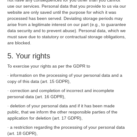
not have any consequences for you other than you cannot
use our services. Personal data that you provide to us via our
website are only saved until the purpose for which it was
processed has been served. Deviating storage periods may
arise from a legitimate interest on our part (e.g., to guarantee
data security and to prevent abuse). Personal data, which we
must save due to statutory or contractual storage obligations,
are blocked.
5. Your rights
To exercise your rights as per the GDPR to
· information on the processing of your personal data and a
copy of this data (art. 15 GDPR),
· correction and completion of incorrect and incomplete
personal data (art. 16 GDPR),
· deletion of your personal data and if it has been made
public, that we inform the other responsible parties of the
application for deletion (art. 17 GDPR),
· a restriction regarding the processing of your personal data
(art. 18 GDPR),