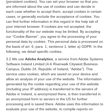
(persistent cookies). You can set your browser so that you
are informed about the use of cookies and can decide in
each case whether to accept them, accept cookies in certain
cases, or generally exclude the acceptance of cookies. You
can find further information in this regard in the help tab of
your internet browser. If cookies are not accepted, the
functionality of the our website may be limited. By accepting
our “Cookie-Banner”, you agree to the processing of your
personal data by cookies. This personal data is processed on
the basis of art. 6, para. 1, sentence 1, letter a) GDPR. In the
following, we detail specific cookies.
3.2 We use
Adobe Analytics
, a service from Adobe Systems
Software Ireland Limited (4-6 Riverwalk Citywest Business
Campus, Dublin 24, Republic of Ireland; "Adobe"). This
service uses cookies, which are saved on your device and
allow an analysis of your use of the website. The information
generated by the cookie regarding your use of this website
(including your IP address) is transferred to the servers of
Adobe in Ireland, is anonymized there, is then transferred in
an anonymized form to servers in the US for further
processing and is saved there. Adobe uses this information to
evaluate your use of the website, to compile reports on