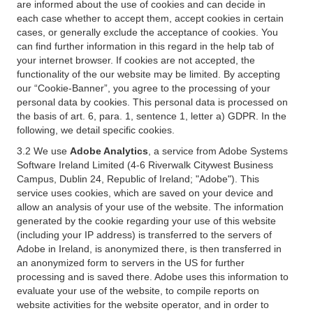
are informed about the use of cookies and can decide in
each case whether to accept them, accept cookies in certain
cases, or generally exclude the acceptance of cookies. You
can find further information in this regard in the help tab of
your internet browser. If cookies are not accepted, the
functionality of the our website may be limited. By accepting
our “Cookie-Banner”, you agree to the processing of your
personal data by cookies. This personal data is processed on
the basis of art. 6, para. 1, sentence 1, letter a) GDPR. In the
following, we detail specific cookies.
3.2 We use
Adobe Analytics
, a service from Adobe Systems
Software Ireland Limited (4-6 Riverwalk Citywest Business
Campus, Dublin 24, Republic of Ireland; "Adobe"). This
service uses cookies, which are saved on your device and
allow an analysis of your use of the website. The information
generated by the cookie regarding your use of this website
(including your IP address) is transferred to the servers of
Adobe in Ireland, is anonymized there, is then transferred in
an anonymized form to servers in the US for further
processing and is saved there. Adobe uses this information to
evaluate your use of the website, to compile reports on
website activities for the website operator, and in order to