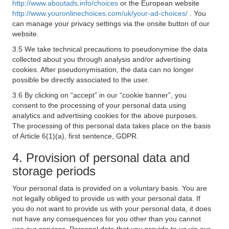
http://www.aboutads.info/choices
or the European website
http://www.youronlinechoices.com/uk/your-ad-choices/
. You
can manage your privacy settings via the onsite button of our
website.
3.5 We take technical precautions to pseudonymise the data
collected about you through analysis and/or advertising
cookies. After pseudonymisation, the data can no longer
possible be directly associated to the user.
3.6 By clicking on “accept” in our “cookie banner”, you
consent to the processing of your personal data using
analytics and advertising cookies for the above purposes.
The processing of this personal data takes place on the basis
of Article 6(1)(a), first sentence, GDPR.
4. Provision of personal data and
storage periods
Your personal data is provided on a voluntary basis. You are
not legally obliged to provide us with your personal data. If
you do not want to provide us with your personal data, it does
not have any consequences for you other than you cannot