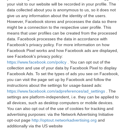
your visit to our website will be recorded in your profile. The
data collected about you is anonymous to us, so it does not
give us any information about the identity of the users.
However, Facebook stores and processes the data so there
might be a connection to the respective user profile. This
means that user profiles can be created from the processed
data. Facebook processes the data in accordance with
Facebook's privacy policy. For more information on how
Facebook Pixel works and how Facebook ads are displayed,
see Facebook's privacy policy:
https://www.facebook.com/policy
. You can opt out of the
collection and use of your data by Facebook Pixel to display
Facebook Ads. To set the types of ads you see on Facebook,
you can visit the page set up by Facebook and follow the
instructions about the settings for usage-based ads:
https://www.facebook.com/adpreferences/ad_settings
. The
settings are platform-independent, i.e. they can be applied to
all devices, such as desktop computers or mobile devices.
You can also opt out of the use of cookies for tracking and
advertising purposes: via the Network Advertising Initiative
opt-out page
http://optout.networkadvertising.org
and
additionally via the US website