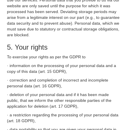
use our services. Personal data that you provide to us via our
website are only saved until the purpose for which it was
processed has been served. Deviating storage periods may
arise from a legitimate interest on our part (e.g., to guarantee
data security and to prevent abuse). Personal data, which we
must save due to statutory or contractual storage obligations,
are blocked.
5. Your rights
To exercise your rights as per the GDPR to
· information on the processing of your personal data and a
copy of this data (art. 15 GDPR),
· correction and completion of incorrect and incomplete
personal data (art. 16 GDPR),
· deletion of your personal data and if it has been made
public, that we inform the other responsible parties of the
application for deletion (art. 17 GDPR),
· a restriction regarding the processing of your personal data
(art. 18 GDPR),
· data portability so that you are given your personal data in