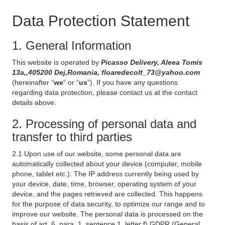
Data Protection Statement
1. General Information
This website is operated by
Picasso Delivery, Aleea Tomis
13a,,405200 Dej,Romania, floaredecolt_73@yahoo.com
(hereinafter “
we
“ or “
us
”). If you have any questions
regarding data protection, please contact us at the contact
details above.
2. Processing of personal data and
transfer to third parties
2.1 Upon use of our website, some personal data are
automatically collected about your device (computer, mobile
phone, tablet etc.). The IP address currently being used by
your device, date, time, browser, operating system of your
device, and the pages retrieved are collected. This happens
for the purpose of data security, to optimize our range and to
improve our website. The personal data is processed on the
basis of art. 6, para. 1, sentence 1, letter f) GDPR (General