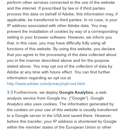
perform other services connected to the use of the website
and the internet. If prescribed by law or if third parties
process this data on behalf of Adobe, this information may, if
applicable, be transferred to third parties. In no case, is your
IP address associated with other Adobe data. You may
prevent the installation of cookies by way of a corresponding
setting in your browser software. However, we inform you
that, in this case, you may have difficulty fully using all
functions of this website. By using this website, you declare
that you agree to the processing of the data collected about
you in the manner described above and for the purpose
stated above. You may opt out of the collection of data by
Adobe at any time with future effect. You can find further
information regarding an opt out at
http://www.adobe.com/privacy/opt-out.html
.
3.3 Furthermore, we deploy
Google Analytics
, a web
analysis service from Google Inc. (“Google”). Google
Analytics also uses cookies. The information generated by
the cookies on your use of this website is usually transferred
to a Google server in the USA and saved there. However,
before this transfer, your IP address is shortened by Google
within the member states of the European Union or other