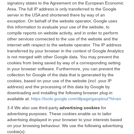
signatory states to the Agreement on the European Economic
Area. The full IP address is only transferred to the Google
server in the USA and shortened there by way of an
exception. On behalf of the website operator, Google uses
this information to evaluate your use of the website, to
compile reports on website activity, and in order to perform
other services connected to the use of the website and the
internet with respect to the website operator. The IP address
transferred by your browser in the context of Google Analytics
is not merged with other Google data. You may prevent the
cookies from being saved by way of a corresponding setting
in your browser software. Furthermore, you can prevent the
collection for Google of the data that is generated by the
cookies, based on your use of the website (incl. your IP
address) and the processing of this data by Google by
downloading and installing the following browser plug-in
available at:
https://tools.google.com/dlpage/gaoptout?hl=en
3.4 We also use third-party
advertising cookies
for
advertising purposes. These cookies enable us to tailor
advertising displayed in your browser to your interests based
on your browsing behaviour. We use the following advertising
cookie(s):