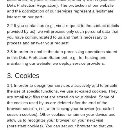
Data Protection Regulation). The protection of our website
and the optimization of our services represent a legitimate
interest on our part.
2.2 If you contact us (e.g., via a request to the contact details
provided by us), we will process only such personal data that
you have communicated to us and that is necessary to
process and answer your request.
2.3 In order to enable the data processing operations stated
in this Data Protection Statement, e.g., for hosting and
maintaining our website, we deploy service providers.
3. Cookies
3.1 In order to design our services attractively and to enable
the use of specific functions, we use so-called cookies. They
are small text files that are stored on your device. Some of
the cookies used by us are deleted after the end of the
browser session, i.e., after closing your browser (so-called
session cookies). Other cookies remain on your device and
allow us to recognize your browser on your next visit
(persistent cookies). You can set your browser so that you