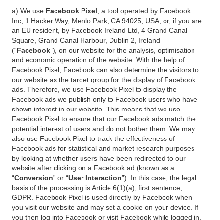
a) We use
Facebook Pixel
, a tool operated by Facebook
Inc, 1 Hacker Way, Menlo Park, CA 94025, USA, or, if you are
an EU resident, by Facebook Ireland Ltd, 4 Grand Canal
Square, Grand Canal Harbour, Dublin 2, Ireland
(“
Facebook
”), on our website for the analysis, optimisation
and economic operation of the website. With the help of
Facebook Pixel, Facebook can also determine the visitors to
our website as the target group for the display of Facebook
ads. Therefore, we use Facebook Pixel to display the
Facebook ads we publish only to Facebook users who have
shown interest in our website. This means that we use
Facebook Pixel to ensure that our Facebook ads match the
potential interest of users and do not bother them. We may
also use Facebook Pixel to track the effectiveness of
Facebook ads for statistical and market research purposes
by looking at whether users have been redirected to our
website after clicking on a Facebook ad (known as a
“
Conversion
” or “
User Interaction
”). In this case, the legal
basis of the processing is Article 6(1)(a), first sentence,
GDPR. Facebook Pixel is used directly by Facebook when
you visit our website and may set a cookie on your device. If
you then log into Facebook or visit Facebook while logged in,