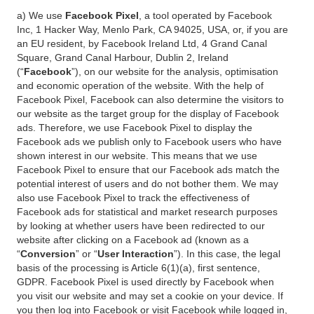
a) We use
Facebook Pixel
, a tool operated by Facebook
Inc, 1 Hacker Way, Menlo Park, CA 94025, USA, or, if you are
an EU resident, by Facebook Ireland Ltd, 4 Grand Canal
Square, Grand Canal Harbour, Dublin 2, Ireland
(“
Facebook
”), on our website for the analysis, optimisation
and economic operation of the website. With the help of
Facebook Pixel, Facebook can also determine the visitors to
our website as the target group for the display of Facebook
ads. Therefore, we use Facebook Pixel to display the
Facebook ads we publish only to Facebook users who have
shown interest in our website. This means that we use
Facebook Pixel to ensure that our Facebook ads match the
potential interest of users and do not bother them. We may
also use Facebook Pixel to track the effectiveness of
Facebook ads for statistical and market research purposes
by looking at whether users have been redirected to our
website after clicking on a Facebook ad (known as a
“
Conversion
” or “
User Interaction
”). In this case, the legal
basis of the processing is Article 6(1)(a), first sentence,
GDPR. Facebook Pixel is used directly by Facebook when
you visit our website and may set a cookie on your device. If
you then log into Facebook or visit Facebook while logged in,