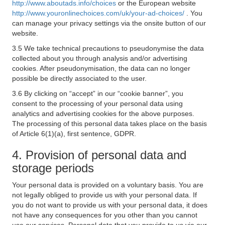
http://www.aboutads.info/choices
or the European website
http://www.youronlinechoices.com/uk/your-ad-choices/
. You
can manage your privacy settings via the onsite button of our
website.
3.5 We take technical precautions to pseudonymise the data
collected about you through analysis and/or advertising
cookies. After pseudonymisation, the data can no longer
possible be directly associated to the user.
3.6 By clicking on “accept” in our “cookie banner”, you
consent to the processing of your personal data using
analytics and advertising cookies for the above purposes.
The processing of this personal data takes place on the basis
of Article 6(1)(a), first sentence, GDPR.
4. Provision of personal data and
storage periods
Your personal data is provided on a voluntary basis. You are
not legally obliged to provide us with your personal data. If
you do not want to provide us with your personal data, it does
not have any consequences for you other than you cannot