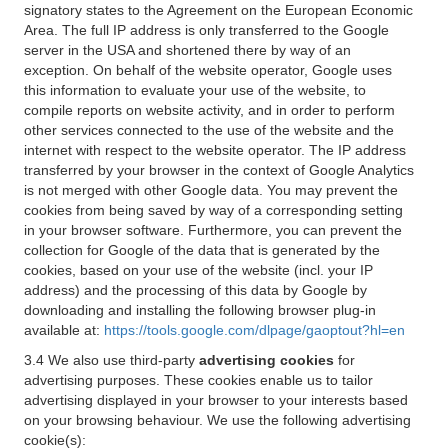
signatory states to the Agreement on the European Economic
Area. The full IP address is only transferred to the Google
server in the USA and shortened there by way of an
exception. On behalf of the website operator, Google uses
this information to evaluate your use of the website, to
compile reports on website activity, and in order to perform
other services connected to the use of the website and the
internet with respect to the website operator. The IP address
transferred by your browser in the context of Google Analytics
is not merged with other Google data. You may prevent the
cookies from being saved by way of a corresponding setting
in your browser software. Furthermore, you can prevent the
collection for Google of the data that is generated by the
cookies, based on your use of the website (incl. your IP
address) and the processing of this data by Google by
downloading and installing the following browser plug-in
available at:
https://tools.google.com/dlpage/gaoptout?hl=en
3.4 We also use third-party
advertising cookies
for
advertising purposes. These cookies enable us to tailor
advertising displayed in your browser to your interests based
on your browsing behaviour. We use the following advertising
cookie(s):