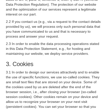
Data Protection Regulation). The protection of our website
and the optimization of our services represent a legitimate
interest on our part.
2.2 If you contact us (e.g., via a request to the contact details
provided by us), we will process only such personal data that
you have communicated to us and that is necessary to
process and answer your request.
2.3 In order to enable the data processing operations stated
in this Data Protection Statement, e.g., for hosting and
maintaining our website, we deploy service providers.
3. Cookies
3.1 In order to design our services attractively and to enable
the use of specific functions, we use so-called cookies. They
are small text files that are stored on your device. Some of
the cookies used by us are deleted after the end of the
browser session, i.e., after closing your browser (so-called
session cookies). Other cookies remain on your device and
allow us to recognize your browser on your next visit
(persistent cookies). You can set your browser so that you