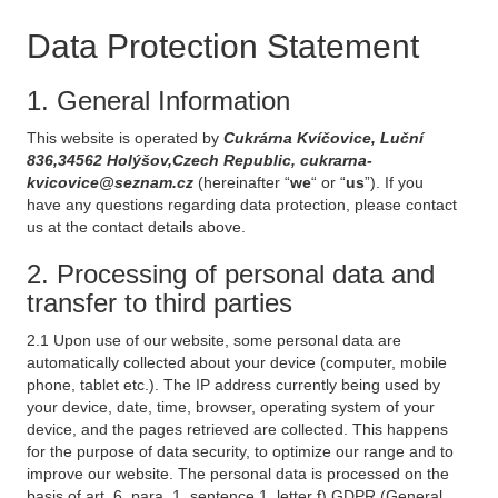
Data Protection Statement
1. General Information
This website is operated by
Cukrárna Kvíčovice, Luční
836,34562 Holýšov,Czech Republic, cukrarna-
kvicovice@seznam.cz
(hereinafter “
we
“ or “
us
”). If you
have any questions regarding data protection, please contact
us at the contact details above.
2. Processing of personal data and
transfer to third parties
2.1 Upon use of our website, some personal data are
automatically collected about your device (computer, mobile
phone, tablet etc.). The IP address currently being used by
your device, date, time, browser, operating system of your
device, and the pages retrieved are collected. This happens
for the purpose of data security, to optimize our range and to
improve our website. The personal data is processed on the
basis of art. 6, para. 1, sentence 1, letter f) GDPR (General