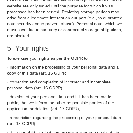
use our services. Personal data that you provide to us via our
website are only saved until the purpose for which it was
processed has been served. Deviating storage periods may
arise from a legitimate interest on our part (e.g., to guarantee
data security and to prevent abuse). Personal data, which we
must save due to statutory or contractual storage obligations,
are blocked.
5. Your rights
To exercise your rights as per the GDPR to
· information on the processing of your personal data and a
copy of this data (art. 15 GDPR),
· correction and completion of incorrect and incomplete
personal data (art. 16 GDPR),
· deletion of your personal data and if it has been made
public, that we inform the other responsible parties of the
application for deletion (art. 17 GDPR),
· a restriction regarding the processing of your personal data
(art. 18 GDPR),
· data portability so that you are given your personal data in