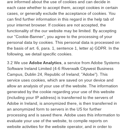
are informed about the use of cookies and can decide in
each case whether to accept them, accept cookies in certain
cases, or generally exclude the acceptance of cookies. You
can find further information in this regard in the help tab of
your internet browser. If cookies are not accepted, the
functionality of the our website may be limited. By accepting
our “Cookie-Banner”, you agree to the processing of your
personal data by cookies. This personal data is processed on
the basis of art. 6, para. 1, sentence 1, letter a) GDPR. In the
following, we detail specific cookies.
3.2 We use
Adobe Analytics
, a service from Adobe Systems
Software Ireland Limited (4-6 Riverwalk Citywest Business
Campus, Dublin 24, Republic of Ireland; "Adobe"). This
service uses cookies, which are saved on your device and
allow an analysis of your use of the website. The information
generated by the cookie regarding your use of this website
(including your IP address) is transferred to the servers of
Adobe in Ireland, is anonymized there, is then transferred in
an anonymized form to servers in the US for further
processing and is saved there. Adobe uses this information to
evaluate your use of the website, to compile reports on
website activities for the website operator, and in order to