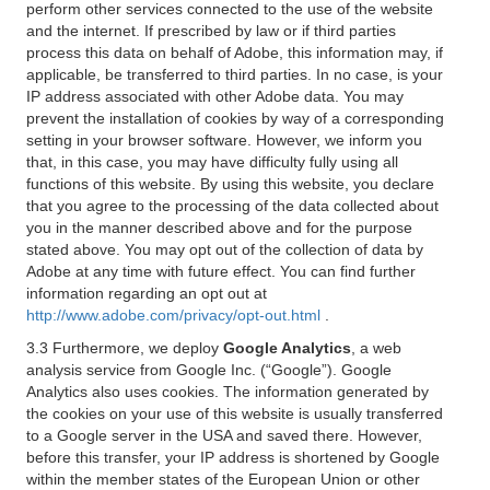
perform other services connected to the use of the website
and the internet. If prescribed by law or if third parties
process this data on behalf of Adobe, this information may, if
applicable, be transferred to third parties. In no case, is your
IP address associated with other Adobe data. You may
prevent the installation of cookies by way of a corresponding
setting in your browser software. However, we inform you
that, in this case, you may have difficulty fully using all
functions of this website. By using this website, you declare
that you agree to the processing of the data collected about
you in the manner described above and for the purpose
stated above. You may opt out of the collection of data by
Adobe at any time with future effect. You can find further
information regarding an opt out at
http://www.adobe.com/privacy/opt-out.html
.
3.3 Furthermore, we deploy
Google Analytics
, a web
analysis service from Google Inc. (“Google”). Google
Analytics also uses cookies. The information generated by
the cookies on your use of this website is usually transferred
to a Google server in the USA and saved there. However,
before this transfer, your IP address is shortened by Google
within the member states of the European Union or other