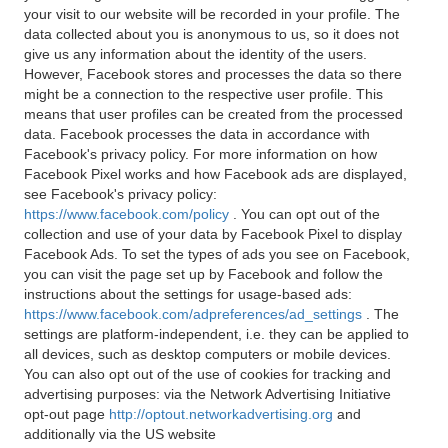
your visit to our website will be recorded in your profile. The
data collected about you is anonymous to us, so it does not
give us any information about the identity of the users.
However, Facebook stores and processes the data so there
might be a connection to the respective user profile. This
means that user profiles can be created from the processed
data. Facebook processes the data in accordance with
Facebook's privacy policy. For more information on how
Facebook Pixel works and how Facebook ads are displayed,
see Facebook's privacy policy:
https://www.facebook.com/policy
. You can opt out of the
collection and use of your data by Facebook Pixel to display
Facebook Ads. To set the types of ads you see on Facebook,
you can visit the page set up by Facebook and follow the
instructions about the settings for usage-based ads:
https://www.facebook.com/adpreferences/ad_settings
. The
settings are platform-independent, i.e. they can be applied to
all devices, such as desktop computers or mobile devices.
You can also opt out of the use of cookies for tracking and
advertising purposes: via the Network Advertising Initiative
opt-out page
http://optout.networkadvertising.org
and
additionally via the US website