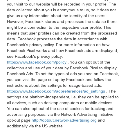
your visit to our website will be recorded in your profile. The
data collected about you is anonymous to us, so it does not
give us any information about the identity of the users.
However, Facebook stores and processes the data so there
might be a connection to the respective user profile. This
means that user profiles can be created from the processed
data. Facebook processes the data in accordance with
Facebook's privacy policy. For more information on how
Facebook Pixel works and how Facebook ads are displayed,
see Facebook's privacy policy:
https://www.facebook.com/policy
. You can opt out of the
collection and use of your data by Facebook Pixel to display
Facebook Ads. To set the types of ads you see on Facebook,
you can visit the page set up by Facebook and follow the
instructions about the settings for usage-based ads:
https://www.facebook.com/adpreferences/ad_settings
. The
settings are platform-independent, i.e. they can be applied to
all devices, such as desktop computers or mobile devices.
You can also opt out of the use of cookies for tracking and
advertising purposes: via the Network Advertising Initiative
opt-out page
http://optout.networkadvertising.org
and
additionally via the US website