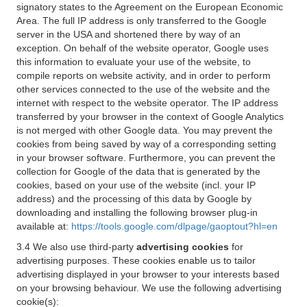
signatory states to the Agreement on the European Economic
Area. The full IP address is only transferred to the Google
server in the USA and shortened there by way of an
exception. On behalf of the website operator, Google uses
this information to evaluate your use of the website, to
compile reports on website activity, and in order to perform
other services connected to the use of the website and the
internet with respect to the website operator. The IP address
transferred by your browser in the context of Google Analytics
is not merged with other Google data. You may prevent the
cookies from being saved by way of a corresponding setting
in your browser software. Furthermore, you can prevent the
collection for Google of the data that is generated by the
cookies, based on your use of the website (incl. your IP
address) and the processing of this data by Google by
downloading and installing the following browser plug-in
available at:
https://tools.google.com/dlpage/gaoptout?hl=en
3.4 We also use third-party
advertising cookies
for
advertising purposes. These cookies enable us to tailor
advertising displayed in your browser to your interests based
on your browsing behaviour. We use the following advertising
cookie(s):