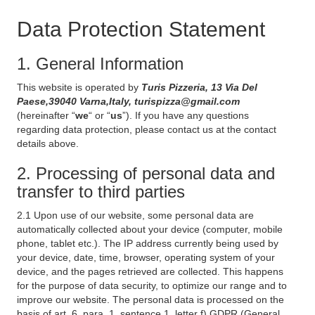
Data Protection Statement
1. General Information
This website is operated by
Turis Pizzeria, 13 Via Del
Paese,39040 Varna,Italy, turispizza@gmail.com
(hereinafter “
we
“ or “
us
”). If you have any questions
regarding data protection, please contact us at the contact
details above.
2. Processing of personal data and
transfer to third parties
2.1 Upon use of our website, some personal data are
automatically collected about your device (computer, mobile
phone, tablet etc.). The IP address currently being used by
your device, date, time, browser, operating system of your
device, and the pages retrieved are collected. This happens
for the purpose of data security, to optimize our range and to
improve our website. The personal data is processed on the
basis of art. 6, para. 1, sentence 1, letter f) GDPR (General