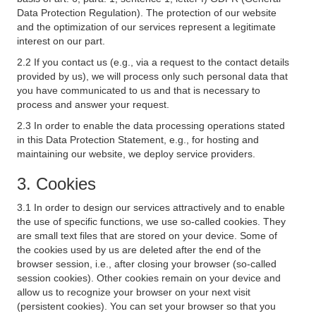
Data Protection Regulation). The protection of our website
and the optimization of our services represent a legitimate
interest on our part.
2.2 If you contact us (e.g., via a request to the contact details
provided by us), we will process only such personal data that
you have communicated to us and that is necessary to
process and answer your request.
2.3 In order to enable the data processing operations stated
in this Data Protection Statement, e.g., for hosting and
maintaining our website, we deploy service providers.
3. Cookies
3.1 In order to design our services attractively and to enable
the use of specific functions, we use so-called cookies. They
are small text files that are stored on your device. Some of
the cookies used by us are deleted after the end of the
browser session, i.e., after closing your browser (so-called
session cookies). Other cookies remain on your device and
allow us to recognize your browser on your next visit
(persistent cookies). You can set your browser so that you