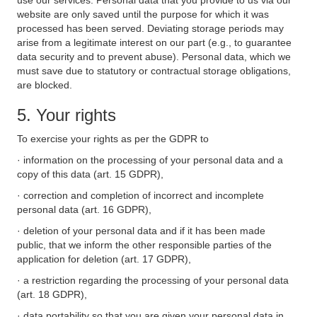
use our services. Personal data that you provide to us via our
website are only saved until the purpose for which it was
processed has been served. Deviating storage periods may
arise from a legitimate interest on our part (e.g., to guarantee
data security and to prevent abuse). Personal data, which we
must save due to statutory or contractual storage obligations,
are blocked.
5. Your rights
To exercise your rights as per the GDPR to
· information on the processing of your personal data and a
copy of this data (art. 15 GDPR),
· correction and completion of incorrect and incomplete
personal data (art. 16 GDPR),
· deletion of your personal data and if it has been made
public, that we inform the other responsible parties of the
application for deletion (art. 17 GDPR),
· a restriction regarding the processing of your personal data
(art. 18 GDPR),
· data portability so that you are given your personal data in