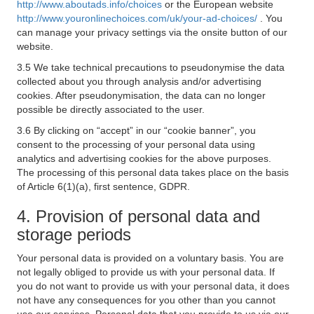
http://www.aboutads.info/choices
or the European website
http://www.youronlinechoices.com/uk/your-ad-choices/
. You
can manage your privacy settings via the onsite button of our
website.
3.5 We take technical precautions to pseudonymise the data
collected about you through analysis and/or advertising
cookies. After pseudonymisation, the data can no longer
possible be directly associated to the user.
3.6 By clicking on “accept” in our “cookie banner”, you
consent to the processing of your personal data using
analytics and advertising cookies for the above purposes.
The processing of this personal data takes place on the basis
of Article 6(1)(a), first sentence, GDPR.
4. Provision of personal data and
storage periods
Your personal data is provided on a voluntary basis. You are
not legally obliged to provide us with your personal data. If
you do not want to provide us with your personal data, it does
not have any consequences for you other than you cannot