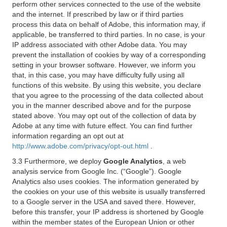
perform other services connected to the use of the website
and the internet. If prescribed by law or if third parties
process this data on behalf of Adobe, this information may, if
applicable, be transferred to third parties. In no case, is your
IP address associated with other Adobe data. You may
prevent the installation of cookies by way of a corresponding
setting in your browser software. However, we inform you
that, in this case, you may have difficulty fully using all
functions of this website. By using this website, you declare
that you agree to the processing of the data collected about
you in the manner described above and for the purpose
stated above. You may opt out of the collection of data by
Adobe at any time with future effect. You can find further
information regarding an opt out at
http://www.adobe.com/privacy/opt-out.html
.
3.3 Furthermore, we deploy
Google Analytics
, a web
analysis service from Google Inc. (“Google”). Google
Analytics also uses cookies. The information generated by
the cookies on your use of this website is usually transferred
to a Google server in the USA and saved there. However,
before this transfer, your IP address is shortened by Google
within the member states of the European Union or other