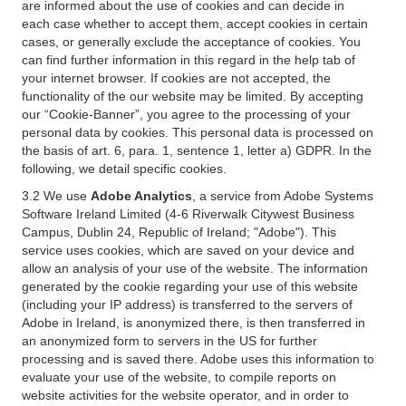
are informed about the use of cookies and can decide in
each case whether to accept them, accept cookies in certain
cases, or generally exclude the acceptance of cookies. You
can find further information in this regard in the help tab of
your internet browser. If cookies are not accepted, the
functionality of the our website may be limited. By accepting
our “Cookie-Banner”, you agree to the processing of your
personal data by cookies. This personal data is processed on
the basis of art. 6, para. 1, sentence 1, letter a) GDPR. In the
following, we detail specific cookies.
3.2 We use
Adobe Analytics
, a service from Adobe Systems
Software Ireland Limited (4-6 Riverwalk Citywest Business
Campus, Dublin 24, Republic of Ireland; "Adobe"). This
service uses cookies, which are saved on your device and
allow an analysis of your use of the website. The information
generated by the cookie regarding your use of this website
(including your IP address) is transferred to the servers of
Adobe in Ireland, is anonymized there, is then transferred in
an anonymized form to servers in the US for further
processing and is saved there. Adobe uses this information to
evaluate your use of the website, to compile reports on
website activities for the website operator, and in order to