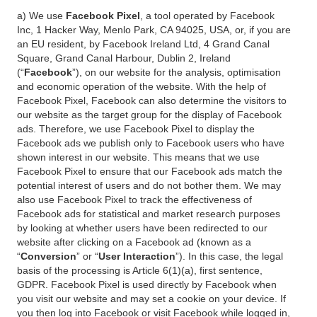
a) We use
Facebook Pixel
, a tool operated by Facebook
Inc, 1 Hacker Way, Menlo Park, CA 94025, USA, or, if you are
an EU resident, by Facebook Ireland Ltd, 4 Grand Canal
Square, Grand Canal Harbour, Dublin 2, Ireland
(“
Facebook
”), on our website for the analysis, optimisation
and economic operation of the website. With the help of
Facebook Pixel, Facebook can also determine the visitors to
our website as the target group for the display of Facebook
ads. Therefore, we use Facebook Pixel to display the
Facebook ads we publish only to Facebook users who have
shown interest in our website. This means that we use
Facebook Pixel to ensure that our Facebook ads match the
potential interest of users and do not bother them. We may
also use Facebook Pixel to track the effectiveness of
Facebook ads for statistical and market research purposes
by looking at whether users have been redirected to our
website after clicking on a Facebook ad (known as a
“
Conversion
” or “
User Interaction
”). In this case, the legal
basis of the processing is Article 6(1)(a), first sentence,
GDPR. Facebook Pixel is used directly by Facebook when
you visit our website and may set a cookie on your device. If
you then log into Facebook or visit Facebook while logged in,