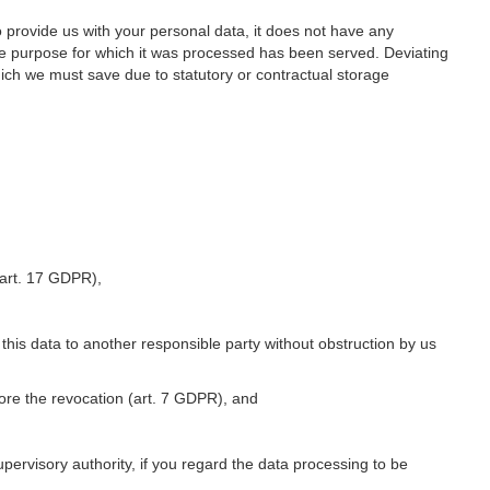
o provide us with your personal data, it does not have any
he purpose for which it was processed has been served. Deviating
hich we must save due to statutory or contractual storage
 (art. 17 GDPR),
 this data to another responsible party without obstruction by us
fore the revocation (art. 7 GDPR), and
upervisory authority, if you regard the data processing to be