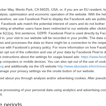
acker Way, Menlo Park, CA 94025, USA, or, if you are an EU resident,
nalysis, optimisation and economic operation of the website. With the h
Therefore, we use Facebook Pixel to display the Facebook ads we publi
 Facebook ads match the potential interest of users and do not bother
oking at whether users have been redirected to our website after click
rticle 6(1)(a), first sentence, GDPR. Facebook Pixel is used directly by
 in, your visit to our website will be recorded in your profile. The data
res and processes the data so there might be a connection to the respec
nce with Facebook's privacy policy. For more information on how Face
an opt out of the collection and use of your data by Facebook Pixel to
e instructions about the settings for usage-based ads:
https://www.fac
op computers or mobile devices. You can also opt out of the use of cook
org
and additionally via the US website
http://www.aboutads.info/choice
nage your privacy settings via the onsite button of our website.
ed about you through analysis and/or advertising cookies. After pseudo
the processing of your personal data using analytics and advertising co
R.
e periods