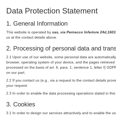
Data Protection Statement
1. General Information
This website is operated by
sas, via Pernecco Inferiore 24d,16010
us at the contact details above.
2. Processing of personal data and transf
2.1 Upon use of our website, some personal data are automatically 
browser, operating system of your device, and the pages retrieved 
processed on the basis of art. 6, para. 1, sentence 1, letter f) GDP
on our part.
2.2 If you contact us (e.g., via a request to the contact details p
your request.
2.3 In order to enable the data processing operations stated in thi
3. Cookies
3.1 In order to design our services attractively and to enable the u