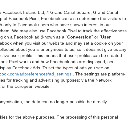
 by Facebook Ireland Ltd, 4 Grand Canal Square, Grand Canal
elp of Facebook Pixel, Facebook can also determine the visitors to
sh only to Facebook users who have shown interest in our
 them. We may also use Facebook Pixel to track the effectiveness
ing on a Facebook ad (known as a “
Conversion
” or “
User
 Facebook when you visit our website and may set a cookie on your
 collected about you is anonymous to us, so it does not give us any
tive user profile. This means that user profiles can be created
book Pixel works and how Facebook ads are displayed, see
 display Facebook Ads. To set the types of ads you see on
ebook.com/adpreferences/ad_settings
. The settings are platform-
ies for tracking and advertising purposes: via the Network
s
or the European website
nymisation, the data can no longer possible be directly
okies for the above purposes. The processing of this personal