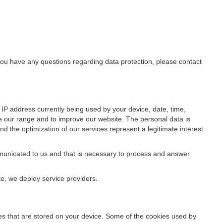
f you have any questions regarding data protection, please contact
IP address currently being used by your device, date, time,
ze our range and to improve our website. The personal data is
d the optimization of our services represent a legitimate interest
ommunicated to us and that is necessary to process and answer
te, we deploy service providers.
files that are stored on your device. Some of the cookies used by