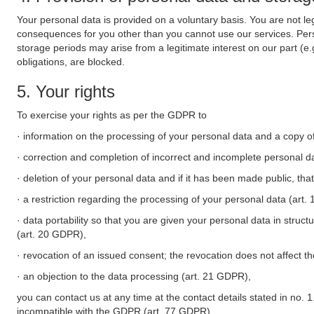
Your personal data is provided on a voluntary basis. You are not leg
consequences for you other than you cannot use our services. Perso
storage periods may arise from a legitimate interest on our part (e
obligations, are blocked.
5. Your rights
To exercise your rights as per the GDPR to
· information on the processing of your personal data and a copy of
· correction and completion of incorrect and incomplete personal d
· deletion of your personal data and if it has been made public, tha
· a restriction regarding the processing of your personal data (art
· data portability so that you are given your personal data in struc
(art. 20 GDPR),
· revocation of an issued consent; the revocation does not affect t
· an objection to the data processing (art. 21 GDPR),
you can contact us at any time at the contact details stated in no. 1
incompatible with the GDPR (art. 77 GDPR).