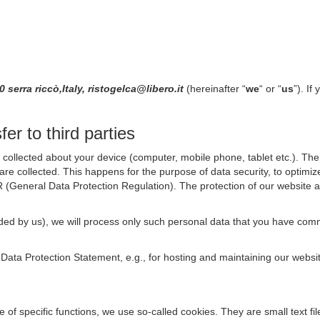
 serra riccò,Italy, ristogelca@libero.it
(hereinafter “
we
“ or “
us
”). I
er to third parties
collected about your device (computer, mobile phone, tablet etc.). The 
are collected. This happens for the purpose of data security, to optimi
R (General Data Protection Regulation). The protection of our website an
rovided by us), we will process only such personal data that you have c
s Data Protection Statement, e.g., for hosting and maintaining our websi
se of specific functions, we use so-called cookies. They are small text 