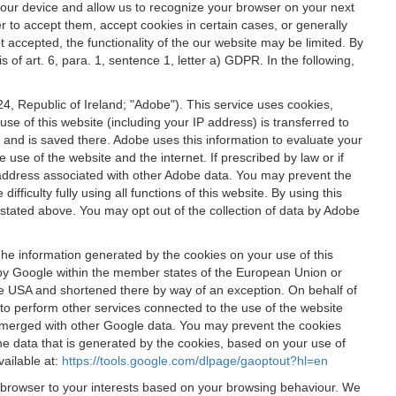
 your device and allow us to recognize your browser on your next
r to accept them, accept cookies in certain cases, or generally
t accepted, the functionality of the our website may be limited. By
f art. 6, para. 1, sentence 1, letter a) GDPR. In the following,
, Republic of Ireland; "Adobe"). This service uses cookies,
e of this website (including your IP address) is transferred to
g and is saved there. Adobe uses this information to evaluate your
 use of the website and the internet. If prescribed by law or if
 IP address associated with other Adobe data. You may prevent the
ficulty fully using all functions of this website. By using this
stated above. You may opt out of the collection of data by Adobe
The information generated by the cookies on your use of this
d by Google within the member states of the European Union or
the USA and shortened there by way of an exception. On behalf of
r to perform other services connected to the use of the website
ot merged with other Google data. You may prevent the cookies
he data that is generated by the cookies, based on your use of
vailable at:
https://tools.google.com/dlpage/gaoptout?hl=en
r browser to your interests based on your browsing behaviour. We