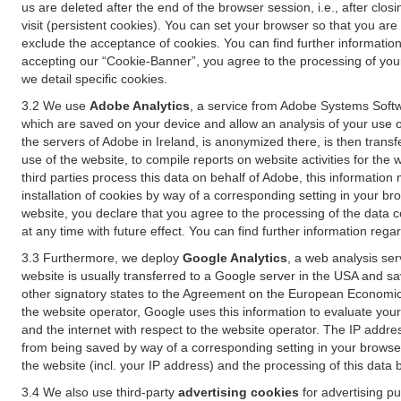
us are deleted after the end of the browser session, i.e., after cl
visit (persistent cookies). You can set your browser so that you ar
exclude the acceptance of cookies. You can find further information i
accepting our “Cookie-Banner”, you agree to the processing of your 
we detail specific cookies.
3.2 We use
Adobe Analytics
, a service from Adobe Systems Softw
which are saved on your device and allow an analysis of your use of
the servers of Adobe in Ireland, is anonymized there, is then trans
use of the website, to compile reports on website activities for the 
third parties process this data on behalf of Adobe, this information
installation of cookies by way of a corresponding setting in your bro
website, you declare that you agree to the processing of the data 
at any time with future effect. You can find further information rega
3.3 Furthermore, we deploy
Google Analytics
, a web analysis ser
website is usually transferred to a Google server in the USA and s
other signatory states to the Agreement on the European Economic A
the website operator, Google uses this information to evaluate your
and the internet with respect to the website operator. The IP addr
from being saved by way of a corresponding setting in your browser
the website (incl. your IP address) and the processing of this data
3.4 We also use third-party
advertising cookies
for advertising p