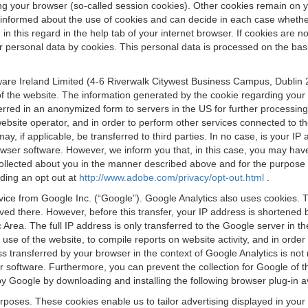
osing your browser (so-called session cookies). Other cookies remain on
e informed about the use of cookies and can decide in each case whethe
n this regard in the help tab of your internet browser. If cookies are no
personal data by cookies. This personal data is processed on the basis o
are Ireland Limited (4-6 Riverwalk Citywest Business Campus, Dublin 24
 the website. The information generated by the cookie regarding your us
ferred in an anonymized form to servers in the US for further processin
website operator, and in order to perform other services connected to the
 may, if applicable, be transferred to third parties. In no case, is your
wser software. However, we inform you that, in this case, you may have dif
collected about you in the manner described above and for the purpose 
rding an opt out at
http://www.adobe.com/privacy/opt-out.html
.
vice from Google Inc. (“Google”). Google Analytics also uses cookies. 
aved there. However, before this transfer, your IP address is shortene
rea. The full IP address is only transferred to the Google server in 
 use of the website, to compile reports on website activity, and in orde
ess transferred by your browser in the context of Google Analytics is n
 software. Furthermore, you can prevent the collection for Google of t
 by Google by downloading and installing the following browser plug-in a
urposes. These cookies enable us to tailor advertising displayed in you