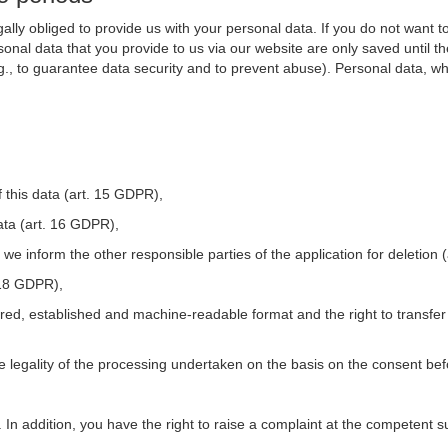
ally obliged to provide us with your personal data. If you do not want t
nal data that you provide to us via our website are only saved until t
.g., to guarantee data security and to prevent abuse). Personal data, w
 this data (art. 15 GDPR),
ata (art. 16 GDPR),
t we inform the other responsible parties of the application for deletion
. 18 GDPR),
tured, established and machine-readable format and the right to transfer
he legality of the processing undertaken on the basis on the consent be
. In addition, you have the right to raise a complaint at the competent s