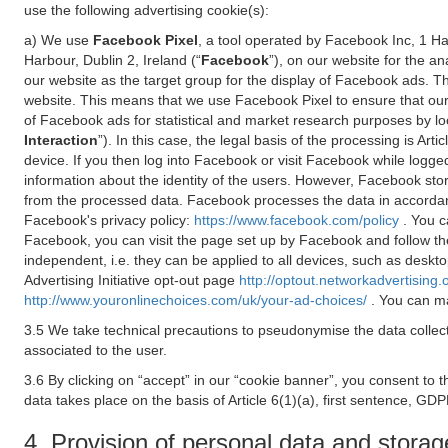
use the following advertising cookie(s):
a) We use
Facebook Pixel
, a tool operated by Facebook Inc, 1 H
Harbour, Dublin 2, Ireland (“
Facebook
”), on our website for the a
our website as the target group for the display of Facebook ads. 
website. This means that we use Facebook Pixel to ensure that our
of Facebook ads for statistical and market research purposes by lo
Interaction
”). In this case, the legal basis of the processing is A
device. If you then log into Facebook or visit Facebook while logged
information about the identity of the users. However, Facebook sto
from the processed data. Facebook processes the data in accorda
Facebook's privacy policy:
https://www.facebook.com/policy
. You c
Facebook, you can visit the page set up by Facebook and follow th
independent, i.e. they can be applied to all devices, such as deskt
Advertising Initiative opt-out page
http://optout.networkadvertising.
http://www.youronlinechoices.com/uk/your-ad-choices/
. You can ma
3.5 We take technical precautions to pseudonymise the data collect
associated to the user.
3.6 By clicking on “accept” in our “cookie banner”, you consent to 
data takes place on the basis of Article 6(1)(a), first sentence, GDP
4. Provision of personal data and storag