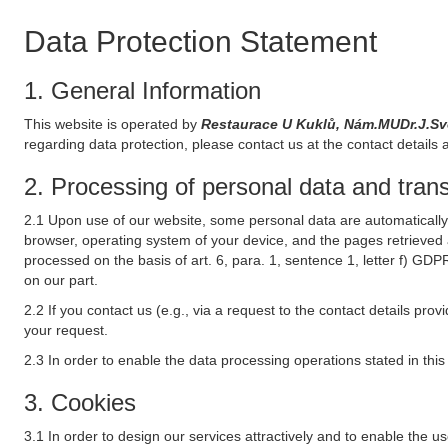
Data Protection Statement
1. General Information
This website is operated by
Restaurace U Kuklů, Nám.MUDr.J.S
regarding data protection, please contact us at the contact details 
2. Processing of personal data and transf
2.1 Upon use of our website, some personal data are automatically 
browser, operating system of your device, and the pages retrieved 
processed on the basis of art. 6, para. 1, sentence 1, letter f) GDP
on our part.
2.2 If you contact us (e.g., via a request to the contact details p
your request.
2.3 In order to enable the data processing operations stated in thi
3. Cookies
3.1 In order to design our services attractively and to enable the u