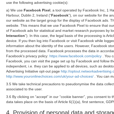
use the following advertising cookie(s):
a) We use
Facebook Pixel
, a tool operated by Facebook Inc, 1 H
Harbour, Dublin 2, Ireland (“
Facebook
”), on our website for the a
our website as the target group for the display of Facebook ads. 
website. This means that we use Facebook Pixel to ensure that our
of Facebook ads for statistical and market research purposes by lo
Interaction
”). In this case, the legal basis of the processing is A
device. If you then log into Facebook or visit Facebook while logged
information about the identity of the users. However, Facebook sto
from the processed data. Facebook processes the data in accorda
Facebook's privacy policy:
https://www.facebook.com/policy
. You c
Facebook, you can visit the page set up by Facebook and follow th
independent, i.e. they can be applied to all devices, such as deskt
Advertising Initiative opt-out page
http://optout.networkadvertising.
http://www.youronlinechoices.com/uk/your-ad-choices/
. You can ma
3.5 We take technical precautions to pseudonymise the data collect
associated to the user.
3.6 By clicking on “accept” in our “cookie banner”, you consent to 
data takes place on the basis of Article 6(1)(a), first sentence, GDP
4. Provision of personal data and storag