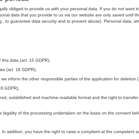
ally obliged to provide us with your personal data. If you do not want t
nal data that you provide to us via our website are only saved until t
.g., to guarantee data security and to prevent abuse). Personal data, w
 this data (art. 15 GDPR),
ata (art. 16 GDPR),
t we inform the other responsible parties of the application for deletion
. 18 GDPR),
tured, established and machine-readable format and the right to transfer
he legality of the processing undertaken on the basis on the consent be
. In addition, you have the right to raise a complaint at the competent s