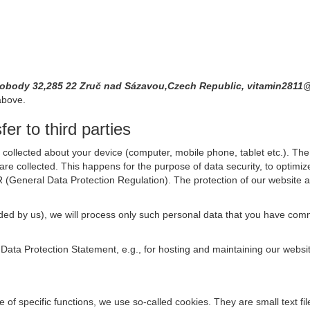
vobody 32,285 22 Zruč nad Sázavou,Czech Republic, vitamin281
above.
er to third parties
collected about your device (computer, mobile phone, tablet etc.). The 
are collected. This happens for the purpose of data security, to optimi
R (General Data Protection Regulation). The protection of our website an
rovided by us), we will process only such personal data that you have c
s Data Protection Statement, e.g., for hosting and maintaining our websi
se of specific functions, we use so-called cookies. They are small text 