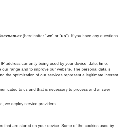
1@seznam.cz
(hereinafter “
we
“ or “
us
”). If you have any questions
IP address currently being used by your device, date, time,
ze our range and to improve our website. The personal data is
d the optimization of our services represent a legitimate interest
ommunicated to us and that is necessary to process and answer
te, we deploy service providers.
files that are stored on your device. Some of the cookies used by