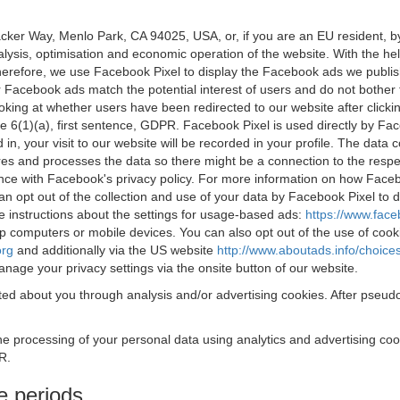
acker Way, Menlo Park, CA 94025, USA, or, if you are an EU resident,
nalysis, optimisation and economic operation of the website. With the h
Therefore, we use Facebook Pixel to display the Facebook ads we publi
 Facebook ads match the potential interest of users and do not bother
oking at whether users have been redirected to our website after click
rticle 6(1)(a), first sentence, GDPR. Facebook Pixel is used directly by
 in, your visit to our website will be recorded in your profile. The data
res and processes the data so there might be a connection to the respec
nce with Facebook's privacy policy. For more information on how Face
an opt out of the collection and use of your data by Facebook Pixel to
e instructions about the settings for usage-based ads:
https://www.fac
op computers or mobile devices. You can also opt out of the use of cook
org
and additionally via the US website
http://www.aboutads.info/choice
nage your privacy settings via the onsite button of our website.
ed about you through analysis and/or advertising cookies. After pseudo
the processing of your personal data using analytics and advertising co
R.
e periods