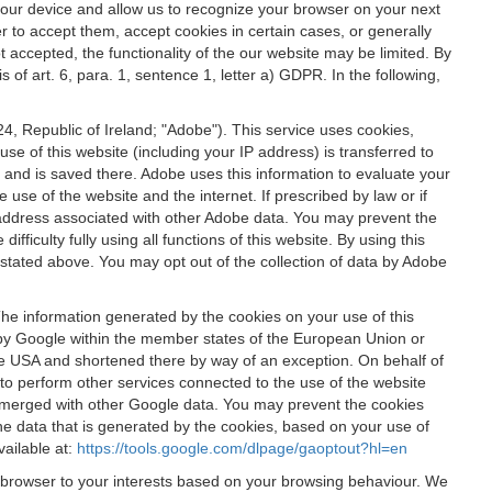
 your device and allow us to recognize your browser on your next
r to accept them, accept cookies in certain cases, or generally
t accepted, the functionality of the our website may be limited. By
f art. 6, para. 1, sentence 1, letter a) GDPR. In the following,
, Republic of Ireland; "Adobe"). This service uses cookies,
e of this website (including your IP address) is transferred to
g and is saved there. Adobe uses this information to evaluate your
 use of the website and the internet. If prescribed by law or if
 IP address associated with other Adobe data. You may prevent the
ficulty fully using all functions of this website. By using this
stated above. You may opt out of the collection of data by Adobe
The information generated by the cookies on your use of this
d by Google within the member states of the European Union or
the USA and shortened there by way of an exception. On behalf of
r to perform other services connected to the use of the website
ot merged with other Google data. You may prevent the cookies
he data that is generated by the cookies, based on your use of
vailable at:
https://tools.google.com/dlpage/gaoptout?hl=en
r browser to your interests based on your browsing behaviour. We