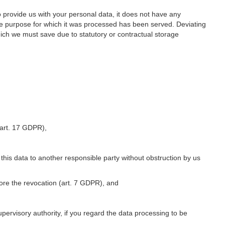
o provide us with your personal data, it does not have any
he purpose for which it was processed has been served. Deviating
hich we must save due to statutory or contractual storage
 (art. 17 GDPR),
 this data to another responsible party without obstruction by us
fore the revocation (art. 7 GDPR), and
upervisory authority, if you regard the data processing to be