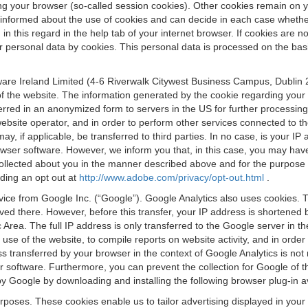
osing your browser (so-called session cookies). Other cookies remain on
e informed about the use of cookies and can decide in each case whethe
n this regard in the help tab of your internet browser. If cookies are no
personal data by cookies. This personal data is processed on the basis o
are Ireland Limited (4-6 Riverwalk Citywest Business Campus, Dublin 24
 the website. The information generated by the cookie regarding your us
ferred in an anonymized form to servers in the US for further processin
website operator, and in order to perform other services connected to the
 may, if applicable, be transferred to third parties. In no case, is your
wser software. However, we inform you that, in this case, you may have dif
collected about you in the manner described above and for the purpose 
rding an opt out at
http://www.adobe.com/privacy/opt-out.html
.
vice from Google Inc. (“Google”). Google Analytics also uses cookies. 
aved there. However, before this transfer, your IP address is shortene
rea. The full IP address is only transferred to the Google server in 
 use of the website, to compile reports on website activity, and in orde
ess transferred by your browser in the context of Google Analytics is n
 software. Furthermore, you can prevent the collection for Google of t
 by Google by downloading and installing the following browser plug-in a
urposes. These cookies enable us to tailor advertising displayed in you