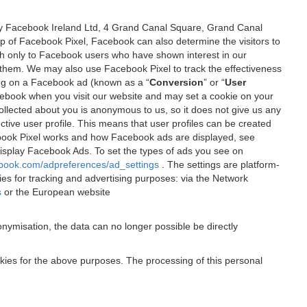
 by Facebook Ireland Ltd, 4 Grand Canal Square, Grand Canal
elp of Facebook Pixel, Facebook can also determine the visitors to
sh only to Facebook users who have shown interest in our
 them. We may also use Facebook Pixel to track the effectiveness
ing on a Facebook ad (known as a “
Conversion
” or “
User
 Facebook when you visit our website and may set a cookie on your
 collected about you is anonymous to us, so it does not give us any
tive user profile. This means that user profiles can be created
book Pixel works and how Facebook ads are displayed, see
 display Facebook Ads. To set the types of ads you see on
ebook.com/adpreferences/ad_settings
. The settings are platform-
ies for tracking and advertising purposes: via the Network
s
or the European website
nymisation, the data can no longer possible be directly
okies for the above purposes. The processing of this personal