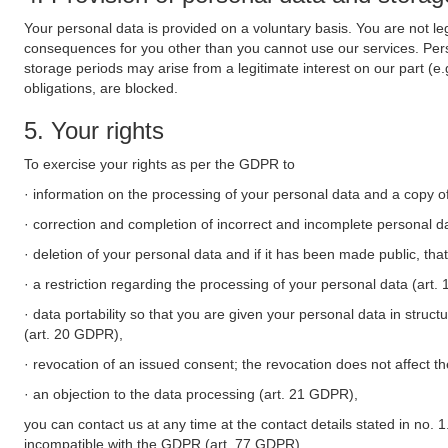
Your personal data is provided on a voluntary basis. You are not leg
consequences for you other than you cannot use our services. Perso
storage periods may arise from a legitimate interest on our part (e
obligations, are blocked.
5. Your rights
To exercise your rights as per the GDPR to
· information on the processing of your personal data and a copy of
· correction and completion of incorrect and incomplete personal d
· deletion of your personal data and if it has been made public, tha
· a restriction regarding the processing of your personal data (art
· data portability so that you are given your personal data in struc
(art. 20 GDPR),
· revocation of an issued consent; the revocation does not affect t
· an objection to the data processing (art. 21 GDPR),
you can contact us at any time at the contact details stated in no. 1
incompatible with the GDPR (art. 77 GDPR).