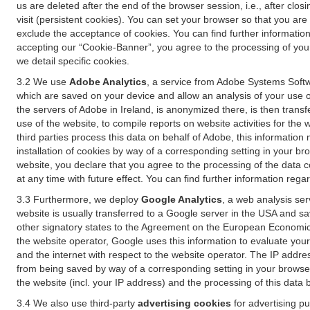
us are deleted after the end of the browser session, i.e., after cl
visit (persistent cookies). You can set your browser so that you ar
exclude the acceptance of cookies. You can find further information i
accepting our “Cookie-Banner”, you agree to the processing of your 
we detail specific cookies.
3.2 We use
Adobe Analytics
, a service from Adobe Systems Softw
which are saved on your device and allow an analysis of your use of
the servers of Adobe in Ireland, is anonymized there, is then trans
use of the website, to compile reports on website activities for the 
third parties process this data on behalf of Adobe, this information
installation of cookies by way of a corresponding setting in your bro
website, you declare that you agree to the processing of the data 
at any time with future effect. You can find further information rega
3.3 Furthermore, we deploy
Google Analytics
, a web analysis ser
website is usually transferred to a Google server in the USA and s
other signatory states to the Agreement on the European Economic A
the website operator, Google uses this information to evaluate your
and the internet with respect to the website operator. The IP addr
from being saved by way of a corresponding setting in your browser
the website (incl. your IP address) and the processing of this data
3.4 We also use third-party
advertising cookies
for advertising p