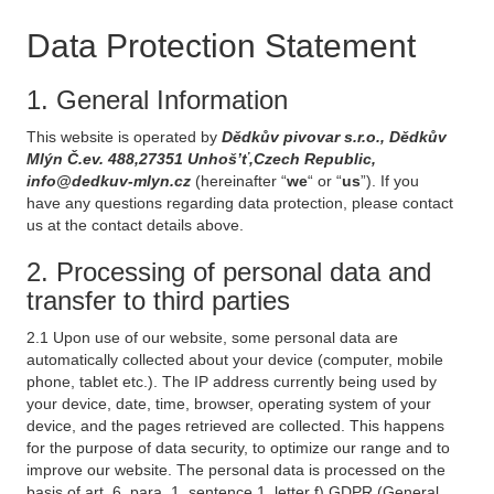
Data Protection Statement
1. General Information
This website is operated by
Dědkův pivovar s.r.o., Dědkův
Mlýn Č.ev. 488,27351 Unhoš’ť,Czech Republic,
info@dedkuv-mlyn.cz
(hereinafter “
we
“ or “
us
”). If you
have any questions regarding data protection, please contact
us at the contact details above.
2. Processing of personal data and
transfer to third parties
2.1 Upon use of our website, some personal data are
automatically collected about your device (computer, mobile
phone, tablet etc.). The IP address currently being used by
your device, date, time, browser, operating system of your
device, and the pages retrieved are collected. This happens
for the purpose of data security, to optimize our range and to
improve our website. The personal data is processed on the
basis of art. 6, para. 1, sentence 1, letter f) GDPR (General