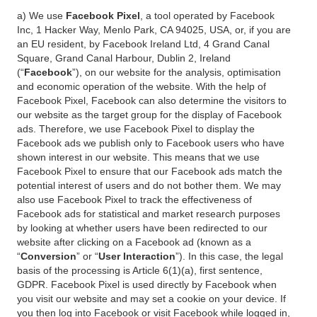
a) We use
Facebook Pixel
, a tool operated by Facebook
Inc, 1 Hacker Way, Menlo Park, CA 94025, USA, or, if you are
an EU resident, by Facebook Ireland Ltd, 4 Grand Canal
Square, Grand Canal Harbour, Dublin 2, Ireland
(“
Facebook
”), on our website for the analysis, optimisation
and economic operation of the website. With the help of
Facebook Pixel, Facebook can also determine the visitors to
our website as the target group for the display of Facebook
ads. Therefore, we use Facebook Pixel to display the
Facebook ads we publish only to Facebook users who have
shown interest in our website. This means that we use
Facebook Pixel to ensure that our Facebook ads match the
potential interest of users and do not bother them. We may
also use Facebook Pixel to track the effectiveness of
Facebook ads for statistical and market research purposes
by looking at whether users have been redirected to our
website after clicking on a Facebook ad (known as a
“
Conversion
” or “
User Interaction
”). In this case, the legal
basis of the processing is Article 6(1)(a), first sentence,
GDPR. Facebook Pixel is used directly by Facebook when
you visit our website and may set a cookie on your device. If
you then log into Facebook or visit Facebook while logged in,