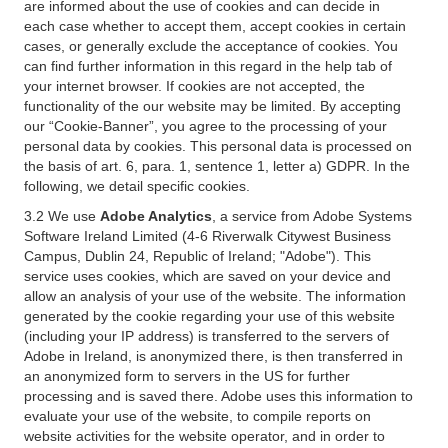
are informed about the use of cookies and can decide in
each case whether to accept them, accept cookies in certain
cases, or generally exclude the acceptance of cookies. You
can find further information in this regard in the help tab of
your internet browser. If cookies are not accepted, the
functionality of the our website may be limited. By accepting
our “Cookie-Banner”, you agree to the processing of your
personal data by cookies. This personal data is processed on
the basis of art. 6, para. 1, sentence 1, letter a) GDPR. In the
following, we detail specific cookies.
3.2 We use
Adobe Analytics
, a service from Adobe Systems
Software Ireland Limited (4-6 Riverwalk Citywest Business
Campus, Dublin 24, Republic of Ireland; "Adobe"). This
service uses cookies, which are saved on your device and
allow an analysis of your use of the website. The information
generated by the cookie regarding your use of this website
(including your IP address) is transferred to the servers of
Adobe in Ireland, is anonymized there, is then transferred in
an anonymized form to servers in the US for further
processing and is saved there. Adobe uses this information to
evaluate your use of the website, to compile reports on
website activities for the website operator, and in order to