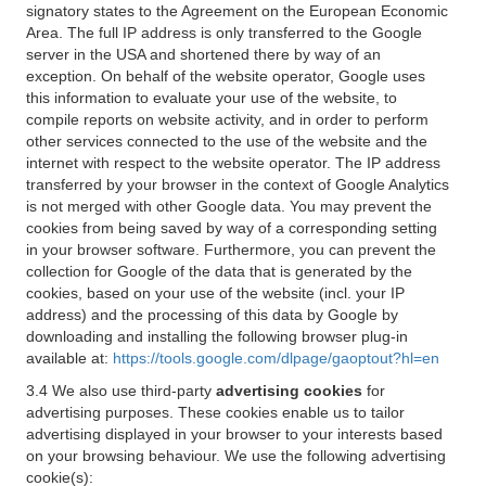
signatory states to the Agreement on the European Economic
Area. The full IP address is only transferred to the Google
server in the USA and shortened there by way of an
exception. On behalf of the website operator, Google uses
this information to evaluate your use of the website, to
compile reports on website activity, and in order to perform
other services connected to the use of the website and the
internet with respect to the website operator. The IP address
transferred by your browser in the context of Google Analytics
is not merged with other Google data. You may prevent the
cookies from being saved by way of a corresponding setting
in your browser software. Furthermore, you can prevent the
collection for Google of the data that is generated by the
cookies, based on your use of the website (incl. your IP
address) and the processing of this data by Google by
downloading and installing the following browser plug-in
available at:
https://tools.google.com/dlpage/gaoptout?hl=en
3.4 We also use third-party
advertising cookies
for
advertising purposes. These cookies enable us to tailor
advertising displayed in your browser to your interests based
on your browsing behaviour. We use the following advertising
cookie(s):