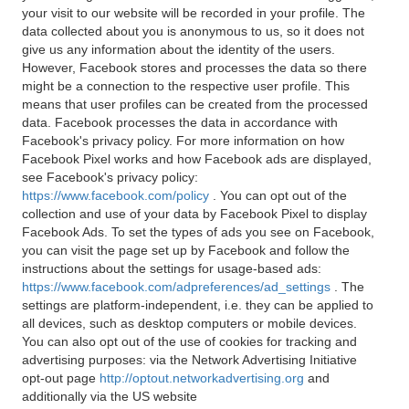
your visit to our website will be recorded in your profile. The
data collected about you is anonymous to us, so it does not
give us any information about the identity of the users.
However, Facebook stores and processes the data so there
might be a connection to the respective user profile. This
means that user profiles can be created from the processed
data. Facebook processes the data in accordance with
Facebook's privacy policy. For more information on how
Facebook Pixel works and how Facebook ads are displayed,
see Facebook's privacy policy:
https://www.facebook.com/policy
. You can opt out of the
collection and use of your data by Facebook Pixel to display
Facebook Ads. To set the types of ads you see on Facebook,
you can visit the page set up by Facebook and follow the
instructions about the settings for usage-based ads:
https://www.facebook.com/adpreferences/ad_settings
. The
settings are platform-independent, i.e. they can be applied to
all devices, such as desktop computers or mobile devices.
You can also opt out of the use of cookies for tracking and
advertising purposes: via the Network Advertising Initiative
opt-out page
http://optout.networkadvertising.org
and
additionally via the US website