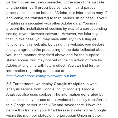
perform other services connected to the use of the website
and the internet. If prescribed by law or if third parties
process this data on behalf of Adobe, this information may, if
applicable, be transferred to third parties. In no case, is your
IP address associated with other Adobe data. You may
prevent the installation of cookies by way of a corresponding
setting in your browser software. However, we inform you
that, in this case, you may have difficulty fully using all
functions of this website. By using this website, you declare
that you agree to the processing of the data collected about
you in the manner described above and for the purpose
stated above. You may opt out of the collection of data by
Adobe at any time with future effect. You can find further
information regarding an opt out at
http://www.adobe.com/privacy/opt-out.html
.
3.3 Furthermore, we deploy
Google Analytics
, a web
analysis service from Google Inc. (“Google”). Google
Analytics also uses cookies. The information generated by
the cookies on your use of this website is usually transferred
to a Google server in the USA and saved there. However,
before this transfer, your IP address is shortened by Google
within the member states of the European Union or other