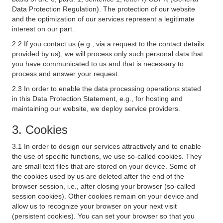
Data Protection Regulation). The protection of our website
and the optimization of our services represent a legitimate
interest on our part.
2.2 If you contact us (e.g., via a request to the contact details
provided by us), we will process only such personal data that
you have communicated to us and that is necessary to
process and answer your request.
2.3 In order to enable the data processing operations stated
in this Data Protection Statement, e.g., for hosting and
maintaining our website, we deploy service providers.
3. Cookies
3.1 In order to design our services attractively and to enable
the use of specific functions, we use so-called cookies. They
are small text files that are stored on your device. Some of
the cookies used by us are deleted after the end of the
browser session, i.e., after closing your browser (so-called
session cookies). Other cookies remain on your device and
allow us to recognize your browser on your next visit
(persistent cookies). You can set your browser so that you