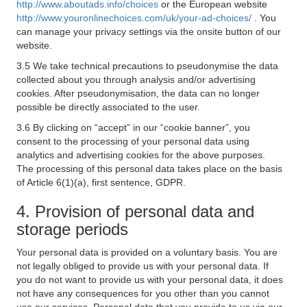
http://www.aboutads.info/choices
or the European website
http://www.youronlinechoices.com/uk/your-ad-choices/
. You
can manage your privacy settings via the onsite button of our
website.
3.5 We take technical precautions to pseudonymise the data
collected about you through analysis and/or advertising
cookies. After pseudonymisation, the data can no longer
possible be directly associated to the user.
3.6 By clicking on “accept” in our “cookie banner”, you
consent to the processing of your personal data using
analytics and advertising cookies for the above purposes.
The processing of this personal data takes place on the basis
of Article 6(1)(a), first sentence, GDPR.
4. Provision of personal data and
storage periods
Your personal data is provided on a voluntary basis. You are
not legally obliged to provide us with your personal data. If
you do not want to provide us with your personal data, it does
not have any consequences for you other than you cannot