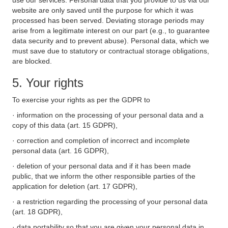
use our services. Personal data that you provide to us via our
website are only saved until the purpose for which it was
processed has been served. Deviating storage periods may
arise from a legitimate interest on our part (e.g., to guarantee
data security and to prevent abuse). Personal data, which we
must save due to statutory or contractual storage obligations,
are blocked.
5. Your rights
To exercise your rights as per the GDPR to
· information on the processing of your personal data and a
copy of this data (art. 15 GDPR),
· correction and completion of incorrect and incomplete
personal data (art. 16 GDPR),
· deletion of your personal data and if it has been made
public, that we inform the other responsible parties of the
application for deletion (art. 17 GDPR),
· a restriction regarding the processing of your personal data
(art. 18 GDPR),
· data portability so that you are given your personal data in