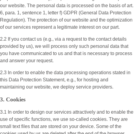
our website. The personal data is processed on the basis of art.
6, para. 1, sentence 1, letter f) GDPR (General Data Protection
Regulation). The protection of our website and the optimization
of our services represent a legitimate interest on our part.
2.2 If you contact us (e.g., via a request to the contact details
provided by us), we will process only such personal data that
you have communicated to us and that is necessary to process
and answer your request.
2.3 In order to enable the data processing operations stated in
this Data Protection Statement, e.g., for hosting and
maintaining our website, we deploy service providers.
3. Cookies
3.1 In order to design our services attractively and to enable the
use of specific functions, we use so-called cookies. They are
small text files that are stored on your device. Some of the
cookies used by us are deleted after the end of the browser