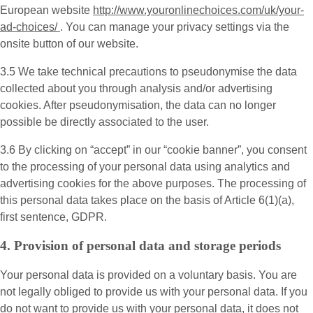
European website
http://www.youronlinechoices.com/uk/your-
ad-choices/
. You can manage your privacy settings via the
onsite button of our website.
3.5 We take technical precautions to pseudonymise the data
collected about you through analysis and/or advertising
cookies. After pseudonymisation, the data can no longer
possible be directly associated to the user.
3.6 By clicking on “accept” in our “cookie banner”, you consent
to the processing of your personal data using analytics and
advertising cookies for the above purposes. The processing of
this personal data takes place on the basis of Article 6(1)(a),
first sentence, GDPR.
4. Provision of personal data and storage periods
Your personal data is provided on a voluntary basis. You are
not legally obliged to provide us with your personal data. If you
do not want to provide us with your personal data, it does not