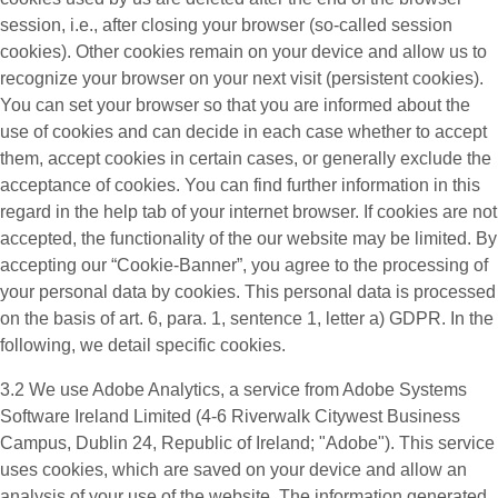
session, i.e., after closing your browser (so-called session
cookies). Other cookies remain on your device and allow us to
recognize your browser on your next visit (persistent cookies).
You can set your browser so that you are informed about the
use of cookies and can decide in each case whether to accept
them, accept cookies in certain cases, or generally exclude the
acceptance of cookies. You can find further information in this
regard in the help tab of your internet browser. If cookies are not
accepted, the functionality of the our website may be limited. By
accepting our “Cookie-Banner”, you agree to the processing of
your personal data by cookies. This personal data is processed
on the basis of art. 6, para. 1, sentence 1, letter a) GDPR. In the
following, we detail specific cookies.
3.2 We use
Adobe Analytics
, a service from Adobe Systems
Software Ireland Limited (4-6 Riverwalk Citywest Business
Campus, Dublin 24, Republic of Ireland; "Adobe"). This service
uses cookies, which are saved on your device and allow an
analysis of your use of the website. The information generated