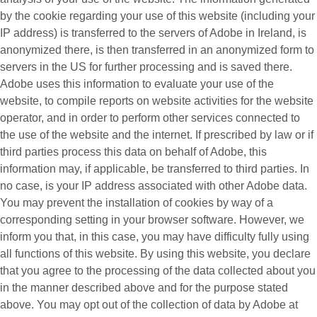
by the cookie regarding your use of this website (including your
IP address) is transferred to the servers of Adobe in Ireland, is
anonymized there, is then transferred in an anonymized form to
servers in the US for further processing and is saved there.
Adobe uses this information to evaluate your use of the
website, to compile reports on website activities for the website
operator, and in order to perform other services connected to
the use of the website and the internet. If prescribed by law or if
third parties process this data on behalf of Adobe, this
information may, if applicable, be transferred to third parties. In
no case, is your IP address associated with other Adobe data.
You may prevent the installation of cookies by way of a
corresponding setting in your browser software. However, we
inform you that, in this case, you may have difficulty fully using
all functions of this website. By using this website, you declare
that you agree to the processing of the data collected about you
in the manner described above and for the purpose stated
above. You may opt out of the collection of data by Adobe at