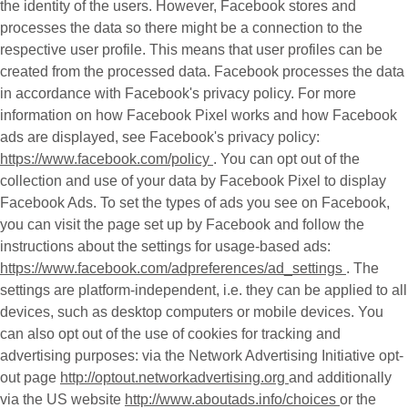
the identity of the users. However, Facebook stores and
processes the data so there might be a connection to the
respective user profile. This means that user profiles can be
created from the processed data. Facebook processes the data
in accordance with Facebook's privacy policy. For more
information on how Facebook Pixel works and how Facebook
ads are displayed, see Facebook's privacy policy:
https://www.facebook.com/policy
. You can opt out of the
collection and use of your data by Facebook Pixel to display
Facebook Ads. To set the types of ads you see on Facebook,
you can visit the page set up by Facebook and follow the
instructions about the settings for usage-based ads:
https://www.facebook.com/adpreferences/ad_settings
. The
settings are platform-independent, i.e. they can be applied to all
devices, such as desktop computers or mobile devices. You
can also opt out of the use of cookies for tracking and
advertising purposes: via the Network Advertising Initiative opt-
out page
http://optout.networkadvertising.org
and additionally
via the US website
http://www.aboutads.info/choices
or the