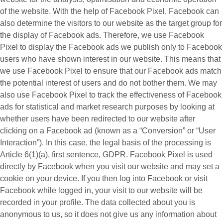
of the website. With the help of Facebook Pixel, Facebook can
also determine the visitors to our website as the target group for
the display of Facebook ads. Therefore, we use Facebook
Pixel to display the Facebook ads we publish only to Facebook
users who have shown interest in our website. This means that
we use Facebook Pixel to ensure that our Facebook ads match
the potential interest of users and do not bother them. We may
also use Facebook Pixel to track the effectiveness of Facebook
ads for statistical and market research purposes by looking at
whether users have been redirected to our website after
clicking on a Facebook ad (known as a “
Conversion
” or “
User
Interaction
”). In this case, the legal basis of the processing is
Article 6(1)(a), first sentence, GDPR. Facebook Pixel is used
directly by Facebook when you visit our website and may set a
cookie on your device. If you then log into Facebook or visit
Facebook while logged in, your visit to our website will be
recorded in your profile. The data collected about you is
anonymous to us, so it does not give us any information about