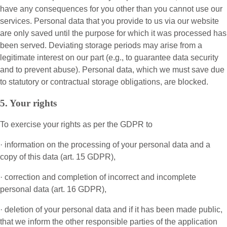
have any consequences for you other than you cannot use our
services. Personal data that you provide to us via our website
are only saved until the purpose for which it was processed has
been served. Deviating storage periods may arise from a
legitimate interest on our part (e.g., to guarantee data security
and to prevent abuse). Personal data, which we must save due
to statutory or contractual storage obligations, are blocked.
5. Your rights
To exercise your rights as per the GDPR to
· information on the processing of your personal data and a
copy of this data (art. 15 GDPR),
· correction and completion of incorrect and incomplete
personal data (art. 16 GDPR),
· deletion of your personal data and if it has been made public,
that we inform the other responsible parties of the application