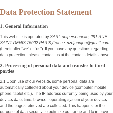
Data Protection Statement
1. General Information
This website is operated by
SARL unipersonnelle, 291 RUE
SAINT DENIS,75002 PARIS,France, rizdjondjon@gmail.com
(hereinafter “
we
“ or “
us
”). If you have any questions regarding
data protection, please contact us at the contact details above.
2. Processing of personal data and transfer to third
parties
2.1 Upon use of our website, some personal data are
automatically collected about your device (computer, mobile
phone, tablet etc.). The IP address currently being used by your
device, date, time, browser, operating system of your device,
and the pages retrieved are collected. This happens for the
purpose of data security, to optimize our range and to improve