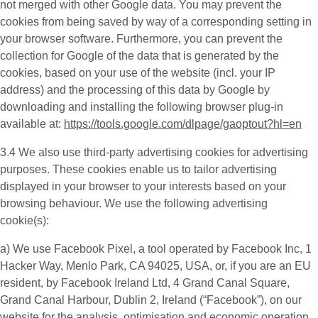
not merged with other Google data. You may prevent the
cookies from being saved by way of a corresponding setting in
your browser software. Furthermore, you can prevent the
collection for Google of the data that is generated by the
cookies, based on your use of the website (incl. your IP
address) and the processing of this data by Google by
downloading and installing the following browser plug-in
available at:
https://tools.google.com/dlpage/gaoptout?hl=en
3.4 We also use third-party
advertising cookies
for advertising
purposes. These cookies enable us to tailor advertising
displayed in your browser to your interests based on your
browsing behaviour. We use the following advertising
cookie(s):
a) We use
Facebook Pixel
, a tool operated by Facebook Inc, 1
Hacker Way, Menlo Park, CA 94025, USA, or, if you are an EU
resident, by Facebook Ireland Ltd, 4 Grand Canal Square,
Grand Canal Harbour, Dublin 2, Ireland (“
Facebook
”), on our
website for the analysis, optimisation and economic operation