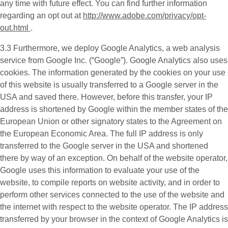
any time with future effect. You can find further information
regarding an opt out at
http://www.adobe.com/privacy/opt-
out.html
.
3.3 Furthermore, we deploy
Google Analytics
, a web analysis
service from Google Inc. (“Google”). Google Analytics also uses
cookies. The information generated by the cookies on your use
of this website is usually transferred to a Google server in the
USA and saved there. However, before this transfer, your IP
address is shortened by Google within the member states of the
European Union or other signatory states to the Agreement on
the European Economic Area. The full IP address is only
transferred to the Google server in the USA and shortened
there by way of an exception. On behalf of the website operator,
Google uses this information to evaluate your use of the
website, to compile reports on website activity, and in order to
perform other services connected to the use of the website and
the internet with respect to the website operator. The IP address
transferred by your browser in the context of Google Analytics is