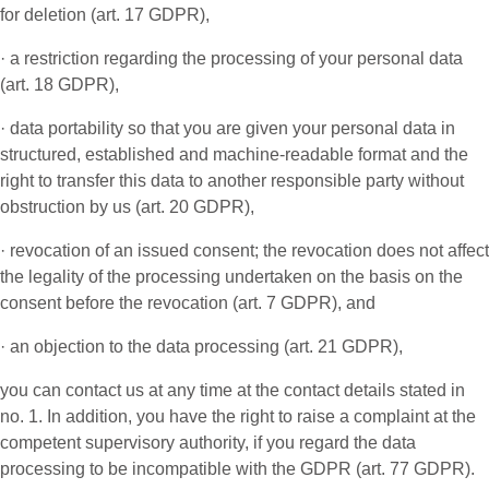
for deletion (art. 17 GDPR),
· a restriction regarding the processing of your personal data
(art. 18 GDPR),
· data portability so that you are given your personal data in
structured, established and machine-readable format and the
right to transfer this data to another responsible party without
obstruction by us (art. 20 GDPR),
· revocation of an issued consent; the revocation does not affect
the legality of the processing undertaken on the basis on the
consent before the revocation (art. 7 GDPR), and
· an objection to the data processing (art. 21 GDPR),
you can contact us at any time at the contact details stated in
no. 1. In addition, you have the right to raise a complaint at the
competent supervisory authority, if you regard the data
processing to be incompatible with the GDPR (art. 77 GDPR).