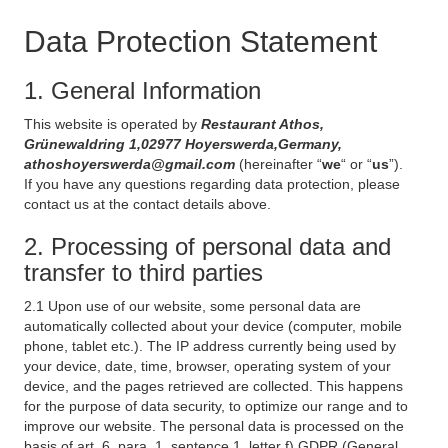
Data Protection Statement
1. General Information
This website is operated by
Restaurant Athos,
Grünewaldring 1,02977 Hoyerswerda,Germany,
athoshoyerswerda@gmail.com
(hereinafter “
we
“ or “
us
”).
If you have any questions regarding data protection, please
contact us at the contact details above.
2. Processing of personal data and
transfer to third parties
2.1 Upon use of our website, some personal data are
automatically collected about your device (computer, mobile
phone, tablet etc.). The IP address currently being used by
your device, date, time, browser, operating system of your
device, and the pages retrieved are collected. This happens
for the purpose of data security, to optimize our range and to
improve our website. The personal data is processed on the
basis of art. 6, para. 1, sentence 1, letter f) GDPR (General