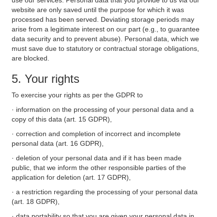
use our services. Personal data that you provide to us via our
website are only saved until the purpose for which it was
processed has been served. Deviating storage periods may
arise from a legitimate interest on our part (e.g., to guarantee
data security and to prevent abuse). Personal data, which we
must save due to statutory or contractual storage obligations,
are blocked.
5. Your rights
To exercise your rights as per the GDPR to
· information on the processing of your personal data and a
copy of this data (art. 15 GDPR),
· correction and completion of incorrect and incomplete
personal data (art. 16 GDPR),
· deletion of your personal data and if it has been made
public, that we inform the other responsible parties of the
application for deletion (art. 17 GDPR),
· a restriction regarding the processing of your personal data
(art. 18 GDPR),
· data portability so that you are given your personal data in