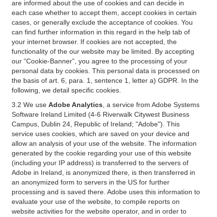
are informed about the use of cookies and can decide in
each case whether to accept them, accept cookies in certain
cases, or generally exclude the acceptance of cookies. You
can find further information in this regard in the help tab of
your internet browser. If cookies are not accepted, the
functionality of the our website may be limited. By accepting
our “Cookie-Banner”, you agree to the processing of your
personal data by cookies. This personal data is processed on
the basis of art. 6, para. 1, sentence 1, letter a) GDPR. In the
following, we detail specific cookies.
3.2 We use
Adobe Analytics
, a service from Adobe Systems
Software Ireland Limited (4-6 Riverwalk Citywest Business
Campus, Dublin 24, Republic of Ireland; "Adobe"). This
service uses cookies, which are saved on your device and
allow an analysis of your use of the website. The information
generated by the cookie regarding your use of this website
(including your IP address) is transferred to the servers of
Adobe in Ireland, is anonymized there, is then transferred in
an anonymized form to servers in the US for further
processing and is saved there. Adobe uses this information to
evaluate your use of the website, to compile reports on
website activities for the website operator, and in order to