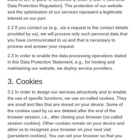
Data Protection Regulation). The protection of our website
and the optimization of our services represent a legitimate
interest on our part.
2.2 If you contact us (e.g., via a request to the contact details
provided by us), we will process only such personal data that
you have communicated to us and that is necessary to
process and answer your request.
2.3 In order to enable the data processing operations stated
in this Data Protection Statement, e.g., for hosting and
maintaining our website, we deploy service providers.
3. Cookies
3.1 In order to design our services attractively and to enable
the use of specific functions, we use so-called cookies. They
are small text files that are stored on your device. Some of
the cookies used by us are deleted after the end of the
browser session, i.e., after closing your browser (so-called
session cookies). Other cookies remain on your device and
allow us to recognize your browser on your next visit
(persistent cookies). You can set your browser so that you