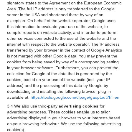
signatory states to the Agreement on the European Economic
Area. The full IP address is only transferred to the Google
server in the USA and shortened there by way of an
exception. On behalf of the website operator, Google uses
this information to evaluate your use of the website, to
compile reports on website activity, and in order to perform
other services connected to the use of the website and the
internet with respect to the website operator. The IP address
transferred by your browser in the context of Google Analytics
is not merged with other Google data. You may prevent the
cookies from being saved by way of a corresponding setting
in your browser software. Furthermore, you can prevent the
collection for Google of the data that is generated by the
cookies, based on your use of the website (incl. your IP
address) and the processing of this data by Google by
downloading and installing the following browser plug-in
available at:
https://tools.google.com/dlpage/gaoptout?hl=en
3.4 We also use third-party
advertising cookies
for
advertising purposes. These cookies enable us to tailor
advertising displayed in your browser to your interests based
on your browsing behaviour. We use the following advertising
cookie(s):