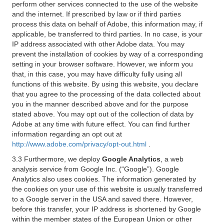
perform other services connected to the use of the website
and the internet. If prescribed by law or if third parties
process this data on behalf of Adobe, this information may, if
applicable, be transferred to third parties. In no case, is your
IP address associated with other Adobe data. You may
prevent the installation of cookies by way of a corresponding
setting in your browser software. However, we inform you
that, in this case, you may have difficulty fully using all
functions of this website. By using this website, you declare
that you agree to the processing of the data collected about
you in the manner described above and for the purpose
stated above. You may opt out of the collection of data by
Adobe at any time with future effect. You can find further
information regarding an opt out at
http://www.adobe.com/privacy/opt-out.html
.
3.3 Furthermore, we deploy
Google Analytics
, a web
analysis service from Google Inc. (“Google”). Google
Analytics also uses cookies. The information generated by
the cookies on your use of this website is usually transferred
to a Google server in the USA and saved there. However,
before this transfer, your IP address is shortened by Google
within the member states of the European Union or other