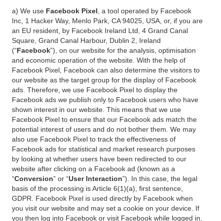
a) We use
Facebook Pixel
, a tool operated by Facebook
Inc, 1 Hacker Way, Menlo Park, CA 94025, USA, or, if you are
an EU resident, by Facebook Ireland Ltd, 4 Grand Canal
Square, Grand Canal Harbour, Dublin 2, Ireland
(“
Facebook
”), on our website for the analysis, optimisation
and economic operation of the website. With the help of
Facebook Pixel, Facebook can also determine the visitors to
our website as the target group for the display of Facebook
ads. Therefore, we use Facebook Pixel to display the
Facebook ads we publish only to Facebook users who have
shown interest in our website. This means that we use
Facebook Pixel to ensure that our Facebook ads match the
potential interest of users and do not bother them. We may
also use Facebook Pixel to track the effectiveness of
Facebook ads for statistical and market research purposes
by looking at whether users have been redirected to our
website after clicking on a Facebook ad (known as a
“
Conversion
” or “
User Interaction
”). In this case, the legal
basis of the processing is Article 6(1)(a), first sentence,
GDPR. Facebook Pixel is used directly by Facebook when
you visit our website and may set a cookie on your device. If
you then log into Facebook or visit Facebook while logged in,