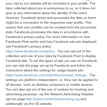
your visit to our website will be recorded in your profile. The
data collected about you is anonymous to us, so it does not
give us any information about the identity of the users.
However, Facebook stores and processes the data so there
might be a connection to the respective user profile. This
means that user profiles can be created from the processed
data. Facebook processes the data in accordance with
Facebook's privacy policy. For more information on how
Facebook Pixel works and how Facebook ads are displayed,
see Facebook's privacy policy:
https://www.facebook.com/policy
. You can opt out of the
collection and use of your data by Facebook Pixel to display
Facebook Ads. To set the types of ads you see on Facebook,
you can visit the page set up by Facebook and follow the
instructions about the settings for usage-based ads:
https://www.facebook.com/adpreferences/ad_settings
. The
settings are platform-independent, i.e. they can be applied to
all devices, such as desktop computers or mobile devices.
You can also opt out of the use of cookies for tracking and
advertising purposes: via the Network Advertising Initiative
opt-out page
http://optout.networkadvertising.org
and
additionally via the US website