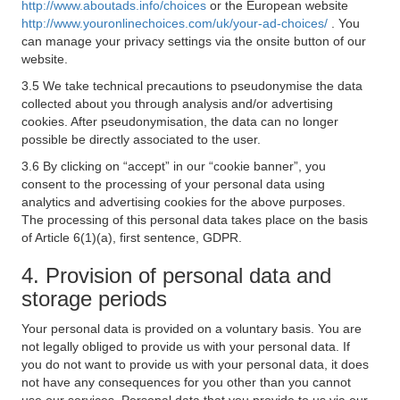
http://www.aboutads.info/choices
or the European website
http://www.youronlinechoices.com/uk/your-ad-choices/
. You
can manage your privacy settings via the onsite button of our
website.
3.5 We take technical precautions to pseudonymise the data
collected about you through analysis and/or advertising
cookies. After pseudonymisation, the data can no longer
possible be directly associated to the user.
3.6 By clicking on “accept” in our “cookie banner”, you
consent to the processing of your personal data using
analytics and advertising cookies for the above purposes.
The processing of this personal data takes place on the basis
of Article 6(1)(a), first sentence, GDPR.
4. Provision of personal data and
storage periods
Your personal data is provided on a voluntary basis. You are
not legally obliged to provide us with your personal data. If
you do not want to provide us with your personal data, it does
not have any consequences for you other than you cannot