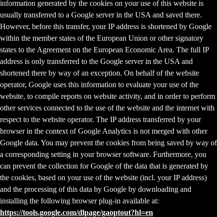
information generated by the cookies on your use of this website is
usually transferred to a Google server in the USA and saved there.
However, before this transfer, your IP address is shortened by Google
within the member states of the European Union or other signatory
states to the Agreement on the European Economic Area. The full IP
address is only transferred to the Google server in the USA and
shortened there by way of an exception. On behalf of the website
operator, Google uses this information to evaluate your use of the
website, to compile reports on website activity, and in order to perform
other services connected to the use of the website and the internet with
respect to the website operator. The IP address transferred by your
browser in the context of Google Analytics is not merged with other
Google data. You may prevent the cookies from being saved by way of
a corresponding setting in your browser software. Furthermore, you
can prevent the collection for Google of the data that is generated by
the cookies, based on your use of the website (incl. your IP address)
and the processing of this data by Google by downloading and
installing the following browser plug-in available at:
https://tools.google.com/dlpage/gaoptout?hl=en