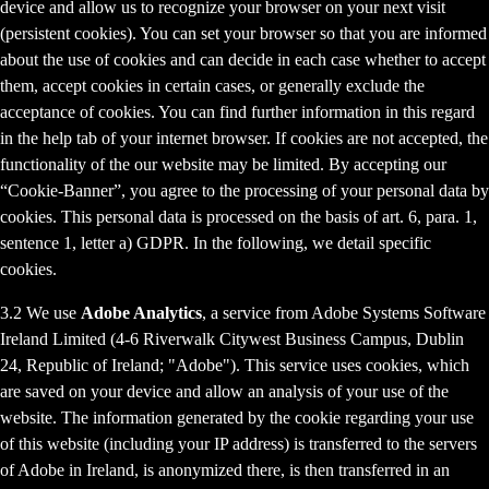
device and allow us to recognize your browser on your next visit
(persistent cookies). You can set your browser so that you are informed
about the use of cookies and can decide in each case whether to accept
them, accept cookies in certain cases, or generally exclude the
acceptance of cookies. You can find further information in this regard
in the help tab of your internet browser. If cookies are not accepted, the
functionality of the our website may be limited. By accepting our
“Cookie-Banner”, you agree to the processing of your personal data by
cookies. This personal data is processed on the basis of art. 6, para. 1,
sentence 1, letter a) GDPR. In the following, we detail specific
cookies.
3.2 We use
Adobe Analytics
, a service from Adobe Systems Software
Ireland Limited (4-6 Riverwalk Citywest Business Campus, Dublin
24, Republic of Ireland; "Adobe"). This service uses cookies, which
are saved on your device and allow an analysis of your use of the
website. The information generated by the cookie regarding your use
of this website (including your IP address) is transferred to the servers
of Adobe in Ireland, is anonymized there, is then transferred in an