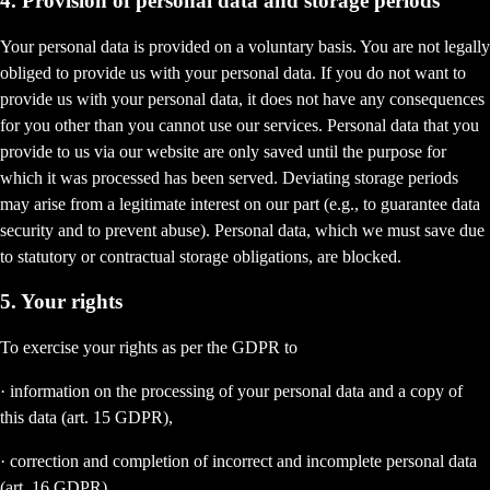
4. Provision of personal data and storage periods
Your personal data is provided on a voluntary basis. You are not legally
obliged to provide us with your personal data. If you do not want to
provide us with your personal data, it does not have any consequences
for you other than you cannot use our services. Personal data that you
provide to us via our website are only saved until the purpose for
which it was processed has been served. Deviating storage periods
may arise from a legitimate interest on our part (e.g., to guarantee data
security and to prevent abuse). Personal data, which we must save due
to statutory or contractual storage obligations, are blocked.
5. Your rights
To exercise your rights as per the GDPR to
· information on the processing of your personal data and a copy of
this data (art. 15 GDPR),
· correction and completion of incorrect and incomplete personal data
(art. 16 GDPR),