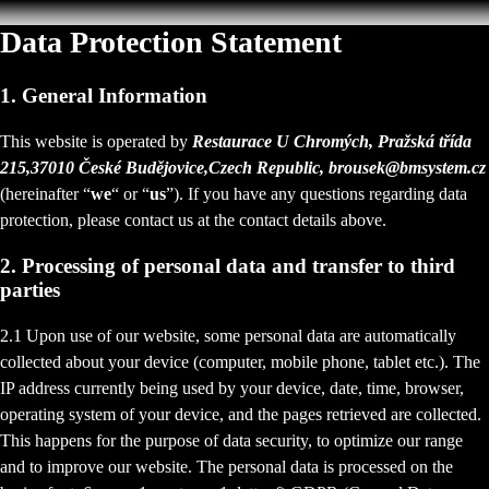
Data Protection Statement
1. General Information
This website is operated by
Restaurace U Chromých, Pražská třída
215,37010 České Budějovice,Czech Republic, brousek@bmsystem.cz
(hereinafter “
we
“ or “
us
”). If you have any questions regarding data
protection, please contact us at the contact details above.
2. Processing of personal data and transfer to third
parties
2.1 Upon use of our website, some personal data are automatically
collected about your device (computer, mobile phone, tablet etc.). The
IP address currently being used by your device, date, time, browser,
operating system of your device, and the pages retrieved are collected.
This happens for the purpose of data security, to optimize our range
and to improve our website. The personal data is processed on the