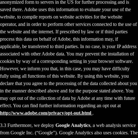
anonymized form to servers in the US for further processing and is
saved there. Adobe uses this information to evaluate your use of the
website, to compile reports on website activities for the website
operator, and in order to perform other services connected to the use of
the website and the internet. If prescribed by law or if third parties
process this data on behalf of Adobe, this information may, if
applicable, be transferred to third parties. In no case, is your IP address
associated with other Adobe data. You may prevent the installation of
cookies by way of a corresponding setting in your browser software.
However, we inform you that, in this case, you may have difficulty
fully using all functions of this website. By using this website, you
declare that you agree to the processing of the data collected about you
in the manner described above and for the purpose stated above. You
may opt out of the collection of data by Adobe at any time with future
effect. You can find further information regarding an opt out at
http://www.adobe.com/privacy/opt-out.html
.
3.3 Furthermore, we deploy
Google Analytics
, a web analysis service
from Google Inc. (“Google”). Google Analytics also uses cookies. The