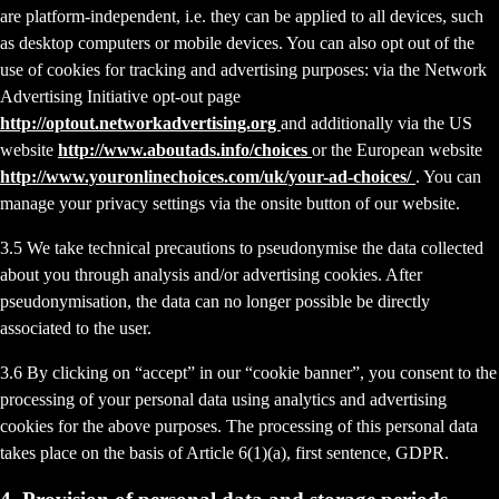
are platform-independent, i.e. they can be applied to all devices, such
as desktop computers or mobile devices. You can also opt out of the
use of cookies for tracking and advertising purposes: via the Network
Advertising Initiative opt-out page
http://optout.networkadvertising.org
and additionally via the US
website
http://www.aboutads.info/choices
or the European website
http://www.youronlinechoices.com/uk/your-ad-choices/
. You can
manage your privacy settings via the onsite button of our website.
3.5 We take technical precautions to pseudonymise the data collected
about you through analysis and/or advertising cookies. After
pseudonymisation, the data can no longer possible be directly
associated to the user.
3.6 By clicking on “accept” in our “cookie banner”, you consent to the
processing of your personal data using analytics and advertising
cookies for the above purposes. The processing of this personal data
takes place on the basis of Article 6(1)(a), first sentence, GDPR.