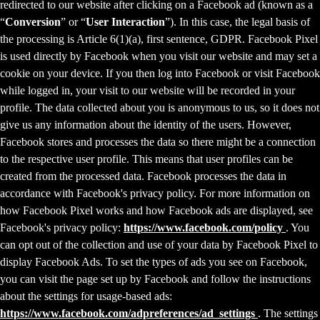
redirected to our website after clicking on a Facebook ad (known as a
“
Conversion
” or “
User Interaction
”). In this case, the legal basis of
the processing is Article 6(1)(a), first sentence, GDPR. Facebook Pixel
is used directly by Facebook when you visit our website and may set a
cookie on your device. If you then log into Facebook or visit Facebook
while logged in, your visit to our website will be recorded in your
profile. The data collected about you is anonymous to us, so it does not
give us any information about the identity of the users. However,
Facebook stores and processes the data so there might be a connection
to the respective user profile. This means that user profiles can be
created from the processed data. Facebook processes the data in
accordance with Facebook's privacy policy. For more information on
how Facebook Pixel works and how Facebook ads are displayed, see
Facebook's privacy policy:
https://www.facebook.com/policy
. You
can opt out of the collection and use of your data by Facebook Pixel to
display Facebook Ads. To set the types of ads you see on Facebook,
you can visit the page set up by Facebook and follow the instructions
about the settings for usage-based ads:
https://www.facebook.com/adpreferences/ad_settings
. The settings