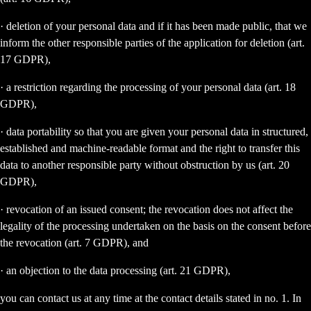
· deletion of your personal data and if it has been made public, that we
inform the other responsible parties of the application for deletion (art.
17 GDPR),
· a restriction regarding the processing of your personal data (art. 18
GDPR),
· data portability so that you are given your personal data in structured,
established and machine-readable format and the right to transfer this
data to another responsible party without obstruction by us (art. 20
GDPR),
· revocation of an issued consent; the revocation does not affect the
legality of the processing undertaken on the basis on the consent before
the revocation (art. 7 GDPR), and
· an objection to the data processing (art. 21 GDPR),
you can contact us at any time at the contact details stated in no. 1. In