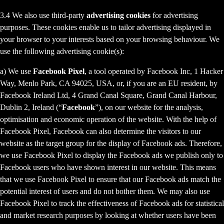
3.4 We also use third-party
advertising cookies
for advertising
purposes. These cookies enable us to tailor advertising displayed in
your browser to your interests based on your browsing behaviour. We
use the following advertising cookie(s):
a) We use
Facebook Pixel
, a tool operated by Facebook Inc, 1 Hacker
Way, Menlo Park, CA 94025, USA, or, if you are an EU resident, by
Facebook Ireland Ltd, 4 Grand Canal Square, Grand Canal Harbour,
Dublin 2, Ireland (“
Facebook
”), on our website for the analysis,
optimisation and economic operation of the website. With the help of
Facebook Pixel, Facebook can also determine the visitors to our
website as the target group for the display of Facebook ads. Therefore,
we use Facebook Pixel to display the Facebook ads we publish only to
Facebook users who have shown interest in our website. This means
that we use Facebook Pixel to ensure that our Facebook ads match the
potential interest of users and do not bother them. We may also use
Facebook Pixel to track the effectiveness of Facebook ads for statistical
and market research purposes by looking at whether users have been