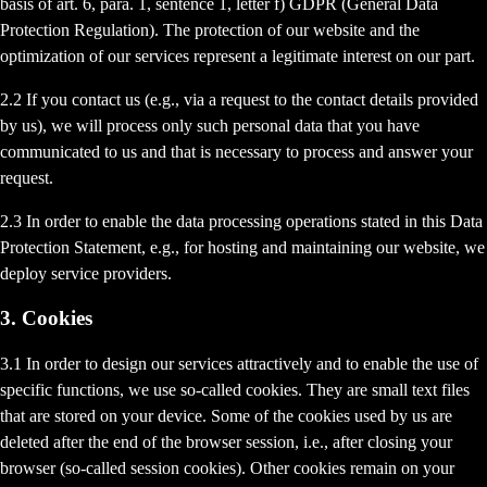
basis of art. 6, para. 1, sentence 1, letter f) GDPR (General Data
Protection Regulation). The protection of our website and the
optimization of our services represent a legitimate interest on our part.
2.2 If you contact us (e.g., via a request to the contact details provided
by us), we will process only such personal data that you have
communicated to us and that is necessary to process and answer your
request.
2.3 In order to enable the data processing operations stated in this Data
Protection Statement, e.g., for hosting and maintaining our website, we
deploy service providers.
3. Cookies
3.1 In order to design our services attractively and to enable the use of
specific functions, we use so-called cookies. They are small text files
that are stored on your device. Some of the cookies used by us are
deleted after the end of the browser session, i.e., after closing your
browser (so-called session cookies). Other cookies remain on your