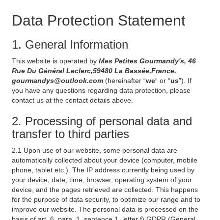
Data Protection Statement
1. General Information
This website is operated by
Mes Petites Gourmandy's, 46
Rue Du Général Leclerc,59480 La Bassée,France,
gourmandys@outlook.com
(hereinafter “
we
“ or “
us
”). If
you have any questions regarding data protection, please
contact us at the contact details above.
2. Processing of personal data and
transfer to third parties
2.1 Upon use of our website, some personal data are
automatically collected about your device (computer, mobile
phone, tablet etc.). The IP address currently being used by
your device, date, time, browser, operating system of your
device, and the pages retrieved are collected. This happens
for the purpose of data security, to optimize our range and to
improve our website. The personal data is processed on the
basis of art. 6, para. 1, sentence 1, letter f) GDPR (General