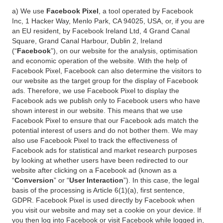
a) We use
Facebook Pixel
, a tool operated by Facebook
Inc, 1 Hacker Way, Menlo Park, CA 94025, USA, or, if you are
an EU resident, by Facebook Ireland Ltd, 4 Grand Canal
Square, Grand Canal Harbour, Dublin 2, Ireland
(“
Facebook
”), on our website for the analysis, optimisation
and economic operation of the website. With the help of
Facebook Pixel, Facebook can also determine the visitors to
our website as the target group for the display of Facebook
ads. Therefore, we use Facebook Pixel to display the
Facebook ads we publish only to Facebook users who have
shown interest in our website. This means that we use
Facebook Pixel to ensure that our Facebook ads match the
potential interest of users and do not bother them. We may
also use Facebook Pixel to track the effectiveness of
Facebook ads for statistical and market research purposes
by looking at whether users have been redirected to our
website after clicking on a Facebook ad (known as a
“
Conversion
” or “
User Interaction
”). In this case, the legal
basis of the processing is Article 6(1)(a), first sentence,
GDPR. Facebook Pixel is used directly by Facebook when
you visit our website and may set a cookie on your device. If
you then log into Facebook or visit Facebook while logged in,