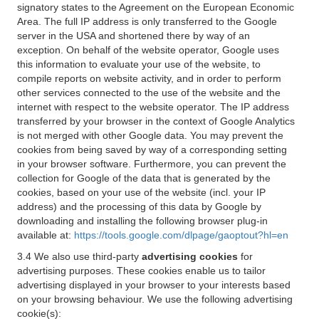
signatory states to the Agreement on the European Economic
Area. The full IP address is only transferred to the Google
server in the USA and shortened there by way of an
exception. On behalf of the website operator, Google uses
this information to evaluate your use of the website, to
compile reports on website activity, and in order to perform
other services connected to the use of the website and the
internet with respect to the website operator. The IP address
transferred by your browser in the context of Google Analytics
is not merged with other Google data. You may prevent the
cookies from being saved by way of a corresponding setting
in your browser software. Furthermore, you can prevent the
collection for Google of the data that is generated by the
cookies, based on your use of the website (incl. your IP
address) and the processing of this data by Google by
downloading and installing the following browser plug-in
available at:
https://tools.google.com/dlpage/gaoptout?hl=en
3.4 We also use third-party
advertising cookies
for
advertising purposes. These cookies enable us to tailor
advertising displayed in your browser to your interests based
on your browsing behaviour. We use the following advertising
cookie(s):