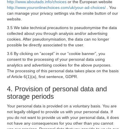
http://www.aboutads.info/choices
or the European website
http://www.youronlinechoices.com/uk/your-ad-choices/
. You
can manage your privacy settings via the onsite button of our
website.
3.5 We take technical precautions to pseudonymise the data
collected about you through analysis and/or advertising
cookies. After pseudonymisation, the data can no longer
possible be directly associated to the user.
3.6 By clicking on “accept” in our “cookie banner”, you
consent to the processing of your personal data using
analytics and advertising cookies for the above purposes.
The processing of this personal data takes place on the basis
of Article 6(1)(a), first sentence, GDPR.
4. Provision of personal data and
storage periods
Your personal data is provided on a voluntary basis. You are
not legally obliged to provide us with your personal data. If
you do not want to provide us with your personal data, it does
not have any consequences for you other than you cannot