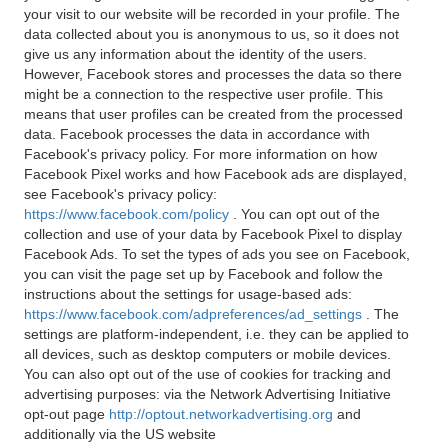
your visit to our website will be recorded in your profile. The
data collected about you is anonymous to us, so it does not
give us any information about the identity of the users.
However, Facebook stores and processes the data so there
might be a connection to the respective user profile. This
means that user profiles can be created from the processed
data. Facebook processes the data in accordance with
Facebook's privacy policy. For more information on how
Facebook Pixel works and how Facebook ads are displayed,
see Facebook's privacy policy:
https://www.facebook.com/policy
. You can opt out of the
collection and use of your data by Facebook Pixel to display
Facebook Ads. To set the types of ads you see on Facebook,
you can visit the page set up by Facebook and follow the
instructions about the settings for usage-based ads:
https://www.facebook.com/adpreferences/ad_settings
. The
settings are platform-independent, i.e. they can be applied to
all devices, such as desktop computers or mobile devices.
You can also opt out of the use of cookies for tracking and
advertising purposes: via the Network Advertising Initiative
opt-out page
http://optout.networkadvertising.org
and
additionally via the US website