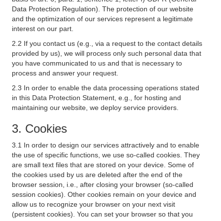
Data Protection Regulation). The protection of our website
and the optimization of our services represent a legitimate
interest on our part.
2.2 If you contact us (e.g., via a request to the contact details
provided by us), we will process only such personal data that
you have communicated to us and that is necessary to
process and answer your request.
2.3 In order to enable the data processing operations stated
in this Data Protection Statement, e.g., for hosting and
maintaining our website, we deploy service providers.
3. Cookies
3.1 In order to design our services attractively and to enable
the use of specific functions, we use so-called cookies. They
are small text files that are stored on your device. Some of
the cookies used by us are deleted after the end of the
browser session, i.e., after closing your browser (so-called
session cookies). Other cookies remain on your device and
allow us to recognize your browser on your next visit
(persistent cookies). You can set your browser so that you