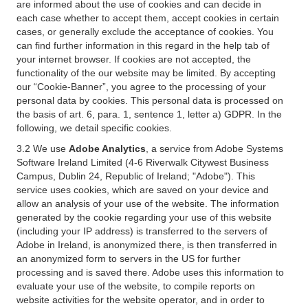
are informed about the use of cookies and can decide in
each case whether to accept them, accept cookies in certain
cases, or generally exclude the acceptance of cookies. You
can find further information in this regard in the help tab of
your internet browser. If cookies are not accepted, the
functionality of the our website may be limited. By accepting
our “Cookie-Banner”, you agree to the processing of your
personal data by cookies. This personal data is processed on
the basis of art. 6, para. 1, sentence 1, letter a) GDPR. In the
following, we detail specific cookies.
3.2 We use
Adobe Analytics
, a service from Adobe Systems
Software Ireland Limited (4-6 Riverwalk Citywest Business
Campus, Dublin 24, Republic of Ireland; "Adobe"). This
service uses cookies, which are saved on your device and
allow an analysis of your use of the website. The information
generated by the cookie regarding your use of this website
(including your IP address) is transferred to the servers of
Adobe in Ireland, is anonymized there, is then transferred in
an anonymized form to servers in the US for further
processing and is saved there. Adobe uses this information to
evaluate your use of the website, to compile reports on
website activities for the website operator, and in order to