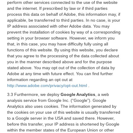
perform other services connected to the use of the website
and the internet. If prescribed by law or if third parties
process this data on behalf of Adobe, this information may, if
applicable, be transferred to third parties. In no case, is your
IP address associated with other Adobe data. You may
prevent the installation of cookies by way of a corresponding
setting in your browser software. However, we inform you
that, in this case, you may have difficulty fully using all
functions of this website. By using this website, you declare
that you agree to the processing of the data collected about
you in the manner described above and for the purpose
stated above. You may opt out of the collection of data by
Adobe at any time with future effect. You can find further
information regarding an opt out at
http://www.adobe.com/privacy/opt-out.html
.
3.3 Furthermore, we deploy
Google Analytics
, a web
analysis service from Google Inc. (“Google”). Google
Analytics also uses cookies. The information generated by
the cookies on your use of this website is usually transferred
to a Google server in the USA and saved there. However,
before this transfer, your IP address is shortened by Google
within the member states of the European Union or other