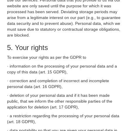
use our services. Personal data that you provide to us via our
website are only saved until the purpose for which it was
processed has been served. Deviating storage periods may
arise from a legitimate interest on our part (e.g., to guarantee
data security and to prevent abuse). Personal data, which we
must save due to statutory or contractual storage obligations,
are blocked.
5. Your rights
To exercise your rights as per the GDPR to
· information on the processing of your personal data and a
copy of this data (art. 15 GDPR),
· correction and completion of incorrect and incomplete
personal data (art. 16 GDPR),
· deletion of your personal data and if it has been made
public, that we inform the other responsible parties of the
application for deletion (art. 17 GDPR),
· a restriction regarding the processing of your personal data
(art. 18 GDPR),
· data portability so that you are given your personal data in