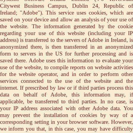
Citywest Business Campus, Dublin 24, Republic of
Ireland; "Adobe"). This service uses cookies, which are
saved on your device and allow an analysis of your use of
the website. The information generated by the cookie
regarding your use of this website (including your IP
address) is transferred to the servers of Adobe in Ireland, is
anonymized there, is then transferred in an anonymized
form to servers in the US for further processing and is
saved there. Adobe uses this information to evaluate your
use of the website, to compile reports on website activities
for the website operator, and in order to perform other
services connected to the use of the website and the
internet. If prescribed by law or if third parties process this
data on behalf of Adobe, this information may, if
applicable, be transferred to third parties. In no case, is
your IP address associated with other Adobe data. You
may prevent the installation of cookies by way of a
corresponding setting in your browser software. However,
we inform you that, in this case, you may have difficulty