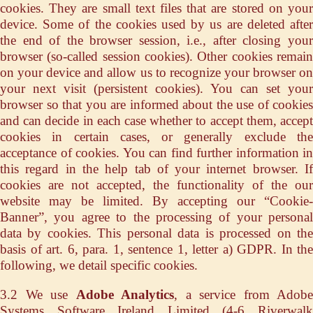
cookies. They are small text files that are stored on your
device. Some of the cookies used by us are deleted after
the end of the browser session, i.e., after closing your
browser (so-called session cookies). Other cookies remain
on your device and allow us to recognize your browser on
your next visit (persistent cookies). You can set your
browser so that you are informed about the use of cookies
and can decide in each case whether to accept them, accept
cookies in certain cases, or generally exclude the
acceptance of cookies. You can find further information in
this regard in the help tab of your internet browser. If
cookies are not accepted, the functionality of the our
website may be limited. By accepting our “Cookie-
Banner”, you agree to the processing of your personal
data by cookies. This personal data is processed on the
basis of art. 6, para. 1, sentence 1, letter a) GDPR. In the
following, we detail specific cookies.
3.2 We use
Adobe Analytics
, a service from Adobe
Systems Software Ireland Limited (4-6 Riverwalk