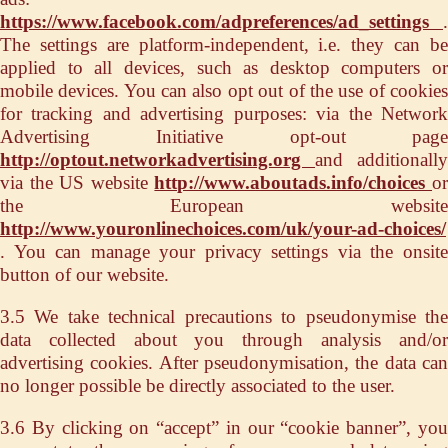
https://www.facebook.com/adpreferences/ad_settings
.
The settings are platform-independent, i.e. they can be
applied to all devices, such as desktop computers or
mobile devices. You can also opt out of the use of cookies
for tracking and advertising purposes: via the Network
Advertising Initiative opt-out page
http://optout.networkadvertising.org
and additionally
via the US website
http://www.aboutads.info/choices
o
the European website
http://www.youronlinechoices.com/uk/your-ad-choices/
. You can manage your privacy settings via the onsite
button of our website.
3.5 We take technical precautions to pseudonymise the
data collected about you through analysis and/or
advertising cookies. After pseudonymisation, the data can
no longer possible be directly associated to the user.
3.6 By clicking on “accept” in our “cookie banner”, you