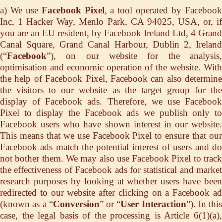
a) We use
Facebook Pixel
, a tool operated by Faceboo
Inc, 1 Hacker Way, Menlo Park, CA 94025, USA, or, if
you are an EU resident, by Facebook Ireland Ltd, 4 Grand
Canal Square, Grand Canal Harbour, Dublin 2, Ireland
(“
Facebook
”), on our website for the analysis,
optimisation and economic operation of the website. With
the help of Facebook Pixel, Facebook can also determine
the visitors to our website as the target group for the
display of Facebook ads. Therefore, we use Facebook
Pixel to display the Facebook ads we publish only to
Facebook users who have shown interest in our website.
This means that we use Facebook Pixel to ensure that our
Facebook ads match the potential interest of users and do
not bother them. We may also use Facebook Pixel to track
the effectiveness of Facebook ads for statistical and market
research purposes by looking at whether users have been
redirected to our website after clicking on a Facebook ad
(known as a “
Conversion
” or “
User Interaction
”). In this
case, the legal basis of the processing is Article 6(1)(a),