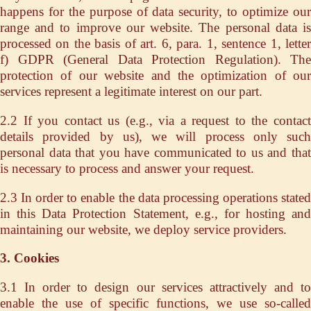
happens for the purpose of data security, to optimize our
range and to improve our website. The personal data is
processed on the basis of art. 6, para. 1, sentence 1, letter
f) GDPR (General Data Protection Regulation). The
protection of our website and the optimization of our
services represent a legitimate interest on our part.
2.2 If you contact us (e.g., via a request to the contact
details provided by us), we will process only such
personal data that you have communicated to us and that
is necessary to process and answer your request.
2.3 In order to enable the data processing operations stated
in this Data Protection Statement, e.g., for hosting and
maintaining our website, we deploy service providers.
3. Cookies
3.1 In order to design our services attractively and to
enable the use of specific functions, we use so-called