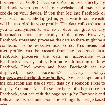
first sentence, GDPR. Facebook Pixel is used directly by
Facebook when you visit our website and may set a
cookie on your device. If you then log into Facebook or
visit Facebook while logged in, your visit to our website
will be recorded in your profile. The data collected about
you is anonymous to us, so it does not give us any
information about the identity of the users. However,
Facebook stores and processes the data so there might be a
connection to the respective user profile. This means that
user profiles can be created from the processed data.
Facebook processes the data in accordance with
Facebook's privacy policy. For more information on how
Facebook Pixel works and how Facebook ads are
displayed, see Facebook's privacy policy:
https://www.facebook.com/policy
. You can opt out o
the collection and use of your data by Facebook Pixel to
display Facebook Ads. To set the types of ads you see on
Facebook, you can visit the page set up by Facebook and
follow the instructions about the settings for usage-based
ads: