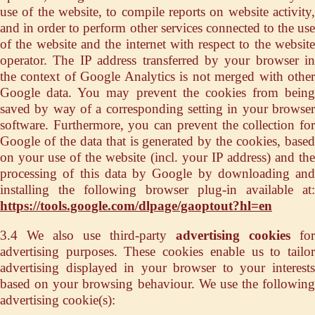
use of the website, to compile reports on website activity,
and in order to perform other services connected to the use
of the website and the internet with respect to the website
operator. The IP address transferred by your browser in
the context of Google Analytics is not merged with other
Google data. You may prevent the cookies from being
saved by way of a corresponding setting in your browser
software. Furthermore, you can prevent the collection for
Google of the data that is generated by the cookies, based
on your use of the website (incl. your IP address) and the
processing of this data by Google by downloading and
installing the following browser plug-in available at:
https://tools.google.com/dlpage/gaoptout?hl=en
3.4 We also use third-party
advertising cookies
for
advertising purposes. These cookies enable us to tailor
advertising displayed in your browser to your interests
based on your browsing behaviour. We use the following
advertising cookie(s):