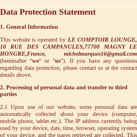
Data Protection Statement
1. General Information
This website is operated by
LE COMPTOIR LOUNGE
10 RUE DES CAMPANULES,77700 MAGNY LE
HONGRE,France, michelmarques16@gmail.com
(hereinafter “
we
“ or “
us
”). If you have any questions
regarding data protection, please contact us at the contact
details above.
2. Processing of personal data and transfer to third
parties
2.1 Upon use of our website, some personal data are
automatically collected about your device (computer,
mobile phone, tablet etc.). The IP address currently being
used by your device, date, time, browser, operating system
of your device, and the pages retrieved are collected. This