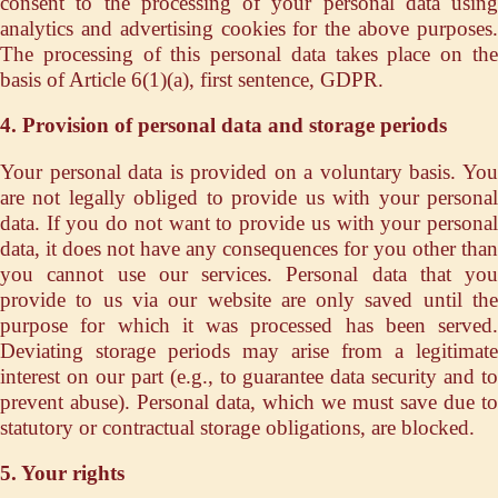
consent to the processing of your personal data using
analytics and advertising cookies for the above purposes.
The processing of this personal data takes place on the
basis of Article 6(1)(a), first sentence, GDPR.
4. Provision of personal data and storage periods
Your personal data is provided on a voluntary basis. You
are not legally obliged to provide us with your personal
data. If you do not want to provide us with your personal
data, it does not have any consequences for you other than
you cannot use our services. Personal data that you
provide to us via our website are only saved until the
purpose for which it was processed has been served.
Deviating storage periods may arise from a legitimate
interest on our part (e.g., to guarantee data security and to
prevent abuse). Personal data, which we must save due to
statutory or contractual storage obligations, are blocked.
5. Your rights