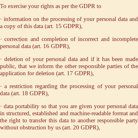
To exercise your rights as per the GDPR to
· information on the processing of your personal data and
a copy of this data (art. 15 GDPR),
· correction and completion of incorrect and incomplete
personal data (art. 16 GDPR),
· deletion of your personal data and if it has been made
public, that we inform the other responsible parties of the
application for deletion (art. 17 GDPR),
· a restriction regarding the processing of your personal
data (art. 18 GDPR),
· data portability so that you are given your personal data
in structured, established and machine-readable format and
the right to transfer this data to another responsible party
without obstruction by us (art. 20 GDPR),