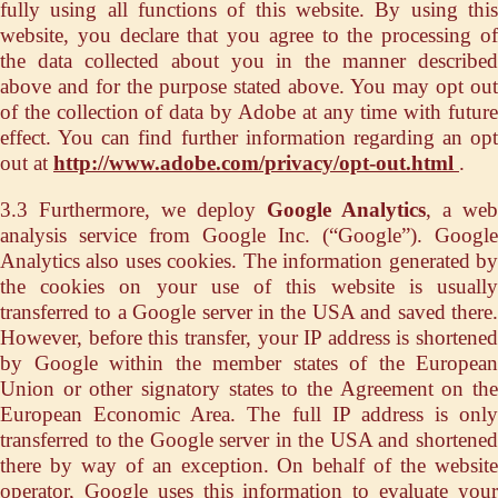
fully using all functions of this website. By using this
website, you declare that you agree to the processing of
the data collected about you in the manner described
above and for the purpose stated above. You may opt out
of the collection of data by Adobe at any time with future
effect. You can find further information regarding an opt
out at
http://www.adobe.com/privacy/opt-out.html
.
3.3 Furthermore, we deploy
Google Analytics
, a web
analysis service from Google Inc. (“Google”). Google
Analytics also uses cookies. The information generated by
the cookies on your use of this website is usually
transferred to a Google server in the USA and saved there.
However, before this transfer, your IP address is shortened
by Google within the member states of the European
Union or other signatory states to the Agreement on the
European Economic Area. The full IP address is only
transferred to the Google server in the USA and shortened
there by way of an exception. On behalf of the website
operator, Google uses this information to evaluate your