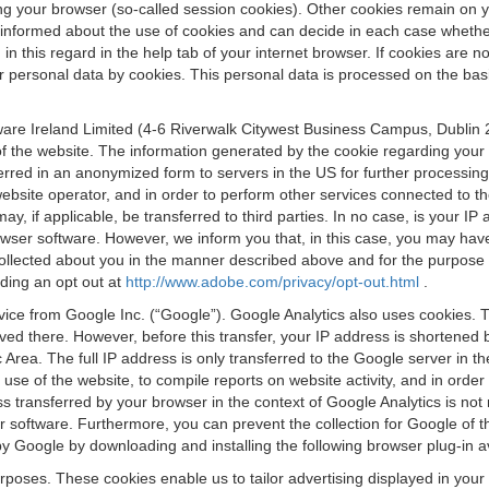
osing your browser (so-called session cookies). Other cookies remain on
e informed about the use of cookies and can decide in each case whethe
n this regard in the help tab of your internet browser. If cookies are no
personal data by cookies. This personal data is processed on the basis o
are Ireland Limited (4-6 Riverwalk Citywest Business Campus, Dublin 24
 the website. The information generated by the cookie regarding your us
ferred in an anonymized form to servers in the US for further processin
website operator, and in order to perform other services connected to the
 may, if applicable, be transferred to third parties. In no case, is your
wser software. However, we inform you that, in this case, you may have dif
collected about you in the manner described above and for the purpose 
rding an opt out at
http://www.adobe.com/privacy/opt-out.html
.
vice from Google Inc. (“Google”). Google Analytics also uses cookies. 
aved there. However, before this transfer, your IP address is shortene
rea. The full IP address is only transferred to the Google server in 
 use of the website, to compile reports on website activity, and in orde
ess transferred by your browser in the context of Google Analytics is n
 software. Furthermore, you can prevent the collection for Google of t
 by Google by downloading and installing the following browser plug-in a
urposes. These cookies enable us to tailor advertising displayed in you