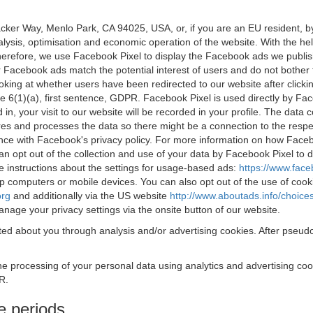
acker Way, Menlo Park, CA 94025, USA, or, if you are an EU resident,
nalysis, optimisation and economic operation of the website. With the h
Therefore, we use Facebook Pixel to display the Facebook ads we publi
 Facebook ads match the potential interest of users and do not bother
oking at whether users have been redirected to our website after click
rticle 6(1)(a), first sentence, GDPR. Facebook Pixel is used directly by
 in, your visit to our website will be recorded in your profile. The data
res and processes the data so there might be a connection to the respec
nce with Facebook's privacy policy. For more information on how Face
an opt out of the collection and use of your data by Facebook Pixel to
e instructions about the settings for usage-based ads:
https://www.fac
op computers or mobile devices. You can also opt out of the use of cook
org
and additionally via the US website
http://www.aboutads.info/choice
nage your privacy settings via the onsite button of our website.
ed about you through analysis and/or advertising cookies. After pseudo
the processing of your personal data using analytics and advertising co
R.
e periods