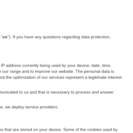
 “
us
”). If you have any questions regarding data protection,
IP address currently being used by your device, date, time,
ze our range and to improve our website. The personal data is
d the optimization of our services represent a legitimate interest
ommunicated to us and that is necessary to process and answer
te, we deploy service providers.
files that are stored on your device. Some of the cookies used by