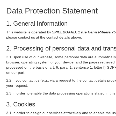
Data Protection Statement
1. General Information
This website is operated by
SPICEBOARD, 1 rue Henri Ribière,75
please contact us at the contact details above.
2. Processing of personal data and transf
2.1 Upon use of our website, some personal data are automatically 
browser, operating system of your device, and the pages retrieved 
processed on the basis of art. 6, para. 1, sentence 1, letter f) GDP
on our part.
2.2 If you contact us (e.g., via a request to the contact details p
your request.
2.3 In order to enable the data processing operations stated in thi
3. Cookies
3.1 In order to design our services attractively and to enable the u