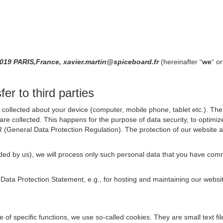
019 PARIS,France, xavier.martin@spiceboard.fr
(hereinafter “
we
“ or
er to third parties
collected about your device (computer, mobile phone, tablet etc.). The 
are collected. This happens for the purpose of data security, to optimi
R (General Data Protection Regulation). The protection of our website an
rovided by us), we will process only such personal data that you have c
s Data Protection Statement, e.g., for hosting and maintaining our websi
se of specific functions, we use so-called cookies. They are small text 