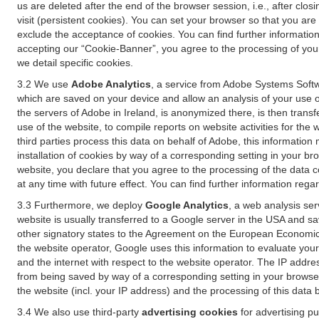
us are deleted after the end of the browser session, i.e., after cl
visit (persistent cookies). You can set your browser so that you ar
exclude the acceptance of cookies. You can find further information i
accepting our “Cookie-Banner”, you agree to the processing of your 
we detail specific cookies.
3.2 We use
Adobe Analytics
, a service from Adobe Systems Softw
which are saved on your device and allow an analysis of your use of
the servers of Adobe in Ireland, is anonymized there, is then trans
use of the website, to compile reports on website activities for the 
third parties process this data on behalf of Adobe, this information
installation of cookies by way of a corresponding setting in your bro
website, you declare that you agree to the processing of the data 
at any time with future effect. You can find further information rega
3.3 Furthermore, we deploy
Google Analytics
, a web analysis ser
website is usually transferred to a Google server in the USA and s
other signatory states to the Agreement on the European Economic A
the website operator, Google uses this information to evaluate your
and the internet with respect to the website operator. The IP addr
from being saved by way of a corresponding setting in your browser
the website (incl. your IP address) and the processing of this data
3.4 We also use third-party
advertising cookies
for advertising p