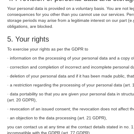
Your personal data is provided on a voluntary basis. You are not leg
consequences for you other than you cannot use our services. Perso
storage periods may arise from a legitimate interest on our part (e
obligations, are blocked.
5. Your rights
To exercise your rights as per the GDPR to
· information on the processing of your personal data and a copy of
· correction and completion of incorrect and incomplete personal d
· deletion of your personal data and if it has been made public, tha
· a restriction regarding the processing of your personal data (art
· data portability so that you are given your personal data in struc
(art. 20 GDPR),
· revocation of an issued consent; the revocation does not affect t
· an objection to the data processing (art. 21 GDPR),
you can contact us at any time at the contact details stated in no. 1
incompatible with the GDPR (art. 77 GDPR).