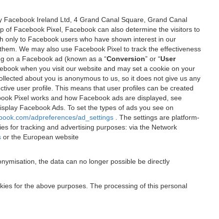
 by Facebook Ireland Ltd, 4 Grand Canal Square, Grand Canal
elp of Facebook Pixel, Facebook can also determine the visitors to
sh only to Facebook users who have shown interest in our
 them. We may also use Facebook Pixel to track the effectiveness
ing on a Facebook ad (known as a “
Conversion
” or “
User
 Facebook when you visit our website and may set a cookie on your
 collected about you is anonymous to us, so it does not give us any
tive user profile. This means that user profiles can be created
book Pixel works and how Facebook ads are displayed, see
 display Facebook Ads. To set the types of ads you see on
ebook.com/adpreferences/ad_settings
. The settings are platform-
ies for tracking and advertising purposes: via the Network
s
or the European website
nymisation, the data can no longer possible be directly
okies for the above purposes. The processing of this personal