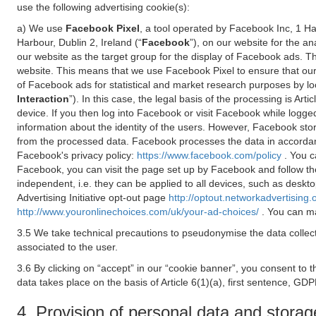
use the following advertising cookie(s):
a) We use
Facebook Pixel
, a tool operated by Facebook Inc, 1 H
Harbour, Dublin 2, Ireland (“
Facebook
”), on our website for the a
our website as the target group for the display of Facebook ads. 
website. This means that we use Facebook Pixel to ensure that our
of Facebook ads for statistical and market research purposes by lo
Interaction
”). In this case, the legal basis of the processing is A
device. If you then log into Facebook or visit Facebook while logged
information about the identity of the users. However, Facebook sto
from the processed data. Facebook processes the data in accorda
Facebook's privacy policy:
https://www.facebook.com/policy
. You c
Facebook, you can visit the page set up by Facebook and follow th
independent, i.e. they can be applied to all devices, such as deskt
Advertising Initiative opt-out page
http://optout.networkadvertising.
http://www.youronlinechoices.com/uk/your-ad-choices/
. You can ma
3.5 We take technical precautions to pseudonymise the data collect
associated to the user.
3.6 By clicking on “accept” in our “cookie banner”, you consent to 
data takes place on the basis of Article 6(1)(a), first sentence, GDP
4. Provision of personal data and storag