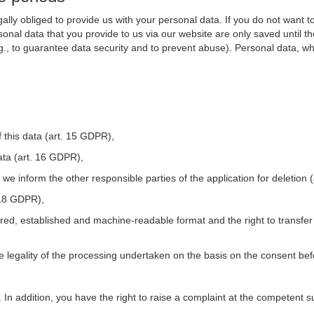
ally obliged to provide us with your personal data. If you do not want t
nal data that you provide to us via our website are only saved until t
.g., to guarantee data security and to prevent abuse). Personal data, w
 this data (art. 15 GDPR),
ata (art. 16 GDPR),
t we inform the other responsible parties of the application for deletion
. 18 GDPR),
tured, established and machine-readable format and the right to transfer
he legality of the processing undertaken on the basis on the consent be
. In addition, you have the right to raise a complaint at the competent s