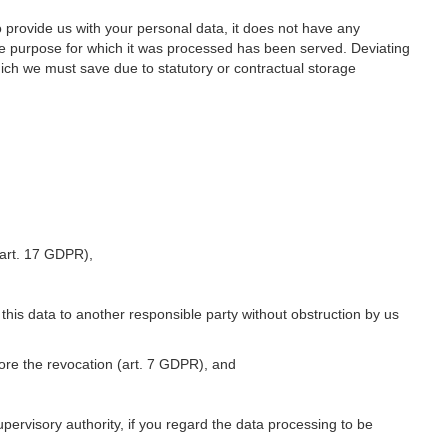
o provide us with your personal data, it does not have any
he purpose for which it was processed has been served. Deviating
hich we must save due to statutory or contractual storage
 (art. 17 GDPR),
 this data to another responsible party without obstruction by us
fore the revocation (art. 7 GDPR), and
upervisory authority, if you regard the data processing to be