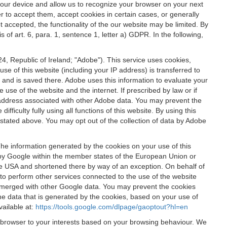
 your device and allow us to recognize your browser on your next
r to accept them, accept cookies in certain cases, or generally
t accepted, the functionality of the our website may be limited. By
f art. 6, para. 1, sentence 1, letter a) GDPR. In the following,
, Republic of Ireland; "Adobe"). This service uses cookies,
e of this website (including your IP address) is transferred to
g and is saved there. Adobe uses this information to evaluate your
 use of the website and the internet. If prescribed by law or if
 IP address associated with other Adobe data. You may prevent the
ficulty fully using all functions of this website. By using this
stated above. You may opt out of the collection of data by Adobe
The information generated by the cookies on your use of this
d by Google within the member states of the European Union or
the USA and shortened there by way of an exception. On behalf of
r to perform other services connected to the use of the website
ot merged with other Google data. You may prevent the cookies
he data that is generated by the cookies, based on your use of
vailable at:
https://tools.google.com/dlpage/gaoptout?hl=en
r browser to your interests based on your browsing behaviour. We