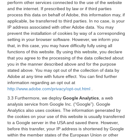
perform other services connected to the use of the website
and the internet. If prescribed by law or if third parties
process this data on behalf of Adobe, this information may, if
applicable, be transferred to third parties. In no case, is your
IP address associated with other Adobe data. You may
prevent the installation of cookies by way of a corresponding
setting in your browser software. However, we inform you
that, in this case, you may have difficulty fully using all
functions of this website. By using this website, you declare
that you agree to the processing of the data collected about
you in the manner described above and for the purpose
stated above. You may opt out of the collection of data by
Adobe at any time with future effect. You can find further
information regarding an opt out at
http://www.adobe.com/privacy/opt-out.html
.
3.3 Furthermore, we deploy
Google Analytics
, a web
analysis service from Google Inc. (“Google”). Google
Analytics also uses cookies. The information generated by
the cookies on your use of this website is usually transferred
to a Google server in the USA and saved there. However,
before this transfer, your IP address is shortened by Google
within the member states of the European Union or other