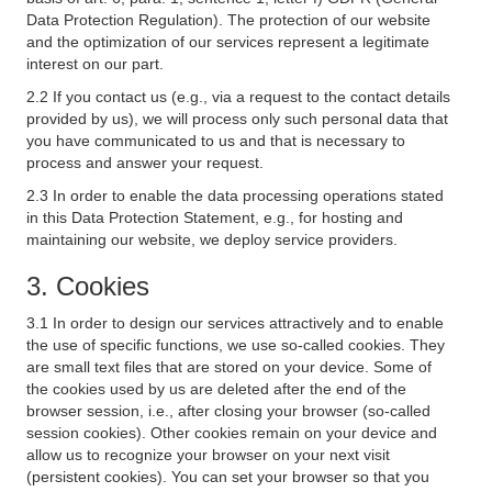
Data Protection Regulation). The protection of our website
and the optimization of our services represent a legitimate
interest on our part.
2.2 If you contact us (e.g., via a request to the contact details
provided by us), we will process only such personal data that
you have communicated to us and that is necessary to
process and answer your request.
2.3 In order to enable the data processing operations stated
in this Data Protection Statement, e.g., for hosting and
maintaining our website, we deploy service providers.
3. Cookies
3.1 In order to design our services attractively and to enable
the use of specific functions, we use so-called cookies. They
are small text files that are stored on your device. Some of
the cookies used by us are deleted after the end of the
browser session, i.e., after closing your browser (so-called
session cookies). Other cookies remain on your device and
allow us to recognize your browser on your next visit
(persistent cookies). You can set your browser so that you