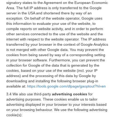
signatory states to the Agreement on the European Economic
Area. The full IP address is only transferred to the Google
server in the USA and shortened there by way of an
exception. On behalf of the website operator, Google uses
this information to evaluate your use of the website, to
compile reports on website activity, and in order to perform
other services connected to the use of the website and the
internet with respect to the website operator. The IP address
transferred by your browser in the context of Google Analytics
is not merged with other Google data. You may prevent the
cookies from being saved by way of a corresponding setting
in your browser software. Furthermore, you can prevent the
collection for Google of the data that is generated by the
cookies, based on your use of the website (incl. your IP
address) and the processing of this data by Google by
downloading and installing the following browser plug-in
available at:
https://tools.google.com/dlpage/gaoptout?hl=en
3.4 We also use third-party
advertising cookies
for
advertising purposes. These cookies enable us to tailor
advertising displayed in your browser to your interests based
on your browsing behaviour. We use the following advertising
cookie(s):