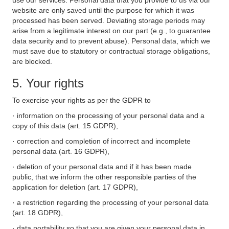
use our services. Personal data that you provide to us via our
website are only saved until the purpose for which it was
processed has been served. Deviating storage periods may
arise from a legitimate interest on our part (e.g., to guarantee
data security and to prevent abuse). Personal data, which we
must save due to statutory or contractual storage obligations,
are blocked.
5. Your rights
To exercise your rights as per the GDPR to
· information on the processing of your personal data and a
copy of this data (art. 15 GDPR),
· correction and completion of incorrect and incomplete
personal data (art. 16 GDPR),
· deletion of your personal data and if it has been made
public, that we inform the other responsible parties of the
application for deletion (art. 17 GDPR),
· a restriction regarding the processing of your personal data
(art. 18 GDPR),
· data portability so that you are given your personal data in