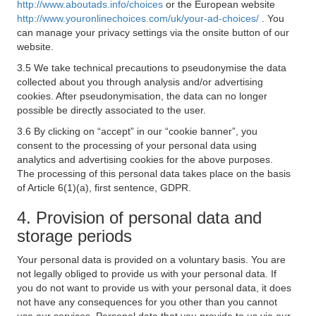
http://www.aboutads.info/choices
or the European website
http://www.youronlinechoices.com/uk/your-ad-choices/
. You
can manage your privacy settings via the onsite button of our
website.
3.5 We take technical precautions to pseudonymise the data
collected about you through analysis and/or advertising
cookies. After pseudonymisation, the data can no longer
possible be directly associated to the user.
3.6 By clicking on “accept” in our “cookie banner”, you
consent to the processing of your personal data using
analytics and advertising cookies for the above purposes.
The processing of this personal data takes place on the basis
of Article 6(1)(a), first sentence, GDPR.
4. Provision of personal data and
storage periods
Your personal data is provided on a voluntary basis. You are
not legally obliged to provide us with your personal data. If
you do not want to provide us with your personal data, it does
not have any consequences for you other than you cannot