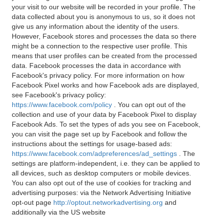
your visit to our website will be recorded in your profile. The
data collected about you is anonymous to us, so it does not
give us any information about the identity of the users.
However, Facebook stores and processes the data so there
might be a connection to the respective user profile. This
means that user profiles can be created from the processed
data. Facebook processes the data in accordance with
Facebook's privacy policy. For more information on how
Facebook Pixel works and how Facebook ads are displayed,
see Facebook's privacy policy:
https://www.facebook.com/policy
. You can opt out of the
collection and use of your data by Facebook Pixel to display
Facebook Ads. To set the types of ads you see on Facebook,
you can visit the page set up by Facebook and follow the
instructions about the settings for usage-based ads:
https://www.facebook.com/adpreferences/ad_settings
. The
settings are platform-independent, i.e. they can be applied to
all devices, such as desktop computers or mobile devices.
You can also opt out of the use of cookies for tracking and
advertising purposes: via the Network Advertising Initiative
opt-out page
http://optout.networkadvertising.org
and
additionally via the US website