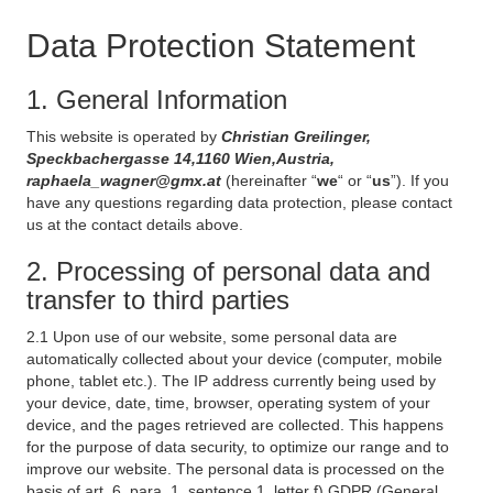
Data Protection Statement
1. General Information
This website is operated by
Christian Greilinger,
Speckbachergasse 14,1160 Wien,Austria,
raphaela_wagner@gmx.at
(hereinafter “
we
“ or “
us
”). If you
have any questions regarding data protection, please contact
us at the contact details above.
2. Processing of personal data and
transfer to third parties
2.1 Upon use of our website, some personal data are
automatically collected about your device (computer, mobile
phone, tablet etc.). The IP address currently being used by
your device, date, time, browser, operating system of your
device, and the pages retrieved are collected. This happens
for the purpose of data security, to optimize our range and to
improve our website. The personal data is processed on the
basis of art. 6, para. 1, sentence 1, letter f) GDPR (General