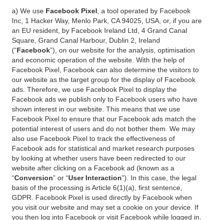
a) We use
Facebook Pixel
, a tool operated by Facebook
Inc, 1 Hacker Way, Menlo Park, CA 94025, USA, or, if you are
an EU resident, by Facebook Ireland Ltd, 4 Grand Canal
Square, Grand Canal Harbour, Dublin 2, Ireland
(“
Facebook
”), on our website for the analysis, optimisation
and economic operation of the website. With the help of
Facebook Pixel, Facebook can also determine the visitors to
our website as the target group for the display of Facebook
ads. Therefore, we use Facebook Pixel to display the
Facebook ads we publish only to Facebook users who have
shown interest in our website. This means that we use
Facebook Pixel to ensure that our Facebook ads match the
potential interest of users and do not bother them. We may
also use Facebook Pixel to track the effectiveness of
Facebook ads for statistical and market research purposes
by looking at whether users have been redirected to our
website after clicking on a Facebook ad (known as a
“
Conversion
” or “
User Interaction
”). In this case, the legal
basis of the processing is Article 6(1)(a), first sentence,
GDPR. Facebook Pixel is used directly by Facebook when
you visit our website and may set a cookie on your device. If
you then log into Facebook or visit Facebook while logged in,