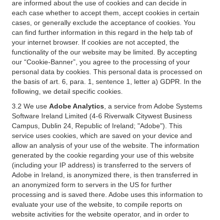
are informed about the use of cookies and can decide in
each case whether to accept them, accept cookies in certain
cases, or generally exclude the acceptance of cookies. You
can find further information in this regard in the help tab of
your internet browser. If cookies are not accepted, the
functionality of the our website may be limited. By accepting
our “Cookie-Banner”, you agree to the processing of your
personal data by cookies. This personal data is processed on
the basis of art. 6, para. 1, sentence 1, letter a) GDPR. In the
following, we detail specific cookies.
3.2 We use
Adobe Analytics
, a service from Adobe Systems
Software Ireland Limited (4-6 Riverwalk Citywest Business
Campus, Dublin 24, Republic of Ireland; "Adobe"). This
service uses cookies, which are saved on your device and
allow an analysis of your use of the website. The information
generated by the cookie regarding your use of this website
(including your IP address) is transferred to the servers of
Adobe in Ireland, is anonymized there, is then transferred in
an anonymized form to servers in the US for further
processing and is saved there. Adobe uses this information to
evaluate your use of the website, to compile reports on
website activities for the website operator, and in order to