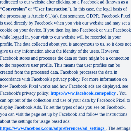
redirected to our website after clicking on a Facebook ad (known as a
“
Conversion
” or “
User Interaction
”). In this case, the legal basis of
the processing is Article 6(1)(a), first sentence, GDPR. Facebook Pixel
is used directly by Facebook when you visit our website and may set a
cookie on your device. If you then log into Facebook or visit Facebook
while logged in, your visit to our website will be recorded in your
profile. The data collected about you is anonymous to us, so it does not
give us any information about the identity of the users. However,
Facebook stores and processes the data so there might be a connection
to the respective user profile. This means that user profiles can be
created from the processed data. Facebook processes the data in
accordance with Facebook's privacy policy. For more information on
how Facebook Pixel works and how Facebook ads are displayed, see
Facebook's privacy policy:
https://www.facebook.com/policy
. You
can opt out of the collection and use of your data by Facebook Pixel to
display Facebook Ads. To set the types of ads you see on Facebook,
you can visit the page set up by Facebook and follow the instructions
about the settings for usage-based ads:
https://www.facebook.com/adpreferences/ad_settings
. The settings