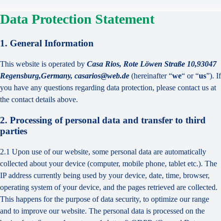
Data Protection Statement
1. General Information
This website is operated by
Casa Rios, Rote Löwen Straße 10,93047
Regensburg,Germany, casarios@web.de
(hereinafter “
we
“ or “
us
”). If
you have any questions regarding data protection, please contact us at
the contact details above.
2. Processing of personal data and transfer to third
parties
2.1 Upon use of our website, some personal data are automatically
collected about your device (computer, mobile phone, tablet etc.). The
IP address currently being used by your device, date, time, browser,
operating system of your device, and the pages retrieved are collected.
This happens for the purpose of data security, to optimize our range
and to improve our website. The personal data is processed on the