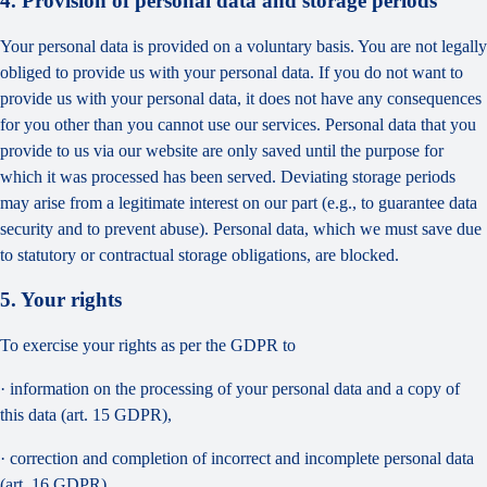
4. Provision of personal data and storage periods
Your personal data is provided on a voluntary basis. You are not legally
obliged to provide us with your personal data. If you do not want to
provide us with your personal data, it does not have any consequences
for you other than you cannot use our services. Personal data that you
provide to us via our website are only saved until the purpose for
which it was processed has been served. Deviating storage periods
may arise from a legitimate interest on our part (e.g., to guarantee data
security and to prevent abuse). Personal data, which we must save due
to statutory or contractual storage obligations, are blocked.
5. Your rights
To exercise your rights as per the GDPR to
· information on the processing of your personal data and a copy of
this data (art. 15 GDPR),
· correction and completion of incorrect and incomplete personal data
(art. 16 GDPR),