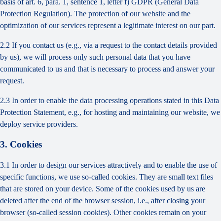
basis of art. 6, para. 1, sentence 1, letter f) GDPR (General Data
Protection Regulation). The protection of our website and the
optimization of our services represent a legitimate interest on our part.
2.2 If you contact us (e.g., via a request to the contact details provided
by us), we will process only such personal data that you have
communicated to us and that is necessary to process and answer your
request.
2.3 In order to enable the data processing operations stated in this Data
Protection Statement, e.g., for hosting and maintaining our website, we
deploy service providers.
3. Cookies
3.1 In order to design our services attractively and to enable the use of
specific functions, we use so-called cookies. They are small text files
that are stored on your device. Some of the cookies used by us are
deleted after the end of the browser session, i.e., after closing your
browser (so-called session cookies). Other cookies remain on your