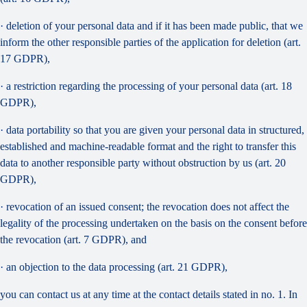
· deletion of your personal data and if it has been made public, that we
inform the other responsible parties of the application for deletion (art.
17 GDPR),
· a restriction regarding the processing of your personal data (art. 18
GDPR),
· data portability so that you are given your personal data in structured,
established and machine-readable format and the right to transfer this
data to another responsible party without obstruction by us (art. 20
GDPR),
· revocation of an issued consent; the revocation does not affect the
legality of the processing undertaken on the basis on the consent before
the revocation (art. 7 GDPR), and
· an objection to the data processing (art. 21 GDPR),
you can contact us at any time at the contact details stated in no. 1. In