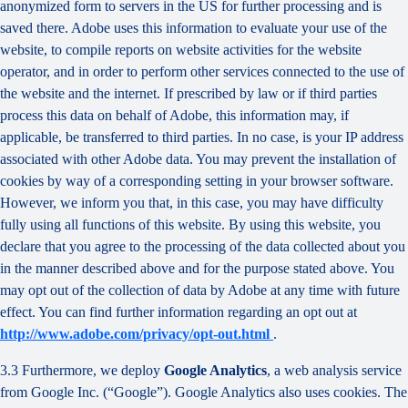
anonymized form to servers in the US for further processing and is
saved there. Adobe uses this information to evaluate your use of the
website, to compile reports on website activities for the website
operator, and in order to perform other services connected to the use of
the website and the internet. If prescribed by law or if third parties
process this data on behalf of Adobe, this information may, if
applicable, be transferred to third parties. In no case, is your IP address
associated with other Adobe data. You may prevent the installation of
cookies by way of a corresponding setting in your browser software.
However, we inform you that, in this case, you may have difficulty
fully using all functions of this website. By using this website, you
declare that you agree to the processing of the data collected about you
in the manner described above and for the purpose stated above. You
may opt out of the collection of data by Adobe at any time with future
effect. You can find further information regarding an opt out at
http://www.adobe.com/privacy/opt-out.html
.
3.3 Furthermore, we deploy
Google Analytics
, a web analysis service
from Google Inc. (“Google”). Google Analytics also uses cookies. The