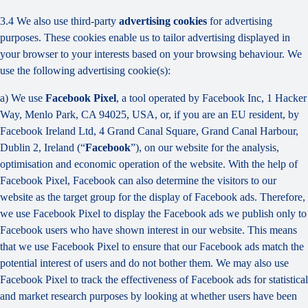
3.4 We also use third-party
advertising cookies
for advertising
purposes. These cookies enable us to tailor advertising displayed in
your browser to your interests based on your browsing behaviour. We
use the following advertising cookie(s):
a) We use
Facebook Pixel
, a tool operated by Facebook Inc, 1 Hacker
Way, Menlo Park, CA 94025, USA, or, if you are an EU resident, by
Facebook Ireland Ltd, 4 Grand Canal Square, Grand Canal Harbour,
Dublin 2, Ireland (“
Facebook
”), on our website for the analysis,
optimisation and economic operation of the website. With the help of
Facebook Pixel, Facebook can also determine the visitors to our
website as the target group for the display of Facebook ads. Therefore,
we use Facebook Pixel to display the Facebook ads we publish only to
Facebook users who have shown interest in our website. This means
that we use Facebook Pixel to ensure that our Facebook ads match the
potential interest of users and do not bother them. We may also use
Facebook Pixel to track the effectiveness of Facebook ads for statistical
and market research purposes by looking at whether users have been