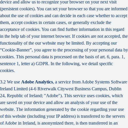
device and allow us to recognize your browser on your next visit
(persistent cookies). You can set your browser so that you are informed
about the use of cookies and can decide in each case whether to accept
them, accept cookies in certain cases, or generally exclude the
acceptance of cookies. You can find further information in this regard
in the help tab of your internet browser. If cookies are not accepted, the
functionality of the our website may be limited. By accepting our
“Cookie-Banner”, you agree to the processing of your personal data by
cookies. This personal data is processed on the basis of art. 6, para. 1,
sentence 1, letter a) GDPR. In the following, we detail specific
cookies.
3.2 We use
Adobe Analytics
, a service from Adobe Systems Software
Ireland Limited (4-6 Riverwalk Citywest Business Campus, Dublin
24, Republic of Ireland; "Adobe"). This service uses cookies, which
are saved on your device and allow an analysis of your use of the
website. The information generated by the cookie regarding your use
of this website (including your IP address) is transferred to the servers
of Adobe in Ireland, is anonymized there, is then transferred in an