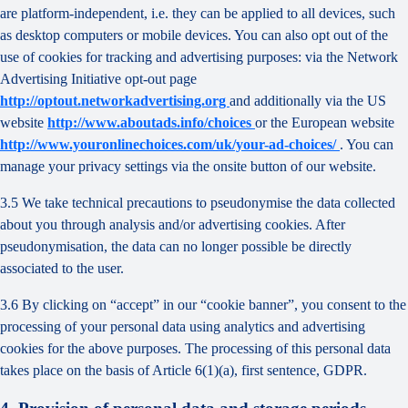
are platform-independent, i.e. they can be applied to all devices, such
as desktop computers or mobile devices. You can also opt out of the
use of cookies for tracking and advertising purposes: via the Network
Advertising Initiative opt-out page
http://optout.networkadvertising.org
and additionally via the US
website
http://www.aboutads.info/choices
or the European website
http://www.youronlinechoices.com/uk/your-ad-choices/
. You can
manage your privacy settings via the onsite button of our website.
3.5 We take technical precautions to pseudonymise the data collected
about you through analysis and/or advertising cookies. After
pseudonymisation, the data can no longer possible be directly
associated to the user.
3.6 By clicking on “accept” in our “cookie banner”, you consent to the
processing of your personal data using analytics and advertising
cookies for the above purposes. The processing of this personal data
takes place on the basis of Article 6(1)(a), first sentence, GDPR.