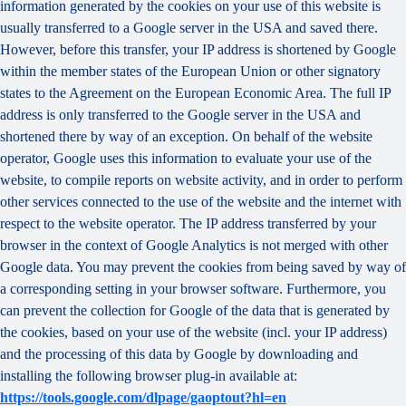
information generated by the cookies on your use of this website is
usually transferred to a Google server in the USA and saved there.
However, before this transfer, your IP address is shortened by Google
within the member states of the European Union or other signatory
states to the Agreement on the European Economic Area. The full IP
address is only transferred to the Google server in the USA and
shortened there by way of an exception. On behalf of the website
operator, Google uses this information to evaluate your use of the
website, to compile reports on website activity, and in order to perform
other services connected to the use of the website and the internet with
respect to the website operator. The IP address transferred by your
browser in the context of Google Analytics is not merged with other
Google data. You may prevent the cookies from being saved by way of
a corresponding setting in your browser software. Furthermore, you
can prevent the collection for Google of the data that is generated by
the cookies, based on your use of the website (incl. your IP address)
and the processing of this data by Google by downloading and
installing the following browser plug-in available at:
https://tools.google.com/dlpage/gaoptout?hl=en