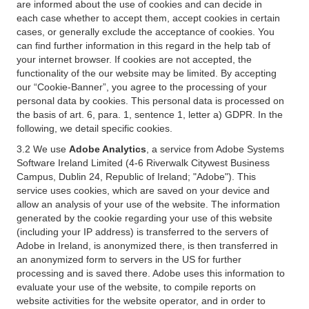
are informed about the use of cookies and can decide in
each case whether to accept them, accept cookies in certain
cases, or generally exclude the acceptance of cookies. You
can find further information in this regard in the help tab of
your internet browser. If cookies are not accepted, the
functionality of the our website may be limited. By accepting
our “Cookie-Banner”, you agree to the processing of your
personal data by cookies. This personal data is processed on
the basis of art. 6, para. 1, sentence 1, letter a) GDPR. In the
following, we detail specific cookies.
3.2 We use
Adobe Analytics
, a service from Adobe Systems
Software Ireland Limited (4-6 Riverwalk Citywest Business
Campus, Dublin 24, Republic of Ireland; "Adobe"). This
service uses cookies, which are saved on your device and
allow an analysis of your use of the website. The information
generated by the cookie regarding your use of this website
(including your IP address) is transferred to the servers of
Adobe in Ireland, is anonymized there, is then transferred in
an anonymized form to servers in the US for further
processing and is saved there. Adobe uses this information to
evaluate your use of the website, to compile reports on
website activities for the website operator, and in order to