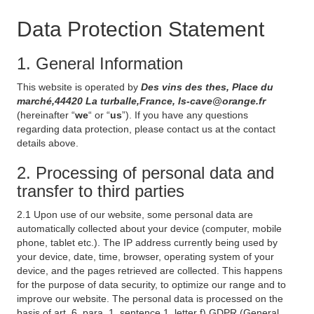
Data Protection Statement
1. General Information
This website is operated by
Des vins des thes, Place du
marché,44420 La turballe,France, ls-cave@orange.fr
(hereinafter “
we
“ or “
us
”). If you have any questions
regarding data protection, please contact us at the contact
details above.
2. Processing of personal data and
transfer to third parties
2.1 Upon use of our website, some personal data are
automatically collected about your device (computer, mobile
phone, tablet etc.). The IP address currently being used by
your device, date, time, browser, operating system of your
device, and the pages retrieved are collected. This happens
for the purpose of data security, to optimize our range and to
improve our website. The personal data is processed on the
basis of art. 6, para. 1, sentence 1, letter f) GDPR (General