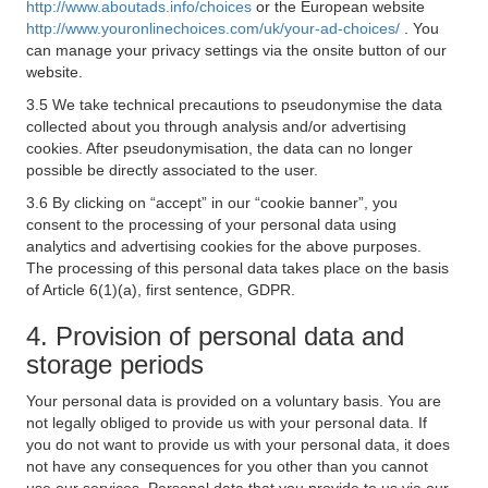
http://www.aboutads.info/choices
or the European website
http://www.youronlinechoices.com/uk/your-ad-choices/
. You
can manage your privacy settings via the onsite button of our
website.
3.5 We take technical precautions to pseudonymise the data
collected about you through analysis and/or advertising
cookies. After pseudonymisation, the data can no longer
possible be directly associated to the user.
3.6 By clicking on “accept” in our “cookie banner”, you
consent to the processing of your personal data using
analytics and advertising cookies for the above purposes.
The processing of this personal data takes place on the basis
of Article 6(1)(a), first sentence, GDPR.
4. Provision of personal data and
storage periods
Your personal data is provided on a voluntary basis. You are
not legally obliged to provide us with your personal data. If
you do not want to provide us with your personal data, it does
not have any consequences for you other than you cannot