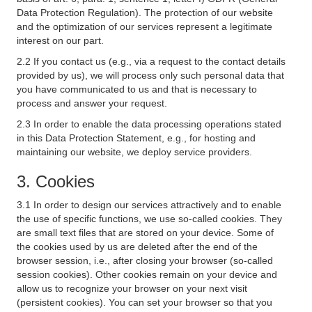
Data Protection Regulation). The protection of our website
and the optimization of our services represent a legitimate
interest on our part.
2.2 If you contact us (e.g., via a request to the contact details
provided by us), we will process only such personal data that
you have communicated to us and that is necessary to
process and answer your request.
2.3 In order to enable the data processing operations stated
in this Data Protection Statement, e.g., for hosting and
maintaining our website, we deploy service providers.
3. Cookies
3.1 In order to design our services attractively and to enable
the use of specific functions, we use so-called cookies. They
are small text files that are stored on your device. Some of
the cookies used by us are deleted after the end of the
browser session, i.e., after closing your browser (so-called
session cookies). Other cookies remain on your device and
allow us to recognize your browser on your next visit
(persistent cookies). You can set your browser so that you