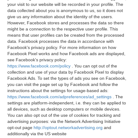
your visit to our website will be recorded in your profile. The
data collected about you is anonymous to us, so it does not
give us any information about the identity of the users.
However, Facebook stores and processes the data so there
might be a connection to the respective user profile. This
means that user profiles can be created from the processed
data. Facebook processes the data in accordance with
Facebook's privacy policy. For more information on how
Facebook Pixel works and how Facebook ads are displayed,
see Facebook's privacy policy:
https://www.facebook.com/policy
. You can opt out of the
collection and use of your data by Facebook Pixel to display
Facebook Ads. To set the types of ads you see on Facebook,
you can visit the page set up by Facebook and follow the
instructions about the settings for usage-based ads:
https://www.facebook.com/adpreferences/ad_settings
. The
settings are platform-independent, i.e. they can be applied to
all devices, such as desktop computers or mobile devices.
You can also opt out of the use of cookies for tracking and
advertising purposes: via the Network Advertising Initiative
opt-out page
http://optout.networkadvertising.org
and
additionally via the US website