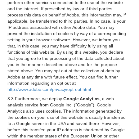
perform other services connected to the use of the website
and the internet. If prescribed by law or if third parties
process this data on behalf of Adobe, this information may, if
applicable, be transferred to third parties. In no case, is your
IP address associated with other Adobe data. You may
prevent the installation of cookies by way of a corresponding
setting in your browser software. However, we inform you
that, in this case, you may have difficulty fully using all
functions of this website. By using this website, you declare
that you agree to the processing of the data collected about
you in the manner described above and for the purpose
stated above. You may opt out of the collection of data by
Adobe at any time with future effect. You can find further
information regarding an opt out at
http://www.adobe.com/privacy/opt-out.html
.
3.3 Furthermore, we deploy
Google Analytics
, a web
analysis service from Google Inc. (“Google”). Google
Analytics also uses cookies. The information generated by
the cookies on your use of this website is usually transferred
to a Google server in the USA and saved there. However,
before this transfer, your IP address is shortened by Google
within the member states of the European Union or other