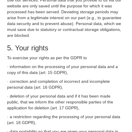
use our services. Personal data that you provide to us via our
website are only saved until the purpose for which it was
processed has been served. Deviating storage periods may
arise from a legitimate interest on our part (e.g., to guarantee
data security and to prevent abuse). Personal data, which we
must save due to statutory or contractual storage obligations,
are blocked.
5. Your rights
To exercise your rights as per the GDPR to
· information on the processing of your personal data and a
copy of this data (art. 15 GDPR),
· correction and completion of incorrect and incomplete
personal data (art. 16 GDPR),
· deletion of your personal data and if it has been made
public, that we inform the other responsible parties of the
application for deletion (art. 17 GDPR),
· a restriction regarding the processing of your personal data
(art. 18 GDPR),
· data portability so that you are given your personal data in