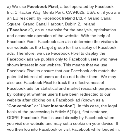
a) We use
Facebook Pixel
, a tool operated by Facebook
Inc, 1 Hacker Way, Menlo Park, CA 94025, USA, or, if you are
an EU resident, by Facebook Ireland Ltd, 4 Grand Canal
Square, Grand Canal Harbour, Dublin 2, Ireland
(“
Facebook
”), on our website for the analysis, optimisation
and economic operation of the website. With the help of
Facebook Pixel, Facebook can also determine the visitors to
our website as the target group for the display of Facebook
ads. Therefore, we use Facebook Pixel to display the
Facebook ads we publish only to Facebook users who have
shown interest in our website. This means that we use
Facebook Pixel to ensure that our Facebook ads match the
potential interest of users and do not bother them. We may
also use Facebook Pixel to track the effectiveness of
Facebook ads for statistical and market research purposes
by looking at whether users have been redirected to our
website after clicking on a Facebook ad (known as a
“
Conversion
” or “
User Interaction
”). In this case, the legal
basis of the processing is Article 6(1)(a), first sentence,
GDPR. Facebook Pixel is used directly by Facebook when
you visit our website and may set a cookie on your device. If
you then log into Facebook or visit Facebook while logged in,