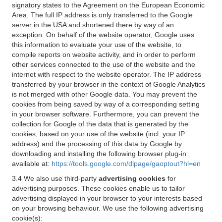
signatory states to the Agreement on the European Economic
Area. The full IP address is only transferred to the Google
server in the USA and shortened there by way of an
exception. On behalf of the website operator, Google uses
this information to evaluate your use of the website, to
compile reports on website activity, and in order to perform
other services connected to the use of the website and the
internet with respect to the website operator. The IP address
transferred by your browser in the context of Google Analytics
is not merged with other Google data. You may prevent the
cookies from being saved by way of a corresponding setting
in your browser software. Furthermore, you can prevent the
collection for Google of the data that is generated by the
cookies, based on your use of the website (incl. your IP
address) and the processing of this data by Google by
downloading and installing the following browser plug-in
available at:
https://tools.google.com/dlpage/gaoptout?hl=en
3.4 We also use third-party
advertising cookies
for
advertising purposes. These cookies enable us to tailor
advertising displayed in your browser to your interests based
on your browsing behaviour. We use the following advertising
cookie(s):