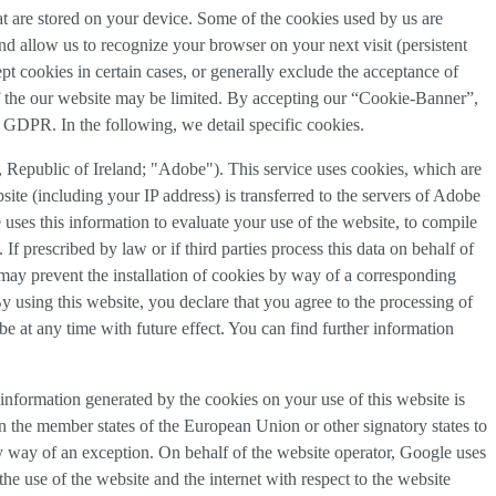
that are stored on your device. Some of the cookies used by us are
and allow us to recognize your browser on your next visit (persistent
t cookies in certain cases, or generally exclude the acceptance of
y of the our website may be limited. By accepting our “Cookie-Banner”,
a) GDPR. In the following, we detail specific cookies.
Republic of Ireland; "Adobe"). This service uses cookies, which are
ite (including your IP address) is transferred to the servers of Adobe
 uses this information to evaluate your use of the website, to compile
 If prescribed by law or if third parties process this data on behalf of
u may prevent the installation of cookies by way of a corresponding
By using this website, you declare that you agree to the processing of
e at any time with future effect. You can find further information
information generated by the cookies on your use of this website is
n the member states of the European Union or other signatory states to
y way of an exception. On behalf of the website operator, Google uses
the use of the website and the internet with respect to the website