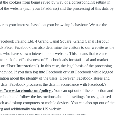
nt the cookies from being saved by way of a corresponding setting in
f the website (incl. your IP address) and the processing of this data by
ser to your interests based on your browsing behaviour. We use the
 Facebook Ireland Ltd, 4 Grand Canal Square, Grand Canal Harbour,
ok Pixel, Facebook can also determine the visitors to our website as the
rs who have shown interest in our website. This means that we use
 track the effectiveness of Facebook ads for statistical and market
 or “
User Interaction
”). In this case, the legal basis of the processing
r device. If you then log into Facebook or visit Facebook while logged
rmation about the identity of the users. However, Facebook stores and
sed data. Facebook processes the data in accordance with Facebook's
ps://www.facebook.com/policy
. You can opt out of the collection and
ebook and follow the instructions about the settings for usage-based
 such as desktop computers or mobile devices. You can also opt out of the
org
and additionally via the US website