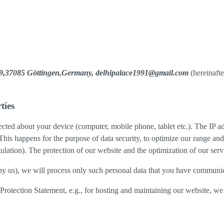
e 9,37085 Göttingen,Germany, delhipalace1991@gmail.com
(hereinafte
ties
cted about your device (computer, mobile phone, tablet etc.). The IP ad
 This happens for the purpose of data security, to optimize our range an
lation). The protection of our website and the optimization of our servic
ed by us), we will process only such personal data that you have communi
a Protection Statement, e.g., for hosting and maintaining our website, we