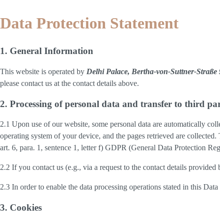
Data Protection Statement
1. General Information
This website is operated by
Delhi Palace, Bertha-von-Suttner-Straß
please contact us at the contact details above.
2. Processing of personal data and transfer to third par
2.1 Upon use of our website, some personal data are automatically colle
operating system of your device, and the pages retrieved are collected.
art. 6, para. 1, sentence 1, letter f) GDPR (General Data Protection Regu
2.2 If you contact us (e.g., via a request to the contact details provid
2.3 In order to enable the data processing operations stated in this Dat
3. Cookies