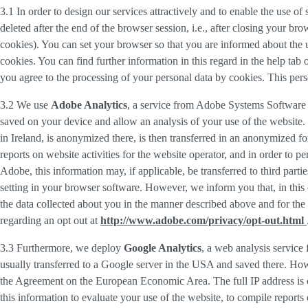
3.1 In order to design our services attractively and to enable the use of
deleted after the end of the browser session, i.e., after closing your b
cookies). You can set your browser so that you are informed about the u
cookies. You can find further information in this regard in the help tab
you agree to the processing of your personal data by cookies. This person
3.2 We use
Adobe Analytics
, a service from Adobe Systems Software 
saved on your device and allow an analysis of your use of the website. 
in Ireland, is anonymized there, is then transferred in an anonymized fo
reports on website activities for the website operator, and in order to pe
Adobe, this information may, if applicable, be transferred to third part
setting in your browser software. However, we inform you that, in this c
the data collected about you in the manner described above and for the 
regarding an opt out at
http://www.adobe.com/privacy/opt-out.html
3.3 Furthermore, we deploy
Google Analytics
, a web analysis service
usually transferred to a Google server in the USA and saved there. Howe
the Agreement on the European Economic Area. The full IP address is o
this information to evaluate your use of the website, to compile reports 