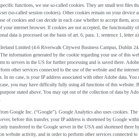
 specific functions, we use so-called cookies. They are small text files 
rowser (so-called session cookies). Other cookies remain on your device 
se of cookies and can decide in each case whether to accept them, accep
 of your internet browser. If cookies are not accepted, the functionalit
al data is processed on the basis of art. 6, para. 1, sentence 1, letter 
Ireland Limited (4-6 Riverwalk Citywest Business Campus, Dublin 24, 
The information generated by the cookie regarding your use of this webs
rm to servers in the US for further processing and is saved there. Adobe
rform other services connected to the use of the website and the internet.
ies. In no case, is your IP address associated with other Adobe data. Yo
ase, you may have difficulty fully using all functions of this website. 
purpose stated above. You may opt out of the collection of data by Adob
.
 from Google Inc. (“Google”). Google Analytics also uses cookies. The 
ver, before this transfer, your IP address is shortened by Google withi
nly transferred to the Google server in the USA and shortened there b
on website activity, and in order to perform other services connected to 