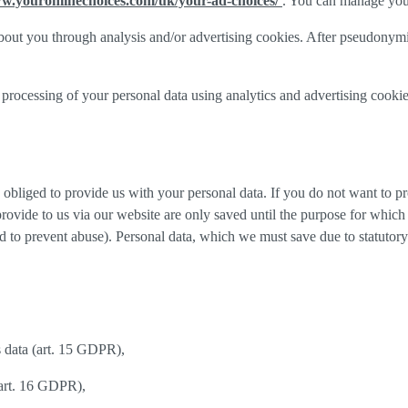
ww.youronlinechoices.com/uk/your-ad-choices/
. You can manage your 
out you through analysis and/or advertising cookies. After pseudonymisa
processing of your personal data using analytics and advertising cookie
y obliged to provide us with your personal data. If you do not want to 
provide to us via our website are only saved until the purpose for whic
and to prevent abuse). Personal data, which we must save due to statutory
s data (art. 15 GDPR),
(art. 16 GDPR),