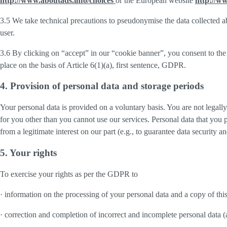
http://www.aboutads.info/choices
or the European website
http://w
3.5 We take technical precautions to pseudonymise the data collected ab
user.
3.6 By clicking on “accept” in our “cookie banner”, you consent to the 
place on the basis of Article 6(1)(a), first sentence, GDPR.
4. Provision of personal data and storage periods
Your personal data is provided on a voluntary basis. You are not legall
for you other than you cannot use our services. Personal data that you 
from a legitimate interest on our part (e.g., to guarantee data security 
5. Your rights
To exercise your rights as per the GDPR to
· information on the processing of your personal data and a copy of thi
· correction and completion of incorrect and incomplete personal data 