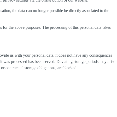
privacy settings via the onsite button of our website.
tion, the data can no longer possible be directly associated to the
s for the above purposes. The processing of this personal data takes
provide us with your personal data, it does not have any consequences
h it was processed has been served. Deviating storage periods may arise
 or contractual storage obligations, are blocked.