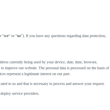
r “
we
“ or “
us
”). If you have any questions regarding data protection,
dress currently being used by your device, date, time, browser,
d to improve our website. The personal data is processed on the basis of
es represent a legitimate interest on our part.
cated to us and that is necessary to process and answer your request.
 deploy service providers.