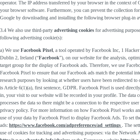
operator. The IP address transferred by your browser in the context o
your browser software. Furthermore, you can prevent the collection for 
Google by downloading and installing the following browser plug-in av
3.4 We also use third-party
advertising cookies
for advertising purpose
following advertising cookie(s):
a) We use
Facebook Pixel
, a tool operated by Facebook Inc, 1 Hacke
Dublin 2, Ireland (“
Facebook
”), on our website for the analysis, opti
target group for the display of Facebook ads. Therefore, we use Faceb
Facebook Pixel to ensure that our Facebook ads match the potential inte
research purposes by looking at whether users have been redirected to 
is Article 6(1)(a), first sentence, GDPR. Facebook Pixel is used direc
in, your visit to our website will be recorded in your profile. The data
processes the data so there might be a connection to the respective use
privacy policy. For more information on how Facebook Pixel works an
use of your data by Facebook Pixel to display Facebook Ads. To set the
ads:
https://www.facebook.com/adpreferences/ad_settings
. The set
use of cookies for tracking and advertising purposes: via the Network A