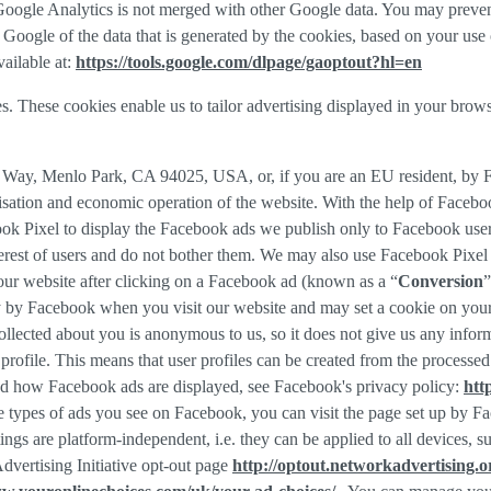
f Google Analytics is not merged with other Google data. You may preve
Google of the data that is generated by the cookies, based on your use o
ailable at:
https://tools.google.com/dlpage/gaoptout?hl=en
s. These cookies enable us to tailor advertising displayed in your brow
r Way, Menlo Park, CA 94025, USA, or, if you are an EU resident, by
misation and economic operation of the website. With the help of Facebo
ook Pixel to display the Facebook ads we publish only to Facebook use
rest of users and do not bother them. We may also use Facebook Pixel to
our website after clicking on a Facebook ad (known as a “
Conversion
”
tly by Facebook when you visit our website and may set a cookie on you
 collected about you is anonymous to us, so it does not give us any info
r profile. This means that user profiles can be created from the proces
d how Facebook ads are displayed, see Facebook's privacy policy:
htt
 types of ads you see on Facebook, you can visit the page set up by Fac
tings are platform-independent, i.e. they can be applied to all devices,
dvertising Initiative opt-out page
http://optout.networkadvertising.