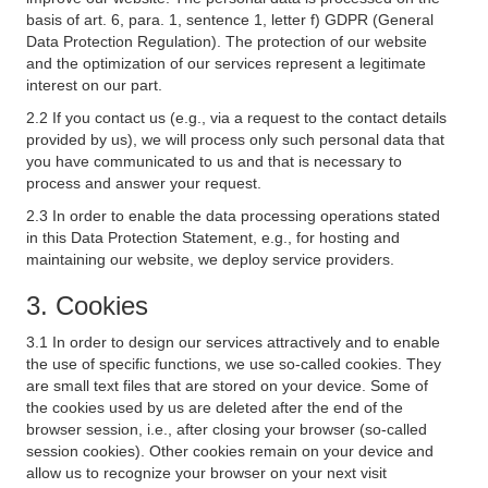
basis of art. 6, para. 1, sentence 1, letter f) GDPR (General
Data Protection Regulation). The protection of our website
and the optimization of our services represent a legitimate
interest on our part.
2.2 If you contact us (e.g., via a request to the contact details
provided by us), we will process only such personal data that
you have communicated to us and that is necessary to
process and answer your request.
2.3 In order to enable the data processing operations stated
in this Data Protection Statement, e.g., for hosting and
maintaining our website, we deploy service providers.
3. Cookies
3.1 In order to design our services attractively and to enable
the use of specific functions, we use so-called cookies. They
are small text files that are stored on your device. Some of
the cookies used by us are deleted after the end of the
browser session, i.e., after closing your browser (so-called
session cookies). Other cookies remain on your device and
allow us to recognize your browser on your next visit