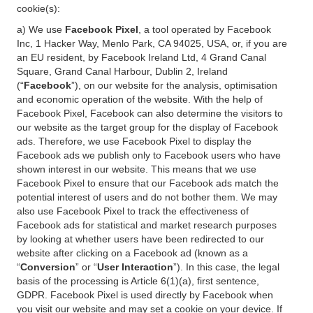
cookie(s):
a) We use
Facebook Pixel
, a tool operated by Facebook
Inc, 1 Hacker Way, Menlo Park, CA 94025, USA, or, if you are
an EU resident, by Facebook Ireland Ltd, 4 Grand Canal
Square, Grand Canal Harbour, Dublin 2, Ireland
(“
Facebook
”), on our website for the analysis, optimisation
and economic operation of the website. With the help of
Facebook Pixel, Facebook can also determine the visitors to
our website as the target group for the display of Facebook
ads. Therefore, we use Facebook Pixel to display the
Facebook ads we publish only to Facebook users who have
shown interest in our website. This means that we use
Facebook Pixel to ensure that our Facebook ads match the
potential interest of users and do not bother them. We may
also use Facebook Pixel to track the effectiveness of
Facebook ads for statistical and market research purposes
by looking at whether users have been redirected to our
website after clicking on a Facebook ad (known as a
“
Conversion
” or “
User Interaction
”). In this case, the legal
basis of the processing is Article 6(1)(a), first sentence,
GDPR. Facebook Pixel is used directly by Facebook when
you visit our website and may set a cookie on your device. If