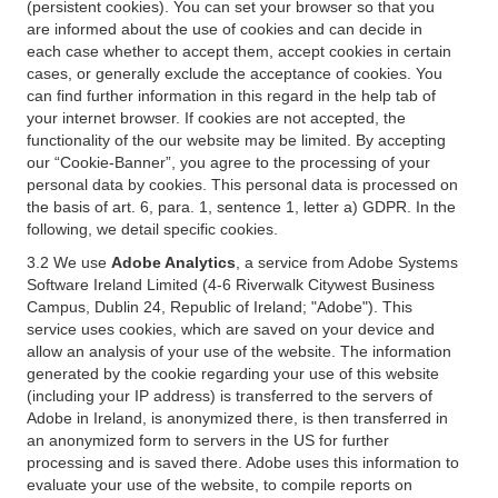
(persistent cookies). You can set your browser so that you
are informed about the use of cookies and can decide in
each case whether to accept them, accept cookies in certain
cases, or generally exclude the acceptance of cookies. You
can find further information in this regard in the help tab of
your internet browser. If cookies are not accepted, the
functionality of the our website may be limited. By accepting
our “Cookie-Banner”, you agree to the processing of your
personal data by cookies. This personal data is processed on
the basis of art. 6, para. 1, sentence 1, letter a) GDPR. In the
following, we detail specific cookies.
3.2 We use
Adobe Analytics
, a service from Adobe Systems
Software Ireland Limited (4-6 Riverwalk Citywest Business
Campus, Dublin 24, Republic of Ireland; "Adobe"). This
service uses cookies, which are saved on your device and
allow an analysis of your use of the website. The information
generated by the cookie regarding your use of this website
(including your IP address) is transferred to the servers of
Adobe in Ireland, is anonymized there, is then transferred in
an anonymized form to servers in the US for further
processing and is saved there. Adobe uses this information to
evaluate your use of the website, to compile reports on