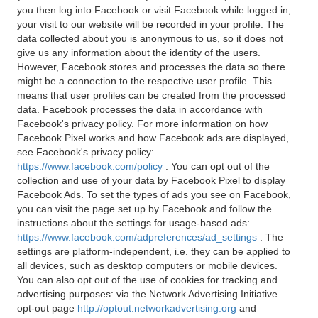
you then log into Facebook or visit Facebook while logged in,
your visit to our website will be recorded in your profile. The
data collected about you is anonymous to us, so it does not
give us any information about the identity of the users.
However, Facebook stores and processes the data so there
might be a connection to the respective user profile. This
means that user profiles can be created from the processed
data. Facebook processes the data in accordance with
Facebook's privacy policy. For more information on how
Facebook Pixel works and how Facebook ads are displayed,
see Facebook's privacy policy:
https://www.facebook.com/policy
. You can opt out of the
collection and use of your data by Facebook Pixel to display
Facebook Ads. To set the types of ads you see on Facebook,
you can visit the page set up by Facebook and follow the
instructions about the settings for usage-based ads:
https://www.facebook.com/adpreferences/ad_settings
. The
settings are platform-independent, i.e. they can be applied to
all devices, such as desktop computers or mobile devices.
You can also opt out of the use of cookies for tracking and
advertising purposes: via the Network Advertising Initiative
opt-out page
http://optout.networkadvertising.org
and