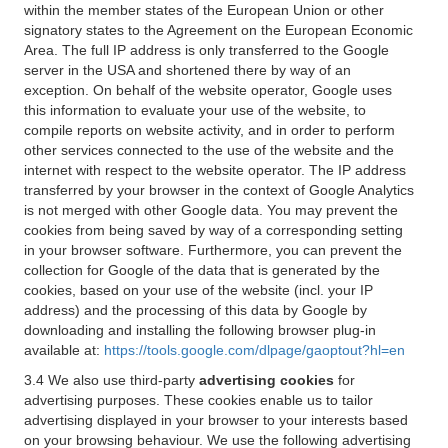
within the member states of the European Union or other
signatory states to the Agreement on the European Economic
Area. The full IP address is only transferred to the Google
server in the USA and shortened there by way of an
exception. On behalf of the website operator, Google uses
this information to evaluate your use of the website, to
compile reports on website activity, and in order to perform
other services connected to the use of the website and the
internet with respect to the website operator. The IP address
transferred by your browser in the context of Google Analytics
is not merged with other Google data. You may prevent the
cookies from being saved by way of a corresponding setting
in your browser software. Furthermore, you can prevent the
collection for Google of the data that is generated by the
cookies, based on your use of the website (incl. your IP
address) and the processing of this data by Google by
downloading and installing the following browser plug-in
available at:
https://tools.google.com/dlpage/gaoptout?hl=en
3.4 We also use third-party
advertising cookies
for
advertising purposes. These cookies enable us to tailor
advertising displayed in your browser to your interests based
on your browsing behaviour. We use the following advertising