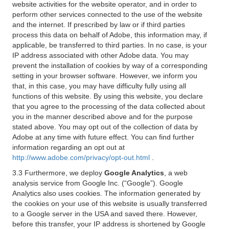
website activities for the website operator, and in order to
perform other services connected to the use of the website
and the internet. If prescribed by law or if third parties
process this data on behalf of Adobe, this information may, if
applicable, be transferred to third parties. In no case, is your
IP address associated with other Adobe data. You may
prevent the installation of cookies by way of a corresponding
setting in your browser software. However, we inform you
that, in this case, you may have difficulty fully using all
functions of this website. By using this website, you declare
that you agree to the processing of the data collected about
you in the manner described above and for the purpose
stated above. You may opt out of the collection of data by
Adobe at any time with future effect. You can find further
information regarding an opt out at
http://www.adobe.com/privacy/opt-out.html
.
3.3 Furthermore, we deploy
Google Analytics
, a web
analysis service from Google Inc. (“Google”). Google
Analytics also uses cookies. The information generated by
the cookies on your use of this website is usually transferred
to a Google server in the USA and saved there. However,
before this transfer, your IP address is shortened by Google