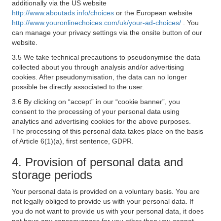
additionally via the US website
http://www.aboutads.info/choices
or the European website
http://www.youronlinechoices.com/uk/your-ad-choices/
. You
can manage your privacy settings via the onsite button of our
website.
3.5 We take technical precautions to pseudonymise the data
collected about you through analysis and/or advertising
cookies. After pseudonymisation, the data can no longer
possible be directly associated to the user.
3.6 By clicking on “accept” in our “cookie banner”, you
consent to the processing of your personal data using
analytics and advertising cookies for the above purposes.
The processing of this personal data takes place on the basis
of Article 6(1)(a), first sentence, GDPR.
4. Provision of personal data and
storage periods
Your personal data is provided on a voluntary basis. You are
not legally obliged to provide us with your personal data. If
you do not want to provide us with your personal data, it does