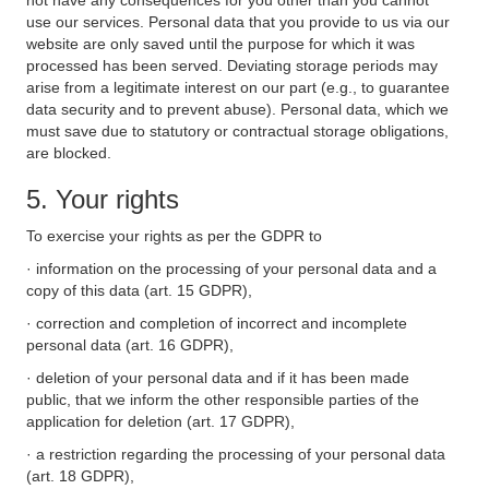
not have any consequences for you other than you cannot
use our services. Personal data that you provide to us via our
website are only saved until the purpose for which it was
processed has been served. Deviating storage periods may
arise from a legitimate interest on our part (e.g., to guarantee
data security and to prevent abuse). Personal data, which we
must save due to statutory or contractual storage obligations,
are blocked.
5. Your rights
To exercise your rights as per the GDPR to
· information on the processing of your personal data and a
copy of this data (art. 15 GDPR),
· correction and completion of incorrect and incomplete
personal data (art. 16 GDPR),
· deletion of your personal data and if it has been made
public, that we inform the other responsible parties of the
application for deletion (art. 17 GDPR),
· a restriction regarding the processing of your personal data
(art. 18 GDPR),