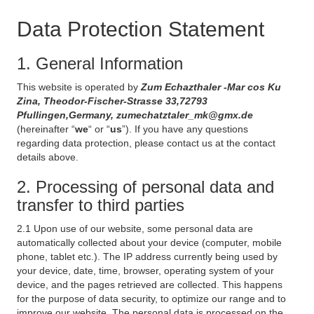
Data Protection Statement
1. General Information
This website is operated by
Zum Echazthaler -Mar cos Ku
Zina, Theodor-Fischer-Strasse 33,72793
Pfullingen,Germany, zumechatztaler_mk@gmx.de
(hereinafter “
we
“ or “
us
”). If you have any questions
regarding data protection, please contact us at the contact
details above.
2. Processing of personal data and
transfer to third parties
2.1 Upon use of our website, some personal data are
automatically collected about your device (computer, mobile
phone, tablet etc.). The IP address currently being used by
your device, date, time, browser, operating system of your
device, and the pages retrieved are collected. This happens
for the purpose of data security, to optimize our range and to
improve our website. The personal data is processed on the