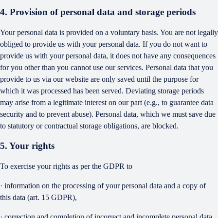
4. Provision of personal data and storage periods
Your personal data is provided on a voluntary basis. You are not legally
obliged to provide us with your personal data. If you do not want to
provide us with your personal data, it does not have any consequences
for you other than you cannot use our services. Personal data that you
provide to us via our website are only saved until the purpose for
which it was processed has been served. Deviating storage periods
may arise from a legitimate interest on our part (e.g., to guarantee data
security and to prevent abuse). Personal data, which we must save due
to statutory or contractual storage obligations, are blocked.
5. Your rights
To exercise your rights as per the GDPR to
· information on the processing of your personal data and a copy of
this data (art. 15 GDPR),
· correction and completion of incorrect and incomplete personal data