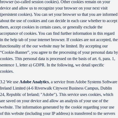
browser (so-called session cookies). Other cookies remain on your
device and allow us to recognize your browser on your next visit
(persistent cookies). You can set your browser so that you are informed
about the use of cookies and can decide in each case whether to accept
them, accept cookies in certain cases, or generally exclude the
acceptance of cookies. You can find further information in this regard
in the help tab of your internet browser. If cookies are not accepted, the
functionality of the our website may be limited. By accepting our
“Cookie-Banner”, you agree to the processing of your personal data by
cookies. This personal data is processed on the basis of art. 6, para. 1,
sentence 1, letter a) GDPR. In the following, we detail specific
cookies.
3.2 We use
Adobe Analytics
, a service from Adobe Systems Software
Ireland Limited (4-6 Riverwalk Citywest Business Campus, Dublin
24, Republic of Ireland; "Adobe"). This service uses cookies, which
are saved on your device and allow an analysis of your use of the
website. The information generated by the cookie regarding your use
of this website (including your IP address) is transferred to the servers