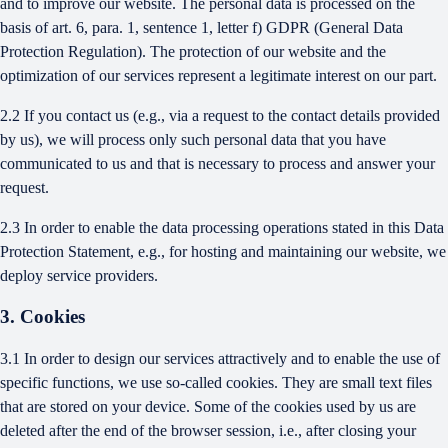
and to improve our website. The personal data is processed on the
basis of art. 6, para. 1, sentence 1, letter f) GDPR (General Data
Protection Regulation). The protection of our website and the
optimization of our services represent a legitimate interest on our part.
2.2 If you contact us (e.g., via a request to the contact details provided
by us), we will process only such personal data that you have
communicated to us and that is necessary to process and answer your
request.
2.3 In order to enable the data processing operations stated in this Data
Protection Statement, e.g., for hosting and maintaining our website, we
deploy service providers.
3. Cookies
3.1 In order to design our services attractively and to enable the use of
specific functions, we use so-called cookies. They are small text files
that are stored on your device. Some of the cookies used by us are
deleted after the end of the browser session, i.e., after closing your