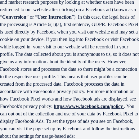
and market research purposes by looking at whether users have been
redirected to our website after clicking on a Facebook ad (known as a
“
Conversion
” or “
User Interaction
”). In this case, the legal basis of
the processing is Article 6(1)(a), first sentence, GDPR. Facebook Pixel
is used directly by Facebook when you visit our website and may set a
cookie on your device. If you then log into Facebook or visit Facebook
while logged in, your visit to our website will be recorded in your
profile. The data collected about you is anonymous to us, so it does not
give us any information about the identity of the users. However,
Facebook stores and processes the data so there might be a connection
to the respective user profile. This means that user profiles can be
created from the processed data. Facebook processes the data in
accordance with Facebook's privacy policy. For more information on
how Facebook Pixel works and how Facebook ads are displayed, see
Facebook's privacy policy:
https://www.facebook.com/policy
. You
can opt out of the collection and use of your data by Facebook Pixel to
display Facebook Ads. To set the types of ads you see on Facebook,
you can visit the page set up by Facebook and follow the instructions
about the settings for usage-based ads: