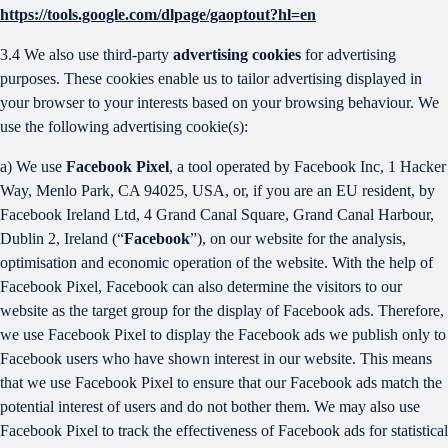
https://tools.google.com/dlpage/gaoptout?hl=en
3.4 We also use third-party
advertising cookies
for advertising
purposes. These cookies enable us to tailor advertising displayed in
your browser to your interests based on your browsing behaviour. We
use the following advertising cookie(s):
a) We use
Facebook Pixel
, a tool operated by Facebook Inc, 1 Hacker
Way, Menlo Park, CA 94025, USA, or, if you are an EU resident, by
Facebook Ireland Ltd, 4 Grand Canal Square, Grand Canal Harbour,
Dublin 2, Ireland (“
Facebook
”), on our website for the analysis,
optimisation and economic operation of the website. With the help of
Facebook Pixel, Facebook can also determine the visitors to our
website as the target group for the display of Facebook ads. Therefore,
we use Facebook Pixel to display the Facebook ads we publish only to
Facebook users who have shown interest in our website. This means
that we use Facebook Pixel to ensure that our Facebook ads match the
potential interest of users and do not bother them. We may also use
Facebook Pixel to track the effectiveness of Facebook ads for statistical