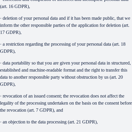
(art. 16 GDPR),
· deletion of your personal data and if it has been made public, that we
inform the other responsible parties of the application for deletion (art.
17 GDPR),
· a restriction regarding the processing of your personal data (art. 18
GDPR),
· data portability so that you are given your personal data in structured,
established and machine-readable format and the right to transfer this
data to another responsible party without obstruction by us (art. 20
GDPR),
· revocation of an issued consent; the revocation does not affect the
legality of the processing undertaken on the basis on the consent before
the revocation (art. 7 GDPR), and
· an objection to the data processing (art. 21 GDPR),