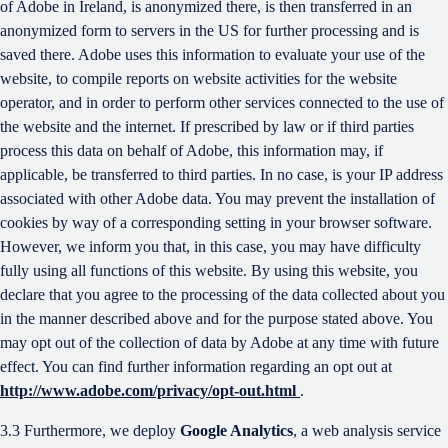
of Adobe in Ireland, is anonymized there, is then transferred in an
anonymized form to servers in the US for further processing and is
saved there. Adobe uses this information to evaluate your use of the
website, to compile reports on website activities for the website
operator, and in order to perform other services connected to the use of
the website and the internet. If prescribed by law or if third parties
process this data on behalf of Adobe, this information may, if
applicable, be transferred to third parties. In no case, is your IP address
associated with other Adobe data. You may prevent the installation of
cookies by way of a corresponding setting in your browser software.
However, we inform you that, in this case, you may have difficulty
fully using all functions of this website. By using this website, you
declare that you agree to the processing of the data collected about you
in the manner described above and for the purpose stated above. You
may opt out of the collection of data by Adobe at any time with future
effect. You can find further information regarding an opt out at
http://www.adobe.com/privacy/opt-out.html
.
3.3 Furthermore, we deploy
Google Analytics
, a web analysis service