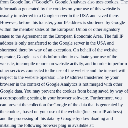
from Google Inc. (“Google”). Google Analytics also uses cookies. The
information generated by the cookies on your use of this website is
usually transferred to a Google server in the USA and saved there.
However, before this transfer, your IP address is shortened by Google
within the member states of the European Union or other signatory
states to the Agreement on the European Economic Area. The full IP
address is only transferred to the Google server in the USA and
shortened there by way of an exception. On behalf of the website
operator, Google uses this information to evaluate your use of the
website, to compile reports on website activity, and in order to perform
other services connected to the use of the website and the internet with
respect to the website operator. The IP address transferred by your
browser in the context of Google Analytics is not merged with other
Google data. You may prevent the cookies from being saved by way of
a corresponding setting in your browser software. Furthermore, you
can prevent the collection for Google of the data that is generated by
the cookies, based on your use of the website (incl. your IP address)
and the processing of this data by Google by downloading and
installing the following browser plug-in available at: