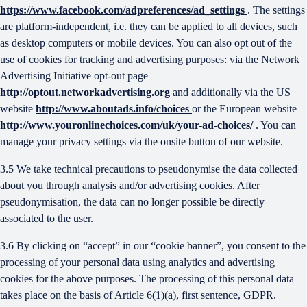
https://www.facebook.com/adpreferences/ad_settings
. The settings
are platform-independent, i.e. they can be applied to all devices, such
as desktop computers or mobile devices. You can also opt out of the
use of cookies for tracking and advertising purposes: via the Network
Advertising Initiative opt-out page
http://optout.networkadvertising.org
and additionally via the US
website
http://www.aboutads.info/choices
or the European website
http://www.youronlinechoices.com/uk/your-ad-choices/
. You can
manage your privacy settings via the onsite button of our website.
3.5 We take technical precautions to pseudonymise the data collected
about you through analysis and/or advertising cookies. After
pseudonymisation, the data can no longer possible be directly
associated to the user.
3.6 By clicking on “accept” in our “cookie banner”, you consent to the
processing of your personal data using analytics and advertising
cookies for the above purposes. The processing of this personal data
takes place on the basis of Article 6(1)(a), first sentence, GDPR.