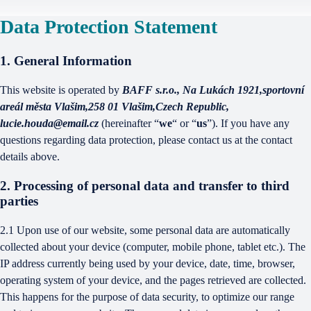
Data Protection Statement
1. General Information
This website is operated by
BAFF s.r.o., Na Lukách 1921,sportovní
areál města Vlašim,258 01 Vlašim,Czech Republic,
lucie.houda@email.cz
(hereinafter “
we
“ or “
us
”). If you have any
questions regarding data protection, please contact us at the contact
details above.
2. Processing of personal data and transfer to third
parties
2.1 Upon use of our website, some personal data are automatically
collected about your device (computer, mobile phone, tablet etc.). The
IP address currently being used by your device, date, time, browser,
operating system of your device, and the pages retrieved are collected.
This happens for the purpose of data security, to optimize our range