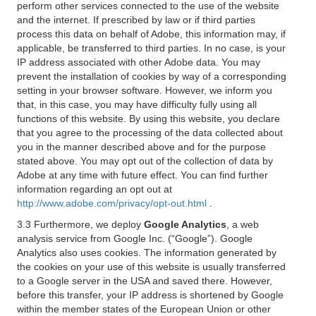
perform other services connected to the use of the website
and the internet. If prescribed by law or if third parties
process this data on behalf of Adobe, this information may, if
applicable, be transferred to third parties. In no case, is your
IP address associated with other Adobe data. You may
prevent the installation of cookies by way of a corresponding
setting in your browser software. However, we inform you
that, in this case, you may have difficulty fully using all
functions of this website. By using this website, you declare
that you agree to the processing of the data collected about
you in the manner described above and for the purpose
stated above. You may opt out of the collection of data by
Adobe at any time with future effect. You can find further
information regarding an opt out at
http://www.adobe.com/privacy/opt-out.html
.
3.3 Furthermore, we deploy
Google Analytics
, a web
analysis service from Google Inc. (“Google”). Google
Analytics also uses cookies. The information generated by
the cookies on your use of this website is usually transferred
to a Google server in the USA and saved there. However,
before this transfer, your IP address is shortened by Google
within the member states of the European Union or other