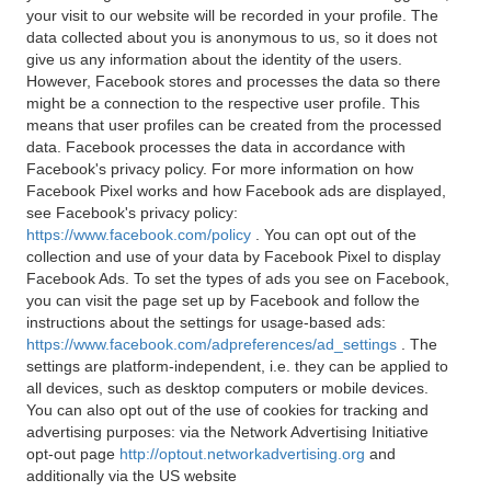
your visit to our website will be recorded in your profile. The
data collected about you is anonymous to us, so it does not
give us any information about the identity of the users.
However, Facebook stores and processes the data so there
might be a connection to the respective user profile. This
means that user profiles can be created from the processed
data. Facebook processes the data in accordance with
Facebook's privacy policy. For more information on how
Facebook Pixel works and how Facebook ads are displayed,
see Facebook's privacy policy:
https://www.facebook.com/policy
. You can opt out of the
collection and use of your data by Facebook Pixel to display
Facebook Ads. To set the types of ads you see on Facebook,
you can visit the page set up by Facebook and follow the
instructions about the settings for usage-based ads:
https://www.facebook.com/adpreferences/ad_settings
. The
settings are platform-independent, i.e. they can be applied to
all devices, such as desktop computers or mobile devices.
You can also opt out of the use of cookies for tracking and
advertising purposes: via the Network Advertising Initiative
opt-out page
http://optout.networkadvertising.org
and
additionally via the US website