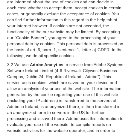
are informed about the use of cookies and can decide in
each case whether to accept them, accept cookies in certain
cases, or generally exclude the acceptance of cookies. You
can find further information in this regard in the help tab of
your internet browser. If cookies are not accepted, the
functionality of the our website may be limited. By accepting
our “Cookie-Banner”, you agree to the processing of your
personal data by cookies. This personal data is processed on
the basis of art. 6, para. 1, sentence 1, letter a) GDPR. In the
following, we detail specific cookies.
3.2 We use
Adobe Analytics
, a service from Adobe Systems
Software Ireland Limited (4-6 Riverwalk Citywest Business
Campus, Dublin 24, Republic of Ireland; "Adobe"). This
service uses cookies, which are saved on your device and
allow an analysis of your use of the website. The information
generated by the cookie regarding your use of this website
(including your IP address) is transferred to the servers of
Adobe in Ireland, is anonymized there, is then transferred in
an anonymized form to servers in the US for further
processing and is saved there. Adobe uses this information to
evaluate your use of the website, to compile reports on
website activities for the website operator, and in order to