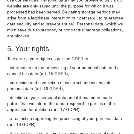
use our services. Personal data that you provide to us via our
website are only saved until the purpose for which it was
processed has been served. Deviating storage periods may
arise from a legitimate interest on our part (e.g., to guarantee
data security and to prevent abuse). Personal data, which we
must save due to statutory or contractual storage obligations,
are blocked.
5. Your rights
To exercise your rights as per the GDPR to
· information on the processing of your personal data and a
copy of this data (art. 15 GDPR),
· correction and completion of incorrect and incomplete
personal data (art. 16 GDPR),
· deletion of your personal data and if it has been made
public, that we inform the other responsible parties of the
application for deletion (art. 17 GDPR),
· a restriction regarding the processing of your personal data
(art. 18 GDPR),
· data portability so that you are given your personal data in