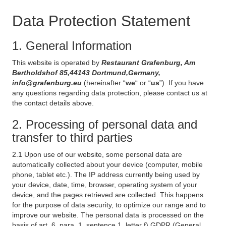
Data Protection Statement
1. General Information
This website is operated by
Restaurant Grafenburg, Am
Bertholdshof 85,44143 Dortmund,Germany,
info@grafenburg.eu
(hereinafter “
we
“ or “
us
”). If you have
any questions regarding data protection, please contact us at
the contact details above.
2. Processing of personal data and
transfer to third parties
2.1 Upon use of our website, some personal data are
automatically collected about your device (computer, mobile
phone, tablet etc.). The IP address currently being used by
your device, date, time, browser, operating system of your
device, and the pages retrieved are collected. This happens
for the purpose of data security, to optimize our range and to
improve our website. The personal data is processed on the
basis of art. 6, para. 1, sentence 1, letter f) GDPR (General