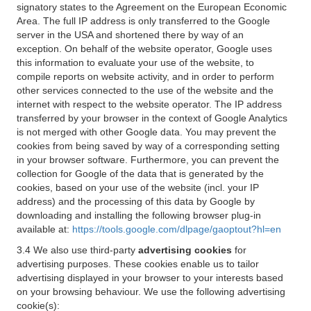
signatory states to the Agreement on the European Economic
Area. The full IP address is only transferred to the Google
server in the USA and shortened there by way of an
exception. On behalf of the website operator, Google uses
this information to evaluate your use of the website, to
compile reports on website activity, and in order to perform
other services connected to the use of the website and the
internet with respect to the website operator. The IP address
transferred by your browser in the context of Google Analytics
is not merged with other Google data. You may prevent the
cookies from being saved by way of a corresponding setting
in your browser software. Furthermore, you can prevent the
collection for Google of the data that is generated by the
cookies, based on your use of the website (incl. your IP
address) and the processing of this data by Google by
downloading and installing the following browser plug-in
available at:
https://tools.google.com/dlpage/gaoptout?hl=en
3.4 We also use third-party
advertising cookies
for
advertising purposes. These cookies enable us to tailor
advertising displayed in your browser to your interests based
on your browsing behaviour. We use the following advertising
cookie(s):