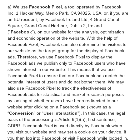
a) We use
Facebook Pixel
, a tool operated by Facebook
Inc, 1 Hacker Way, Menlo Park, CA 94025, USA, or, if you are
an EU resident, by Facebook Ireland Ltd, 4 Grand Canal
Square, Grand Canal Harbour, Dublin 2, Ireland
(“
Facebook
”), on our website for the analysis, optimisation
and economic operation of the website. With the help of
Facebook Pixel, Facebook can also determine the visitors to
our website as the target group for the display of Facebook
ads. Therefore, we use Facebook Pixel to display the
Facebook ads we publish only to Facebook users who have
shown interest in our website. This means that we use
Facebook Pixel to ensure that our Facebook ads match the
potential interest of users and do not bother them. We may
also use Facebook Pixel to track the effectiveness of
Facebook ads for statistical and market research purposes
by looking at whether users have been redirected to our
website after clicking on a Facebook ad (known as a
“
Conversion
” or “
User Interaction
”). In this case, the legal
basis of the processing is Article 6(1)(a), first sentence,
GDPR. Facebook Pixel is used directly by Facebook when
you visit our website and may set a cookie on your device. If
you then log into Facebook or visit Facebook while logged in,