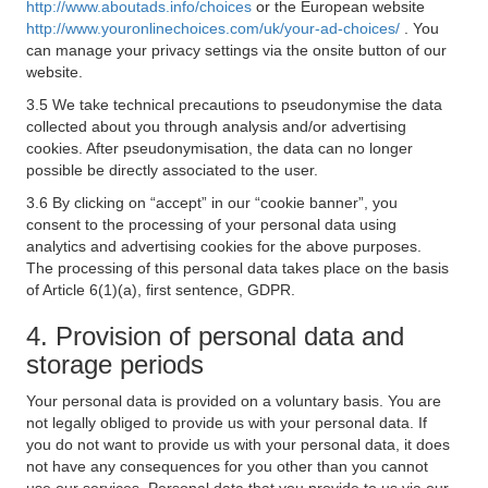
http://www.aboutads.info/choices
or the European website
http://www.youronlinechoices.com/uk/your-ad-choices/
. You
can manage your privacy settings via the onsite button of our
website.
3.5 We take technical precautions to pseudonymise the data
collected about you through analysis and/or advertising
cookies. After pseudonymisation, the data can no longer
possible be directly associated to the user.
3.6 By clicking on “accept” in our “cookie banner”, you
consent to the processing of your personal data using
analytics and advertising cookies for the above purposes.
The processing of this personal data takes place on the basis
of Article 6(1)(a), first sentence, GDPR.
4. Provision of personal data and
storage periods
Your personal data is provided on a voluntary basis. You are
not legally obliged to provide us with your personal data. If
you do not want to provide us with your personal data, it does
not have any consequences for you other than you cannot