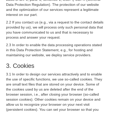
Data Protection Regulation). The protection of our website
and the optimization of our services represent a legitimate
interest on our part.
2.2 If you contact us (e.g., via a request to the contact details
provided by us), we will process only such personal data that
you have communicated to us and that is necessary to
process and answer your request.
2.3 In order to enable the data processing operations stated
in this Data Protection Statement, e.g., for hosting and
maintaining our website, we deploy service providers.
3. Cookies
3.1 In order to design our services attractively and to enable
the use of specific functions, we use so-called cookies. They
are small text files that are stored on your device. Some of
the cookies used by us are deleted after the end of the
browser session, i.e., after closing your browser (so-called
session cookies). Other cookies remain on your device and
allow us to recognize your browser on your next visit
(persistent cookies). You can set your browser so that you