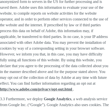
anonymized form to servers in the US for further processing and is
saved there. Adobe uses this information to evaluate your use of the
website, to compile reports on website activities for the website
operator, and in order to perform other services connected to the use of
the website and the internet. If prescribed by law or if third parties
process this data on behalf of Adobe, this information may, if
applicable, be transferred to third parties. In no case, is your IP address
associated with other Adobe data. You may prevent the installation of
cookies by way of a corresponding setting in your browser software.
However, we inform you that, in this case, you may have difficulty
fully using all functions of this website. By using this website, you
declare that you agree to the processing of the data collected about you
in the manner described above and for the purpose stated above. You
may opt out of the collection of data by Adobe at any time with future
effect. You can find further information regarding an opt out at
http://www.adobe.com/privacy/opt-out.html
.
3.3 Furthermore, we deploy
Google Analytics
, a web analysis service
from Google Inc. (“Google”). Google Analytics also uses cookies. The