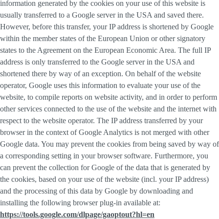
information generated by the cookies on your use of this website is
usually transferred to a Google server in the USA and saved there.
However, before this transfer, your IP address is shortened by Google
within the member states of the European Union or other signatory
states to the Agreement on the European Economic Area. The full IP
address is only transferred to the Google server in the USA and
shortened there by way of an exception. On behalf of the website
operator, Google uses this information to evaluate your use of the
website, to compile reports on website activity, and in order to perform
other services connected to the use of the website and the internet with
respect to the website operator. The IP address transferred by your
browser in the context of Google Analytics is not merged with other
Google data. You may prevent the cookies from being saved by way of
a corresponding setting in your browser software. Furthermore, you
can prevent the collection for Google of the data that is generated by
the cookies, based on your use of the website (incl. your IP address)
and the processing of this data by Google by downloading and
installing the following browser plug-in available at:
https://tools.google.com/dlpage/gaoptout?hl=en