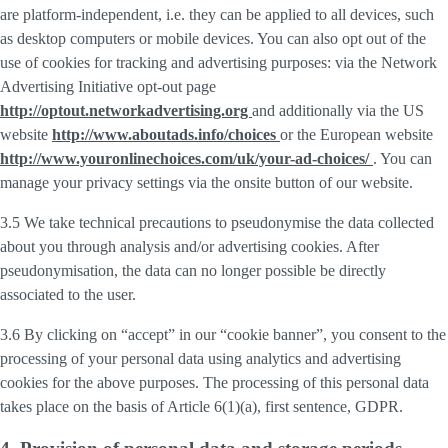
are platform-independent, i.e. they can be applied to all devices, such
as desktop computers or mobile devices. You can also opt out of the
use of cookies for tracking and advertising purposes: via the Network
Advertising Initiative opt-out page
http://optout.networkadvertising.org
and additionally via the US
website
http://www.aboutads.info/choices
or the European website
http://www.youronlinechoices.com/uk/your-ad-choices/
. You can
manage your privacy settings via the onsite button of our website.
3.5 We take technical precautions to pseudonymise the data collected
about you through analysis and/or advertising cookies. After
pseudonymisation, the data can no longer possible be directly
associated to the user.
3.6 By clicking on “accept” in our “cookie banner”, you consent to the
processing of your personal data using analytics and advertising
cookies for the above purposes. The processing of this personal data
takes place on the basis of Article 6(1)(a), first sentence, GDPR.