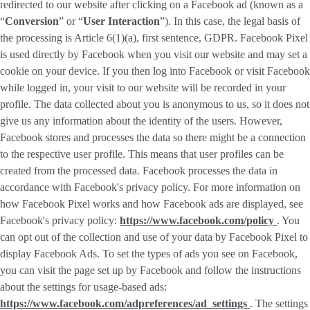
redirected to our website after clicking on a Facebook ad (known as a
“
Conversion
” or “
User Interaction
”). In this case, the legal basis of
the processing is Article 6(1)(a), first sentence, GDPR. Facebook Pixel
is used directly by Facebook when you visit our website and may set a
cookie on your device. If you then log into Facebook or visit Facebook
while logged in, your visit to our website will be recorded in your
profile. The data collected about you is anonymous to us, so it does not
give us any information about the identity of the users. However,
Facebook stores and processes the data so there might be a connection
to the respective user profile. This means that user profiles can be
created from the processed data. Facebook processes the data in
accordance with Facebook's privacy policy. For more information on
how Facebook Pixel works and how Facebook ads are displayed, see
Facebook's privacy policy:
https://www.facebook.com/policy
. You
can opt out of the collection and use of your data by Facebook Pixel to
display Facebook Ads. To set the types of ads you see on Facebook,
you can visit the page set up by Facebook and follow the instructions
about the settings for usage-based ads:
https://www.facebook.com/adpreferences/ad_settings
. The settings