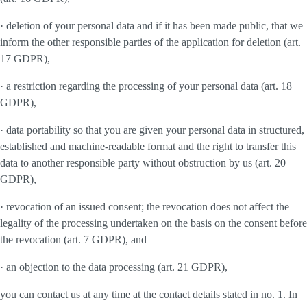
· deletion of your personal data and if it has been made public, that we
inform the other responsible parties of the application for deletion (art.
17 GDPR),
· a restriction regarding the processing of your personal data (art. 18
GDPR),
· data portability so that you are given your personal data in structured,
established and machine-readable format and the right to transfer this
data to another responsible party without obstruction by us (art. 20
GDPR),
· revocation of an issued consent; the revocation does not affect the
legality of the processing undertaken on the basis on the consent before
the revocation (art. 7 GDPR), and
· an objection to the data processing (art. 21 GDPR),
you can contact us at any time at the contact details stated in no. 1. In