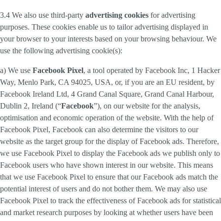
3.4 We also use third-party
advertising cookies
for advertising
purposes. These cookies enable us to tailor advertising displayed in
your browser to your interests based on your browsing behaviour. We
use the following advertising cookie(s):
a) We use
Facebook Pixel
, a tool operated by Facebook Inc, 1 Hacker
Way, Menlo Park, CA 94025, USA, or, if you are an EU resident, by
Facebook Ireland Ltd, 4 Grand Canal Square, Grand Canal Harbour,
Dublin 2, Ireland (“
Facebook
”), on our website for the analysis,
optimisation and economic operation of the website. With the help of
Facebook Pixel, Facebook can also determine the visitors to our
website as the target group for the display of Facebook ads. Therefore,
we use Facebook Pixel to display the Facebook ads we publish only to
Facebook users who have shown interest in our website. This means
that we use Facebook Pixel to ensure that our Facebook ads match the
potential interest of users and do not bother them. We may also use
Facebook Pixel to track the effectiveness of Facebook ads for statistical
and market research purposes by looking at whether users have been