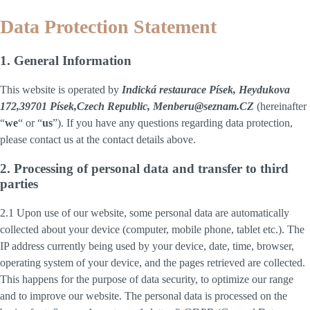
Data Protection Statement
1. General Information
This website is operated by
Indická restaurace Písek, Heydukova
172,39701 Písek,Czech Republic, Menberu@seznam.CZ
(hereinafter
“
we
“ or “
us
”). If you have any questions regarding data protection,
please contact us at the contact details above.
2. Processing of personal data and transfer to third
parties
2.1 Upon use of our website, some personal data are automatically
collected about your device (computer, mobile phone, tablet etc.). The
IP address currently being used by your device, date, time, browser,
operating system of your device, and the pages retrieved are collected.
This happens for the purpose of data security, to optimize our range
and to improve our website. The personal data is processed on the