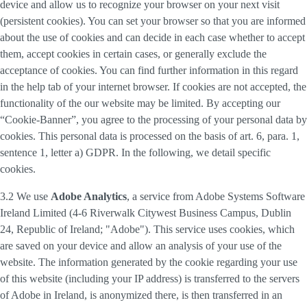
device and allow us to recognize your browser on your next visit
(persistent cookies). You can set your browser so that you are informed
about the use of cookies and can decide in each case whether to accept
them, accept cookies in certain cases, or generally exclude the
acceptance of cookies. You can find further information in this regard
in the help tab of your internet browser. If cookies are not accepted, the
functionality of the our website may be limited. By accepting our
“Cookie-Banner”, you agree to the processing of your personal data by
cookies. This personal data is processed on the basis of art. 6, para. 1,
sentence 1, letter a) GDPR. In the following, we detail specific
cookies.
3.2 We use
Adobe Analytics
, a service from Adobe Systems Software
Ireland Limited (4-6 Riverwalk Citywest Business Campus, Dublin
24, Republic of Ireland; "Adobe"). This service uses cookies, which
are saved on your device and allow an analysis of your use of the
website. The information generated by the cookie regarding your use
of this website (including your IP address) is transferred to the servers
of Adobe in Ireland, is anonymized there, is then transferred in an