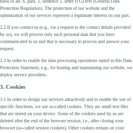
basis of art. 6, para. 1, sentence 1, letter f) GDPR (General Data
Protection Regulation). The protection of our website and the
optimization of our services represent a legitimate interest on our part.
2.2 If you contact us (e.g., via a request to the contact details provided
by us), we will process only such personal data that you have
communicated to us and that is necessary to process and answer your
request.
2.3 In order to enable the data processing operations stated in this Data
Protection Statement, e.g., for hosting and maintaining our website, we
deploy service providers.
3. Cookies
3.1 In order to design our services attractively and to enable the use of
specific functions, we use so-called cookies. They are small text files
that are stored on your device. Some of the cookies used by us are
deleted after the end of the browser session, i.e., after closing your
browser (so-called session cookies). Other cookies remain on your