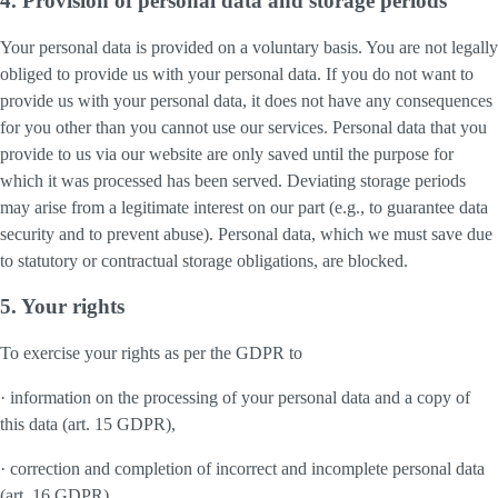
4. Provision of personal data and storage periods
Your personal data is provided on a voluntary basis. You are not legally
obliged to provide us with your personal data. If you do not want to
provide us with your personal data, it does not have any consequences
for you other than you cannot use our services. Personal data that you
provide to us via our website are only saved until the purpose for
which it was processed has been served. Deviating storage periods
may arise from a legitimate interest on our part (e.g., to guarantee data
security and to prevent abuse). Personal data, which we must save due
to statutory or contractual storage obligations, are blocked.
5. Your rights
To exercise your rights as per the GDPR to
· information on the processing of your personal data and a copy of
this data (art. 15 GDPR),
· correction and completion of incorrect and incomplete personal data
(art. 16 GDPR),