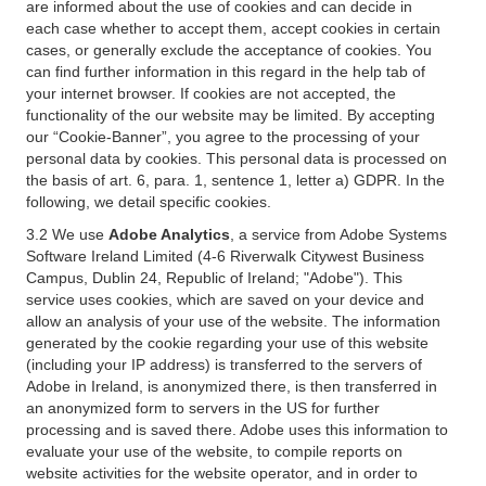
are informed about the use of cookies and can decide in
each case whether to accept them, accept cookies in certain
cases, or generally exclude the acceptance of cookies. You
can find further information in this regard in the help tab of
your internet browser. If cookies are not accepted, the
functionality of the our website may be limited. By accepting
our “Cookie-Banner”, you agree to the processing of your
personal data by cookies. This personal data is processed on
the basis of art. 6, para. 1, sentence 1, letter a) GDPR. In the
following, we detail specific cookies.
3.2 We use
Adobe Analytics
, a service from Adobe Systems
Software Ireland Limited (4-6 Riverwalk Citywest Business
Campus, Dublin 24, Republic of Ireland; "Adobe"). This
service uses cookies, which are saved on your device and
allow an analysis of your use of the website. The information
generated by the cookie regarding your use of this website
(including your IP address) is transferred to the servers of
Adobe in Ireland, is anonymized there, is then transferred in
an anonymized form to servers in the US for further
processing and is saved there. Adobe uses this information to
evaluate your use of the website, to compile reports on
website activities for the website operator, and in order to