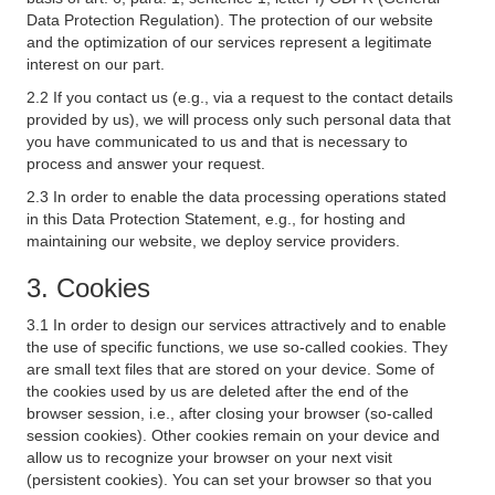
Data Protection Regulation). The protection of our website
and the optimization of our services represent a legitimate
interest on our part.
2.2 If you contact us (e.g., via a request to the contact details
provided by us), we will process only such personal data that
you have communicated to us and that is necessary to
process and answer your request.
2.3 In order to enable the data processing operations stated
in this Data Protection Statement, e.g., for hosting and
maintaining our website, we deploy service providers.
3. Cookies
3.1 In order to design our services attractively and to enable
the use of specific functions, we use so-called cookies. They
are small text files that are stored on your device. Some of
the cookies used by us are deleted after the end of the
browser session, i.e., after closing your browser (so-called
session cookies). Other cookies remain on your device and
allow us to recognize your browser on your next visit
(persistent cookies). You can set your browser so that you