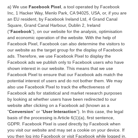
a) We use
Facebook Pixel
, a tool operated by Facebook
Inc, 1 Hacker Way, Menlo Park, CA 94025, USA, or, if you are
an EU resident, by Facebook Ireland Ltd, 4 Grand Canal
Square, Grand Canal Harbour, Dublin 2, Ireland
(“
Facebook
”), on our website for the analysis, optimisation
and economic operation of the website. With the help of
Facebook Pixel, Facebook can also determine the visitors to
our website as the target group for the display of Facebook
ads. Therefore, we use Facebook Pixel to display the
Facebook ads we publish only to Facebook users who have
shown interest in our website. This means that we use
Facebook Pixel to ensure that our Facebook ads match the
potential interest of users and do not bother them. We may
also use Facebook Pixel to track the effectiveness of
Facebook ads for statistical and market research purposes
by looking at whether users have been redirected to our
website after clicking on a Facebook ad (known as a
“
Conversion
” or “
User Interaction
”). In this case, the legal
basis of the processing is Article 6(1)(a), first sentence,
GDPR. Facebook Pixel is used directly by Facebook when
you visit our website and may set a cookie on your device. If
you then log into Facebook or visit Facebook while logged in,