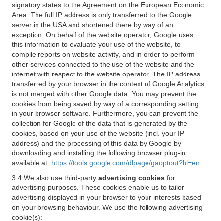
signatory states to the Agreement on the European Economic
Area. The full IP address is only transferred to the Google
server in the USA and shortened there by way of an
exception. On behalf of the website operator, Google uses
this information to evaluate your use of the website, to
compile reports on website activity, and in order to perform
other services connected to the use of the website and the
internet with respect to the website operator. The IP address
transferred by your browser in the context of Google Analytics
is not merged with other Google data. You may prevent the
cookies from being saved by way of a corresponding setting
in your browser software. Furthermore, you can prevent the
collection for Google of the data that is generated by the
cookies, based on your use of the website (incl. your IP
address) and the processing of this data by Google by
downloading and installing the following browser plug-in
available at:
https://tools.google.com/dlpage/gaoptout?hl=en
3.4 We also use third-party
advertising cookies
for
advertising purposes. These cookies enable us to tailor
advertising displayed in your browser to your interests based
on your browsing behaviour. We use the following advertising
cookie(s):