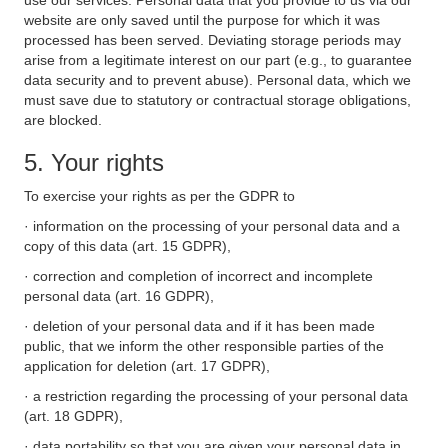
use our services. Personal data that you provide to us via our
website are only saved until the purpose for which it was
processed has been served. Deviating storage periods may
arise from a legitimate interest on our part (e.g., to guarantee
data security and to prevent abuse). Personal data, which we
must save due to statutory or contractual storage obligations,
are blocked.
5. Your rights
To exercise your rights as per the GDPR to
· information on the processing of your personal data and a
copy of this data (art. 15 GDPR),
· correction and completion of incorrect and incomplete
personal data (art. 16 GDPR),
· deletion of your personal data and if it has been made
public, that we inform the other responsible parties of the
application for deletion (art. 17 GDPR),
· a restriction regarding the processing of your personal data
(art. 18 GDPR),
· data portability so that you are given your personal data in