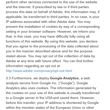
perform other services connected to the use of the website
and the internet. If prescribed by law or if third parties
process this data on behalf of Adobe, this information may, if
applicable, be transferred to third parties. In no case, is your
IP address associated with other Adobe data. You may
prevent the installation of cookies by way of a corresponding
setting in your browser software. However, we inform you
that, in this case, you may have difficulty fully using all
functions of this website. By using this website, you declare
that you agree to the processing of the data collected about
you in the manner described above and for the purpose
stated above. You may opt out of the collection of data by
Adobe at any time with future effect. You can find further
information regarding an opt out at
http://www.adobe.com/privacy/opt-out.html
.
3.3 Furthermore, we deploy
Google Analytics
, a web
analysis service from Google Inc. (“Google”). Google
Analytics also uses cookies. The information generated by
the cookies on your use of this website is usually transferred
to a Google server in the USA and saved there. However,
before this transfer, your IP address is shortened by Google
within the member states of the European Union or other