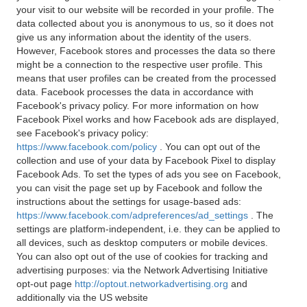
your visit to our website will be recorded in your profile. The
data collected about you is anonymous to us, so it does not
give us any information about the identity of the users.
However, Facebook stores and processes the data so there
might be a connection to the respective user profile. This
means that user profiles can be created from the processed
data. Facebook processes the data in accordance with
Facebook's privacy policy. For more information on how
Facebook Pixel works and how Facebook ads are displayed,
see Facebook's privacy policy:
https://www.facebook.com/policy
. You can opt out of the
collection and use of your data by Facebook Pixel to display
Facebook Ads. To set the types of ads you see on Facebook,
you can visit the page set up by Facebook and follow the
instructions about the settings for usage-based ads:
https://www.facebook.com/adpreferences/ad_settings
. The
settings are platform-independent, i.e. they can be applied to
all devices, such as desktop computers or mobile devices.
You can also opt out of the use of cookies for tracking and
advertising purposes: via the Network Advertising Initiative
opt-out page
http://optout.networkadvertising.org
and
additionally via the US website