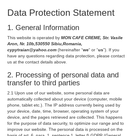
Data Protection Statement
1. General Information
This website is operated by
MON CAFE CREME, Str. Vasile
Aron, Nr. 10b,530550 Sibiu,Romania,
cypytraian@yahoo.com
(hereinafter “
we
“ or “
us
”). If you
have any questions regarding data protection, please contact
us at the contact details above.
2. Processing of personal data and
transfer to third parties
2.1 Upon use of our website, some personal data are
automatically collected about your device (computer, mobile
phone, tablet etc.). The IP address currently being used by
your device, date, time, browser, operating system of your
device, and the pages retrieved are collected. This happens
for the purpose of data security, to optimize our range and to
improve our website. The personal data is processed on the
basis of art. 6, para. 1, sentence 1, letter f) GDPR (General