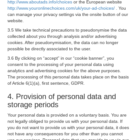
http://www.aboutads.info/choices
or the European website
http://www.youronlinechoices.com/uk/your-ad-choices/
. You
can manage your privacy settings via the onsite button of our
website.
3.5 We take technical precautions to pseudonymise the data
collected about you through analysis and/or advertising
cookies. After pseudonymisation, the data can no longer
possible be directly associated to the user.
3.6 By clicking on “accept” in our “cookie banner”, you
consent to the processing of your personal data using
analytics and advertising cookies for the above purposes.
The processing of this personal data takes place on the basis
of Article 6(1)(a), first sentence, GDPR.
4. Provision of personal data and
storage periods
Your personal data is provided on a voluntary basis. You are
not legally obliged to provide us with your personal data. If
you do not want to provide us with your personal data, it does
not have any consequences for you other than you cannot