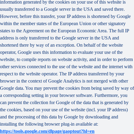
information generated by the cookies on your use of this website is
usually transferred to a Google server in the USA and saved there.
However, before this transfer, your IP address is shortened by Google
within the member states of the European Union or other signatory
states to the Agreement on the European Economic Area. The full IP
address is only transferred to the Google server in the USA and
shortened there by way of an exception. On behalf of the website
operator, Google uses this information to evaluate your use of the
website, to compile reports on website activity, and in order to perform
other services connected to the use of the website and the internet with
respect to the website operator. The IP address transferred by your
browser in the context of Google Analytics is not merged with other
Google data. You may prevent the cookies from being saved by way of
a corresponding setting in your browser software. Furthermore, you
can prevent the collection for Google of the data that is generated by
the cookies, based on your use of the website (incl. your IP address)
and the processing of this data by Google by downloading and
installing the following browser plug-in available at:
https://tools.google.com/dlpage/gaoptout?hl=en