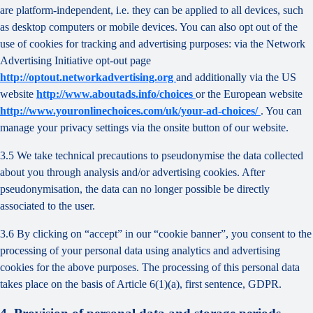
are platform-independent, i.e. they can be applied to all devices, such
as desktop computers or mobile devices. You can also opt out of the
use of cookies for tracking and advertising purposes: via the Network
Advertising Initiative opt-out page
http://optout.networkadvertising.org
and additionally via the US
website
http://www.aboutads.info/choices
or the European website
http://www.youronlinechoices.com/uk/your-ad-choices/
. You can
manage your privacy settings via the onsite button of our website.
3.5 We take technical precautions to pseudonymise the data collected
about you through analysis and/or advertising cookies. After
pseudonymisation, the data can no longer possible be directly
associated to the user.
3.6 By clicking on “accept” in our “cookie banner”, you consent to the
processing of your personal data using analytics and advertising
cookies for the above purposes. The processing of this personal data
takes place on the basis of Article 6(1)(a), first sentence, GDPR.