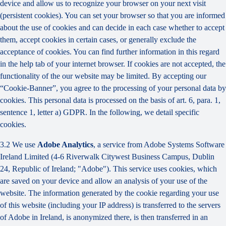
device and allow us to recognize your browser on your next visit
(persistent cookies). You can set your browser so that you are informed
about the use of cookies and can decide in each case whether to accept
them, accept cookies in certain cases, or generally exclude the
acceptance of cookies. You can find further information in this regard
in the help tab of your internet browser. If cookies are not accepted, the
functionality of the our website may be limited. By accepting our
“Cookie-Banner”, you agree to the processing of your personal data by
cookies. This personal data is processed on the basis of art. 6, para. 1,
sentence 1, letter a) GDPR. In the following, we detail specific
cookies.
3.2 We use
Adobe Analytics
, a service from Adobe Systems Software
Ireland Limited (4-6 Riverwalk Citywest Business Campus, Dublin
24, Republic of Ireland; "Adobe"). This service uses cookies, which
are saved on your device and allow an analysis of your use of the
website. The information generated by the cookie regarding your use
of this website (including your IP address) is transferred to the servers
of Adobe in Ireland, is anonymized there, is then transferred in an