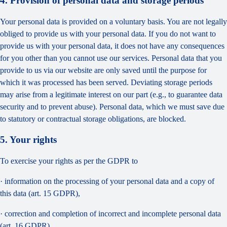
4. Provision of personal data and storage periods
Your personal data is provided on a voluntary basis. You are not legally
obliged to provide us with your personal data. If you do not want to
provide us with your personal data, it does not have any consequences
for you other than you cannot use our services. Personal data that you
provide to us via our website are only saved until the purpose for
which it was processed has been served. Deviating storage periods
may arise from a legitimate interest on our part (e.g., to guarantee data
security and to prevent abuse). Personal data, which we must save due
to statutory or contractual storage obligations, are blocked.
5. Your rights
To exercise your rights as per the GDPR to
· information on the processing of your personal data and a copy of
this data (art. 15 GDPR),
· correction and completion of incorrect and incomplete personal data
(art. 16 GDPR),