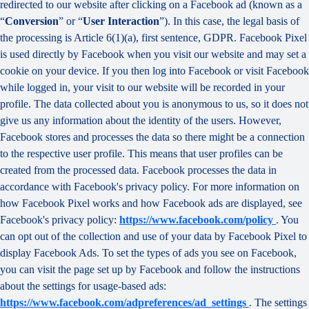
redirected to our website after clicking on a Facebook ad (known as a
“
Conversion
” or “
User Interaction
”). In this case, the legal basis of
the processing is Article 6(1)(a), first sentence, GDPR. Facebook Pixel
is used directly by Facebook when you visit our website and may set a
cookie on your device. If you then log into Facebook or visit Facebook
while logged in, your visit to our website will be recorded in your
profile. The data collected about you is anonymous to us, so it does not
give us any information about the identity of the users. However,
Facebook stores and processes the data so there might be a connection
to the respective user profile. This means that user profiles can be
created from the processed data. Facebook processes the data in
accordance with Facebook's privacy policy. For more information on
how Facebook Pixel works and how Facebook ads are displayed, see
Facebook's privacy policy:
https://www.facebook.com/policy
. You
can opt out of the collection and use of your data by Facebook Pixel to
display Facebook Ads. To set the types of ads you see on Facebook,
you can visit the page set up by Facebook and follow the instructions
about the settings for usage-based ads:
https://www.facebook.com/adpreferences/ad_settings
. The settings