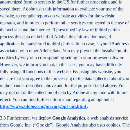
anonymized form to servers in the US for further processing and is
saved there. Adobe uses this information to evaluate your use of the
website, to compile reports on website activities for the website
operator, and in order to perform other services connected to the use of
the website and the internet. If prescribed by law or if third parties
process this data on behalf of Adobe, this information may, if
applicable, be transferred to third parties. In no case, is your IP address
associated with other Adobe data. You may prevent the installation of
cookies by way of a corresponding setting in your browser software.
However, we inform you that, in this case, you may have difficulty
fully using all functions of this website. By using this website, you
declare that you agree to the processing of the data collected about you
in the manner described above and for the purpose stated above. You
may opt out of the collection of data by Adobe at any time with future
effect. You can find further information regarding an opt out at
http://www.adobe.com/privacy/opt-out.html
.
3.3 Furthermore, we deploy
Google Analytics
, a web analysis service
from Google Inc. (“Google”). Google Analytics also uses cookies. The