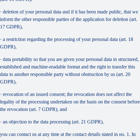
· deletion of your personal data and if it has been made public, that we
inform the other responsible parties of the application for deletion (art.
17 GDPR),
· a restriction regarding the processing of your personal data (art. 18
GDPR),
· data portability so that you are given your personal data in structured,
established and machine-readable format and the right to transfer this
data to another responsible party without obstruction by us (art. 20
GDPR),
· revocation of an issued consent; the revocation does not affect the
legality of the processing undertaken on the basis on the consent before
the revocation (art. 7 GDPR), and
· an objection to the data processing (art. 21 GDPR),
you can contact us at any time at the contact details stated in no. 1. In