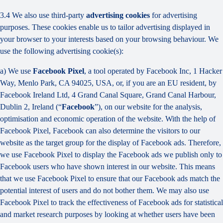
3.4 We also use third-party
advertising cookies
for advertising
purposes. These cookies enable us to tailor advertising displayed in
your browser to your interests based on your browsing behaviour. We
use the following advertising cookie(s):
a) We use
Facebook Pixel
, a tool operated by Facebook Inc, 1 Hacker
Way, Menlo Park, CA 94025, USA, or, if you are an EU resident, by
Facebook Ireland Ltd, 4 Grand Canal Square, Grand Canal Harbour,
Dublin 2, Ireland (“
Facebook
”), on our website for the analysis,
optimisation and economic operation of the website. With the help of
Facebook Pixel, Facebook can also determine the visitors to our
website as the target group for the display of Facebook ads. Therefore,
we use Facebook Pixel to display the Facebook ads we publish only to
Facebook users who have shown interest in our website. This means
that we use Facebook Pixel to ensure that our Facebook ads match the
potential interest of users and do not bother them. We may also use
Facebook Pixel to track the effectiveness of Facebook ads for statistical
and market research purposes by looking at whether users have been