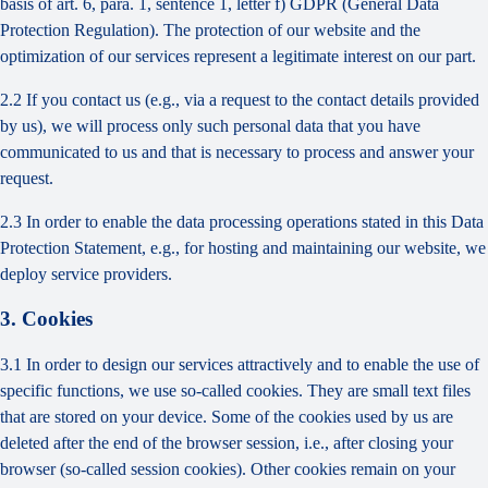
basis of art. 6, para. 1, sentence 1, letter f) GDPR (General Data
Protection Regulation). The protection of our website and the
optimization of our services represent a legitimate interest on our part.
2.2 If you contact us (e.g., via a request to the contact details provided
by us), we will process only such personal data that you have
communicated to us and that is necessary to process and answer your
request.
2.3 In order to enable the data processing operations stated in this Data
Protection Statement, e.g., for hosting and maintaining our website, we
deploy service providers.
3. Cookies
3.1 In order to design our services attractively and to enable the use of
specific functions, we use so-called cookies. They are small text files
that are stored on your device. Some of the cookies used by us are
deleted after the end of the browser session, i.e., after closing your
browser (so-called session cookies). Other cookies remain on your