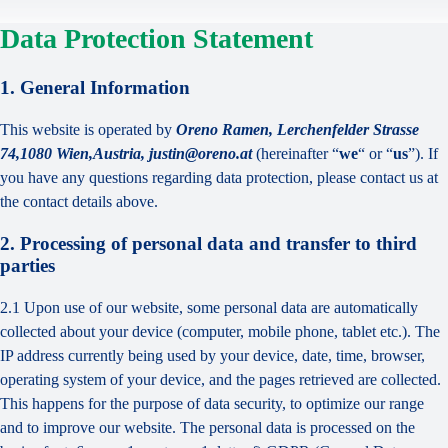
Data Protection Statement
1. General Information
This website is operated by
Oreno Ramen, Lerchenfelder Strasse
74,1080 Wien,Austria, justin@oreno.at
(hereinafter “
we
“ or “
us
”). If
you have any questions regarding data protection, please contact us at
the contact details above.
2. Processing of personal data and transfer to third
parties
2.1 Upon use of our website, some personal data are automatically
collected about your device (computer, mobile phone, tablet etc.). The
IP address currently being used by your device, date, time, browser,
operating system of your device, and the pages retrieved are collected.
This happens for the purpose of data security, to optimize our range
and to improve our website. The personal data is processed on the