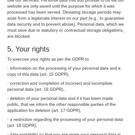
use our services. Personal data that you provide to us via our
website are only saved until the purpose for which it was
processed has been served. Deviating storage periods may
arise from a legitimate interest on our part (e.g., to guarantee
data security and to prevent abuse). Personal data, which we
must save due to statutory or contractual storage obligations,
are blocked.
5. Your rights
To exercise your rights as per the GDPR to
· information on the processing of your personal data and a
copy of this data (art. 15 GDPR),
· correction and completion of incorrect and incomplete
personal data (art. 16 GDPR),
· deletion of your personal data and if it has been made
public, that we inform the other responsible parties of the
application for deletion (art. 17 GDPR),
· a restriction regarding the processing of your personal data
(art. 18 GDPR),
· data portability so that you are given your personal data in