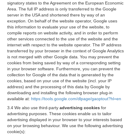
signatory states to the Agreement on the European Economic
Area. The full IP address is only transferred to the Google
server in the USA and shortened there by way of an
exception. On behalf of the website operator, Google uses
this information to evaluate your use of the website, to
compile reports on website activity, and in order to perform
other services connected to the use of the website and the
internet with respect to the website operator. The IP address
transferred by your browser in the context of Google Analytics
is not merged with other Google data. You may prevent the
cookies from being saved by way of a corresponding setting
in your browser software. Furthermore, you can prevent the
collection for Google of the data that is generated by the
cookies, based on your use of the website (incl. your IP
address) and the processing of this data by Google by
downloading and installing the following browser plug-in
available at:
https://tools.google.com/dlpage/gaoptout?hl=en
3.4 We also use third-party
advertising cookies
for
advertising purposes. These cookies enable us to tailor
advertising displayed in your browser to your interests based
on your browsing behaviour. We use the following advertising
cookie(s):