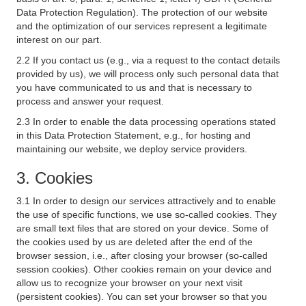
Data Protection Regulation). The protection of our website
and the optimization of our services represent a legitimate
interest on our part.
2.2 If you contact us (e.g., via a request to the contact details
provided by us), we will process only such personal data that
you have communicated to us and that is necessary to
process and answer your request.
2.3 In order to enable the data processing operations stated
in this Data Protection Statement, e.g., for hosting and
maintaining our website, we deploy service providers.
3. Cookies
3.1 In order to design our services attractively and to enable
the use of specific functions, we use so-called cookies. They
are small text files that are stored on your device. Some of
the cookies used by us are deleted after the end of the
browser session, i.e., after closing your browser (so-called
session cookies). Other cookies remain on your device and
allow us to recognize your browser on your next visit
(persistent cookies). You can set your browser so that you