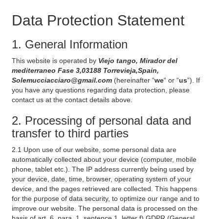
Data Protection Statement
1. General Information
This website is operated by
Viejo tango, Mirador del
mediterraneo Fase 3,03188 Torrevieja,Spain,
Solemucciacciaro@gmail.com
(hereinafter “
we
“ or “
us
”). If
you have any questions regarding data protection, please
contact us at the contact details above.
2. Processing of personal data and
transfer to third parties
2.1 Upon use of our website, some personal data are
automatically collected about your device (computer, mobile
phone, tablet etc.). The IP address currently being used by
your device, date, time, browser, operating system of your
device, and the pages retrieved are collected. This happens
for the purpose of data security, to optimize our range and to
improve our website. The personal data is processed on the
basis of art. 6, para. 1, sentence 1, letter f) GDPR (General