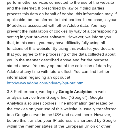
perform other services connected to the use of the website
and the internet. If prescribed by law or if third parties
process this data on behalf of Adobe, this information may, if
applicable, be transferred to third parties. In no case, is your
IP address associated with other Adobe data. You may
prevent the installation of cookies by way of a corresponding
setting in your browser software. However, we inform you
that, in this case, you may have difficulty fully using all
functions of this website. By using this website, you declare
that you agree to the processing of the data collected about
you in the manner described above and for the purpose
stated above. You may opt out of the collection of data by
Adobe at any time with future effect. You can find further
information regarding an opt out at
http://www.adobe.com/privacy/opt-out.html
.
3.3 Furthermore, we deploy
Google Analytics
, a web
analysis service from Google Inc. (“Google”). Google
Analytics also uses cookies. The information generated by
the cookies on your use of this website is usually transferred
to a Google server in the USA and saved there. However,
before this transfer, your IP address is shortened by Google
within the member states of the European Union or other