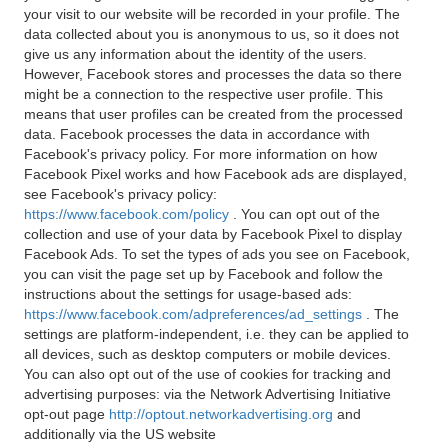
your visit to our website will be recorded in your profile. The
data collected about you is anonymous to us, so it does not
give us any information about the identity of the users.
However, Facebook stores and processes the data so there
might be a connection to the respective user profile. This
means that user profiles can be created from the processed
data. Facebook processes the data in accordance with
Facebook's privacy policy. For more information on how
Facebook Pixel works and how Facebook ads are displayed,
see Facebook's privacy policy:
https://www.facebook.com/policy
. You can opt out of the
collection and use of your data by Facebook Pixel to display
Facebook Ads. To set the types of ads you see on Facebook,
you can visit the page set up by Facebook and follow the
instructions about the settings for usage-based ads:
https://www.facebook.com/adpreferences/ad_settings
. The
settings are platform-independent, i.e. they can be applied to
all devices, such as desktop computers or mobile devices.
You can also opt out of the use of cookies for tracking and
advertising purposes: via the Network Advertising Initiative
opt-out page
http://optout.networkadvertising.org
and
additionally via the US website