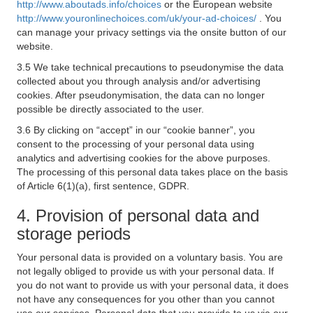
http://www.aboutads.info/choices
or the European website
http://www.youronlinechoices.com/uk/your-ad-choices/
. You
can manage your privacy settings via the onsite button of our
website.
3.5 We take technical precautions to pseudonymise the data
collected about you through analysis and/or advertising
cookies. After pseudonymisation, the data can no longer
possible be directly associated to the user.
3.6 By clicking on “accept” in our “cookie banner”, you
consent to the processing of your personal data using
analytics and advertising cookies for the above purposes.
The processing of this personal data takes place on the basis
of Article 6(1)(a), first sentence, GDPR.
4. Provision of personal data and
storage periods
Your personal data is provided on a voluntary basis. You are
not legally obliged to provide us with your personal data. If
you do not want to provide us with your personal data, it does
not have any consequences for you other than you cannot