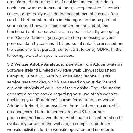
are informed about the use of cookies and can decide in
each case whether to accept them, accept cookies in certain
cases, or generally exclude the acceptance of cookies. You
can find further information in this regard in the help tab of
your internet browser. If cookies are not accepted, the
functionality of the our website may be limited. By accepting
our “Cookie-Banner”, you agree to the processing of your
personal data by cookies. This personal data is processed on
the basis of art. 6, para. 1, sentence 1, letter a) GDPR. In the
following, we detail specific cookies.
3.2 We use
Adobe Analytics
, a service from Adobe Systems
Software Ireland Limited (4-6 Riverwalk Citywest Business
Campus, Dublin 24, Republic of Ireland; "Adobe"). This
service uses cookies, which are saved on your device and
allow an analysis of your use of the website. The information
generated by the cookie regarding your use of this website
(including your IP address) is transferred to the servers of
Adobe in Ireland, is anonymized there, is then transferred in
an anonymized form to servers in the US for further
processing and is saved there. Adobe uses this information to
evaluate your use of the website, to compile reports on
website activities for the website operator, and in order to