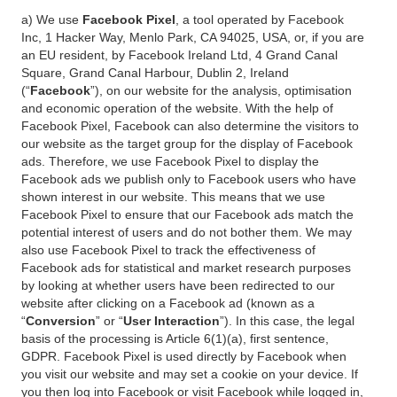
a) We use
Facebook Pixel
, a tool operated by Facebook
Inc, 1 Hacker Way, Menlo Park, CA 94025, USA, or, if you are
an EU resident, by Facebook Ireland Ltd, 4 Grand Canal
Square, Grand Canal Harbour, Dublin 2, Ireland
(“
Facebook
”), on our website for the analysis, optimisation
and economic operation of the website. With the help of
Facebook Pixel, Facebook can also determine the visitors to
our website as the target group for the display of Facebook
ads. Therefore, we use Facebook Pixel to display the
Facebook ads we publish only to Facebook users who have
shown interest in our website. This means that we use
Facebook Pixel to ensure that our Facebook ads match the
potential interest of users and do not bother them. We may
also use Facebook Pixel to track the effectiveness of
Facebook ads for statistical and market research purposes
by looking at whether users have been redirected to our
website after clicking on a Facebook ad (known as a
“
Conversion
” or “
User Interaction
”). In this case, the legal
basis of the processing is Article 6(1)(a), first sentence,
GDPR. Facebook Pixel is used directly by Facebook when
you visit our website and may set a cookie on your device. If
you then log into Facebook or visit Facebook while logged in,