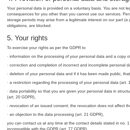
Your personal data is provided on a voluntary basis. You are not leg
consequences for you other than you cannot use our services. Perso
storage periods may arise from a legitimate interest on our part (e
obligations, are blocked.
5. Your rights
To exercise your rights as per the GDPR to
· information on the processing of your personal data and a copy of
· correction and completion of incorrect and incomplete personal d
· deletion of your personal data and if it has been made public, tha
· a restriction regarding the processing of your personal data (art
· data portability so that you are given your personal data in struc
(art. 20 GDPR),
· revocation of an issued consent; the revocation does not affect t
· an objection to the data processing (art. 21 GDPR),
you can contact us at any time at the contact details stated in no. 1
incompatible with the GDPR (art. 77 GDPR).