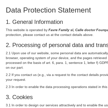
Data Protection Statement
1. General Information
This website is operated by
Favre Family sl, Calle doctor Fourq
protection, please contact us at the contact details above.
2. Processing of personal data and transf
2.1 Upon use of our website, some personal data are automatically 
browser, operating system of your device, and the pages retrieved 
processed on the basis of art. 6, para. 1, sentence 1, letter f) GDP
on our part.
2.2 If you contact us (e.g., via a request to the contact details p
your request.
2.3 In order to enable the data processing operations stated in thi
3. Cookies
3.1 In order to design our services attractively and to enable the u