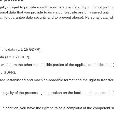
ally obliged to provide us with your personal data. If you do not want t
nal data that you provide to us via our website are only saved until t
.g., to guarantee data security and to prevent abuse). Personal data, w
 this data (art. 15 GDPR),
ata (art. 16 GDPR),
t we inform the other responsible parties of the application for deletion
. 18 GDPR),
tured, established and machine-readable format and the right to transfer
he legality of the processing undertaken on the basis on the consent be
. In addition, you have the right to raise a complaint at the competent s