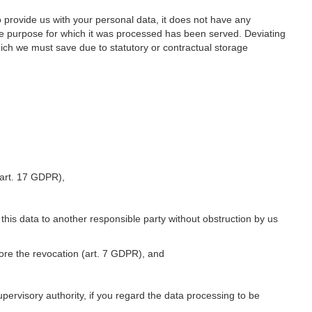
o provide us with your personal data, it does not have any
he purpose for which it was processed has been served. Deviating
hich we must save due to statutory or contractual storage
 (art. 17 GDPR),
 this data to another responsible party without obstruction by us
fore the revocation (art. 7 GDPR), and
upervisory authority, if you regard the data processing to be