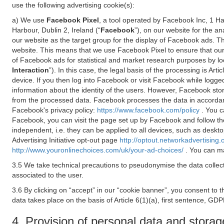
use the following advertising cookie(s):
a) We use
Facebook Pixel
, a tool operated by Facebook Inc, 1 H
Harbour, Dublin 2, Ireland (“
Facebook
”), on our website for the a
our website as the target group for the display of Facebook ads. 
website. This means that we use Facebook Pixel to ensure that our
of Facebook ads for statistical and market research purposes by lo
Interaction
”). In this case, the legal basis of the processing is A
device. If you then log into Facebook or visit Facebook while logged
information about the identity of the users. However, Facebook sto
from the processed data. Facebook processes the data in accorda
Facebook's privacy policy:
https://www.facebook.com/policy
. You c
Facebook, you can visit the page set up by Facebook and follow th
independent, i.e. they can be applied to all devices, such as deskt
Advertising Initiative opt-out page
http://optout.networkadvertising.
http://www.youronlinechoices.com/uk/your-ad-choices/
. You can ma
3.5 We take technical precautions to pseudonymise the data collect
associated to the user.
3.6 By clicking on “accept” in our “cookie banner”, you consent to 
data takes place on the basis of Article 6(1)(a), first sentence, GDP
4. Provision of personal data and storag