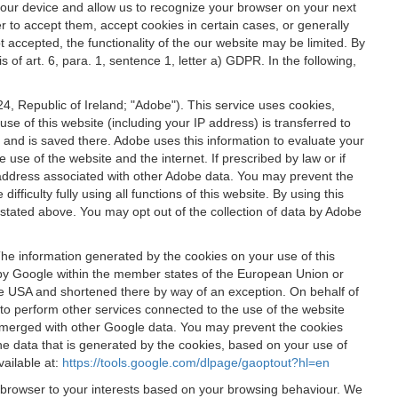
 your device and allow us to recognize your browser on your next
r to accept them, accept cookies in certain cases, or generally
t accepted, the functionality of the our website may be limited. By
f art. 6, para. 1, sentence 1, letter a) GDPR. In the following,
, Republic of Ireland; "Adobe"). This service uses cookies,
e of this website (including your IP address) is transferred to
g and is saved there. Adobe uses this information to evaluate your
 use of the website and the internet. If prescribed by law or if
 IP address associated with other Adobe data. You may prevent the
ficulty fully using all functions of this website. By using this
stated above. You may opt out of the collection of data by Adobe
The information generated by the cookies on your use of this
d by Google within the member states of the European Union or
the USA and shortened there by way of an exception. On behalf of
r to perform other services connected to the use of the website
ot merged with other Google data. You may prevent the cookies
he data that is generated by the cookies, based on your use of
vailable at:
https://tools.google.com/dlpage/gaoptout?hl=en
r browser to your interests based on your browsing behaviour. We