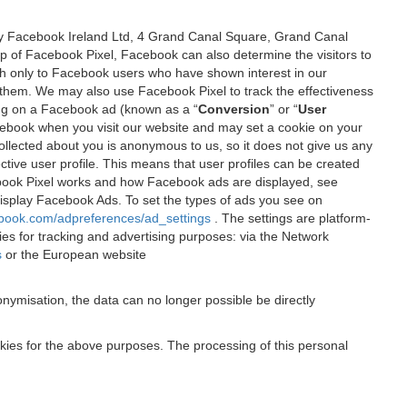
 by Facebook Ireland Ltd, 4 Grand Canal Square, Grand Canal
elp of Facebook Pixel, Facebook can also determine the visitors to
sh only to Facebook users who have shown interest in our
 them. We may also use Facebook Pixel to track the effectiveness
ing on a Facebook ad (known as a “
Conversion
” or “
User
 Facebook when you visit our website and may set a cookie on your
 collected about you is anonymous to us, so it does not give us any
tive user profile. This means that user profiles can be created
book Pixel works and how Facebook ads are displayed, see
 display Facebook Ads. To set the types of ads you see on
ebook.com/adpreferences/ad_settings
. The settings are platform-
ies for tracking and advertising purposes: via the Network
s
or the European website
nymisation, the data can no longer possible be directly
okies for the above purposes. The processing of this personal