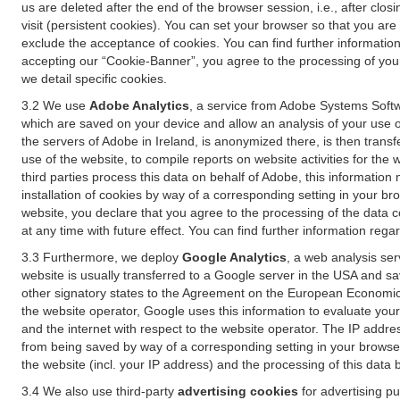
us are deleted after the end of the browser session, i.e., after cl
visit (persistent cookies). You can set your browser so that you ar
exclude the acceptance of cookies. You can find further information i
accepting our “Cookie-Banner”, you agree to the processing of your 
we detail specific cookies.
3.2 We use
Adobe Analytics
, a service from Adobe Systems Softw
which are saved on your device and allow an analysis of your use of
the servers of Adobe in Ireland, is anonymized there, is then trans
use of the website, to compile reports on website activities for the 
third parties process this data on behalf of Adobe, this information
installation of cookies by way of a corresponding setting in your bro
website, you declare that you agree to the processing of the data 
at any time with future effect. You can find further information rega
3.3 Furthermore, we deploy
Google Analytics
, a web analysis ser
website is usually transferred to a Google server in the USA and s
other signatory states to the Agreement on the European Economic A
the website operator, Google uses this information to evaluate your
and the internet with respect to the website operator. The IP addr
from being saved by way of a corresponding setting in your browser
the website (incl. your IP address) and the processing of this data
3.4 We also use third-party
advertising cookies
for advertising p