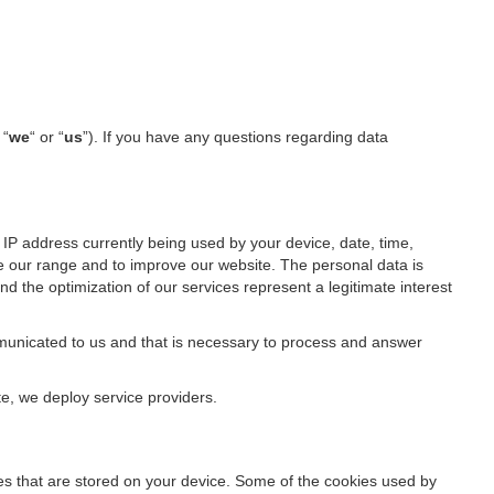
 “
we
“ or “
us
”). If you have any questions regarding data
IP address currently being used by your device, date, time,
ze our range and to improve our website. The personal data is
d the optimization of our services represent a legitimate interest
ommunicated to us and that is necessary to process and answer
te, we deploy service providers.
files that are stored on your device. Some of the cookies used by