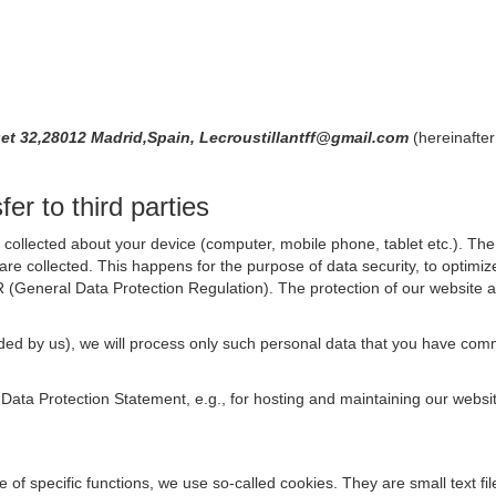
uet 32,28012 Madrid,Spain, Lecroustillantff@gmail.com
(hereinafter
er to third parties
collected about your device (computer, mobile phone, tablet etc.). The 
are collected. This happens for the purpose of data security, to optimi
R (General Data Protection Regulation). The protection of our website an
rovided by us), we will process only such personal data that you have c
s Data Protection Statement, e.g., for hosting and maintaining our websi
se of specific functions, we use so-called cookies. They are small text 