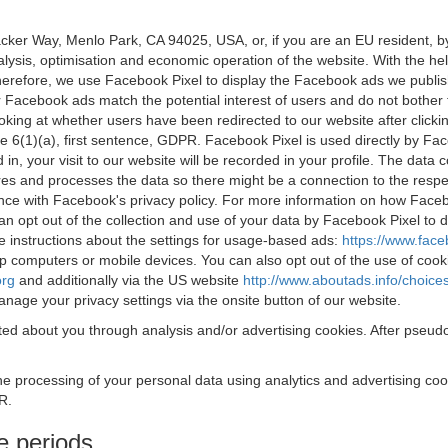
acker Way, Menlo Park, CA 94025, USA, or, if you are an EU resident,
nalysis, optimisation and economic operation of the website. With the h
Therefore, we use Facebook Pixel to display the Facebook ads we publi
 Facebook ads match the potential interest of users and do not bother
oking at whether users have been redirected to our website after click
rticle 6(1)(a), first sentence, GDPR. Facebook Pixel is used directly by
 in, your visit to our website will be recorded in your profile. The data
res and processes the data so there might be a connection to the respec
nce with Facebook's privacy policy. For more information on how Face
an opt out of the collection and use of your data by Facebook Pixel to
e instructions about the settings for usage-based ads:
https://www.fac
op computers or mobile devices. You can also opt out of the use of cook
org
and additionally via the US website
http://www.aboutads.info/choice
nage your privacy settings via the onsite button of our website.
ed about you through analysis and/or advertising cookies. After pseudo
the processing of your personal data using analytics and advertising co
R.
e periods