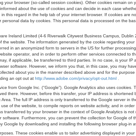
osing your browser (so-called session cookies). Other cookies remain on
e informed about the use of cookies and can decide in each case whethe
n this regard in the help tab of your internet browser. If cookies are no
personal data by cookies. This personal data is processed on the basis o
are Ireland Limited (4-6 Riverwalk Citywest Business Campus, Dublin 24
 the website. The information generated by the cookie regarding your us
ferred in an anonymized form to servers in the US for further processin
website operator, and in order to perform other services connected to the
 may, if applicable, be transferred to third parties. In no case, is your
wser software. However, we inform you that, in this case, you may have dif
collected about you in the manner described above and for the purpose 
rding an opt out at
http://www.adobe.com/privacy/opt-out.html
.
vice from Google Inc. (“Google”). Google Analytics also uses cookies. 
aved there. However, before this transfer, your IP address is shortene
rea. The full IP address is only transferred to the Google server in 
 use of the website, to compile reports on website activity, and in orde
ess transferred by your browser in the context of Google Analytics is n
 software. Furthermore, you can prevent the collection for Google of t
 by Google by downloading and installing the following browser plug-in a
urposes. These cookies enable us to tailor advertising displayed in you