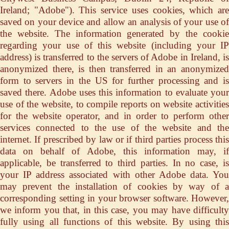
Ireland; "Adobe"). This service uses cookies, which are
saved on your device and allow an analysis of your use of
the website. The information generated by the cookie
regarding your use of this website (including your IP
address) is transferred to the servers of Adobe in Ireland, is
anonymized there, is then transferred in an anonymized
form to servers in the US for further processing and is
saved there. Adobe uses this information to evaluate your
use of the website, to compile reports on website activities
for the website operator, and in order to perform other
services connected to the use of the website and the
internet. If prescribed by law or if third parties process this
data on behalf of Adobe, this information may, if
applicable, be transferred to third parties. In no case, is
your IP address associated with other Adobe data. You
may prevent the installation of cookies by way of a
corresponding setting in your browser software. However,
we inform you that, in this case, you may have difficulty
fully using all functions of this website. By using this