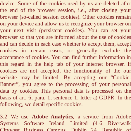
device. Some of the cookies used by us are deleted after
the end of the browser session, i.e., after closing your
browser (so-called session cookies). Other cookies remain
on your device and allow us to recognize your browser on
your next visit (persistent cookies). You can set your
browser so that you are informed about the use of cookies
and can decide in each case whether to accept them, accept
cookies in certain cases, or generally exclude the
acceptance of cookies. You can find further information in
this regard in the help tab of your internet browser. If
cookies are not accepted, the functionality of the our
website may be limited. By accepting our “Cookie-
Banner”, you agree to the processing of your personal
data by cookies. This personal data is processed on the
basis of art. 6, para. 1, sentence 1, letter a) GDPR. In the
following, we detail specific cookies.
3.2 We use
Adobe Analytics
, a service from Adobe
Systems Software Ireland Limited (4-6 Riverwalk
Citywest Business Campus, Dublin 24, Republic of