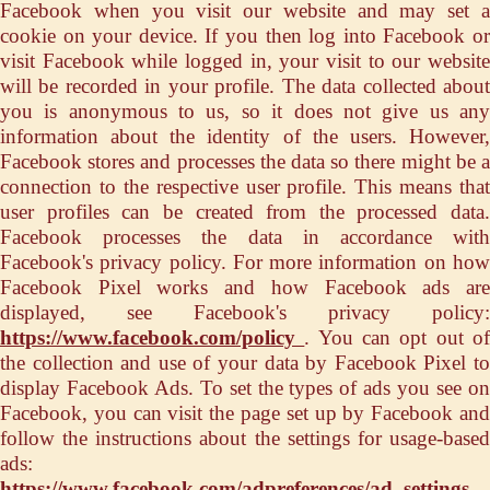
Facebook when you visit our website and may set a
cookie on your device. If you then log into Facebook or
visit Facebook while logged in, your visit to our website
will be recorded in your profile. The data collected about
you is anonymous to us, so it does not give us any
information about the identity of the users. However,
Facebook stores and processes the data so there might be a
connection to the respective user profile. This means that
user profiles can be created from the processed data.
Facebook processes the data in accordance with
Facebook's privacy policy. For more information on how
Facebook Pixel works and how Facebook ads are
displayed, see Facebook's privacy policy:
https://www.facebook.com/policy
. You can opt out o
the collection and use of your data by Facebook Pixel to
display Facebook Ads. To set the types of ads you see on
Facebook, you can visit the page set up by Facebook and
follow the instructions about the settings for usage-based
ads:
https://www.facebook.com/adpreferences/ad_settings
.