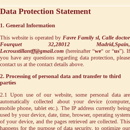
Data Protection Statement
1. General Information
This website is operated by
Favre Family sl, Calle docto
Fourquet 32,28012 Madrid,Spain,
Lecroustillantff@gmail.com
(hereinafter “
we
“ or “
us
”). I
you have any questions regarding data protection, please
contact us at the contact details above.
2. Processing of personal data and transfer to third
parties
2.1 Upon use of our website, some personal data are
automatically collected about your device (computer,
mobile phone, tablet etc.). The IP address currently being
used by your device, date, time, browser, operating system
of your device, and the pages retrieved are collected. This
happens for the purpose of data security, to optimize our