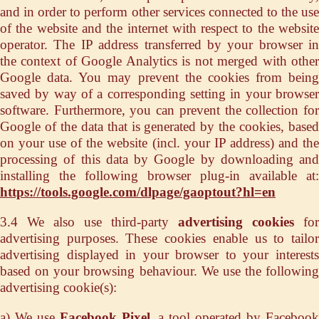
and in order to perform other services connected to the use
of the website and the internet with respect to the website
operator. The IP address transferred by your browser in
the context of Google Analytics is not merged with other
Google data. You may prevent the cookies from being
saved by way of a corresponding setting in your browser
software. Furthermore, you can prevent the collection for
Google of the data that is generated by the cookies, based
on your use of the website (incl. your IP address) and the
processing of this data by Google by downloading and
installing the following browser plug-in available at:
https://tools.google.com/dlpage/gaoptout?hl=en
3.4 We also use third-party
advertising cookies
for
advertising purposes. These cookies enable us to tailor
advertising displayed in your browser to your interests
based on your browsing behaviour. We use the following
advertising cookie(s):
a) We use
Facebook Pixel
, a tool operated by Faceboo