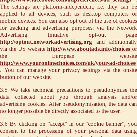
The settings are platform-independent, i.e. they can be
applied to all devices, such as desktop computers or
mobile devices. You can also opt out of the use of cookies
for tracking and advertising purposes: via the Network
Advertising Initiative opt-out page
http://optout.networkadvertising.org
and additionally
via the US website
http://www.aboutads.info/choices
o
the European website
http://www.youronlinechoices.com/uk/your-ad-choices/
. You can manage your privacy settings via the onsite
button of our website.
3.5 We take technical precautions to pseudonymise the
data collected about you through analysis and/or
advertising cookies. After pseudonymisation, the data can
no longer possible be directly associated to the user.
3.6 By clicking on “accept” in our “cookie banner”, you
consent to the processing of your personal data using