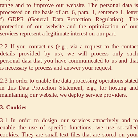
range and to improve our website. The personal data is
processed on the basis of art. 6, para. 1, sentence 1, letter
f) GDPR (General Data Protection Regulation). The
protection of our website and the optimization of our
services represent a legitimate interest on our part.
2.2 If you contact us (e.g., via a request to the contact
details provided by us), we will process only such
personal data that you have communicated to us and that
is necessary to process and answer your request.
2.3 In order to enable the data processing operations stated
in this Data Protection Statement, e.g., for hosting and
maintaining our website, we deploy service providers.
3. Cookies
3.1 In order to design our services attractively and to
enable the use of specific functions, we use so-called
cookies. They are small text files that are stored on your