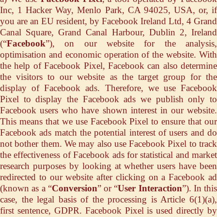
Inc, 1 Hacker Way, Menlo Park, CA 94025, USA, or, if
you are an EU resident, by Facebook Ireland Ltd, 4 Grand
Canal Square, Grand Canal Harbour, Dublin 2, Ireland
(“
Facebook
”), on our website for the analysis,
optimisation and economic operation of the website. With
the help of Facebook Pixel, Facebook can also determine
the visitors to our website as the target group for the
display of Facebook ads. Therefore, we use Facebook
Pixel to display the Facebook ads we publish only to
Facebook users who have shown interest in our website.
This means that we use Facebook Pixel to ensure that our
Facebook ads match the potential interest of users and do
not bother them. We may also use Facebook Pixel to track
the effectiveness of Facebook ads for statistical and market
research purposes by looking at whether users have been
redirected to our website after clicking on a Facebook ad
(known as a “
Conversion
” or “
User Interaction
”). In this
case, the legal basis of the processing is Article 6(1)(a),
first sentence, GDPR. Facebook Pixel is used directly by