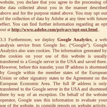
website, you declare that you agree to the processing of
the data collected about you in the manner described
above and for the purpose stated above. You may opt out
of the collection of data by Adobe at any time with future
effect. You can find further information regarding an opt
out at
http://www.adobe.com/privacy/opt-out.html
.
3.3 Furthermore, we deploy
Google Analytics
, a web
analysis service from Google Inc. (“Google”). Google
Analytics also uses cookies. The information generated by
the cookies on your use of this website is usually
transferred to a Google server in the USA and saved there.
However, before this transfer, your IP address is shortened
by Google within the member states of the European
Union or other signatory states to the Agreement on the
European Economic Area. The full IP address is only
transferred to the Google server in the USA and shortened
there by way of an exception. On behalf of the website
operator, Google uses this information to evaluate your
use of the website, to compile reports on website activity,