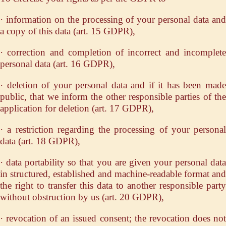
· information on the processing of your personal data and
a copy of this data (art. 15 GDPR),
· correction and completion of incorrect and incomplete
personal data (art. 16 GDPR),
· deletion of your personal data and if it has been made
public, that we inform the other responsible parties of the
application for deletion (art. 17 GDPR),
· a restriction regarding the processing of your personal
data (art. 18 GDPR),
· data portability so that you are given your personal data
in structured, established and machine-readable format and
the right to transfer this data to another responsible party
without obstruction by us (art. 20 GDPR),
· revocation of an issued consent; the revocation does not