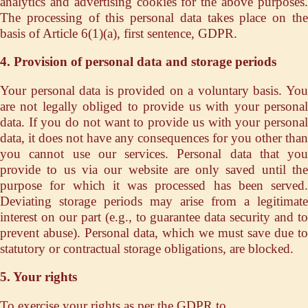
analytics and advertising cookies for the above purposes.
The processing of this personal data takes place on the
basis of Article 6(1)(a), first sentence, GDPR.
4. Provision of personal data and storage periods
Your personal data is provided on a voluntary basis. You
are not legally obliged to provide us with your personal
data. If you do not want to provide us with your personal
data, it does not have any consequences for you other than
you cannot use our services. Personal data that you
provide to us via our website are only saved until the
purpose for which it was processed has been served.
Deviating storage periods may arise from a legitimate
interest on our part (e.g., to guarantee data security and to
prevent abuse). Personal data, which we must save due to
statutory or contractual storage obligations, are blocked.
5. Your rights
To exercise your rights as per the GDPR to