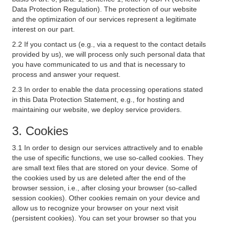
Data Protection Regulation). The protection of our website
and the optimization of our services represent a legitimate
interest on our part.
2.2 If you contact us (e.g., via a request to the contact details
provided by us), we will process only such personal data that
you have communicated to us and that is necessary to
process and answer your request.
2.3 In order to enable the data processing operations stated
in this Data Protection Statement, e.g., for hosting and
maintaining our website, we deploy service providers.
3. Cookies
3.1 In order to design our services attractively and to enable
the use of specific functions, we use so-called cookies. They
are small text files that are stored on your device. Some of
the cookies used by us are deleted after the end of the
browser session, i.e., after closing your browser (so-called
session cookies). Other cookies remain on your device and
allow us to recognize your browser on your next visit
(persistent cookies). You can set your browser so that you