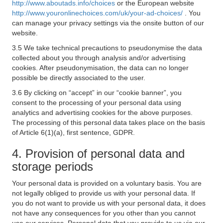
http://www.aboutads.info/choices
or the European website
http://www.youronlinechoices.com/uk/your-ad-choices/
. You
can manage your privacy settings via the onsite button of our
website.
3.5 We take technical precautions to pseudonymise the data
collected about you through analysis and/or advertising
cookies. After pseudonymisation, the data can no longer
possible be directly associated to the user.
3.6 By clicking on “accept” in our “cookie banner”, you
consent to the processing of your personal data using
analytics and advertising cookies for the above purposes.
The processing of this personal data takes place on the basis
of Article 6(1)(a), first sentence, GDPR.
4. Provision of personal data and
storage periods
Your personal data is provided on a voluntary basis. You are
not legally obliged to provide us with your personal data. If
you do not want to provide us with your personal data, it does
not have any consequences for you other than you cannot