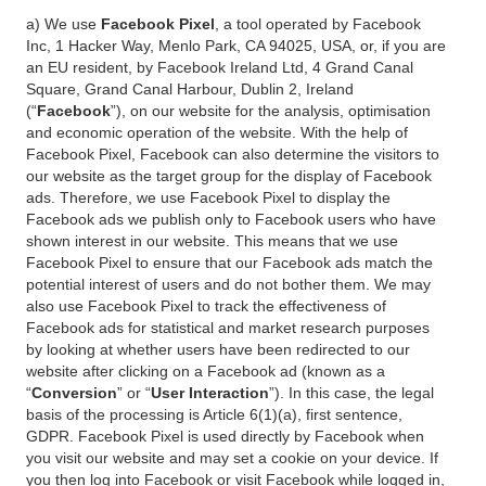
a) We use
Facebook Pixel
, a tool operated by Facebook
Inc, 1 Hacker Way, Menlo Park, CA 94025, USA, or, if you are
an EU resident, by Facebook Ireland Ltd, 4 Grand Canal
Square, Grand Canal Harbour, Dublin 2, Ireland
(“
Facebook
”), on our website for the analysis, optimisation
and economic operation of the website. With the help of
Facebook Pixel, Facebook can also determine the visitors to
our website as the target group for the display of Facebook
ads. Therefore, we use Facebook Pixel to display the
Facebook ads we publish only to Facebook users who have
shown interest in our website. This means that we use
Facebook Pixel to ensure that our Facebook ads match the
potential interest of users and do not bother them. We may
also use Facebook Pixel to track the effectiveness of
Facebook ads for statistical and market research purposes
by looking at whether users have been redirected to our
website after clicking on a Facebook ad (known as a
“
Conversion
” or “
User Interaction
”). In this case, the legal
basis of the processing is Article 6(1)(a), first sentence,
GDPR. Facebook Pixel is used directly by Facebook when
you visit our website and may set a cookie on your device. If
you then log into Facebook or visit Facebook while logged in,