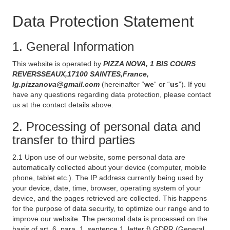
Data Protection Statement
1. General Information
This website is operated by
PIZZA NOVA, 1 BIS COURS
REVERSSEAUX,17100 SAINTES,France,
lg.pizzanova@gmail.com
(hereinafter “
we
“ or “
us
”). If you
have any questions regarding data protection, please contact
us at the contact details above.
2. Processing of personal data and
transfer to third parties
2.1 Upon use of our website, some personal data are
automatically collected about your device (computer, mobile
phone, tablet etc.). The IP address currently being used by
your device, date, time, browser, operating system of your
device, and the pages retrieved are collected. This happens
for the purpose of data security, to optimize our range and to
improve our website. The personal data is processed on the
basis of art. 6, para. 1, sentence 1, letter f) GDPR (General