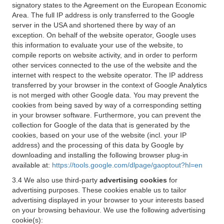
signatory states to the Agreement on the European Economic
Area. The full IP address is only transferred to the Google
server in the USA and shortened there by way of an
exception. On behalf of the website operator, Google uses
this information to evaluate your use of the website, to
compile reports on website activity, and in order to perform
other services connected to the use of the website and the
internet with respect to the website operator. The IP address
transferred by your browser in the context of Google Analytics
is not merged with other Google data. You may prevent the
cookies from being saved by way of a corresponding setting
in your browser software. Furthermore, you can prevent the
collection for Google of the data that is generated by the
cookies, based on your use of the website (incl. your IP
address) and the processing of this data by Google by
downloading and installing the following browser plug-in
available at:
https://tools.google.com/dlpage/gaoptout?hl=en
3.4 We also use third-party
advertising cookies
for
advertising purposes. These cookies enable us to tailor
advertising displayed in your browser to your interests based
on your browsing behaviour. We use the following advertising
cookie(s):