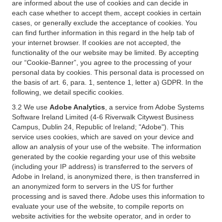
are informed about the use of cookies and can decide in
each case whether to accept them, accept cookies in certain
cases, or generally exclude the acceptance of cookies. You
can find further information in this regard in the help tab of
your internet browser. If cookies are not accepted, the
functionality of the our website may be limited. By accepting
our “Cookie-Banner”, you agree to the processing of your
personal data by cookies. This personal data is processed on
the basis of art. 6, para. 1, sentence 1, letter a) GDPR. In the
following, we detail specific cookies.
3.2 We use
Adobe Analytics
, a service from Adobe Systems
Software Ireland Limited (4-6 Riverwalk Citywest Business
Campus, Dublin 24, Republic of Ireland; "Adobe"). This
service uses cookies, which are saved on your device and
allow an analysis of your use of the website. The information
generated by the cookie regarding your use of this website
(including your IP address) is transferred to the servers of
Adobe in Ireland, is anonymized there, is then transferred in
an anonymized form to servers in the US for further
processing and is saved there. Adobe uses this information to
evaluate your use of the website, to compile reports on
website activities for the website operator, and in order to