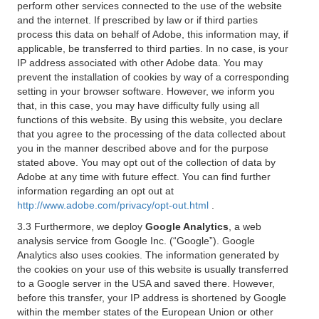
perform other services connected to the use of the website
and the internet. If prescribed by law or if third parties
process this data on behalf of Adobe, this information may, if
applicable, be transferred to third parties. In no case, is your
IP address associated with other Adobe data. You may
prevent the installation of cookies by way of a corresponding
setting in your browser software. However, we inform you
that, in this case, you may have difficulty fully using all
functions of this website. By using this website, you declare
that you agree to the processing of the data collected about
you in the manner described above and for the purpose
stated above. You may opt out of the collection of data by
Adobe at any time with future effect. You can find further
information regarding an opt out at
http://www.adobe.com/privacy/opt-out.html
.
3.3 Furthermore, we deploy
Google Analytics
, a web
analysis service from Google Inc. (“Google”). Google
Analytics also uses cookies. The information generated by
the cookies on your use of this website is usually transferred
to a Google server in the USA and saved there. However,
before this transfer, your IP address is shortened by Google
within the member states of the European Union or other