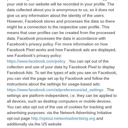
your visit to our website will be recorded in your profile. The
data collected about you is anonymous to us, so it does not
give us any information about the identity of the users.
However, Facebook stores and processes the data so there
might be a connection to the respective user profile. This
means that user profiles can be created from the processed
data. Facebook processes the data in accordance with
Facebook's privacy policy. For more information on how
Facebook Pixel works and how Facebook ads are displayed,
see Facebook's privacy policy:
https://www.facebook.com/policy
. You can opt out of the
collection and use of your data by Facebook Pixel to display
Facebook Ads. To set the types of ads you see on Facebook,
you can visit the page set up by Facebook and follow the
instructions about the settings for usage-based ads:
https://www.facebook.com/adpreferences/ad_settings
. The
settings are platform-independent, i.e. they can be applied to
all devices, such as desktop computers or mobile devices.
You can also opt out of the use of cookies for tracking and
advertising purposes: via the Network Advertising Initiative
opt-out page
http://optout.networkadvertising.org
and
additionally via the US website