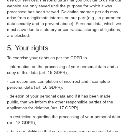
use our services. Personal data that you provide to us via our
website are only saved until the purpose for which it was
processed has been served. Deviating storage periods may
arise from a legitimate interest on our part (e.g., to guarantee
data security and to prevent abuse). Personal data, which we
must save due to statutory or contractual storage obligations,
are blocked.
5. Your rights
To exercise your rights as per the GDPR to
· information on the processing of your personal data and a
copy of this data (art. 15 GDPR),
· correction and completion of incorrect and incomplete
personal data (art. 16 GDPR),
· deletion of your personal data and if it has been made
public, that we inform the other responsible parties of the
application for deletion (art. 17 GDPR),
· a restriction regarding the processing of your personal data
(art. 18 GDPR),
· data portability so that you are given your personal data in