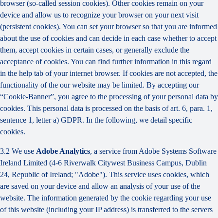
browser (so-called session cookies). Other cookies remain on your
device and allow us to recognize your browser on your next visit
(persistent cookies). You can set your browser so that you are informed
about the use of cookies and can decide in each case whether to accept
them, accept cookies in certain cases, or generally exclude the
acceptance of cookies. You can find further information in this regard
in the help tab of your internet browser. If cookies are not accepted, the
functionality of the our website may be limited. By accepting our
“Cookie-Banner”, you agree to the processing of your personal data by
cookies. This personal data is processed on the basis of art. 6, para. 1,
sentence 1, letter a) GDPR. In the following, we detail specific
cookies.
3.2 We use
Adobe Analytics
, a service from Adobe Systems Software
Ireland Limited (4-6 Riverwalk Citywest Business Campus, Dublin
24, Republic of Ireland; "Adobe"). This service uses cookies, which
are saved on your device and allow an analysis of your use of the
website. The information generated by the cookie regarding your use
of this website (including your IP address) is transferred to the servers