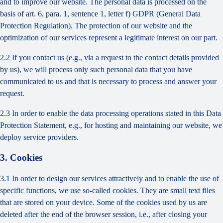
and to improve our website. The personal data is processed on the
basis of art. 6, para. 1, sentence 1, letter f) GDPR (General Data
Protection Regulation). The protection of our website and the
optimization of our services represent a legitimate interest on our part.
2.2 If you contact us (e.g., via a request to the contact details provided
by us), we will process only such personal data that you have
communicated to us and that is necessary to process and answer your
request.
2.3 In order to enable the data processing operations stated in this Data
Protection Statement, e.g., for hosting and maintaining our website, we
deploy service providers.
3. Cookies
3.1 In order to design our services attractively and to enable the use of
specific functions, we use so-called cookies. They are small text files
that are stored on your device. Some of the cookies used by us are
deleted after the end of the browser session, i.e., after closing your