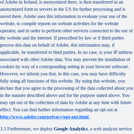
of Adobe in Ireland, is anonymized there, is then transferred in an
anonymized form to servers in the US for further processing and is
saved there. Adobe uses this information to evaluate your use of the
website, to compile reports on website activities for the website
operator, and in order to perform other services connected to the use of
the website and the internet. If prescribed by law or if third parties
process this data on behalf of Adobe, this information may, if
applicable, be transferred to third parties. In no case, is your IP address
associated with other Adobe data. You may prevent the installation of
cookies by way of a corresponding setting in your browser software.
However, we inform you that, in this case, you may have difficulty
fully using all functions of this website. By using this website, you
declare that you agree to the processing of the data collected about you
in the manner described above and for the purpose stated above. You
may opt out of the collection of data by Adobe at any time with future
effect. You can find further information regarding an opt out at
http://www.adobe.com/privacy/opt-out.html
.
3.3 Furthermore, we deploy
Google Analytics
, a web analysis service