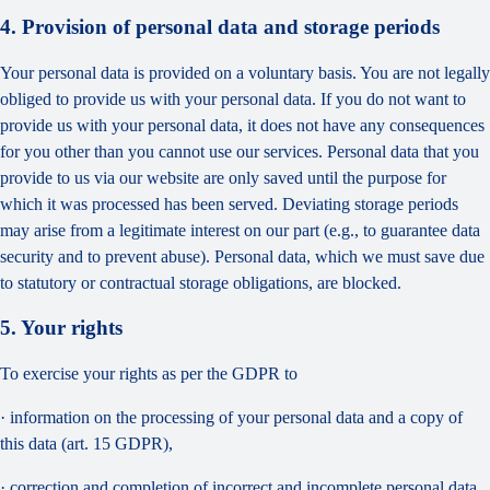
4. Provision of personal data and storage periods
Your personal data is provided on a voluntary basis. You are not legally
obliged to provide us with your personal data. If you do not want to
provide us with your personal data, it does not have any consequences
for you other than you cannot use our services. Personal data that you
provide to us via our website are only saved until the purpose for
which it was processed has been served. Deviating storage periods
may arise from a legitimate interest on our part (e.g., to guarantee data
security and to prevent abuse). Personal data, which we must save due
to statutory or contractual storage obligations, are blocked.
5. Your rights
To exercise your rights as per the GDPR to
· information on the processing of your personal data and a copy of
this data (art. 15 GDPR),
· correction and completion of incorrect and incomplete personal data