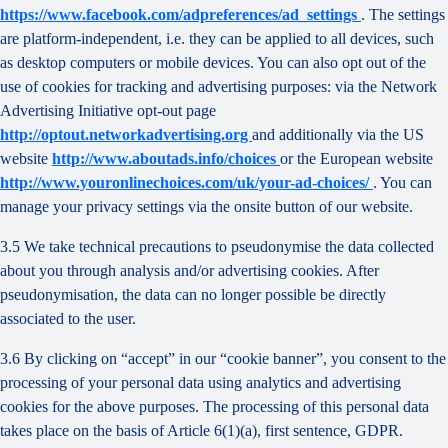
https://www.facebook.com/adpreferences/ad_settings
. The settings
are platform-independent, i.e. they can be applied to all devices, such
as desktop computers or mobile devices. You can also opt out of the
use of cookies for tracking and advertising purposes: via the Network
Advertising Initiative opt-out page
http://optout.networkadvertising.org
and additionally via the US
website
http://www.aboutads.info/choices
or the European website
http://www.youronlinechoices.com/uk/your-ad-choices/
. You can
manage your privacy settings via the onsite button of our website.
3.5 We take technical precautions to pseudonymise the data collected
about you through analysis and/or advertising cookies. After
pseudonymisation, the data can no longer possible be directly
associated to the user.
3.6 By clicking on “accept” in our “cookie banner”, you consent to the
processing of your personal data using analytics and advertising
cookies for the above purposes. The processing of this personal data
takes place on the basis of Article 6(1)(a), first sentence, GDPR.