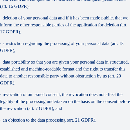
(art. 16 GDPR),
· deletion of your personal data and if it has been made public, that we
inform the other responsible parties of the application for deletion (art.
17 GDPR),
· a restriction regarding the processing of your personal data (art. 18
GDPR),
· data portability so that you are given your personal data in structured,
established and machine-readable format and the right to transfer this
data to another responsible party without obstruction by us (art. 20
GDPR),
· revocation of an issued consent; the revocation does not affect the
legality of the processing undertaken on the basis on the consent before
the revocation (art. 7 GDPR), and
· an objection to the data processing (art. 21 GDPR),