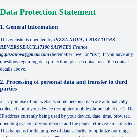
Data Protection Statement
1. General Information
This website is operated by
PIZZA NOVA, 1 BIS COURS
REVERSSEAUX,17100 SAINTES,France,
lg.pizzanova@gmail.com
(hereinafter “
we
“ or “
us
”). If you have any
questions regarding data protection, please contact us at the contact
details above.
2. Processing of personal data and transfer to third
parties
2.1 Upon use of our website, some personal data are automatically
collected about your device (computer, mobile phone, tablet etc.). The
IP address currently being used by your device, date, time, browser,
operating system of your device, and the pages retrieved are collected.
This happens for the purpose of data security, to optimize our range