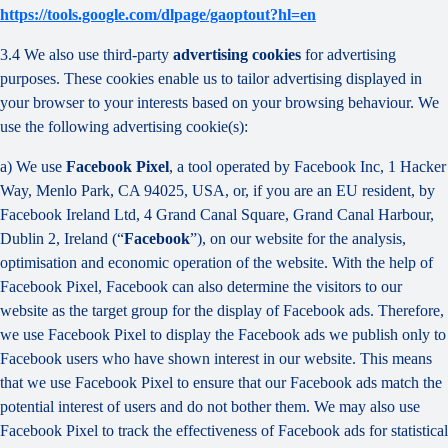
https://tools.google.com/dlpage/gaoptout?hl=en
3.4 We also use third-party
advertising cookies
for advertising
purposes. These cookies enable us to tailor advertising displayed in
your browser to your interests based on your browsing behaviour. We
use the following advertising cookie(s):
a) We use
Facebook Pixel
, a tool operated by Facebook Inc, 1 Hacker
Way, Menlo Park, CA 94025, USA, or, if you are an EU resident, by
Facebook Ireland Ltd, 4 Grand Canal Square, Grand Canal Harbour,
Dublin 2, Ireland (“
Facebook
”), on our website for the analysis,
optimisation and economic operation of the website. With the help of
Facebook Pixel, Facebook can also determine the visitors to our
website as the target group for the display of Facebook ads. Therefore,
we use Facebook Pixel to display the Facebook ads we publish only to
Facebook users who have shown interest in our website. This means
that we use Facebook Pixel to ensure that our Facebook ads match the
potential interest of users and do not bother them. We may also use
Facebook Pixel to track the effectiveness of Facebook ads for statistical