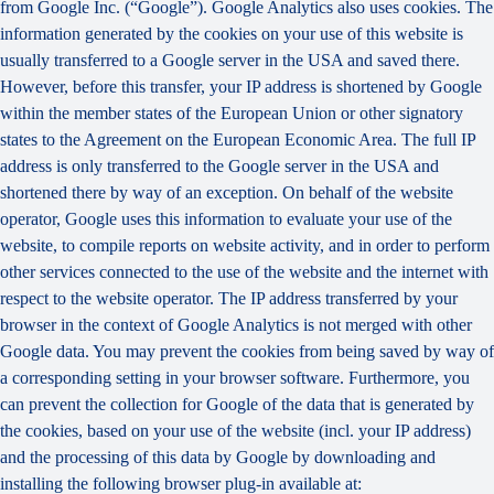
from Google Inc. (“Google”). Google Analytics also uses cookies. The
information generated by the cookies on your use of this website is
usually transferred to a Google server in the USA and saved there.
However, before this transfer, your IP address is shortened by Google
within the member states of the European Union or other signatory
states to the Agreement on the European Economic Area. The full IP
address is only transferred to the Google server in the USA and
shortened there by way of an exception. On behalf of the website
operator, Google uses this information to evaluate your use of the
website, to compile reports on website activity, and in order to perform
other services connected to the use of the website and the internet with
respect to the website operator. The IP address transferred by your
browser in the context of Google Analytics is not merged with other
Google data. You may prevent the cookies from being saved by way of
a corresponding setting in your browser software. Furthermore, you
can prevent the collection for Google of the data that is generated by
the cookies, based on your use of the website (incl. your IP address)
and the processing of this data by Google by downloading and
installing the following browser plug-in available at: