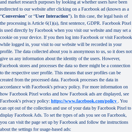
and market research purposes by looking at whether users have been
redirected to our website after clicking on a Facebook ad (known as a
“
Conversion
” or “
User Interaction
”). In this case, the legal basis of
the processing is Article 6(1)(a), first sentence, GDPR. Facebook Pixel
is used directly by Facebook when you visit our website and may set a
cookie on your device. If you then log into Facebook or visit Facebook
while logged in, your visit to our website will be recorded in your
profile. The data collected about you is anonymous to us, so it does not
give us any information about the identity of the users. However,
Facebook stores and processes the data so there might be a connection
to the respective user profile. This means that user profiles can be
created from the processed data. Facebook processes the data in
accordance with Facebook's privacy policy. For more information on
how Facebook Pixel works and how Facebook ads are displayed, see
Facebook's privacy policy:
https://www.facebook.com/policy
. You
can opt out of the collection and use of your data by Facebook Pixel to
display Facebook Ads. To set the types of ads you see on Facebook,
you can visit the page set up by Facebook and follow the instructions
about the settings for usage-based ads: