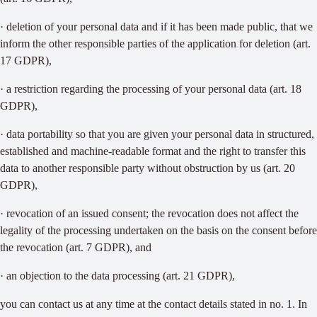
· deletion of your personal data and if it has been made public, that we
inform the other responsible parties of the application for deletion (art.
17 GDPR),
· a restriction regarding the processing of your personal data (art. 18
GDPR),
· data portability so that you are given your personal data in structured,
established and machine-readable format and the right to transfer this
data to another responsible party without obstruction by us (art. 20
GDPR),
· revocation of an issued consent; the revocation does not affect the
legality of the processing undertaken on the basis on the consent before
the revocation (art. 7 GDPR), and
· an objection to the data processing (art. 21 GDPR),
you can contact us at any time at the contact details stated in no. 1. In