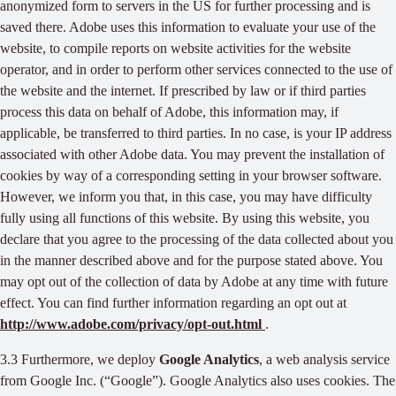
anonymized form to servers in the US for further processing and is
saved there. Adobe uses this information to evaluate your use of the
website, to compile reports on website activities for the website
operator, and in order to perform other services connected to the use of
the website and the internet. If prescribed by law or if third parties
process this data on behalf of Adobe, this information may, if
applicable, be transferred to third parties. In no case, is your IP address
associated with other Adobe data. You may prevent the installation of
cookies by way of a corresponding setting in your browser software.
However, we inform you that, in this case, you may have difficulty
fully using all functions of this website. By using this website, you
declare that you agree to the processing of the data collected about you
in the manner described above and for the purpose stated above. You
may opt out of the collection of data by Adobe at any time with future
effect. You can find further information regarding an opt out at
http://www.adobe.com/privacy/opt-out.html
.
3.3 Furthermore, we deploy
Google Analytics
, a web analysis service
from Google Inc. (“Google”). Google Analytics also uses cookies. The