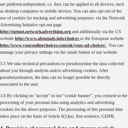
are platform-independent, i.e. they can be applied to all devices, such
as desktop computers or mobile devices. You can also opt out of the
use of cookies for tracking and advertising purposes: via the Network
Advertising Initiative opt-out page
http://optout.networkadvertising.org
and additionally via the US
website
http://www.aboutads.info/choices
or the European website
http://www.youronlinechoices.com/uk/your-ad-choices/
. You can
manage your privacy settings via the onsite button of our website.
3.5 We take technical precautions to pseudonymise the data collected
about you through analysis and/or advertising cookies. After
pseudonymisation, the data can no longer possible be directly
associated to the user.
3.6 By clicking on “accept” in our “cookie banner”, you consent to the
processing of your personal data using analytics and advertising
cookies for the above purposes. The processing of this personal data
takes place on the basis of Article 6(1)(a), first sentence, GDPR.