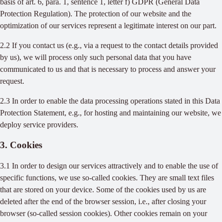
basis of art. 6, para. 1, sentence 1, letter f) GDPR (General Data
Protection Regulation). The protection of our website and the
optimization of our services represent a legitimate interest on our part.
2.2 If you contact us (e.g., via a request to the contact details provided
by us), we will process only such personal data that you have
communicated to us and that is necessary to process and answer your
request.
2.3 In order to enable the data processing operations stated in this Data
Protection Statement, e.g., for hosting and maintaining our website, we
deploy service providers.
3. Cookies
3.1 In order to design our services attractively and to enable the use of
specific functions, we use so-called cookies. They are small text files
that are stored on your device. Some of the cookies used by us are
deleted after the end of the browser session, i.e., after closing your
browser (so-called session cookies). Other cookies remain on your