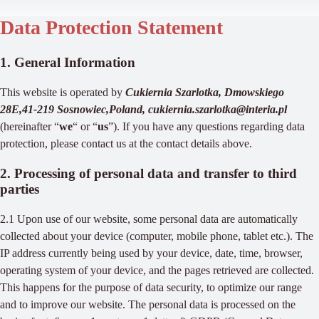
Data Protection Statement
1. General Information
This website is operated by
Cukiernia Szarlotka, Dmowskiego
28E,41-219 Sosnowiec,Poland, cukiernia.szarlotka@interia.pl
(hereinafter “
we
“ or “
us
”). If you have any questions regarding data
protection, please contact us at the contact details above.
2. Processing of personal data and transfer to third
parties
2.1 Upon use of our website, some personal data are automatically
collected about your device (computer, mobile phone, tablet etc.). The
IP address currently being used by your device, date, time, browser,
operating system of your device, and the pages retrieved are collected.
This happens for the purpose of data security, to optimize our range
and to improve our website. The personal data is processed on the