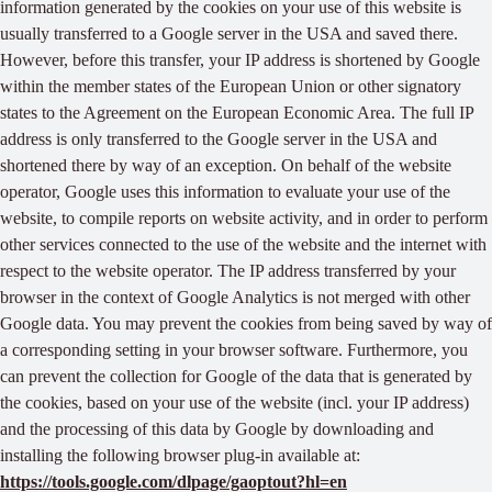
information generated by the cookies on your use of this website is
usually transferred to a Google server in the USA and saved there.
However, before this transfer, your IP address is shortened by Google
within the member states of the European Union or other signatory
states to the Agreement on the European Economic Area. The full IP
address is only transferred to the Google server in the USA and
shortened there by way of an exception. On behalf of the website
operator, Google uses this information to evaluate your use of the
website, to compile reports on website activity, and in order to perform
other services connected to the use of the website and the internet with
respect to the website operator. The IP address transferred by your
browser in the context of Google Analytics is not merged with other
Google data. You may prevent the cookies from being saved by way of
a corresponding setting in your browser software. Furthermore, you
can prevent the collection for Google of the data that is generated by
the cookies, based on your use of the website (incl. your IP address)
and the processing of this data by Google by downloading and
installing the following browser plug-in available at:
https://tools.google.com/dlpage/gaoptout?hl=en