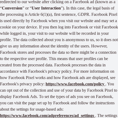
redirected to our website after clicking on a Facebook ad (known as a
“
Conversion
” or “
User Interaction
”). In this case, the legal basis of
the processing is Article 6(1)(a), first sentence, GDPR. Facebook Pixel
is used directly by Facebook when you visit our website and may set a
cookie on your device. If you then log into Facebook or visit Facebook
while logged in, your visit to our website will be recorded in your
profile. The data collected about you is anonymous to us, so it does not
give us any information about the identity of the users. However,
Facebook stores and processes the data so there might be a connection
to the respective user profile. This means that user profiles can be
created from the processed data. Facebook processes the data in
accordance with Facebook's privacy policy. For more information on
how Facebook Pixel works and how Facebook ads are displayed, see
Facebook's privacy policy:
https://www.facebook.com/policy
. You
can opt out of the collection and use of your data by Facebook Pixel to
display Facebook Ads. To set the types of ads you see on Facebook,
you can visit the page set up by Facebook and follow the instructions
about the settings for usage-based ads:
https://www.facebook.com/adpreferences/ad_settings
. The settings