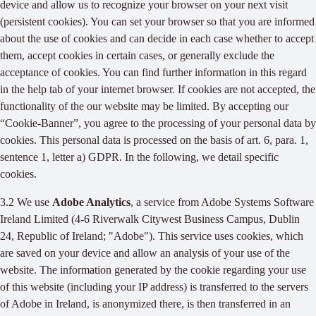
device and allow us to recognize your browser on your next visit
(persistent cookies). You can set your browser so that you are informed
about the use of cookies and can decide in each case whether to accept
them, accept cookies in certain cases, or generally exclude the
acceptance of cookies. You can find further information in this regard
in the help tab of your internet browser. If cookies are not accepted, the
functionality of the our website may be limited. By accepting our
“Cookie-Banner”, you agree to the processing of your personal data by
cookies. This personal data is processed on the basis of art. 6, para. 1,
sentence 1, letter a) GDPR. In the following, we detail specific
cookies.
3.2 We use
Adobe Analytics
, a service from Adobe Systems Software
Ireland Limited (4-6 Riverwalk Citywest Business Campus, Dublin
24, Republic of Ireland; "Adobe"). This service uses cookies, which
are saved on your device and allow an analysis of your use of the
website. The information generated by the cookie regarding your use
of this website (including your IP address) is transferred to the servers
of Adobe in Ireland, is anonymized there, is then transferred in an