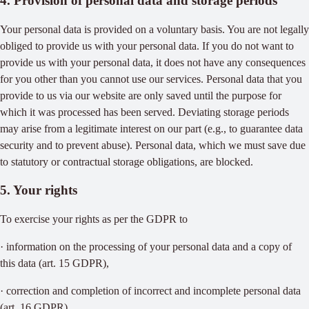
4. Provision of personal data and storage periods
Your personal data is provided on a voluntary basis. You are not legally
obliged to provide us with your personal data. If you do not want to
provide us with your personal data, it does not have any consequences
for you other than you cannot use our services. Personal data that you
provide to us via our website are only saved until the purpose for
which it was processed has been served. Deviating storage periods
may arise from a legitimate interest on our part (e.g., to guarantee data
security and to prevent abuse). Personal data, which we must save due
to statutory or contractual storage obligations, are blocked.
5. Your rights
To exercise your rights as per the GDPR to
· information on the processing of your personal data and a copy of
this data (art. 15 GDPR),
· correction and completion of incorrect and incomplete personal data
(art. 16 GDPR),