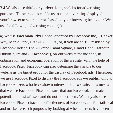
3.4 We also use third-party
advertising cookies
for advertising
purposes. These cookies enable us to tailor advertising displayed in
your browser to your interests based on your browsing behaviour. We
use the following advertising cookie(s):
a) We use
Facebook Pixel
, a tool operated by Facebook Inc, 1 Hacker
Way, Menlo Park, CA 94025, USA, or, if you are an EU resident, by
Facebook Ireland Ltd, 4 Grand Canal Square, Grand Canal Harbour,
Dublin 2, Ireland (“
Facebook
”), on our website for the analysis,
optimisation and economic operation of the website. With the help of
Facebook Pixel, Facebook can also determine the visitors to our
website as the target group for the display of Facebook ads. Therefore,
we use Facebook Pixel to display the Facebook ads we publish only to
Facebook users who have shown interest in our website. This means
that we use Facebook Pixel to ensure that our Facebook ads match the
potential interest of users and do not bother them. We may also use
Facebook Pixel to track the effectiveness of Facebook ads for statistical
and market research purposes by looking at whether users have been