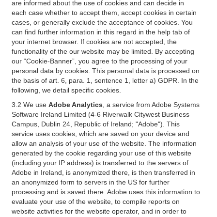
are informed about the use of cookies and can decide in
each case whether to accept them, accept cookies in certain
cases, or generally exclude the acceptance of cookies. You
can find further information in this regard in the help tab of
your internet browser. If cookies are not accepted, the
functionality of the our website may be limited. By accepting
our “Cookie-Banner”, you agree to the processing of your
personal data by cookies. This personal data is processed on
the basis of art. 6, para. 1, sentence 1, letter a) GDPR. In the
following, we detail specific cookies.
3.2 We use
Adobe Analytics
, a service from Adobe Systems
Software Ireland Limited (4-6 Riverwalk Citywest Business
Campus, Dublin 24, Republic of Ireland; "Adobe"). This
service uses cookies, which are saved on your device and
allow an analysis of your use of the website. The information
generated by the cookie regarding your use of this website
(including your IP address) is transferred to the servers of
Adobe in Ireland, is anonymized there, is then transferred in
an anonymized form to servers in the US for further
processing and is saved there. Adobe uses this information to
evaluate your use of the website, to compile reports on
website activities for the website operator, and in order to