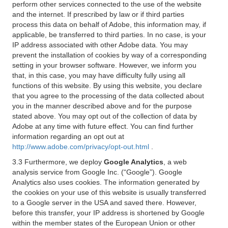
perform other services connected to the use of the website
and the internet. If prescribed by law or if third parties
process this data on behalf of Adobe, this information may, if
applicable, be transferred to third parties. In no case, is your
IP address associated with other Adobe data. You may
prevent the installation of cookies by way of a corresponding
setting in your browser software. However, we inform you
that, in this case, you may have difficulty fully using all
functions of this website. By using this website, you declare
that you agree to the processing of the data collected about
you in the manner described above and for the purpose
stated above. You may opt out of the collection of data by
Adobe at any time with future effect. You can find further
information regarding an opt out at
http://www.adobe.com/privacy/opt-out.html
.
3.3 Furthermore, we deploy
Google Analytics
, a web
analysis service from Google Inc. (“Google”). Google
Analytics also uses cookies. The information generated by
the cookies on your use of this website is usually transferred
to a Google server in the USA and saved there. However,
before this transfer, your IP address is shortened by Google
within the member states of the European Union or other