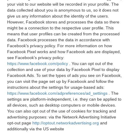
your visit to our website will be recorded in your profile. The
data collected about you is anonymous to us, so it does not
give us any information about the identity of the users.
However, Facebook stores and processes the data so there
might be a connection to the respective user profile. This
means that user profiles can be created from the processed
data. Facebook processes the data in accordance with
Facebook's privacy policy. For more information on how
Facebook Pixel works and how Facebook ads are displayed,
see Facebook's privacy policy:
https://www.facebook.com/policy
. You can opt out of the
collection and use of your data by Facebook Pixel to display
Facebook Ads. To set the types of ads you see on Facebook,
you can visit the page set up by Facebook and follow the
instructions about the settings for usage-based ads:
https://www.facebook.com/adpreferences/ad_settings
. The
settings are platform-independent, i.e. they can be applied to
all devices, such as desktop computers or mobile devices.
You can also opt out of the use of cookies for tracking and
advertising purposes: via the Network Advertising Initiative
opt-out page
http://optout.networkadvertising.org
and
additionally via the US website