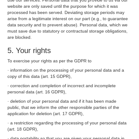
use our services. Personal data that you provide to us via our
website are only saved until the purpose for which it was
processed has been served. Deviating storage periods may
arise from a legitimate interest on our part (e.g., to guarantee
data security and to prevent abuse). Personal data, which we
must save due to statutory or contractual storage obligations,
are blocked.
5. Your rights
To exercise your rights as per the GDPR to
· information on the processing of your personal data and a
copy of this data (art. 15 GDPR),
· correction and completion of incorrect and incomplete
personal data (art. 16 GDPR),
· deletion of your personal data and if it has been made
public, that we inform the other responsible parties of the
application for deletion (art. 17 GDPR),
· a restriction regarding the processing of your personal data
(art. 18 GDPR),
· data portability so that you are given your personal data in