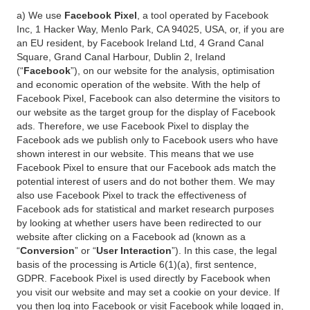
a) We use
Facebook Pixel
, a tool operated by Facebook
Inc, 1 Hacker Way, Menlo Park, CA 94025, USA, or, if you are
an EU resident, by Facebook Ireland Ltd, 4 Grand Canal
Square, Grand Canal Harbour, Dublin 2, Ireland
(“
Facebook
”), on our website for the analysis, optimisation
and economic operation of the website. With the help of
Facebook Pixel, Facebook can also determine the visitors to
our website as the target group for the display of Facebook
ads. Therefore, we use Facebook Pixel to display the
Facebook ads we publish only to Facebook users who have
shown interest in our website. This means that we use
Facebook Pixel to ensure that our Facebook ads match the
potential interest of users and do not bother them. We may
also use Facebook Pixel to track the effectiveness of
Facebook ads for statistical and market research purposes
by looking at whether users have been redirected to our
website after clicking on a Facebook ad (known as a
“
Conversion
” or “
User Interaction
”). In this case, the legal
basis of the processing is Article 6(1)(a), first sentence,
GDPR. Facebook Pixel is used directly by Facebook when
you visit our website and may set a cookie on your device. If
you then log into Facebook or visit Facebook while logged in,