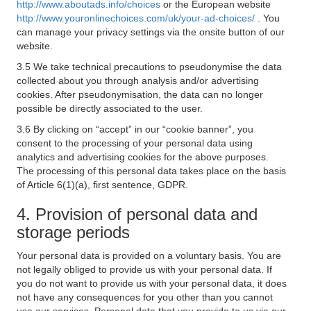
http://www.aboutads.info/choices
or the European website
http://www.youronlinechoices.com/uk/your-ad-choices/
. You
can manage your privacy settings via the onsite button of our
website.
3.5 We take technical precautions to pseudonymise the data
collected about you through analysis and/or advertising
cookies. After pseudonymisation, the data can no longer
possible be directly associated to the user.
3.6 By clicking on “accept” in our “cookie banner”, you
consent to the processing of your personal data using
analytics and advertising cookies for the above purposes.
The processing of this personal data takes place on the basis
of Article 6(1)(a), first sentence, GDPR.
4. Provision of personal data and
storage periods
Your personal data is provided on a voluntary basis. You are
not legally obliged to provide us with your personal data. If
you do not want to provide us with your personal data, it does
not have any consequences for you other than you cannot