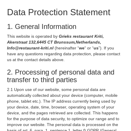
Data Protection Statement
1. General Information
This website is operated by
Grieks restaurant Kriti,
Akerstraat 132,6445 CT Brunssum,Netherlands,
Info@restaurant-kriti.nl
(hereinafter “
we
“ or “
us
”). If you
have any questions regarding data protection, please contact
us at the contact details above.
2. Processing of personal data and
transfer to third parties
2.1 Upon use of our website, some personal data are
automatically collected about your device (computer, mobile
phone, tablet etc.). The IP address currently being used by
your device, date, time, browser, operating system of your
device, and the pages retrieved are collected. This happens
for the purpose of data security, to optimize our range and to
improve our website. The personal data is processed on the
basis of art. 6, para. 1, sentence 1, letter f) GDPR (General