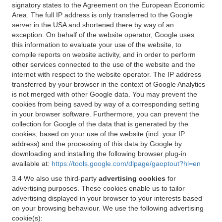
signatory states to the Agreement on the European Economic
Area. The full IP address is only transferred to the Google
server in the USA and shortened there by way of an
exception. On behalf of the website operator, Google uses
this information to evaluate your use of the website, to
compile reports on website activity, and in order to perform
other services connected to the use of the website and the
internet with respect to the website operator. The IP address
transferred by your browser in the context of Google Analytics
is not merged with other Google data. You may prevent the
cookies from being saved by way of a corresponding setting
in your browser software. Furthermore, you can prevent the
collection for Google of the data that is generated by the
cookies, based on your use of the website (incl. your IP
address) and the processing of this data by Google by
downloading and installing the following browser plug-in
available at:
https://tools.google.com/dlpage/gaoptout?hl=en
3.4 We also use third-party
advertising cookies
for
advertising purposes. These cookies enable us to tailor
advertising displayed in your browser to your interests based
on your browsing behaviour. We use the following advertising
cookie(s):