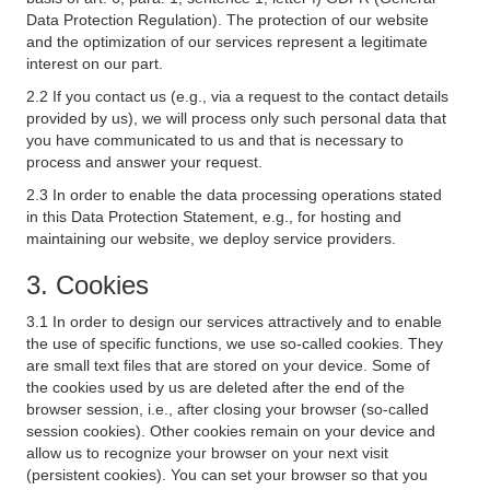
Data Protection Regulation). The protection of our website
and the optimization of our services represent a legitimate
interest on our part.
2.2 If you contact us (e.g., via a request to the contact details
provided by us), we will process only such personal data that
you have communicated to us and that is necessary to
process and answer your request.
2.3 In order to enable the data processing operations stated
in this Data Protection Statement, e.g., for hosting and
maintaining our website, we deploy service providers.
3. Cookies
3.1 In order to design our services attractively and to enable
the use of specific functions, we use so-called cookies. They
are small text files that are stored on your device. Some of
the cookies used by us are deleted after the end of the
browser session, i.e., after closing your browser (so-called
session cookies). Other cookies remain on your device and
allow us to recognize your browser on your next visit
(persistent cookies). You can set your browser so that you