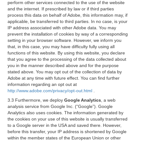
perform other services connected to the use of the website
and the internet. If prescribed by law or if third parties
process this data on behalf of Adobe, this information may, if
applicable, be transferred to third parties. In no case, is your
IP address associated with other Adobe data. You may
prevent the installation of cookies by way of a corresponding
setting in your browser software. However, we inform you
that, in this case, you may have difficulty fully using all
functions of this website. By using this website, you declare
that you agree to the processing of the data collected about
you in the manner described above and for the purpose
stated above. You may opt out of the collection of data by
Adobe at any time with future effect. You can find further
information regarding an opt out at
http://www.adobe.com/privacy/opt-out.html
.
3.3 Furthermore, we deploy
Google Analytics
, a web
analysis service from Google Inc. (“Google”). Google
Analytics also uses cookies. The information generated by
the cookies on your use of this website is usually transferred
to a Google server in the USA and saved there. However,
before this transfer, your IP address is shortened by Google
within the member states of the European Union or other