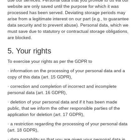
use our services. Personal data that you provide to us via our
website are only saved until the purpose for which it was
processed has been served. Deviating storage periods may
arise from a legitimate interest on our part (e.g., to guarantee
data security and to prevent abuse). Personal data, which we
must save due to statutory or contractual storage obligations,
are blocked.
5. Your rights
To exercise your rights as per the GDPR to
· information on the processing of your personal data and a
copy of this data (art. 15 GDPR),
· correction and completion of incorrect and incomplete
personal data (art. 16 GDPR),
· deletion of your personal data and if it has been made
public, that we inform the other responsible parties of the
application for deletion (art. 17 GDPR),
· a restriction regarding the processing of your personal data
(art. 18 GDPR),
· data portability so that you are given your personal data in