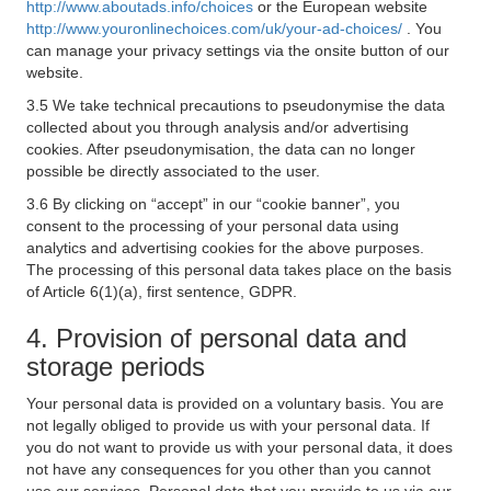
http://www.aboutads.info/choices
or the European website
http://www.youronlinechoices.com/uk/your-ad-choices/
. You
can manage your privacy settings via the onsite button of our
website.
3.5 We take technical precautions to pseudonymise the data
collected about you through analysis and/or advertising
cookies. After pseudonymisation, the data can no longer
possible be directly associated to the user.
3.6 By clicking on “accept” in our “cookie banner”, you
consent to the processing of your personal data using
analytics and advertising cookies for the above purposes.
The processing of this personal data takes place on the basis
of Article 6(1)(a), first sentence, GDPR.
4. Provision of personal data and
storage periods
Your personal data is provided on a voluntary basis. You are
not legally obliged to provide us with your personal data. If
you do not want to provide us with your personal data, it does
not have any consequences for you other than you cannot