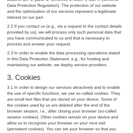
Data Protection Regulation). The protection of our website
and the optimization of our services represent a legitimate
interest on our part.
2.2 If you contact us (e.g., via a request to the contact details
provided by us), we will process only such personal data that
you have communicated to us and that is necessary to
process and answer your request.
2.3 In order to enable the data processing operations stated
in this Data Protection Statement, e.g., for hosting and
maintaining our website, we deploy service providers.
3. Cookies
3.1 In order to design our services attractively and to enable
the use of specific functions, we use so-called cookies. They
are small text files that are stored on your device. Some of
the cookies used by us are deleted after the end of the
browser session, i.e., after closing your browser (so-called
session cookies). Other cookies remain on your device and
allow us to recognize your browser on your next visit
(persistent cookies). You can set your browser so that you