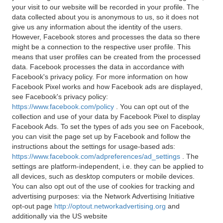
your visit to our website will be recorded in your profile. The
data collected about you is anonymous to us, so it does not
give us any information about the identity of the users.
However, Facebook stores and processes the data so there
might be a connection to the respective user profile. This
means that user profiles can be created from the processed
data. Facebook processes the data in accordance with
Facebook's privacy policy. For more information on how
Facebook Pixel works and how Facebook ads are displayed,
see Facebook's privacy policy:
https://www.facebook.com/policy
. You can opt out of the
collection and use of your data by Facebook Pixel to display
Facebook Ads. To set the types of ads you see on Facebook,
you can visit the page set up by Facebook and follow the
instructions about the settings for usage-based ads:
https://www.facebook.com/adpreferences/ad_settings
. The
settings are platform-independent, i.e. they can be applied to
all devices, such as desktop computers or mobile devices.
You can also opt out of the use of cookies for tracking and
advertising purposes: via the Network Advertising Initiative
opt-out page
http://optout.networkadvertising.org
and
additionally via the US website