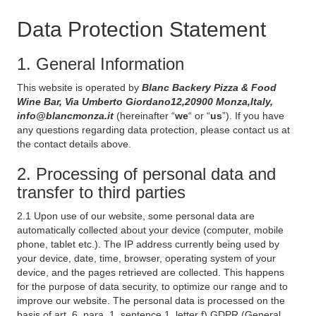
Data Protection Statement
1. General Information
This website is operated by
Blanc Backery Pizza & Food
Wine Bar, Via Umberto Giordano12,20900 Monza,Italy,
info@blancmonza.it
(hereinafter “
we
“ or “
us
”). If you have
any questions regarding data protection, please contact us at
the contact details above.
2. Processing of personal data and
transfer to third parties
2.1 Upon use of our website, some personal data are
automatically collected about your device (computer, mobile
phone, tablet etc.). The IP address currently being used by
your device, date, time, browser, operating system of your
device, and the pages retrieved are collected. This happens
for the purpose of data security, to optimize our range and to
improve our website. The personal data is processed on the
basis of art. 6, para. 1, sentence 1, letter f) GDPR (General