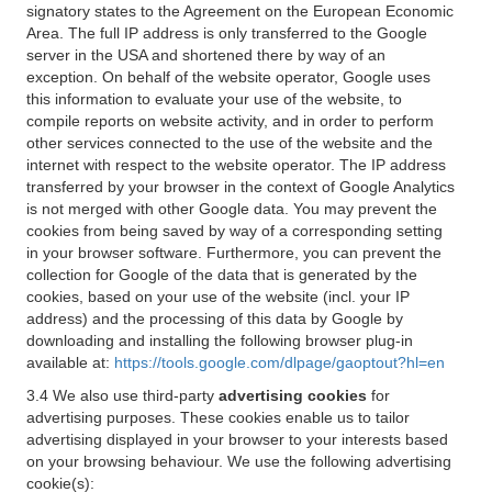
signatory states to the Agreement on the European Economic
Area. The full IP address is only transferred to the Google
server in the USA and shortened there by way of an
exception. On behalf of the website operator, Google uses
this information to evaluate your use of the website, to
compile reports on website activity, and in order to perform
other services connected to the use of the website and the
internet with respect to the website operator. The IP address
transferred by your browser in the context of Google Analytics
is not merged with other Google data. You may prevent the
cookies from being saved by way of a corresponding setting
in your browser software. Furthermore, you can prevent the
collection for Google of the data that is generated by the
cookies, based on your use of the website (incl. your IP
address) and the processing of this data by Google by
downloading and installing the following browser plug-in
available at:
https://tools.google.com/dlpage/gaoptout?hl=en
3.4 We also use third-party
advertising cookies
for
advertising purposes. These cookies enable us to tailor
advertising displayed in your browser to your interests based
on your browsing behaviour. We use the following advertising
cookie(s):