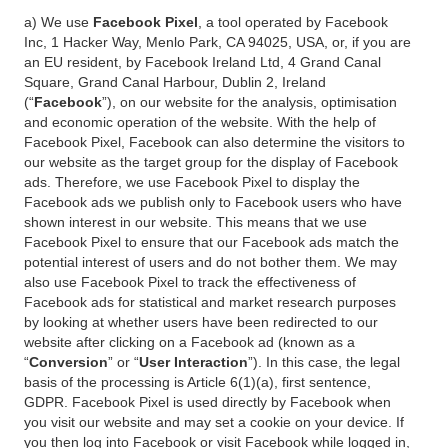
a) We use
Facebook Pixel
, a tool operated by Facebook
Inc, 1 Hacker Way, Menlo Park, CA 94025, USA, or, if you are
an EU resident, by Facebook Ireland Ltd, 4 Grand Canal
Square, Grand Canal Harbour, Dublin 2, Ireland
(“
Facebook
”), on our website for the analysis, optimisation
and economic operation of the website. With the help of
Facebook Pixel, Facebook can also determine the visitors to
our website as the target group for the display of Facebook
ads. Therefore, we use Facebook Pixel to display the
Facebook ads we publish only to Facebook users who have
shown interest in our website. This means that we use
Facebook Pixel to ensure that our Facebook ads match the
potential interest of users and do not bother them. We may
also use Facebook Pixel to track the effectiveness of
Facebook ads for statistical and market research purposes
by looking at whether users have been redirected to our
website after clicking on a Facebook ad (known as a
“
Conversion
” or “
User Interaction
”). In this case, the legal
basis of the processing is Article 6(1)(a), first sentence,
GDPR. Facebook Pixel is used directly by Facebook when
you visit our website and may set a cookie on your device. If
you then log into Facebook or visit Facebook while logged in,