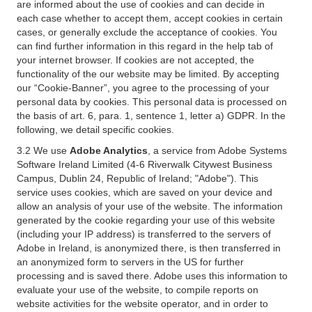
are informed about the use of cookies and can decide in
each case whether to accept them, accept cookies in certain
cases, or generally exclude the acceptance of cookies. You
can find further information in this regard in the help tab of
your internet browser. If cookies are not accepted, the
functionality of the our website may be limited. By accepting
our “Cookie-Banner”, you agree to the processing of your
personal data by cookies. This personal data is processed on
the basis of art. 6, para. 1, sentence 1, letter a) GDPR. In the
following, we detail specific cookies.
3.2 We use
Adobe Analytics
, a service from Adobe Systems
Software Ireland Limited (4-6 Riverwalk Citywest Business
Campus, Dublin 24, Republic of Ireland; "Adobe"). This
service uses cookies, which are saved on your device and
allow an analysis of your use of the website. The information
generated by the cookie regarding your use of this website
(including your IP address) is transferred to the servers of
Adobe in Ireland, is anonymized there, is then transferred in
an anonymized form to servers in the US for further
processing and is saved there. Adobe uses this information to
evaluate your use of the website, to compile reports on
website activities for the website operator, and in order to