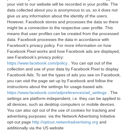
your visit to our website will be recorded in your profile. The
data collected about you is anonymous to us, so it does not
give us any information about the identity of the users.
However, Facebook stores and processes the data so there
might be a connection to the respective user profile. This
means that user profiles can be created from the processed
data. Facebook processes the data in accordance with
Facebook's privacy policy. For more information on how
Facebook Pixel works and how Facebook ads are displayed,
see Facebook's privacy policy:
https://www.facebook.com/policy
. You can opt out of the
collection and use of your data by Facebook Pixel to display
Facebook Ads. To set the types of ads you see on Facebook,
you can visit the page set up by Facebook and follow the
instructions about the settings for usage-based ads:
https://www.facebook.com/adpreferences/ad_settings
. The
settings are platform-independent, i.e. they can be applied to
all devices, such as desktop computers or mobile devices.
You can also opt out of the use of cookies for tracking and
advertising purposes: via the Network Advertising Initiative
opt-out page
http://optout.networkadvertising.org
and
additionally via the US website