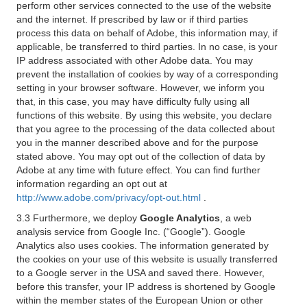
perform other services connected to the use of the website
and the internet. If prescribed by law or if third parties
process this data on behalf of Adobe, this information may, if
applicable, be transferred to third parties. In no case, is your
IP address associated with other Adobe data. You may
prevent the installation of cookies by way of a corresponding
setting in your browser software. However, we inform you
that, in this case, you may have difficulty fully using all
functions of this website. By using this website, you declare
that you agree to the processing of the data collected about
you in the manner described above and for the purpose
stated above. You may opt out of the collection of data by
Adobe at any time with future effect. You can find further
information regarding an opt out at
http://www.adobe.com/privacy/opt-out.html
.
3.3 Furthermore, we deploy
Google Analytics
, a web
analysis service from Google Inc. (“Google”). Google
Analytics also uses cookies. The information generated by
the cookies on your use of this website is usually transferred
to a Google server in the USA and saved there. However,
before this transfer, your IP address is shortened by Google
within the member states of the European Union or other