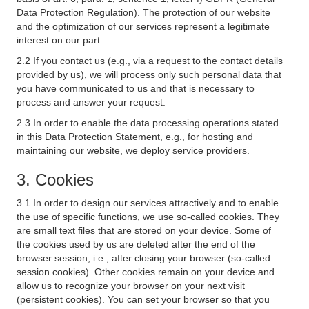
Data Protection Regulation). The protection of our website
and the optimization of our services represent a legitimate
interest on our part.
2.2 If you contact us (e.g., via a request to the contact details
provided by us), we will process only such personal data that
you have communicated to us and that is necessary to
process and answer your request.
2.3 In order to enable the data processing operations stated
in this Data Protection Statement, e.g., for hosting and
maintaining our website, we deploy service providers.
3. Cookies
3.1 In order to design our services attractively and to enable
the use of specific functions, we use so-called cookies. They
are small text files that are stored on your device. Some of
the cookies used by us are deleted after the end of the
browser session, i.e., after closing your browser (so-called
session cookies). Other cookies remain on your device and
allow us to recognize your browser on your next visit
(persistent cookies). You can set your browser so that you