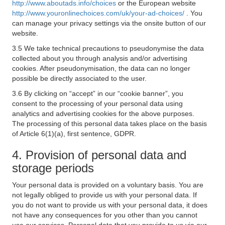
http://www.aboutads.info/choices
or the European website
http://www.youronlinechoices.com/uk/your-ad-choices/
. You
can manage your privacy settings via the onsite button of our
website.
3.5 We take technical precautions to pseudonymise the data
collected about you through analysis and/or advertising
cookies. After pseudonymisation, the data can no longer
possible be directly associated to the user.
3.6 By clicking on “accept” in our “cookie banner”, you
consent to the processing of your personal data using
analytics and advertising cookies for the above purposes.
The processing of this personal data takes place on the basis
of Article 6(1)(a), first sentence, GDPR.
4. Provision of personal data and
storage periods
Your personal data is provided on a voluntary basis. You are
not legally obliged to provide us with your personal data. If
you do not want to provide us with your personal data, it does
not have any consequences for you other than you cannot