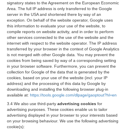
signatory states to the Agreement on the European Economic
Area. The full IP address is only transferred to the Google
server in the USA and shortened there by way of an
exception. On behalf of the website operator, Google uses
this information to evaluate your use of the website, to
compile reports on website activity, and in order to perform
other services connected to the use of the website and the
internet with respect to the website operator. The IP address
transferred by your browser in the context of Google Analytics
is not merged with other Google data. You may prevent the
cookies from being saved by way of a corresponding setting
in your browser software. Furthermore, you can prevent the
collection for Google of the data that is generated by the
cookies, based on your use of the website (incl. your IP
address) and the processing of this data by Google by
downloading and installing the following browser plug-in
available at:
https://tools.google.com/dlpage/gaoptout?hl=en
3.4 We also use third-party
advertising cookies
for
advertising purposes. These cookies enable us to tailor
advertising displayed in your browser to your interests based
on your browsing behaviour. We use the following advertising
cookie(s):