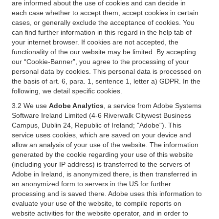
are informed about the use of cookies and can decide in
each case whether to accept them, accept cookies in certain
cases, or generally exclude the acceptance of cookies. You
can find further information in this regard in the help tab of
your internet browser. If cookies are not accepted, the
functionality of the our website may be limited. By accepting
our “Cookie-Banner”, you agree to the processing of your
personal data by cookies. This personal data is processed on
the basis of art. 6, para. 1, sentence 1, letter a) GDPR. In the
following, we detail specific cookies.
3.2 We use
Adobe Analytics
, a service from Adobe Systems
Software Ireland Limited (4-6 Riverwalk Citywest Business
Campus, Dublin 24, Republic of Ireland; "Adobe"). This
service uses cookies, which are saved on your device and
allow an analysis of your use of the website. The information
generated by the cookie regarding your use of this website
(including your IP address) is transferred to the servers of
Adobe in Ireland, is anonymized there, is then transferred in
an anonymized form to servers in the US for further
processing and is saved there. Adobe uses this information to
evaluate your use of the website, to compile reports on
website activities for the website operator, and in order to