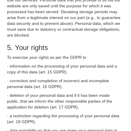
use our services. Personal data that you provide to us via our
website are only saved until the purpose for which it was
processed has been served. Deviating storage periods may
arise from a legitimate interest on our part (e.g., to guarantee
data security and to prevent abuse). Personal data, which we
must save due to statutory or contractual storage obligations,
are blocked.
5. Your rights
To exercise your rights as per the GDPR to
· information on the processing of your personal data and a
copy of this data (art. 15 GDPR),
· correction and completion of incorrect and incomplete
personal data (art. 16 GDPR),
· deletion of your personal data and if it has been made
public, that we inform the other responsible parties of the
application for deletion (art. 17 GDPR),
· a restriction regarding the processing of your personal data
(art. 18 GDPR),
· data portability so that you are given your personal data in