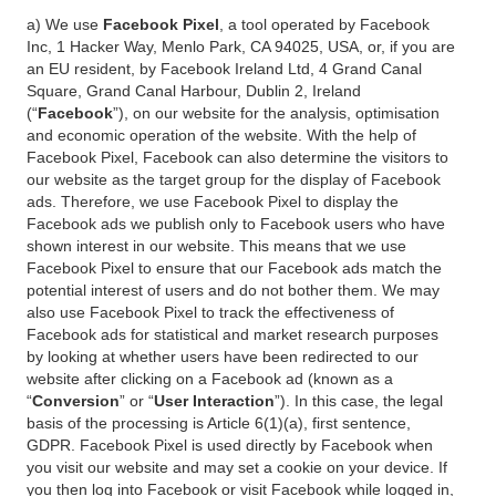
a) We use
Facebook Pixel
, a tool operated by Facebook
Inc, 1 Hacker Way, Menlo Park, CA 94025, USA, or, if you are
an EU resident, by Facebook Ireland Ltd, 4 Grand Canal
Square, Grand Canal Harbour, Dublin 2, Ireland
(“
Facebook
”), on our website for the analysis, optimisation
and economic operation of the website. With the help of
Facebook Pixel, Facebook can also determine the visitors to
our website as the target group for the display of Facebook
ads. Therefore, we use Facebook Pixel to display the
Facebook ads we publish only to Facebook users who have
shown interest in our website. This means that we use
Facebook Pixel to ensure that our Facebook ads match the
potential interest of users and do not bother them. We may
also use Facebook Pixel to track the effectiveness of
Facebook ads for statistical and market research purposes
by looking at whether users have been redirected to our
website after clicking on a Facebook ad (known as a
“
Conversion
” or “
User Interaction
”). In this case, the legal
basis of the processing is Article 6(1)(a), first sentence,
GDPR. Facebook Pixel is used directly by Facebook when
you visit our website and may set a cookie on your device. If
you then log into Facebook or visit Facebook while logged in,