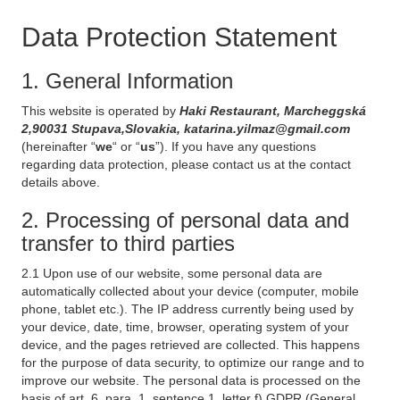
Data Protection Statement
1. General Information
This website is operated by
Haki Restaurant, Marcheggská
2,90031 Stupava,Slovakia, katarina.yilmaz@gmail.com
(hereinafter “
we
“ or “
us
”). If you have any questions
regarding data protection, please contact us at the contact
details above.
2. Processing of personal data and
transfer to third parties
2.1 Upon use of our website, some personal data are
automatically collected about your device (computer, mobile
phone, tablet etc.). The IP address currently being used by
your device, date, time, browser, operating system of your
device, and the pages retrieved are collected. This happens
for the purpose of data security, to optimize our range and to
improve our website. The personal data is processed on the
basis of art. 6, para. 1, sentence 1, letter f) GDPR (General