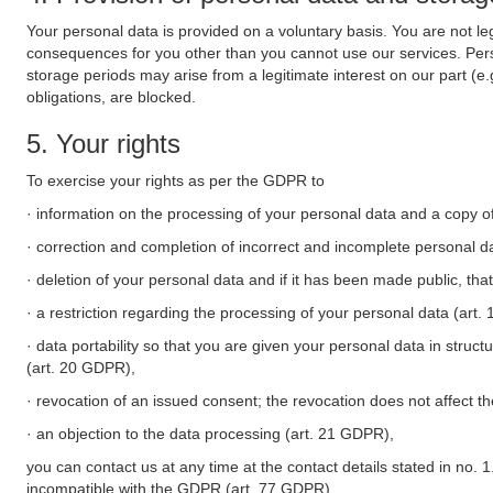
Your personal data is provided on a voluntary basis. You are not leg
consequences for you other than you cannot use our services. Perso
storage periods may arise from a legitimate interest on our part (e
obligations, are blocked.
5. Your rights
To exercise your rights as per the GDPR to
· information on the processing of your personal data and a copy of
· correction and completion of incorrect and incomplete personal d
· deletion of your personal data and if it has been made public, tha
· a restriction regarding the processing of your personal data (art
· data portability so that you are given your personal data in struc
(art. 20 GDPR),
· revocation of an issued consent; the revocation does not affect t
· an objection to the data processing (art. 21 GDPR),
you can contact us at any time at the contact details stated in no. 1
incompatible with the GDPR (art. 77 GDPR).