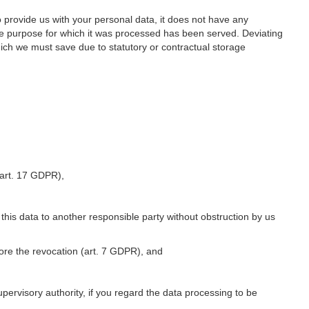
o provide us with your personal data, it does not have any
he purpose for which it was processed has been served. Deviating
hich we must save due to statutory or contractual storage
 (art. 17 GDPR),
 this data to another responsible party without obstruction by us
fore the revocation (art. 7 GDPR), and
upervisory authority, if you regard the data processing to be