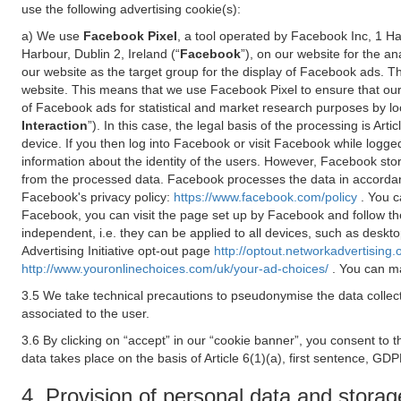
use the following advertising cookie(s):
a) We use
Facebook Pixel
, a tool operated by Facebook Inc, 1 H
Harbour, Dublin 2, Ireland (“
Facebook
”), on our website for the a
our website as the target group for the display of Facebook ads. 
website. This means that we use Facebook Pixel to ensure that our
of Facebook ads for statistical and market research purposes by lo
Interaction
”). In this case, the legal basis of the processing is A
device. If you then log into Facebook or visit Facebook while logged
information about the identity of the users. However, Facebook sto
from the processed data. Facebook processes the data in accorda
Facebook's privacy policy:
https://www.facebook.com/policy
. You c
Facebook, you can visit the page set up by Facebook and follow th
independent, i.e. they can be applied to all devices, such as deskt
Advertising Initiative opt-out page
http://optout.networkadvertising.
http://www.youronlinechoices.com/uk/your-ad-choices/
. You can ma
3.5 We take technical precautions to pseudonymise the data collect
associated to the user.
3.6 By clicking on “accept” in our “cookie banner”, you consent to 
data takes place on the basis of Article 6(1)(a), first sentence, GDP
4. Provision of personal data and storag