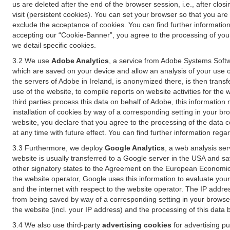
us are deleted after the end of the browser session, i.e., after cl
visit (persistent cookies). You can set your browser so that you ar
exclude the acceptance of cookies. You can find further information i
accepting our “Cookie-Banner”, you agree to the processing of your 
we detail specific cookies.
3.2 We use
Adobe Analytics
, a service from Adobe Systems Softw
which are saved on your device and allow an analysis of your use of
the servers of Adobe in Ireland, is anonymized there, is then trans
use of the website, to compile reports on website activities for the 
third parties process this data on behalf of Adobe, this information
installation of cookies by way of a corresponding setting in your bro
website, you declare that you agree to the processing of the data 
at any time with future effect. You can find further information rega
3.3 Furthermore, we deploy
Google Analytics
, a web analysis ser
website is usually transferred to a Google server in the USA and s
other signatory states to the Agreement on the European Economic A
the website operator, Google uses this information to evaluate your
and the internet with respect to the website operator. The IP addr
from being saved by way of a corresponding setting in your browser
the website (incl. your IP address) and the processing of this data
3.4 We also use third-party
advertising cookies
for advertising p