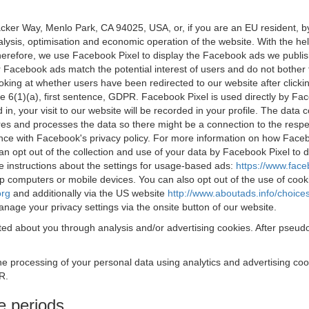
acker Way, Menlo Park, CA 94025, USA, or, if you are an EU resident,
nalysis, optimisation and economic operation of the website. With the h
Therefore, we use Facebook Pixel to display the Facebook ads we publi
 Facebook ads match the potential interest of users and do not bother
oking at whether users have been redirected to our website after click
rticle 6(1)(a), first sentence, GDPR. Facebook Pixel is used directly by
 in, your visit to our website will be recorded in your profile. The data
res and processes the data so there might be a connection to the respec
nce with Facebook's privacy policy. For more information on how Face
an opt out of the collection and use of your data by Facebook Pixel to
e instructions about the settings for usage-based ads:
https://www.fac
op computers or mobile devices. You can also opt out of the use of cook
org
and additionally via the US website
http://www.aboutads.info/choice
nage your privacy settings via the onsite button of our website.
ed about you through analysis and/or advertising cookies. After pseudo
the processing of your personal data using analytics and advertising co
R.
e periods