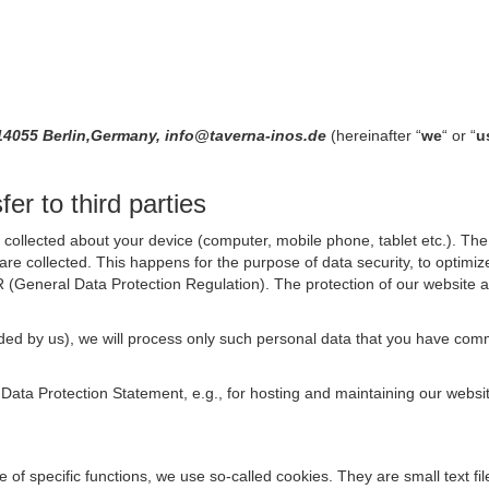
14055 Berlin,Germany, info@taverna-inos.de
(hereinafter “
we
“ or “
u
er to third parties
collected about your device (computer, mobile phone, tablet etc.). The 
are collected. This happens for the purpose of data security, to optimi
R (General Data Protection Regulation). The protection of our website an
rovided by us), we will process only such personal data that you have c
s Data Protection Statement, e.g., for hosting and maintaining our websi
se of specific functions, we use so-called cookies. They are small text 