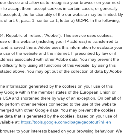
 your device and allow us to recognize your browser on your next
r to accept them, accept cookies in certain cases, or generally
t accepted, the functionality of the our website may be limited. By
f art. 6, para. 1, sentence 1, letter a) GDPR. In the following,
, Republic of Ireland; "Adobe"). This service uses cookies,
e of this website (including your IP address) is transferred to
g and is saved there. Adobe uses this information to evaluate your
 use of the website and the internet. If prescribed by law or if
 IP address associated with other Adobe data. You may prevent the
ficulty fully using all functions of this website. By using this
stated above. You may opt out of the collection of data by Adobe
The information generated by the cookies on your use of this
d by Google within the member states of the European Union or
the USA and shortened there by way of an exception. On behalf of
r to perform other services connected to the use of the website
ot merged with other Google data. You may prevent the cookies
he data that is generated by the cookies, based on your use of
vailable at:
https://tools.google.com/dlpage/gaoptout?hl=en
r browser to your interests based on your browsing behaviour. We