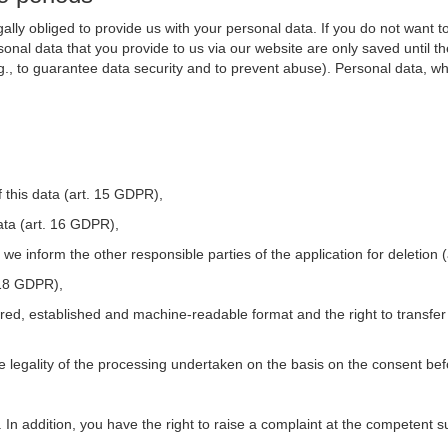
ally obliged to provide us with your personal data. If you do not want t
nal data that you provide to us via our website are only saved until t
.g., to guarantee data security and to prevent abuse). Personal data, w
 this data (art. 15 GDPR),
ata (art. 16 GDPR),
t we inform the other responsible parties of the application for deletion
. 18 GDPR),
tured, established and machine-readable format and the right to transfer
he legality of the processing undertaken on the basis on the consent be
. In addition, you have the right to raise a complaint at the competent s