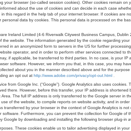
osing your browser (so-called session cookies). Other cookies remain on
e informed about the use of cookies and can decide in each case whethe
n this regard in the help tab of your internet browser. If cookies are no
personal data by cookies. This personal data is processed on the basis o
are Ireland Limited (4-6 Riverwalk Citywest Business Campus, Dublin 24
 the website. The information generated by the cookie regarding your us
ferred in an anonymized form to servers in the US for further processin
website operator, and in order to perform other services connected to the
 may, if applicable, be transferred to third parties. In no case, is your
wser software. However, we inform you that, in this case, you may have dif
collected about you in the manner described above and for the purpose 
rding an opt out at
http://www.adobe.com/privacy/opt-out.html
.
vice from Google Inc. (“Google”). Google Analytics also uses cookies. 
aved there. However, before this transfer, your IP address is shortene
rea. The full IP address is only transferred to the Google server in 
 use of the website, to compile reports on website activity, and in orde
ess transferred by your browser in the context of Google Analytics is n
 software. Furthermore, you can prevent the collection for Google of t
 by Google by downloading and installing the following browser plug-in a
urposes. These cookies enable us to tailor advertising displayed in you