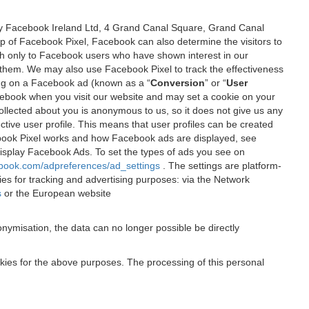
 by Facebook Ireland Ltd, 4 Grand Canal Square, Grand Canal
elp of Facebook Pixel, Facebook can also determine the visitors to
sh only to Facebook users who have shown interest in our
 them. We may also use Facebook Pixel to track the effectiveness
ing on a Facebook ad (known as a “
Conversion
” or “
User
 Facebook when you visit our website and may set a cookie on your
 collected about you is anonymous to us, so it does not give us any
tive user profile. This means that user profiles can be created
book Pixel works and how Facebook ads are displayed, see
 display Facebook Ads. To set the types of ads you see on
ebook.com/adpreferences/ad_settings
. The settings are platform-
ies for tracking and advertising purposes: via the Network
s
or the European website
nymisation, the data can no longer possible be directly
okies for the above purposes. The processing of this personal