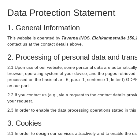
Data Protection Statement
1. General Information
This website is operated by
Taverna INOS, Eichkampstraße 156,
contact us at the contact details above.
2. Processing of personal data and transf
2.1 Upon use of our website, some personal data are automatically 
browser, operating system of your device, and the pages retrieved 
processed on the basis of art. 6, para. 1, sentence 1, letter f) GDP
on our part.
2.2 If you contact us (e.g., via a request to the contact details p
your request.
2.3 In order to enable the data processing operations stated in thi
3. Cookies
3.1 In order to design our services attractively and to enable the u