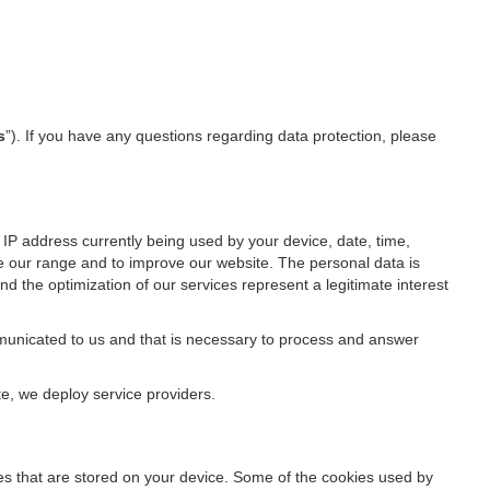
s
”). If you have any questions regarding data protection, please
IP address currently being used by your device, date, time,
ze our range and to improve our website. The personal data is
d the optimization of our services represent a legitimate interest
ommunicated to us and that is necessary to process and answer
te, we deploy service providers.
files that are stored on your device. Some of the cookies used by