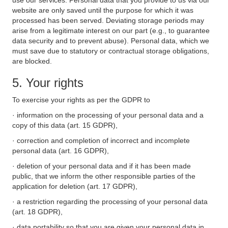
use our services. Personal data that you provide to us via our
website are only saved until the purpose for which it was
processed has been served. Deviating storage periods may
arise from a legitimate interest on our part (e.g., to guarantee
data security and to prevent abuse). Personal data, which we
must save due to statutory or contractual storage obligations,
are blocked.
5. Your rights
To exercise your rights as per the GDPR to
· information on the processing of your personal data and a
copy of this data (art. 15 GDPR),
· correction and completion of incorrect and incomplete
personal data (art. 16 GDPR),
· deletion of your personal data and if it has been made
public, that we inform the other responsible parties of the
application for deletion (art. 17 GDPR),
· a restriction regarding the processing of your personal data
(art. 18 GDPR),
· data portability so that you are given your personal data in