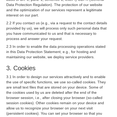
Data Protection Regulation). The protection of our website
and the optimization of our services represent a legitimate
interest on our part.
2.2 If you contact us (e.g., via a request to the contact details
provided by us), we will process only such personal data that
you have communicated to us and that is necessary to
process and answer your request.
2.3 In order to enable the data processing operations stated
in this Data Protection Statement, e.g., for hosting and
maintaining our website, we deploy service providers.
3. Cookies
3.1 In order to design our services attractively and to enable
the use of specific functions, we use so-called cookies. They
are small text files that are stored on your device. Some of
the cookies used by us are deleted after the end of the
browser session, i.e., after closing your browser (so-called
session cookies). Other cookies remain on your device and
allow us to recognize your browser on your next visit
(persistent cookies). You can set your browser so that you