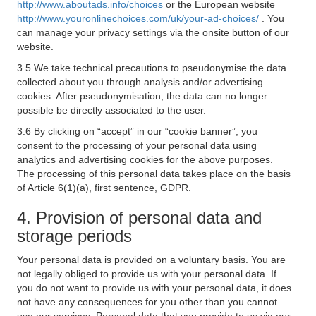
http://www.aboutads.info/choices
or the European website
http://www.youronlinechoices.com/uk/your-ad-choices/
. You
can manage your privacy settings via the onsite button of our
website.
3.5 We take technical precautions to pseudonymise the data
collected about you through analysis and/or advertising
cookies. After pseudonymisation, the data can no longer
possible be directly associated to the user.
3.6 By clicking on “accept” in our “cookie banner”, you
consent to the processing of your personal data using
analytics and advertising cookies for the above purposes.
The processing of this personal data takes place on the basis
of Article 6(1)(a), first sentence, GDPR.
4. Provision of personal data and
storage periods
Your personal data is provided on a voluntary basis. You are
not legally obliged to provide us with your personal data. If
you do not want to provide us with your personal data, it does
not have any consequences for you other than you cannot