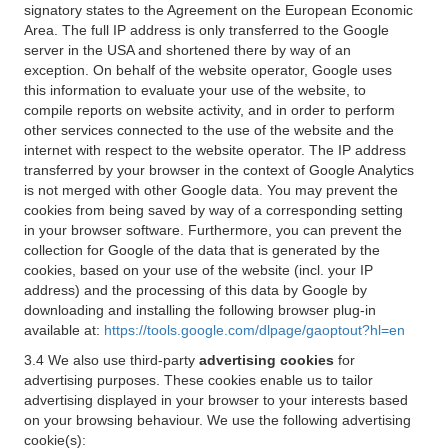
signatory states to the Agreement on the European Economic
Area. The full IP address is only transferred to the Google
server in the USA and shortened there by way of an
exception. On behalf of the website operator, Google uses
this information to evaluate your use of the website, to
compile reports on website activity, and in order to perform
other services connected to the use of the website and the
internet with respect to the website operator. The IP address
transferred by your browser in the context of Google Analytics
is not merged with other Google data. You may prevent the
cookies from being saved by way of a corresponding setting
in your browser software. Furthermore, you can prevent the
collection for Google of the data that is generated by the
cookies, based on your use of the website (incl. your IP
address) and the processing of this data by Google by
downloading and installing the following browser plug-in
available at:
https://tools.google.com/dlpage/gaoptout?hl=en
3.4 We also use third-party
advertising cookies
for
advertising purposes. These cookies enable us to tailor
advertising displayed in your browser to your interests based
on your browsing behaviour. We use the following advertising
cookie(s):