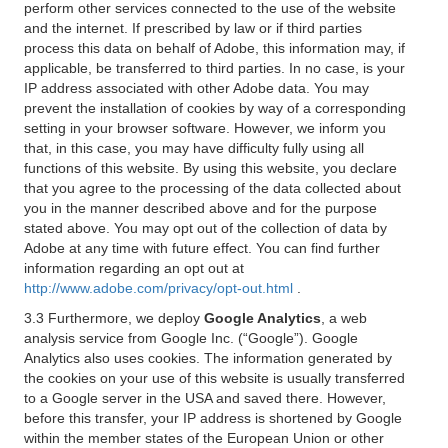
perform other services connected to the use of the website
and the internet. If prescribed by law or if third parties
process this data on behalf of Adobe, this information may, if
applicable, be transferred to third parties. In no case, is your
IP address associated with other Adobe data. You may
prevent the installation of cookies by way of a corresponding
setting in your browser software. However, we inform you
that, in this case, you may have difficulty fully using all
functions of this website. By using this website, you declare
that you agree to the processing of the data collected about
you in the manner described above and for the purpose
stated above. You may opt out of the collection of data by
Adobe at any time with future effect. You can find further
information regarding an opt out at
http://www.adobe.com/privacy/opt-out.html
.
3.3 Furthermore, we deploy
Google Analytics
, a web
analysis service from Google Inc. (“Google”). Google
Analytics also uses cookies. The information generated by
the cookies on your use of this website is usually transferred
to a Google server in the USA and saved there. However,
before this transfer, your IP address is shortened by Google
within the member states of the European Union or other