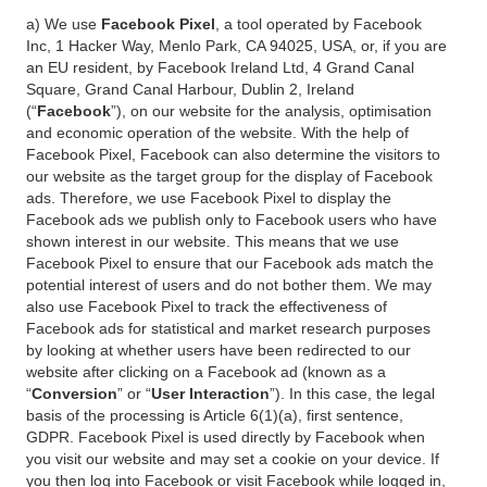
a) We use
Facebook Pixel
, a tool operated by Facebook
Inc, 1 Hacker Way, Menlo Park, CA 94025, USA, or, if you are
an EU resident, by Facebook Ireland Ltd, 4 Grand Canal
Square, Grand Canal Harbour, Dublin 2, Ireland
(“
Facebook
”), on our website for the analysis, optimisation
and economic operation of the website. With the help of
Facebook Pixel, Facebook can also determine the visitors to
our website as the target group for the display of Facebook
ads. Therefore, we use Facebook Pixel to display the
Facebook ads we publish only to Facebook users who have
shown interest in our website. This means that we use
Facebook Pixel to ensure that our Facebook ads match the
potential interest of users and do not bother them. We may
also use Facebook Pixel to track the effectiveness of
Facebook ads for statistical and market research purposes
by looking at whether users have been redirected to our
website after clicking on a Facebook ad (known as a
“
Conversion
” or “
User Interaction
”). In this case, the legal
basis of the processing is Article 6(1)(a), first sentence,
GDPR. Facebook Pixel is used directly by Facebook when
you visit our website and may set a cookie on your device. If
you then log into Facebook or visit Facebook while logged in,