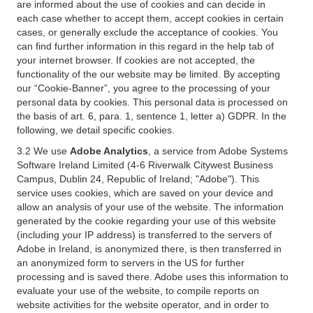
are informed about the use of cookies and can decide in
each case whether to accept them, accept cookies in certain
cases, or generally exclude the acceptance of cookies. You
can find further information in this regard in the help tab of
your internet browser. If cookies are not accepted, the
functionality of the our website may be limited. By accepting
our “Cookie-Banner”, you agree to the processing of your
personal data by cookies. This personal data is processed on
the basis of art. 6, para. 1, sentence 1, letter a) GDPR. In the
following, we detail specific cookies.
3.2 We use
Adobe Analytics
, a service from Adobe Systems
Software Ireland Limited (4-6 Riverwalk Citywest Business
Campus, Dublin 24, Republic of Ireland; "Adobe"). This
service uses cookies, which are saved on your device and
allow an analysis of your use of the website. The information
generated by the cookie regarding your use of this website
(including your IP address) is transferred to the servers of
Adobe in Ireland, is anonymized there, is then transferred in
an anonymized form to servers in the US for further
processing and is saved there. Adobe uses this information to
evaluate your use of the website, to compile reports on
website activities for the website operator, and in order to