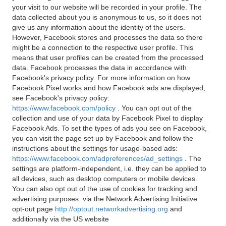
your visit to our website will be recorded in your profile. The
data collected about you is anonymous to us, so it does not
give us any information about the identity of the users.
However, Facebook stores and processes the data so there
might be a connection to the respective user profile. This
means that user profiles can be created from the processed
data. Facebook processes the data in accordance with
Facebook's privacy policy. For more information on how
Facebook Pixel works and how Facebook ads are displayed,
see Facebook's privacy policy:
https://www.facebook.com/policy
. You can opt out of the
collection and use of your data by Facebook Pixel to display
Facebook Ads. To set the types of ads you see on Facebook,
you can visit the page set up by Facebook and follow the
instructions about the settings for usage-based ads:
https://www.facebook.com/adpreferences/ad_settings
. The
settings are platform-independent, i.e. they can be applied to
all devices, such as desktop computers or mobile devices.
You can also opt out of the use of cookies for tracking and
advertising purposes: via the Network Advertising Initiative
opt-out page
http://optout.networkadvertising.org
and
additionally via the US website