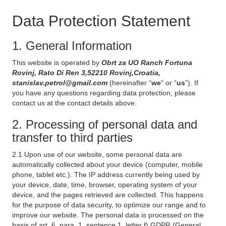
Data Protection Statement
1. General Information
This website is operated by
Obrt za UO Ranch Fortuna
Rovinj, Rato Di Ren 3,52210 Rovinj,Croatia,
stanislav.petrol@gmail.com
(hereinafter “
we
“ or “
us
”). If
you have any questions regarding data protection, please
contact us at the contact details above.
2. Processing of personal data and
transfer to third parties
2.1 Upon use of our website, some personal data are
automatically collected about your device (computer, mobile
phone, tablet etc.). The IP address currently being used by
your device, date, time, browser, operating system of your
device, and the pages retrieved are collected. This happens
for the purpose of data security, to optimize our range and to
improve our website. The personal data is processed on the
basis of art. 6, para. 1, sentence 1, letter f) GDPR (General