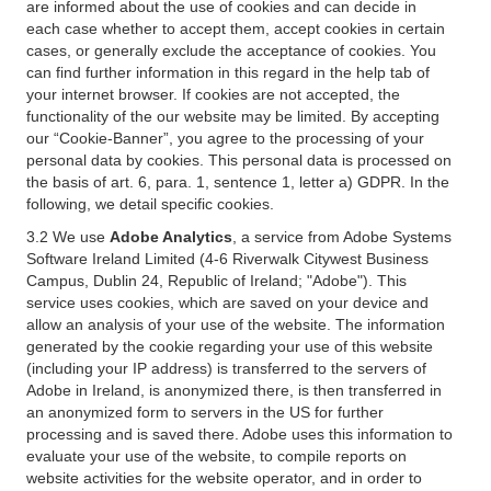
are informed about the use of cookies and can decide in
each case whether to accept them, accept cookies in certain
cases, or generally exclude the acceptance of cookies. You
can find further information in this regard in the help tab of
your internet browser. If cookies are not accepted, the
functionality of the our website may be limited. By accepting
our “Cookie-Banner”, you agree to the processing of your
personal data by cookies. This personal data is processed on
the basis of art. 6, para. 1, sentence 1, letter a) GDPR. In the
following, we detail specific cookies.
3.2 We use
Adobe Analytics
, a service from Adobe Systems
Software Ireland Limited (4-6 Riverwalk Citywest Business
Campus, Dublin 24, Republic of Ireland; "Adobe"). This
service uses cookies, which are saved on your device and
allow an analysis of your use of the website. The information
generated by the cookie regarding your use of this website
(including your IP address) is transferred to the servers of
Adobe in Ireland, is anonymized there, is then transferred in
an anonymized form to servers in the US for further
processing and is saved there. Adobe uses this information to
evaluate your use of the website, to compile reports on
website activities for the website operator, and in order to