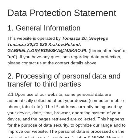
Data Protection Statement
1. General Information
This website is operated by
Tomasza 20, Świętego
Tomasza 20,31-020 Kraków,Poland,
GABRIELA.GRABOWSKA@MAKRO.PL
(hereinafter “
we
“ or
“
us
”). If you have any questions regarding data protection,
please contact us at the contact details above.
2. Processing of personal data and
transfer to third parties
2.1 Upon use of our website, some personal data are
automatically collected about your device (computer, mobile
phone, tablet etc.). The IP address currently being used by
your device, date, time, browser, operating system of your
device, and the pages retrieved are collected. This happens
for the purpose of data security, to optimize our range and to
improve our website. The personal data is processed on the
basis of art. 6, para. 1, sentence 1, letter f) GDPR (General