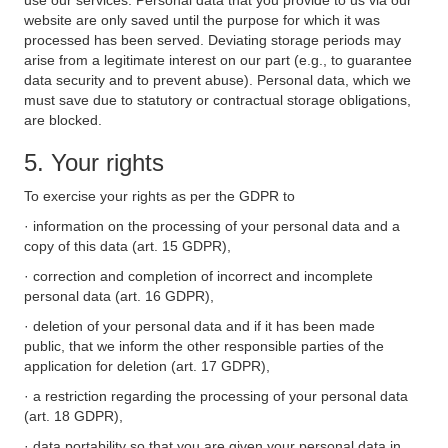
use our services. Personal data that you provide to us via our
website are only saved until the purpose for which it was
processed has been served. Deviating storage periods may
arise from a legitimate interest on our part (e.g., to guarantee
data security and to prevent abuse). Personal data, which we
must save due to statutory or contractual storage obligations,
are blocked.
5. Your rights
To exercise your rights as per the GDPR to
· information on the processing of your personal data and a
copy of this data (art. 15 GDPR),
· correction and completion of incorrect and incomplete
personal data (art. 16 GDPR),
· deletion of your personal data and if it has been made
public, that we inform the other responsible parties of the
application for deletion (art. 17 GDPR),
· a restriction regarding the processing of your personal data
(art. 18 GDPR),
· data portability so that you are given your personal data in