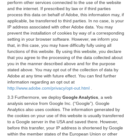
perform other services connected to the use of the website
and the internet. If prescribed by law or if third parties
process this data on behalf of Adobe, this information may, if
applicable, be transferred to third parties. In no case, is your
IP address associated with other Adobe data. You may
prevent the installation of cookies by way of a corresponding
setting in your browser software. However, we inform you
that, in this case, you may have difficulty fully using all
functions of this website. By using this website, you declare
that you agree to the processing of the data collected about
you in the manner described above and for the purpose
stated above. You may opt out of the collection of data by
Adobe at any time with future effect. You can find further
information regarding an opt out at
http://www.adobe.com/privacy/opt-out.html
.
3.3 Furthermore, we deploy
Google Analytics
, a web
analysis service from Google Inc. (“Google”). Google
Analytics also uses cookies. The information generated by
the cookies on your use of this website is usually transferred
to a Google server in the USA and saved there. However,
before this transfer, your IP address is shortened by Google
within the member states of the European Union or other