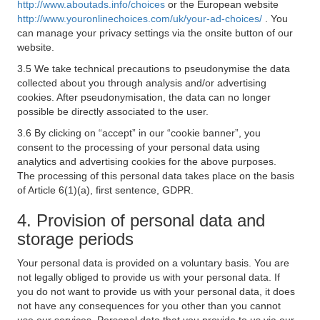
http://www.aboutads.info/choices
or the European website
http://www.youronlinechoices.com/uk/your-ad-choices/
. You
can manage your privacy settings via the onsite button of our
website.
3.5 We take technical precautions to pseudonymise the data
collected about you through analysis and/or advertising
cookies. After pseudonymisation, the data can no longer
possible be directly associated to the user.
3.6 By clicking on “accept” in our “cookie banner”, you
consent to the processing of your personal data using
analytics and advertising cookies for the above purposes.
The processing of this personal data takes place on the basis
of Article 6(1)(a), first sentence, GDPR.
4. Provision of personal data and
storage periods
Your personal data is provided on a voluntary basis. You are
not legally obliged to provide us with your personal data. If
you do not want to provide us with your personal data, it does
not have any consequences for you other than you cannot