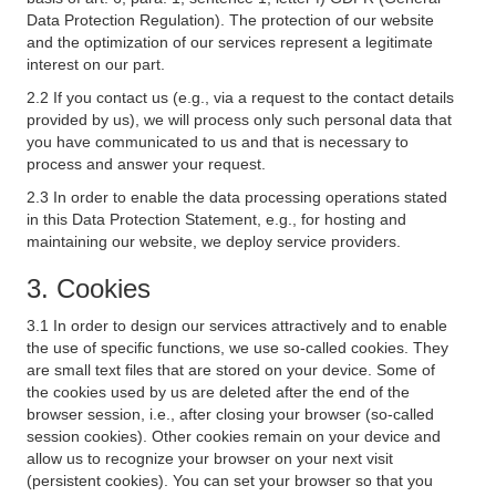
Data Protection Regulation). The protection of our website
and the optimization of our services represent a legitimate
interest on our part.
2.2 If you contact us (e.g., via a request to the contact details
provided by us), we will process only such personal data that
you have communicated to us and that is necessary to
process and answer your request.
2.3 In order to enable the data processing operations stated
in this Data Protection Statement, e.g., for hosting and
maintaining our website, we deploy service providers.
3. Cookies
3.1 In order to design our services attractively and to enable
the use of specific functions, we use so-called cookies. They
are small text files that are stored on your device. Some of
the cookies used by us are deleted after the end of the
browser session, i.e., after closing your browser (so-called
session cookies). Other cookies remain on your device and
allow us to recognize your browser on your next visit
(persistent cookies). You can set your browser so that you