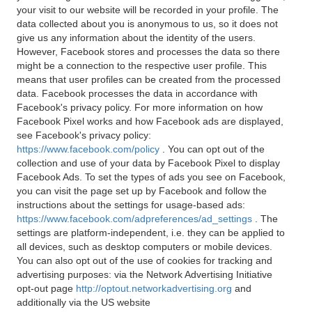
your visit to our website will be recorded in your profile. The
data collected about you is anonymous to us, so it does not
give us any information about the identity of the users.
However, Facebook stores and processes the data so there
might be a connection to the respective user profile. This
means that user profiles can be created from the processed
data. Facebook processes the data in accordance with
Facebook's privacy policy. For more information on how
Facebook Pixel works and how Facebook ads are displayed,
see Facebook's privacy policy:
https://www.facebook.com/policy
. You can opt out of the
collection and use of your data by Facebook Pixel to display
Facebook Ads. To set the types of ads you see on Facebook,
you can visit the page set up by Facebook and follow the
instructions about the settings for usage-based ads:
https://www.facebook.com/adpreferences/ad_settings
. The
settings are platform-independent, i.e. they can be applied to
all devices, such as desktop computers or mobile devices.
You can also opt out of the use of cookies for tracking and
advertising purposes: via the Network Advertising Initiative
opt-out page
http://optout.networkadvertising.org
and
additionally via the US website