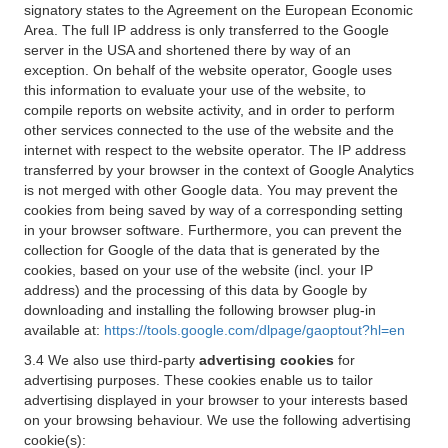
signatory states to the Agreement on the European Economic
Area. The full IP address is only transferred to the Google
server in the USA and shortened there by way of an
exception. On behalf of the website operator, Google uses
this information to evaluate your use of the website, to
compile reports on website activity, and in order to perform
other services connected to the use of the website and the
internet with respect to the website operator. The IP address
transferred by your browser in the context of Google Analytics
is not merged with other Google data. You may prevent the
cookies from being saved by way of a corresponding setting
in your browser software. Furthermore, you can prevent the
collection for Google of the data that is generated by the
cookies, based on your use of the website (incl. your IP
address) and the processing of this data by Google by
downloading and installing the following browser plug-in
available at:
https://tools.google.com/dlpage/gaoptout?hl=en
3.4 We also use third-party
advertising cookies
for
advertising purposes. These cookies enable us to tailor
advertising displayed in your browser to your interests based
on your browsing behaviour. We use the following advertising
cookie(s):