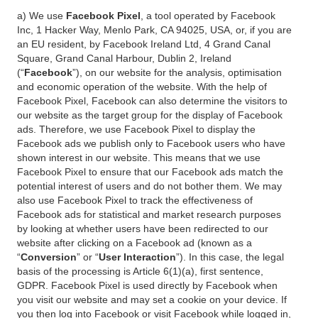
a) We use
Facebook Pixel
, a tool operated by Facebook
Inc, 1 Hacker Way, Menlo Park, CA 94025, USA, or, if you are
an EU resident, by Facebook Ireland Ltd, 4 Grand Canal
Square, Grand Canal Harbour, Dublin 2, Ireland
(“
Facebook
”), on our website for the analysis, optimisation
and economic operation of the website. With the help of
Facebook Pixel, Facebook can also determine the visitors to
our website as the target group for the display of Facebook
ads. Therefore, we use Facebook Pixel to display the
Facebook ads we publish only to Facebook users who have
shown interest in our website. This means that we use
Facebook Pixel to ensure that our Facebook ads match the
potential interest of users and do not bother them. We may
also use Facebook Pixel to track the effectiveness of
Facebook ads for statistical and market research purposes
by looking at whether users have been redirected to our
website after clicking on a Facebook ad (known as a
“
Conversion
” or “
User Interaction
”). In this case, the legal
basis of the processing is Article 6(1)(a), first sentence,
GDPR. Facebook Pixel is used directly by Facebook when
you visit our website and may set a cookie on your device. If
you then log into Facebook or visit Facebook while logged in,