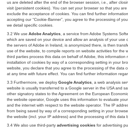
us are deleted after the end of the browser session, i.e., after cl
visit (persistent cookies). You can set your browser so that you ar
exclude the acceptance of cookies. You can find further information i
accepting our “Cookie-Banner”, you agree to the processing of your 
we detail specific cookies.
3.2 We use
Adobe Analytics
, a service from Adobe Systems Softw
which are saved on your device and allow an analysis of your use of
the servers of Adobe in Ireland, is anonymized there, is then trans
use of the website, to compile reports on website activities for the 
third parties process this data on behalf of Adobe, this information
installation of cookies by way of a corresponding setting in your bro
website, you declare that you agree to the processing of the data 
at any time with future effect. You can find further information rega
3.3 Furthermore, we deploy
Google Analytics
, a web analysis ser
website is usually transferred to a Google server in the USA and s
other signatory states to the Agreement on the European Economic A
the website operator, Google uses this information to evaluate your
and the internet with respect to the website operator. The IP addr
from being saved by way of a corresponding setting in your browser
the website (incl. your IP address) and the processing of this data
3.4 We also use third-party
advertising cookies
for advertising p