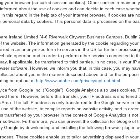
osing your browser (so-called session cookies). Other cookies remain on
e informed about the use of cookies and can decide in each case whethe
n this regard in the help tab of your internet browser. If cookies are no
personal data by cookies. This personal data is processed on the basis o
are Ireland Limited (4-6 Riverwalk Citywest Business Campus, Dublin 24
 the website. The information generated by the cookie regarding your us
ferred in an anonymized form to servers in the US for further processin
website operator, and in order to perform other services connected to the
 may, if applicable, be transferred to third parties. In no case, is your
wser software. However, we inform you that, in this case, you may have dif
collected about you in the manner described above and for the purpose 
rding an opt out at
http://www.adobe.com/privacy/opt-out.html
.
vice from Google Inc. (“Google”). Google Analytics also uses cookies. 
aved there. However, before this transfer, your IP address is shortene
rea. The full IP address is only transferred to the Google server in 
 use of the website, to compile reports on website activity, and in orde
ess transferred by your browser in the context of Google Analytics is n
 software. Furthermore, you can prevent the collection for Google of t
 by Google by downloading and installing the following browser plug-in a
urposes. These cookies enable us to tailor advertising displayed in you