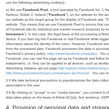
use the following advertising cookie(s):
a) We use
Facebook Pixel
, a tool operated by Facebook Inc, 1 H
Harbour, Dublin 2, Ireland (“
Facebook
”), on our website for the a
our website as the target group for the display of Facebook ads. 
website. This means that we use Facebook Pixel to ensure that our
of Facebook ads for statistical and market research purposes by lo
Interaction
”). In this case, the legal basis of the processing is A
device. If you then log into Facebook or visit Facebook while logged
information about the identity of the users. However, Facebook sto
from the processed data. Facebook processes the data in accorda
Facebook's privacy policy:
https://www.facebook.com/policy
. You c
Facebook, you can visit the page set up by Facebook and follow th
independent, i.e. they can be applied to all devices, such as deskt
Advertising Initiative opt-out page
http://optout.networkadvertising.
http://www.youronlinechoices.com/uk/your-ad-choices/
. You can ma
3.5 We take technical precautions to pseudonymise the data collect
associated to the user.
3.6 By clicking on “accept” in our “cookie banner”, you consent to 
data takes place on the basis of Article 6(1)(a), first sentence, GDP
4. Provision of personal data and storag