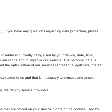
”). If you have any questions regarding data protection, please
IP address currently being used by your device, date, time,
ze our range and to improve our website. The personal data is
d the optimization of our services represent a legitimate interest
ommunicated to us and that is necessary to process and answer
te, we deploy service providers.
files that are stored on your device. Some of the cookies used by