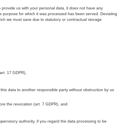
o provide us with your personal data, it does not have any
he purpose for which it was processed has been served. Deviating
hich we must save due to statutory or contractual storage
 (art. 17 GDPR),
 this data to another responsible party without obstruction by us
fore the revocation (art. 7 GDPR), and
upervisory authority, if you regard the data processing to be