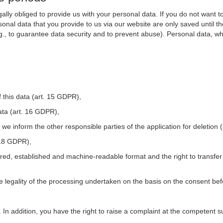
ally obliged to provide us with your personal data. If you do not want t
nal data that you provide to us via our website are only saved until t
.g., to guarantee data security and to prevent abuse). Personal data, w
 this data (art. 15 GDPR),
ata (art. 16 GDPR),
t we inform the other responsible parties of the application for deletion
. 18 GDPR),
tured, established and machine-readable format and the right to transfer
he legality of the processing undertaken on the basis on the consent be
. In addition, you have the right to raise a complaint at the competent s