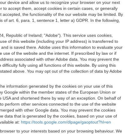
 your device and allow us to recognize your browser on your next
r to accept them, accept cookies in certain cases, or generally
t accepted, the functionality of the our website may be limited. By
f art. 6, para. 1, sentence 1, letter a) GDPR. In the following,
, Republic of Ireland; "Adobe"). This service uses cookies,
e of this website (including your IP address) is transferred to
g and is saved there. Adobe uses this information to evaluate your
 use of the website and the internet. If prescribed by law or if
 IP address associated with other Adobe data. You may prevent the
ficulty fully using all functions of this website. By using this
stated above. You may opt out of the collection of data by Adobe
The information generated by the cookies on your use of this
d by Google within the member states of the European Union or
the USA and shortened there by way of an exception. On behalf of
r to perform other services connected to the use of the website
ot merged with other Google data. You may prevent the cookies
he data that is generated by the cookies, based on your use of
vailable at:
https://tools.google.com/dlpage/gaoptout?hl=en
r browser to your interests based on your browsing behaviour. We