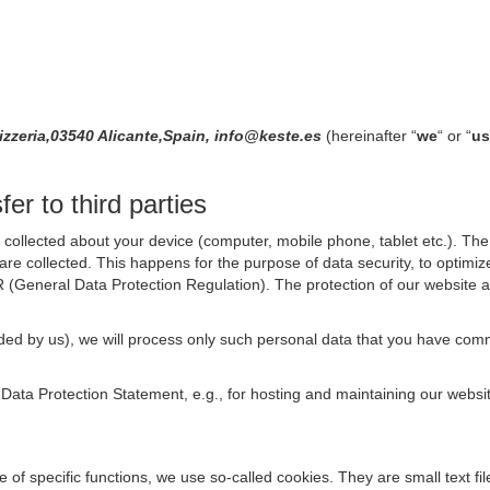
izzeria,03540 Alicante,Spain, info@keste.es
(hereinafter “
we
“ or “
us
er to third parties
collected about your device (computer, mobile phone, tablet etc.). The 
are collected. This happens for the purpose of data security, to optimi
R (General Data Protection Regulation). The protection of our website an
rovided by us), we will process only such personal data that you have c
s Data Protection Statement, e.g., for hosting and maintaining our websi
se of specific functions, we use so-called cookies. They are small text 