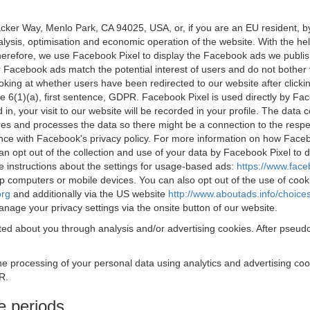
acker Way, Menlo Park, CA 94025, USA, or, if you are an EU resident,
nalysis, optimisation and economic operation of the website. With the h
Therefore, we use Facebook Pixel to display the Facebook ads we publi
 Facebook ads match the potential interest of users and do not bother
oking at whether users have been redirected to our website after click
rticle 6(1)(a), first sentence, GDPR. Facebook Pixel is used directly by
 in, your visit to our website will be recorded in your profile. The data
res and processes the data so there might be a connection to the respec
nce with Facebook's privacy policy. For more information on how Face
an opt out of the collection and use of your data by Facebook Pixel to
e instructions about the settings for usage-based ads:
https://www.fac
op computers or mobile devices. You can also opt out of the use of cook
org
and additionally via the US website
http://www.aboutads.info/choice
nage your privacy settings via the onsite button of our website.
ed about you through analysis and/or advertising cookies. After pseudo
the processing of your personal data using analytics and advertising co
R.
e periods