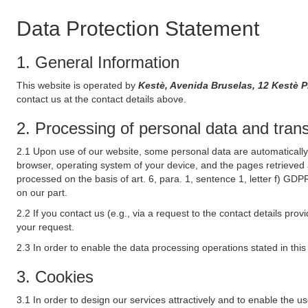
Data Protection Statement
1. General Information
This website is operated by
Kestè, Avenida Bruselas, 12 Kestè P
contact us at the contact details above.
2. Processing of personal data and transf
2.1 Upon use of our website, some personal data are automatically 
browser, operating system of your device, and the pages retrieved 
processed on the basis of art. 6, para. 1, sentence 1, letter f) GDP
on our part.
2.2 If you contact us (e.g., via a request to the contact details p
your request.
2.3 In order to enable the data processing operations stated in thi
3. Cookies
3.1 In order to design our services attractively and to enable the u