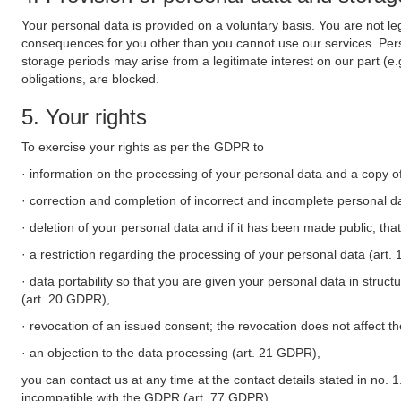
Your personal data is provided on a voluntary basis. You are not leg
consequences for you other than you cannot use our services. Perso
storage periods may arise from a legitimate interest on our part (e
obligations, are blocked.
5. Your rights
To exercise your rights as per the GDPR to
· information on the processing of your personal data and a copy of
· correction and completion of incorrect and incomplete personal d
· deletion of your personal data and if it has been made public, tha
· a restriction regarding the processing of your personal data (art
· data portability so that you are given your personal data in struc
(art. 20 GDPR),
· revocation of an issued consent; the revocation does not affect t
· an objection to the data processing (art. 21 GDPR),
you can contact us at any time at the contact details stated in no. 1
incompatible with the GDPR (art. 77 GDPR).