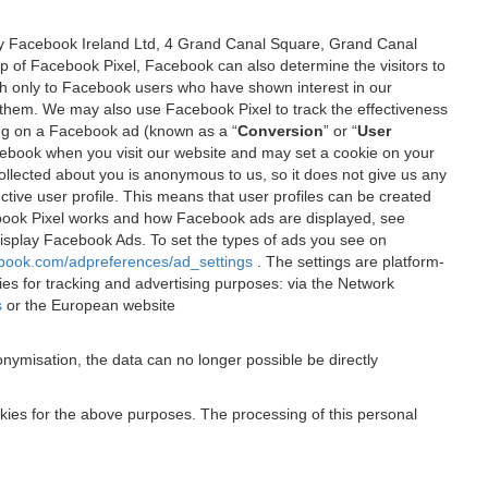
 by Facebook Ireland Ltd, 4 Grand Canal Square, Grand Canal
elp of Facebook Pixel, Facebook can also determine the visitors to
sh only to Facebook users who have shown interest in our
 them. We may also use Facebook Pixel to track the effectiveness
ing on a Facebook ad (known as a “
Conversion
” or “
User
 Facebook when you visit our website and may set a cookie on your
 collected about you is anonymous to us, so it does not give us any
tive user profile. This means that user profiles can be created
book Pixel works and how Facebook ads are displayed, see
 display Facebook Ads. To set the types of ads you see on
ebook.com/adpreferences/ad_settings
. The settings are platform-
ies for tracking and advertising purposes: via the Network
s
or the European website
nymisation, the data can no longer possible be directly
okies for the above purposes. The processing of this personal