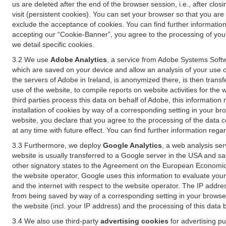
us are deleted after the end of the browser session, i.e., after cl
visit (persistent cookies). You can set your browser so that you ar
exclude the acceptance of cookies. You can find further information i
accepting our “Cookie-Banner”, you agree to the processing of your 
we detail specific cookies.
3.2 We use
Adobe Analytics
, a service from Adobe Systems Softw
which are saved on your device and allow an analysis of your use of
the servers of Adobe in Ireland, is anonymized there, is then trans
use of the website, to compile reports on website activities for the 
third parties process this data on behalf of Adobe, this information
installation of cookies by way of a corresponding setting in your bro
website, you declare that you agree to the processing of the data 
at any time with future effect. You can find further information rega
3.3 Furthermore, we deploy
Google Analytics
, a web analysis ser
website is usually transferred to a Google server in the USA and s
other signatory states to the Agreement on the European Economic A
the website operator, Google uses this information to evaluate your
and the internet with respect to the website operator. The IP addr
from being saved by way of a corresponding setting in your browser
the website (incl. your IP address) and the processing of this data
3.4 We also use third-party
advertising cookies
for advertising p