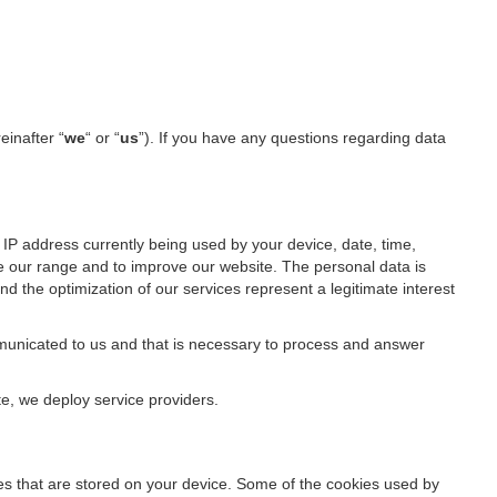
einafter “
we
“ or “
us
”). If you have any questions regarding data
IP address currently being used by your device, date, time,
ze our range and to improve our website. The personal data is
d the optimization of our services represent a legitimate interest
ommunicated to us and that is necessary to process and answer
te, we deploy service providers.
files that are stored on your device. Some of the cookies used by