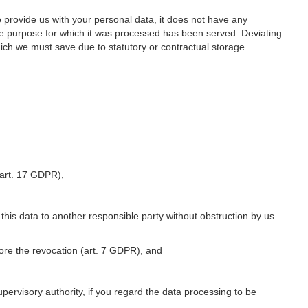
o provide us with your personal data, it does not have any
he purpose for which it was processed has been served. Deviating
hich we must save due to statutory or contractual storage
 (art. 17 GDPR),
 this data to another responsible party without obstruction by us
fore the revocation (art. 7 GDPR), and
upervisory authority, if you regard the data processing to be