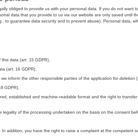
ally obliged to provide us with your personal data. If you do not want t
nal data that you provide to us via our website are only saved until t
.g., to guarantee data security and to prevent abuse). Personal data, w
 this data (art. 15 GDPR),
ata (art. 16 GDPR),
t we inform the other responsible parties of the application for deletion
. 18 GDPR),
tured, established and machine-readable format and the right to transfer
he legality of the processing undertaken on the basis on the consent be
. In addition, you have the right to raise a complaint at the competent s