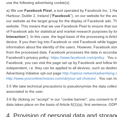
use the following advertising cookie(s):
a) We use
Facebook Pixel
, a tool operated by Facebook Inc, 1 H
Harbour, Dublin 2, Ireland (“
Facebook
”), on our website for the a
our website as the target group for the display of Facebook ads. 
website. This means that we use Facebook Pixel to ensure that our
of Facebook ads for statistical and market research purposes by lo
Interaction
”). In this case, the legal basis of the processing is A
device. If you then log into Facebook or visit Facebook while logged
information about the identity of the users. However, Facebook sto
from the processed data. Facebook processes the data in accorda
Facebook's privacy policy:
https://www.facebook.com/policy
. You c
Facebook, you can visit the page set up by Facebook and follow th
independent, i.e. they can be applied to all devices, such as deskt
Advertising Initiative opt-out page
http://optout.networkadvertising.
http://www.youronlinechoices.com/uk/your-ad-choices/
. You can ma
3.5 We take technical precautions to pseudonymise the data collect
associated to the user.
3.6 By clicking on “accept” in our “cookie banner”, you consent to 
data takes place on the basis of Article 6(1)(a), first sentence, GDP
4. Provision of personal data and storag