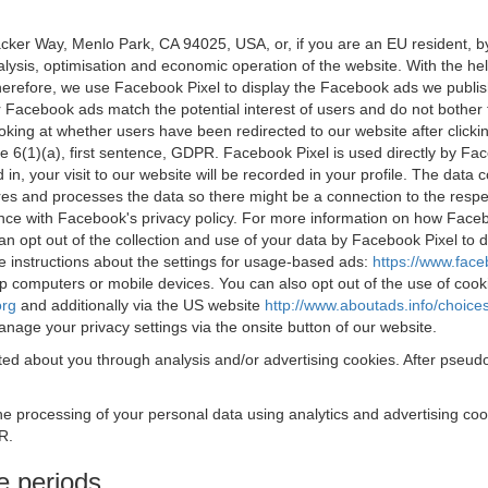
acker Way, Menlo Park, CA 94025, USA, or, if you are an EU resident,
nalysis, optimisation and economic operation of the website. With the h
Therefore, we use Facebook Pixel to display the Facebook ads we publi
 Facebook ads match the potential interest of users and do not bother
oking at whether users have been redirected to our website after click
rticle 6(1)(a), first sentence, GDPR. Facebook Pixel is used directly by
 in, your visit to our website will be recorded in your profile. The data
res and processes the data so there might be a connection to the respec
nce with Facebook's privacy policy. For more information on how Face
an opt out of the collection and use of your data by Facebook Pixel to
e instructions about the settings for usage-based ads:
https://www.fac
op computers or mobile devices. You can also opt out of the use of cook
org
and additionally via the US website
http://www.aboutads.info/choice
nage your privacy settings via the onsite button of our website.
ed about you through analysis and/or advertising cookies. After pseudo
the processing of your personal data using analytics and advertising co
R.
e periods