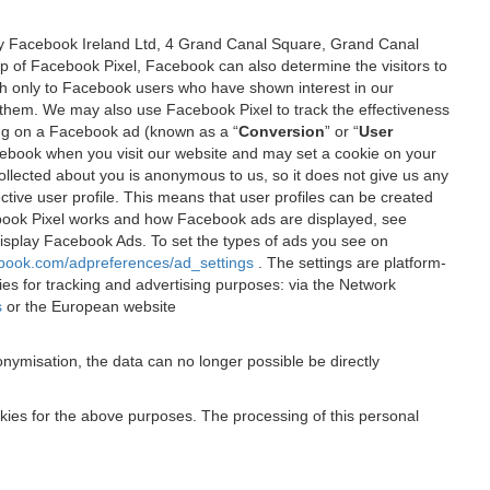
 by Facebook Ireland Ltd, 4 Grand Canal Square, Grand Canal
elp of Facebook Pixel, Facebook can also determine the visitors to
sh only to Facebook users who have shown interest in our
 them. We may also use Facebook Pixel to track the effectiveness
ing on a Facebook ad (known as a “
Conversion
” or “
User
 Facebook when you visit our website and may set a cookie on your
 collected about you is anonymous to us, so it does not give us any
tive user profile. This means that user profiles can be created
book Pixel works and how Facebook ads are displayed, see
 display Facebook Ads. To set the types of ads you see on
ebook.com/adpreferences/ad_settings
. The settings are platform-
ies for tracking and advertising purposes: via the Network
s
or the European website
nymisation, the data can no longer possible be directly
okies for the above purposes. The processing of this personal