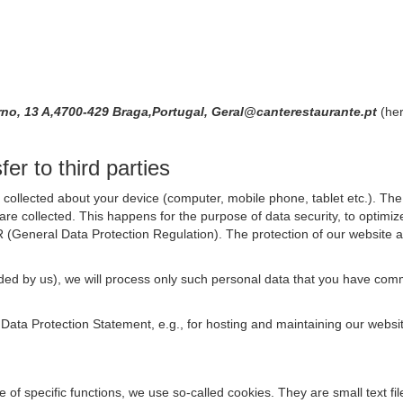
no, 13 A,4700-429 Braga,Portugal, Geral@canterestaurante.pt
(her
er to third parties
collected about your device (computer, mobile phone, tablet etc.). The 
are collected. This happens for the purpose of data security, to optimi
R (General Data Protection Regulation). The protection of our website an
rovided by us), we will process only such personal data that you have c
s Data Protection Statement, e.g., for hosting and maintaining our websi
se of specific functions, we use so-called cookies. They are small text 