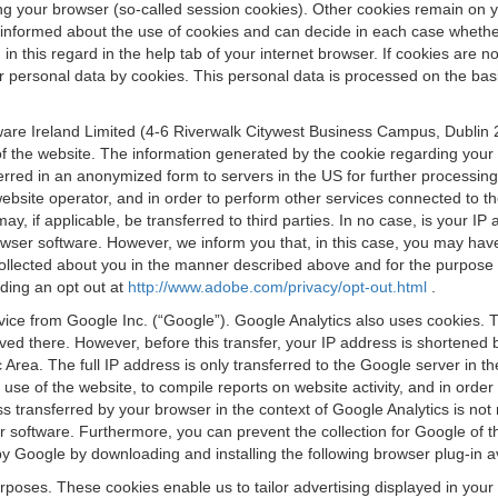
osing your browser (so-called session cookies). Other cookies remain on
e informed about the use of cookies and can decide in each case whethe
n this regard in the help tab of your internet browser. If cookies are no
personal data by cookies. This personal data is processed on the basis o
are Ireland Limited (4-6 Riverwalk Citywest Business Campus, Dublin 24
 the website. The information generated by the cookie regarding your us
ferred in an anonymized form to servers in the US for further processin
website operator, and in order to perform other services connected to the
 may, if applicable, be transferred to third parties. In no case, is your
wser software. However, we inform you that, in this case, you may have dif
collected about you in the manner described above and for the purpose 
rding an opt out at
http://www.adobe.com/privacy/opt-out.html
.
vice from Google Inc. (“Google”). Google Analytics also uses cookies. 
aved there. However, before this transfer, your IP address is shortene
rea. The full IP address is only transferred to the Google server in 
 use of the website, to compile reports on website activity, and in orde
ess transferred by your browser in the context of Google Analytics is n
 software. Furthermore, you can prevent the collection for Google of t
 by Google by downloading and installing the following browser plug-in a
urposes. These cookies enable us to tailor advertising displayed in you