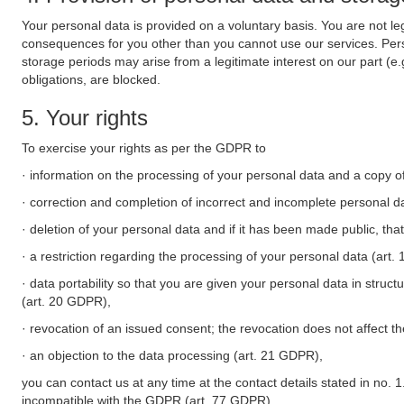
Your personal data is provided on a voluntary basis. You are not leg
consequences for you other than you cannot use our services. Perso
storage periods may arise from a legitimate interest on our part (e
obligations, are blocked.
5. Your rights
To exercise your rights as per the GDPR to
· information on the processing of your personal data and a copy of
· correction and completion of incorrect and incomplete personal d
· deletion of your personal data and if it has been made public, tha
· a restriction regarding the processing of your personal data (art
· data portability so that you are given your personal data in struc
(art. 20 GDPR),
· revocation of an issued consent; the revocation does not affect t
· an objection to the data processing (art. 21 GDPR),
you can contact us at any time at the contact details stated in no. 1
incompatible with the GDPR (art. 77 GDPR).