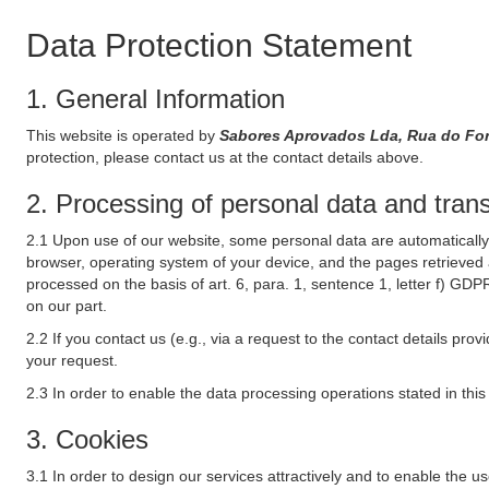
Data Protection Statement
1. General Information
This website is operated by
Sabores Aprovados Lda, Rua do For
protection, please contact us at the contact details above.
2. Processing of personal data and transf
2.1 Upon use of our website, some personal data are automatically 
browser, operating system of your device, and the pages retrieved 
processed on the basis of art. 6, para. 1, sentence 1, letter f) GDP
on our part.
2.2 If you contact us (e.g., via a request to the contact details p
your request.
2.3 In order to enable the data processing operations stated in thi
3. Cookies
3.1 In order to design our services attractively and to enable the u