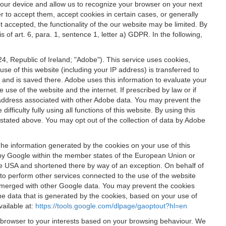
 your device and allow us to recognize your browser on your next
r to accept them, accept cookies in certain cases, or generally
t accepted, the functionality of the our website may be limited. By
f art. 6, para. 1, sentence 1, letter a) GDPR. In the following,
, Republic of Ireland; "Adobe"). This service uses cookies,
e of this website (including your IP address) is transferred to
g and is saved there. Adobe uses this information to evaluate your
 use of the website and the internet. If prescribed by law or if
 IP address associated with other Adobe data. You may prevent the
ficulty fully using all functions of this website. By using this
stated above. You may opt out of the collection of data by Adobe
The information generated by the cookies on your use of this
d by Google within the member states of the European Union or
the USA and shortened there by way of an exception. On behalf of
r to perform other services connected to the use of the website
ot merged with other Google data. You may prevent the cookies
he data that is generated by the cookies, based on your use of
vailable at:
https://tools.google.com/dlpage/gaoptout?hl=en
r browser to your interests based on your browsing behaviour. We